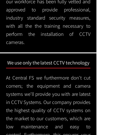
our workforce has been fully vetted and
approved to provide professional,
industry standard security measures,
with all the the training necessary to
perform the installation of CCTV
cameras.
We use only the latest CCTV technology
At Central FS we furthermore don't cut
corners; the equipment and camera
systems we'll provide you with are latest
in CCTV Systems. Our company provides
the highest quality of CCTV systems on
the market to our customers, which are
low maintenance and easy to
control.
Furthermore, this ensures your