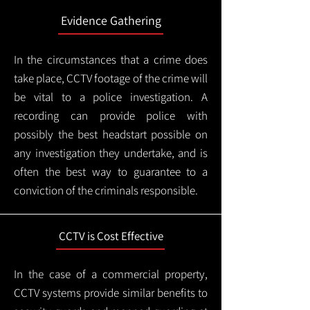
Evidence Gathering
In the circumstances that a crime does
take place, CCTV footage of the crime will
be vital to a police investigation. A
recording can provide police with
possibly the best headstart possible on
any investigation they undertake, and is
often the best way to guarantee to a
conviction of the criminals responsible.
CCTV is Cost Effective
In the case of a commercial property,
CCTV systems provide similar benefits to