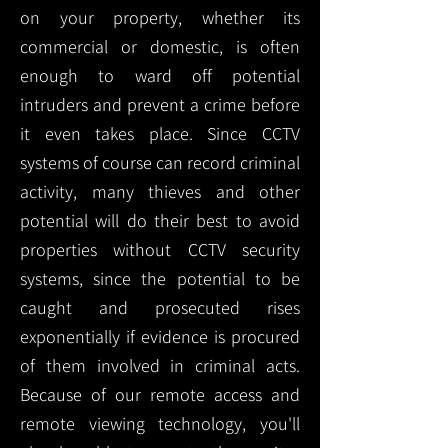
on your property, whether its
commercial or domestic, is often
enough to ward off potential
intruders and prevent a crime before
it even takes place. Since CCTV
systems of course can record criminal
activity, many thieves and other
potential will do their best to avoid
properties without CCTV security
systems, since the potential to be
caught and prosecuted rises
exponentially if evidence is procured
of them involved in criminal acts.
Because of our remote access and
remote viewing technology, you'll