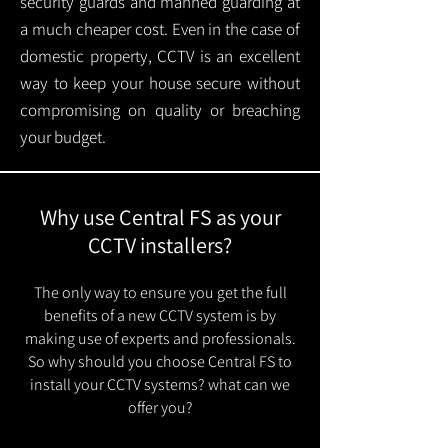
security guards and manned guarding at
a much cheaper cost. Even in the case of
domestic property, CCTV is an excellent
way to keep your house secure without
compromising on quality or breaching
your budget.
Why use Central FS as your
CCTV installers?
The only way to ensure you get the full
benefits of a new CCTV system is by
making use of experts and professionals.
So why should you choose Central FS to
install your CCTV systems? what can we
offer you?