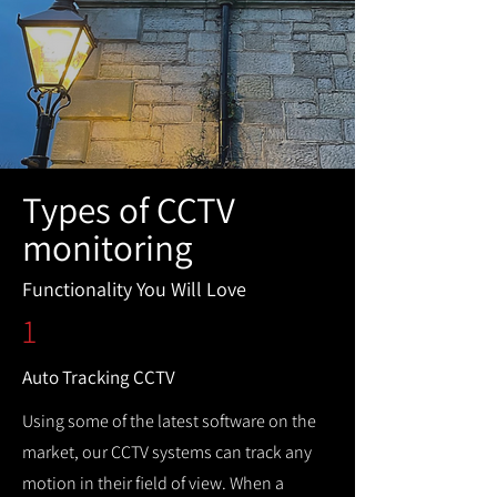
Types of CCTV
monitoring
Functionality You Will Love
1
Auto Tracking CCTV
Using some of the latest software on the
market, our CCTV systems can track any
motion in their field of view. When a