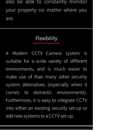
also be able to constantly monitor
your property no matter where you
are.
Flexibility
A Modern CCTV
Camera system is
suitable for a wide variety of different
environments, and is much easier to
make use of than many other security
system alternatives (especially when it
comes to domestic environments).
Furthermore, it is easy to integrate CCTV
into either an existing security set-up or
add new systems to a CCTV set-up.