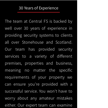
30 Years of Experience
The team at Central FS is backed by
well over 30 years of experience in
providing security systems to clients
all over Stonehouse and Scotland.
Our team has provided security
services to a variety of different
premises, properties and business,
meaning no matter the specific
requirements of your property we
can ensure you're provided with a
successful service. You won't have to
worry about any amateur mistakes
either. Our expert team can examine