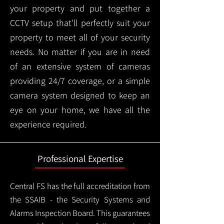
your property and put together a
CCTV setup that'll perfectly suit your
property to meet all of your security
needs. No matter if you are in need
of an extensive system of cameras
providing 24/7 coverage, or a simple
camera system designed to keep an
eye on your home, we have all the
experience required.
Professional Expertise
Central FS has the full accreditation from
the SSAIB - the Security Systems and
Alarms Inspection Board. This guarantees