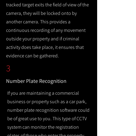
tracked target exits the field of view of the
camera, they will be locked onto by
another camera. This provides a
continuous recording of any movement
outside your property and if criminal
activity does take place, it ensures that
evidence can be gathered.
3
Number Plate Recognition
If you are maintaining a commercial
business or property such as a car park,
number plate recognition software could
be of great use to you. This type of CCTV
system can monitor the registration
plates of those who enter the property,