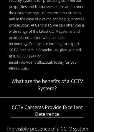
security systems for protecting commercial
properties and businesses. It provides round
the clock coverage, deterrence to criminals
and in the case of a crime can help guarantee
prosecution. At Central FS we can offer you a
wide range of the latest CCTV systems and
products equipped with the latest
technology. So if you're looking for expert
CCTV installers in Stonehouse, give us a call
at
0141 530 1244
or
email
info@centralfs.co.uk
today for your
FREE quote.
What are the benefits of a CCTV
System?
CCTV Cameras Provide Excellent
Deterrence
The visible presence of a CCTV system