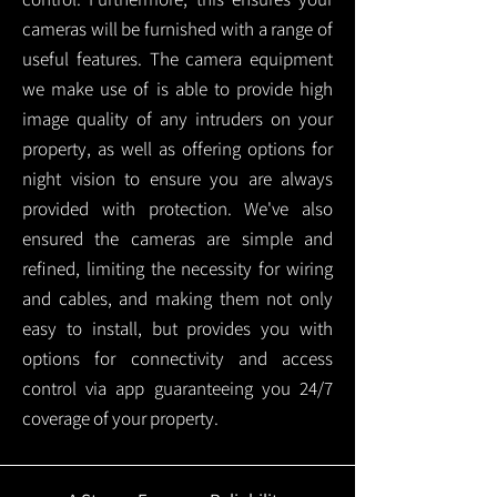
cameras will be furnished with a range of
useful features. The camera equipment
we make use of is able to provide high
image quality of any intruders on your
property, as well as offering options for
night vision to ensure you are always
provided with protection.
We've also
ensured the cameras are simple and
refined, limiting the necessity for wiring
and cables, and making them not only
easy to install, but provides you with
options for connectivity and access
control via app guaranteeing you 24/7
coverage of your property.