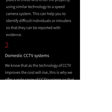
using similar technology to a speed
camera system. This can help you to
identify difficult individuals or intruders
so that they can be reported with
evidence.
2
Domestic CCTV systems
We know that as the technology of CCTV
improves the cost will rise, this is why we
offer a wide range of CCTV systems so that
you can keep your home safe while
remaining cost efficient.