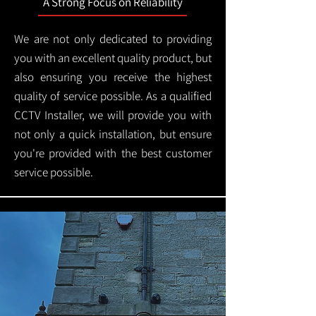
A Strong Focus on Reliability
We are not only dedicated to providing
you with an excellent quality product, but
also ensuring you receive the highest
quality of service possible. As a qualified
CCTV Installer, we will provide you with
not only a quick installation, but ensure
you're provided with the best customer
service possible.