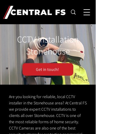
CCTV Installation
Stonehouse
Get in touch!
Are you looking for reliable, local CCTV
installer in the Stonehouse area? At Central FS
we provide expert CCTV installations to
clients all over Stonehouse. CCTV is one of
the most reliable forms of home security.
CCTV Cameras are also one of the best