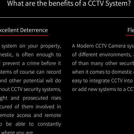
What are the benefits of a CCTV System?
xcellent Deterrence
Fl
 system on your property,
A Modern CCTV
Camera syst
estic, is often enough to
of different environments,
d prevent a crime before it
of than many other security
stems of course can record
when it comes to domestic e
and other potential will do
easy to integrate CCTV into 
thout CCTV security systems,
or add new systems to a CC
ught and prosecuted rises
ocured of them involved in
 remote access and remote
lso be able to constantly
 where you are.