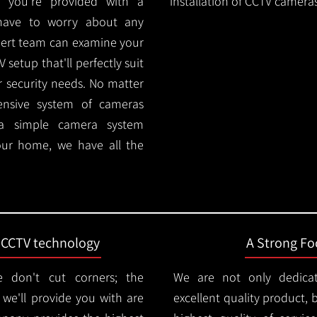
 you're provided with a
installation of CCTV cameras
 have to worry about any
pert team can examine your
setup that'll perfectly suit
r security needs. No matter
ensive system of cameras
 a simple camera system
ur home, we have all the
t CCTV technology
A Strong Foc
 don't cut corners; the
We are not only dedica
e'll provide you with are
excellent quality product, 