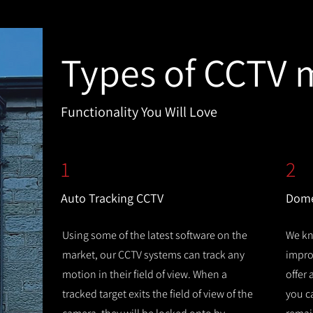
Types of CCTV 
Functionality You Will Love
1
2
Auto Tracking CCTV
Dome
Using some of the latest software on the
We kn
market, our CCTV systems can track any
improv
motion in their field of view. When a
offer
tracked target exits the field of view of the
you c