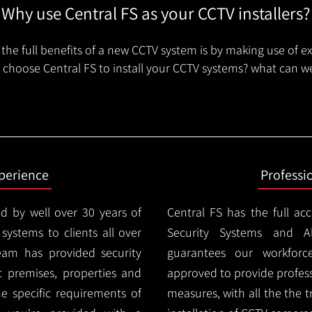
Why use Central FS as your CCTV installers?
the full benefits of a new CCTV system is by making use of e
choose Central FS to install your CCTV systems? what can we
xperience
Professi
d by well over 30 years of
Central FS has the full ac
 systems to clients all over
Security Systems and Al
eam has provided security
guarantees our workforc
nt premises, properties and
approved to provide profess
e specific requirements of
measures, with all the the 