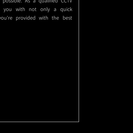
e possible. As a qualified CCTV
ide you with not only a quick
 you're provided with the best