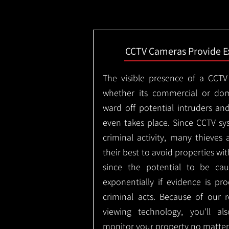
CCTV Cameras Provide E
The visible presence of a CCTV
whether its commercial or dom
ward off potential intruders an
even takes place. Since CCTV sy
criminal activity, many thieves 
their best to avoid properties wi
since the potential to be ca
exponentially if evidence is pr
criminal acts. Because of our
viewing technology, you'll a
monitor your property no matter