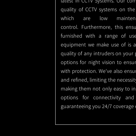
latest in CCTV Systems. Our co
quality of CCTV systems on the
which are low mainte
control.
Furthermore, this ens
furnished with a range of use
equipment we make use of is a
quality of any intruders on your p
options for night vision to ens
with protection.
We've also ensu
and refined, limiting the necessit
making them not only easy to ins
options for connectivity and
guaranteeing you 24/7 coverage o