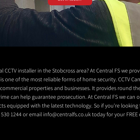
cal CCTV installer in the Stobcross area? At Central FS we prov
V is one of the most reliable forms of home security. CCTV Ca
g commercial properties and businesses. It provides round th
crime can help guarantee prosecution. At Central FS we can o
s equipped with the latest technology. So if you're looking f
41 530 1244 or email
info@centralfs.co.uk
today for your FREE 