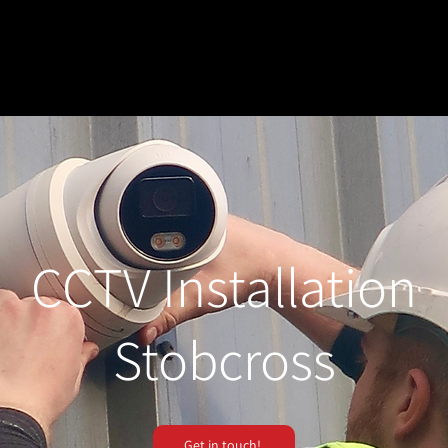
CCTV Installation
Stobcross
Get in touch!