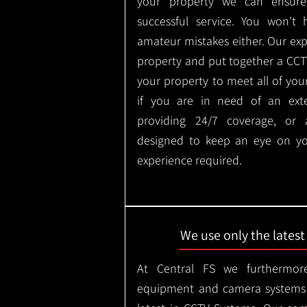
your property we can ensure
successful service. You won't
amateur mistakes either. Our ex
property and put together a CCTV 
your property to meet all of you
if you are in need of an ext
providing 24/7 coverage, or
designed to keep an eye on yo
experience required.
We use only the lates
At Central FS we furthermore
equipment and camera systems w