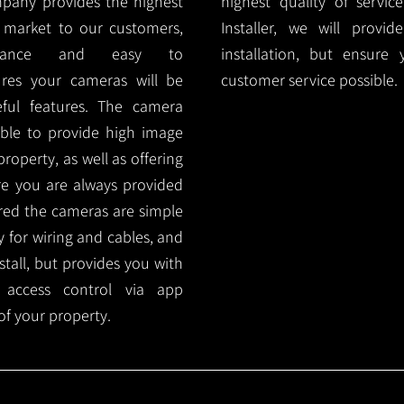
mpany provides the highest
highest quality of servic
 market to our customers,
Installer, we will prov
nance and easy to
installation, but ensure
ures your cameras will be
customer service possible.
ful features. The camera
ble to provide high image
roperty, as well as offering
ure you are always provided
red the cameras are simple
y for wiring and cables, and
tall, but provides you with
 access control via app
f your property.