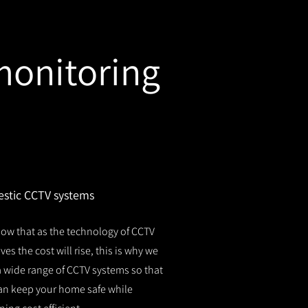
monitoring
stic CCTV systems
ow that as the technology of CCTV
es the cost will rise, this is why we
 a wide range of CCTV systems so that
an keep your home safe while