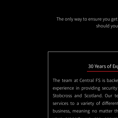
The only way to ensure you get 
should you 
30 Years of E
The team at Central FS is backe
experience in providing security
Stobcross and Scotland. Our t
services to a variety of differe
business, meaning no matter th