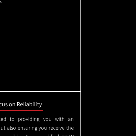
.
us on Reliability
ted to providing you with an
but also ensuring you receive the