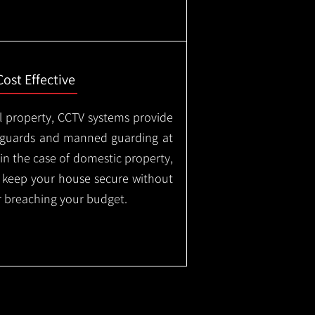
Cost Effective
l property, CCTV systems provide
ty guards and manned guarding at
in the case of domestic property,
o keep your house secure without
 breaching your budget.