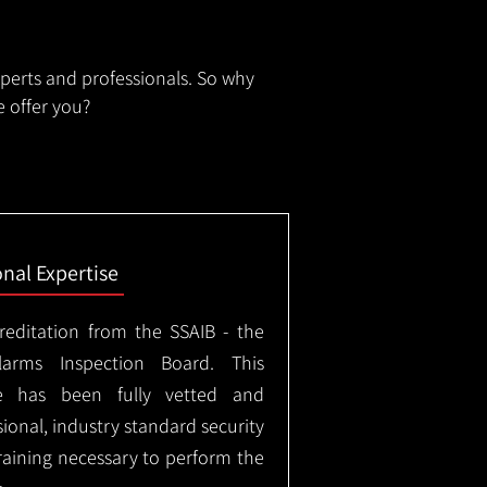
xperts and professionals. So why
 offer you?
onal Expertise
creditation from the SSAIB - the
arms Inspection Board. This
e has been fully vetted and
ional, industry standard security
training necessary to perform the