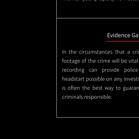
Evidence Ga
In the circumstances that a cr
footage of the crime will be vital
recording can provide police
headstart possible on any invest
is often the best way to guaran
criminals responsible.