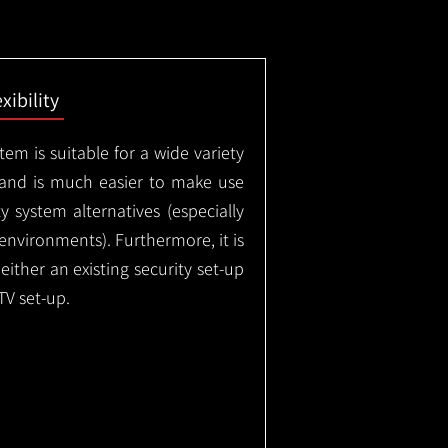
exibility
em is suitable for a wide variety
 and is much easier to make use
 system alternatives (especially
nvironments). Furthermore, it is
either an existing security set-up
TV set-up.