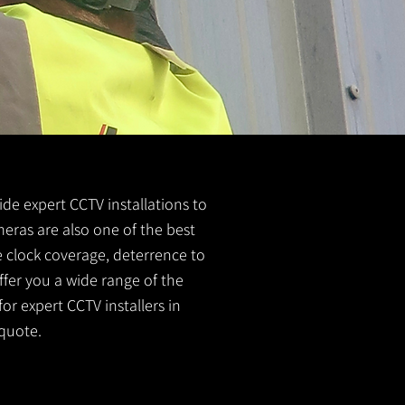
ide expert CCTV installations to
meras are also one of the best
e clock coverage, deterrence to
ffer you a wide range of the
or expert CCTV installers in
quote.