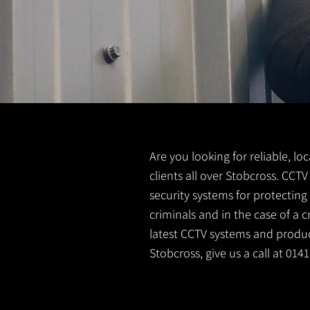
Are you looking for reliable, lo
clients all over Stobcross. CCT
security systems for protectin
criminals and in the case of a 
latest CCTV systems and product
Stobcross, give us a call at 01