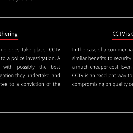
thering
CCTV is 
ime does take place, CCTV
In the case of a commercia
 to a police investigation. A
similar benefits to securi
 with possibly the best
a much cheaper cost. Even 
igation they undertake, and
CCTV is an excellent way t
tee to a conviction of the
compromising on quality or