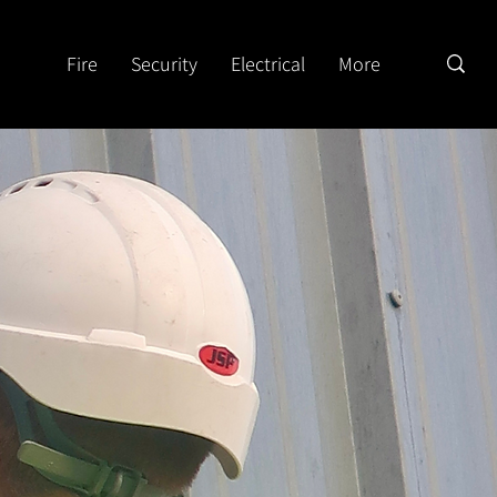
Fire
Security
Electrical
More