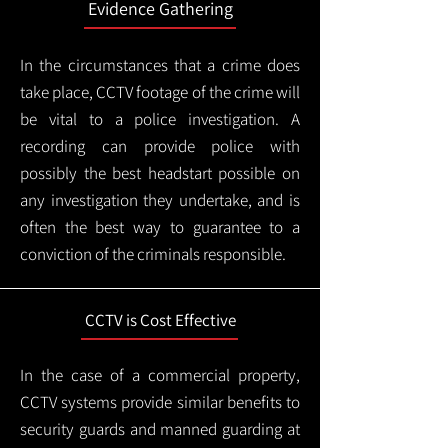
Evidence Gathering
In the circumstances that a crime does
take place, CCTV footage of the crime will
be vital to a police investigation. A
recording can provide police with
possibly the best headstart possible on
any investigation they undertake, and is
often the best way to guarantee to a
conviction of the criminals responsible.
CCTV is Cost Effective
In the case of a commercial property,
CCTV systems provide similar benefits to
security guards and manned guarding at