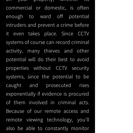
commercial or domestic, is often
enough to ward off potential
intruders and prevent a crime before
it even takes place. Since CCTV
systems of course can record criminal
activity, many thieves and other
potential will do their best to avoid
properties without CCTV security
systems, since the potential to be
caught and prosecuted rises
exponentially if evidence is procured
of them involved in criminal acts.
Because of our remote access and
remote viewing technology, you'll
also be able to constantly monitor