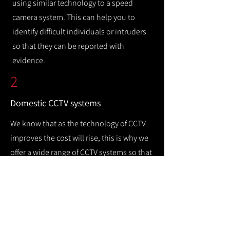
using similar technology to a speed
camera system. This can help you to
identify difficult individuals or intruders
so that they can be reported with
evidence.
2
Domestic CCTV systems
We know that as the technology of CCTV
improves the cost will rise, this is why we
offer a wide range of CCTV systems so that
you can keep your home safe while
remaining cost efficient.