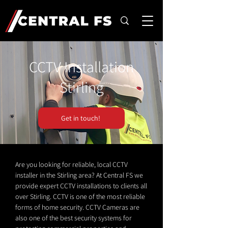
CCTV Installation
Stirling
Get in touch!
Are you looking for reliable, local CCTV
installer in the Stirling area? At Central FS we
provide expert CCTV installations to clients all
over Stirling. CCTV is one of the most reliable
forms of home security. CCTV Cameras are
also one of the best security systems for