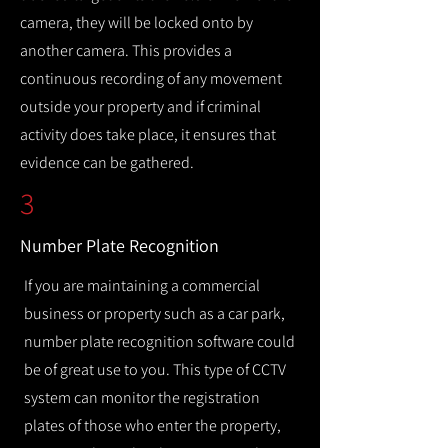
camera, they will be locked onto by
another camera. This provides a
continuous recording of any movement
outside your property and if criminal
activity does take place, it ensures that
evidence can be gathered.
3
Number Plate Recognition
If you are maintaining a commercial
business or property such as a car park,
number plate recognition software could
be of great use to you. This type of CCTV
system can monitor the registration
plates of those who enter the property,