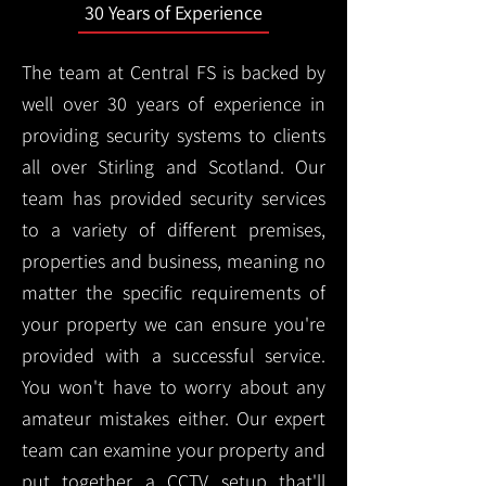
30 Years of Experience
The team at Central FS is backed by
well over 30 years of experience in
providing security systems to clients
all over Stirling and Scotland. Our
team has provided security services
to a variety of different premises,
properties and business, meaning no
matter the specific requirements of
your property we can ensure you're
provided with a successful service.
You won't have to worry about any
amateur mistakes either. Our expert
team can examine your property and
put together a CCTV setup that'll