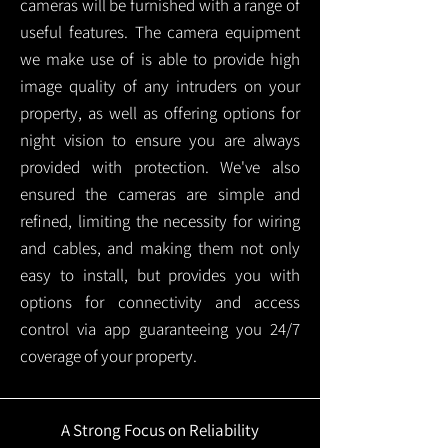
cameras will be furnished with a range of
useful features. The camera equipment
we make use of is able to provide high
image quality of any intruders on your
property, as well as offering options for
night vision to ensure you are always
provided with protection.
We've also
ensured the cameras are simple and
refined, limiting the necessity for wiring
and cables, and making them not only
easy to install, but provides you with
options for connectivity and access
control via app guaranteeing you 24/7
coverage of your property.
A Strong Focus on Reliability