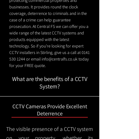
protecting commercial properties and
businesses. It provides round the clock
coverage, deterrence to criminals and in the
case of a crime can help guarantee
prosecution. At Central FS we can offer you a
wide range of the latest CCTV systems and
products equipped with the latest
technology. So if you're looking for expert
CCTV installers in Stirling, give us a call at
0141
530 1244
or email
info@centralfs.co.uk
today
for your FREE quote.
What are the benefits of a CCTV
System?
CCTV Cameras Provide Excellent
Deterrence
The visible presence of a CCTV system
on your property, whether its