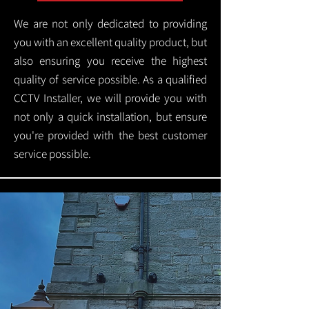
We are not only dedicated to providing
you with an excellent quality product, but
also ensuring you receive the highest
quality of service possible. As a qualified
CCTV Installer, we will provide you with
not only a quick installation, but ensure
you're provided with the best customer
service possible.