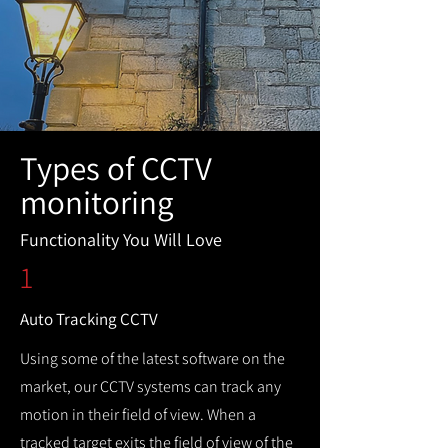
Types of CCTV
monitoring
Functionality You Will Love
1
Auto Tracking CCTV
Using some of the latest software on the
market, our CCTV systems can track any
motion in their field of view. When a
tracked target exits the field of view of the