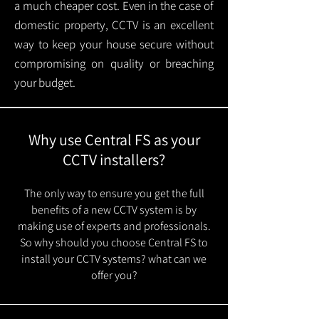
a much cheaper cost. Even in the case of
domestic property, CCTV is an excellent
way to keep your house secure without
compromising on quality or breaching
your budget.
Why use Central FS as your
CCTV installers?
The only way to ensure you get the full
benefits of a new CCTV system is by
making use of experts and professionals.
So why should you choose Central FS to
install your CCTV systems? what can we
offer you?