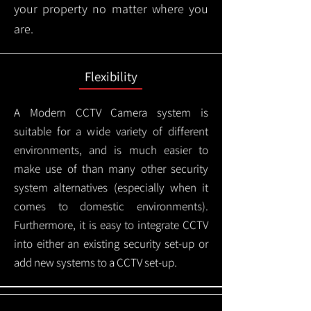
your property no matter where you
are.
Flexibility
A Modern CCTV
Camera system is
suitable for a wide variety of different
environments, and is much easier to
make use of than many other security
system alternatives (especially when it
comes to domestic environments).
Furthermore, it is easy to integrate CCTV
into either an existing security set-up or
add new systems to a CCTV set-up.