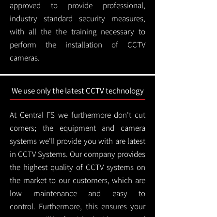
approved to provide professional,
industry standard security measures,
with all the the training necessary to
perform the installation of CCTV
cameras.
We use only the latest CCTV technology
At Central FS we furthermore don't cut
corners; the equipment and camera
systems we'll provide you with are latest
in CCTV Systems. Our company provides
the highest quality of CCTV systems on
the market to our customers, which are
low maintenance and easy to
control.
Furthermore, this ensures your