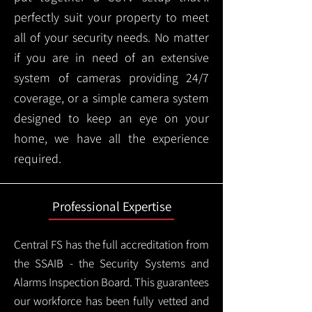
perfectly suit your property to meet
all of your security needs. No matter
if you are in need of an extensive
system of cameras providing 24/7
coverage, or a simple camera system
designed to keep an eye on your
home, we have all the experience
required.
Professional Expertise
Central FS has the full accreditation from
the SSAIB - the Security Systems and
Alarms Inspection Board. This guarantees
our workforce has been fully vetted and