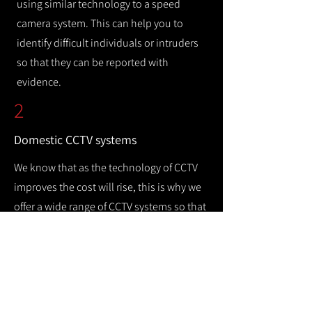
using similar technology to a speed
camera system. This can help you to
identify difficult individuals or intruders
so that they can be reported with
evidence.
2
Domestic CCTV systems
We know that as the technology of CCTV
improves the cost will rise, this is why we
offer a wide range of CCTV systems so that
you can keep your home safe while
remaining cost efficient.