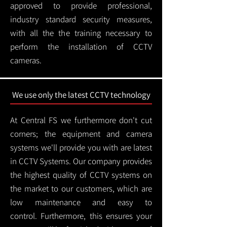
approved to provide professional,
industry standard security measures,
with all the the training necessary to
perform the installation of CCTV
cameras.
We use only the latest CCTV technology
At Central FS we furthermore don't cut
corners; the equipment and camera
systems we'll provide you with are latest
in CCTV Systems. Our company provides
the highest quality of CCTV systems on
the market to our customers, which are
low maintenance and easy to
control.
Furthermore, this ensures your