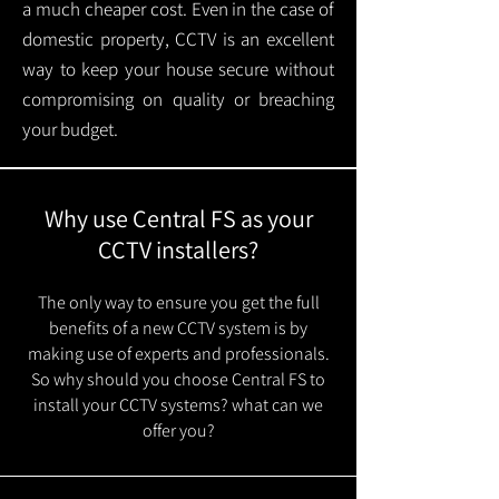
a much cheaper cost. Even in the case of
domestic property, CCTV is an excellent
way to keep your house secure without
compromising on quality or breaching
your budget.
Why use Central FS as your
CCTV installers?
The only way to ensure you get the full
benefits of a new CCTV system is by
making use of experts and professionals.
So why should you choose Central FS to
install your CCTV systems? what can we
offer you?