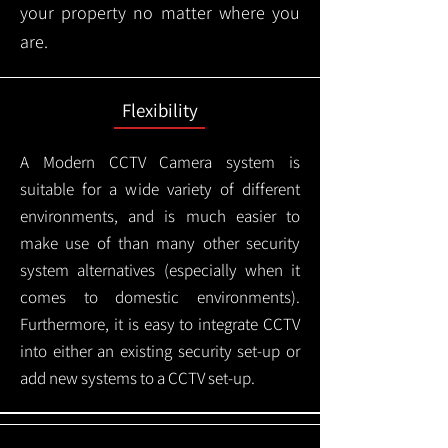
your property no matter where you
are.
Flexibility
A Modern CCTV
Camera system is
suitable for a wide variety of different
environments, and is much easier to
make use of than many other security
system alternatives (especially when it
comes to domestic environments).
Furthermore, it is easy to integrate CCTV
into either an existing security set-up or
add new systems to a CCTV set-up.