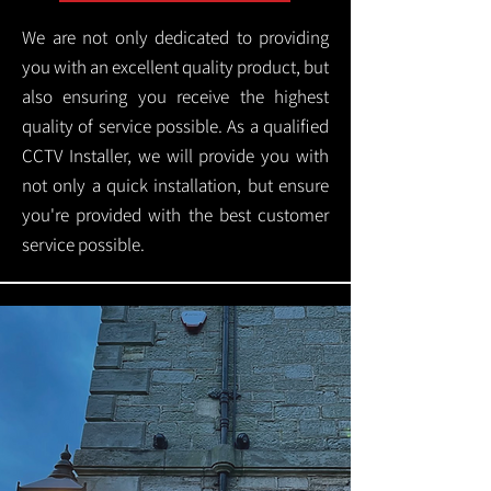
We are not only dedicated to providing
you with an excellent quality product, but
also ensuring you receive the highest
quality of service possible. As a qualified
CCTV Installer, we will provide you with
not only a quick installation, but ensure
you're provided with the best customer
service possible.