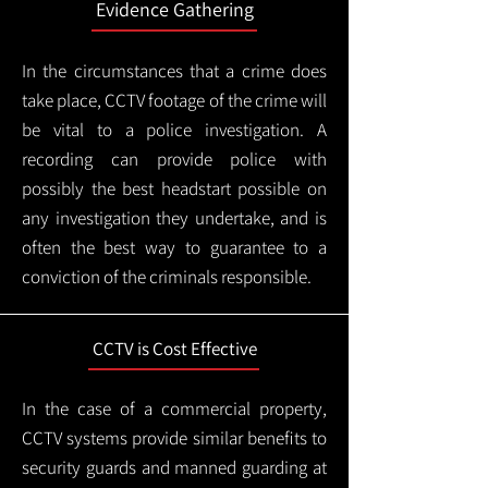
Evidence Gathering
In the circumstances that a crime does
take place, CCTV footage of the crime will
be vital to a police investigation. A
recording can provide police with
possibly the best headstart possible on
any investigation they undertake, and is
often the best way to guarantee to a
conviction of the criminals responsible.
CCTV is Cost Effective
In the case of a commercial property,
CCTV systems provide similar benefits to
security guards and manned guarding at