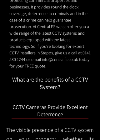
protecting commercial properties and
businesses. It provides round the clock
coverage, deterrence to criminals and in the
case of a crime can help guarantee
prosecution. At Central FS we can offer you a
wide range of the latest CCTV systems and
products equipped with the latest
technology. So if you're looking for expert
CCTV installers in Stepps, give us a call at
0141
530 1244
or email
info@centralfs.co.uk
today
for your FREE quote.
What are the benefits of a CCTV
System?
CCTV Cameras Provide Excellent
Deterrence
The visible presence of a CCTV system
on your property, whether its