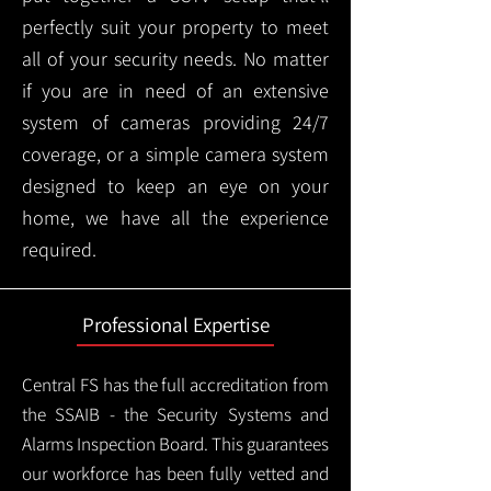
perfectly suit your property to meet
all of your security needs. No matter
if you are in need of an extensive
system of cameras providing 24/7
coverage, or a simple camera system
designed to keep an eye on your
home, we have all the experience
required.
Professional Expertise
Central FS has the full accreditation from
the SSAIB - the Security Systems and
Alarms Inspection Board. This guarantees
our workforce has been fully vetted and