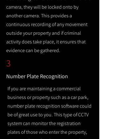
camera, they will be locked onto by
another camera. This provides a
continuous recording of any movement
outside your property and if criminal
activity does take place, it ensures that
evidence can be gathered.
3
Number Plate Recognition
If you are maintaining a commercial
business or property such as a car park,
number plate recognition software could
be of great use to you. This type of CCTV
system can monitor the registration
plates of those who enter the property,