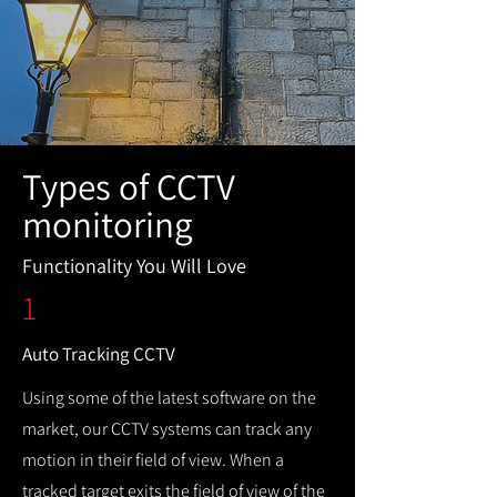
Types of CCTV
monitoring
Functionality You Will Love
1
Auto Tracking CCTV
Using some of the latest software on the
market, our CCTV systems can track any
motion in their field of view. When a
tracked target exits the field of view of the