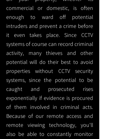
commercial or domestic, is often
enough to ward off potential
intruders and prevent a crime before
it even takes place. Since CCTV
systems of course can record criminal
activity, many thieves and other
potential will do their best to avoid
properties without CCTV security
systems, since the potential to be
caught and prosecuted rises
exponentially if evidence is procured
of them involved in criminal acts.
Because of our remote access and
remote viewing technology, you'll
also be able to constantly monitor