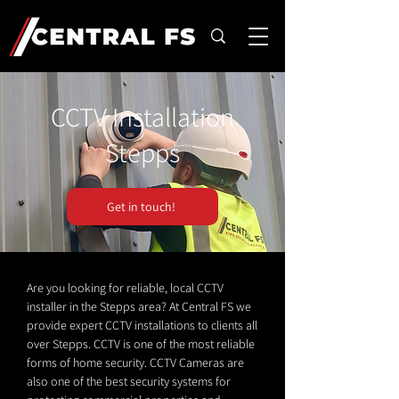
CCTV Installation
Stepps
Get in touch!
Are you looking for reliable, local CCTV
installer in the Stepps area? At Central FS we
provide expert CCTV installations to clients all
over Stepps. CCTV is one of the most reliable
forms of home security. CCTV Cameras are
also one of the best security systems for