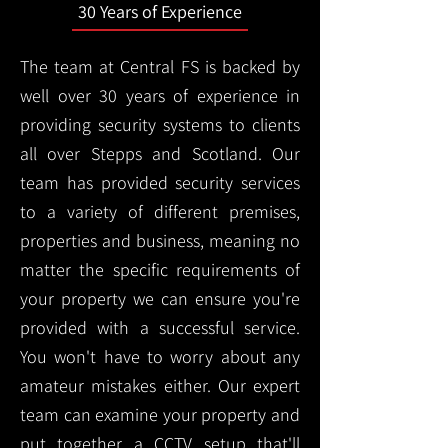
30 Years of Experience
The team at Central FS is backed by
well over 30 years of experience in
providing security systems to clients
all over Stepps and Scotland. Our
team has provided security services
to a variety of different premises,
properties and business, meaning no
matter the specific requirements of
your property we can ensure you're
provided with a successful service.
You won't have to worry about any
amateur mistakes either. Our expert
team can examine your property and
put together a CCTV setup that'll