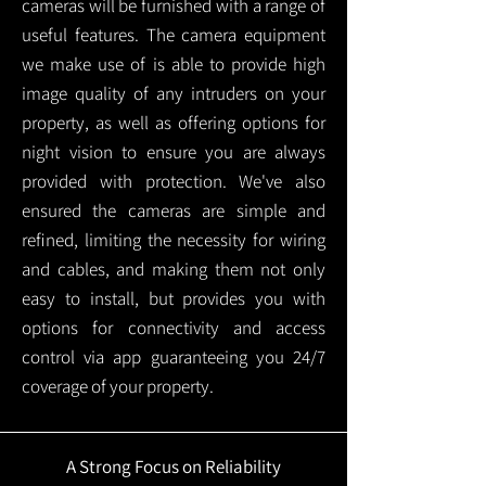
cameras will be furnished with a range of
useful features. The camera equipment
we make use of is able to provide high
image quality of any intruders on your
property, as well as offering options for
night vision to ensure you are always
provided with protection.
We've also
ensured the cameras are simple and
refined, limiting the necessity for wiring
and cables, and making them not only
easy to install, but provides you with
options for connectivity and access
control via app guaranteeing you 24/7
coverage of your property.
A Strong Focus on Reliability