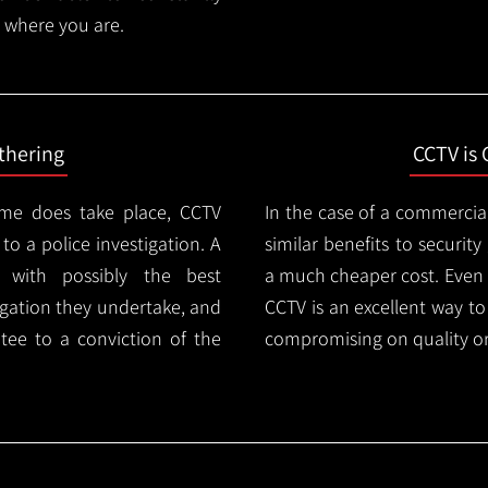
 where you are.
thering
CCTV is 
ime does take place, CCTV
In the case of a commercia
 to a police investigation. A
similar benefits to securi
 with possibly the best
a much cheaper cost. Even 
igation they undertake, and
CCTV is an excellent way t
tee to a conviction of the
compromising on quality or