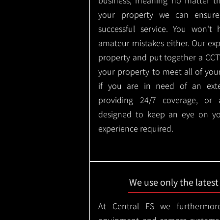
business, meaning no matter th
your property we can ensure
successful service. You won't
amateur mistakes either. Our ex
property and put together a CCTV 
your property to meet all of you
if you are in need of an ext
providing 24/7 coverage, or
designed to keep an eye on yo
experience required.
We use only the lates
At Central FS we furthermore