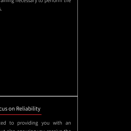
training necessary to perform the
.
us on Reliability
ted to providing you with an