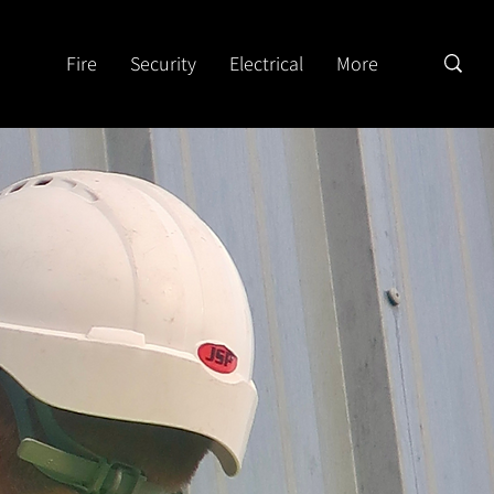
Fire
Security
Electrical
More