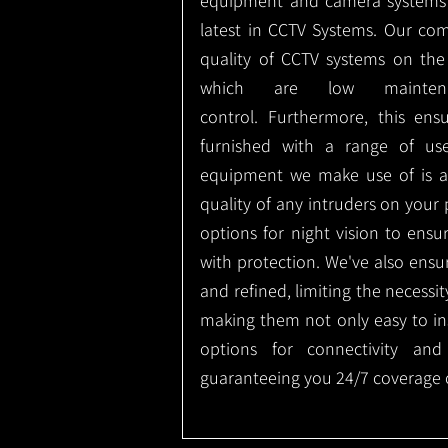
equipment and camera systems w
latest in CCTV Systems. Our co
quality of CCTV systems on the
which are low mainte
control.
Furthermore, this ens
furnished with a range of use
equipment we make use of is a
quality of any intruders on your p
options for night vision to ens
with protection.
We've also ensu
and refined, limiting the necessit
making them not only easy to ins
options for connectivity and
guaranteeing you 24/7 coverage o