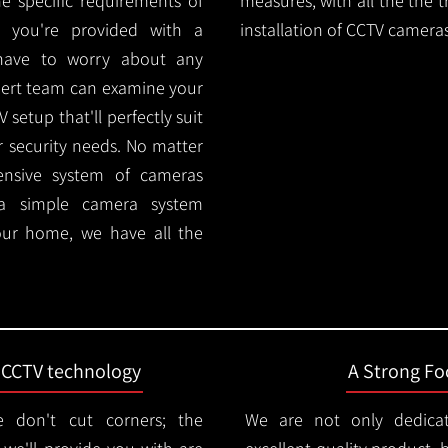
e specific requirements of
measures, with all the the 
 you're provided with a
installation of CCTV cameras
 have to worry about any
pert team can examine your
setup that'll perfectly suit
r security needs. No matter
ensive system of cameras
 a simple camera system
ur home, we have all the
t CCTV technology
A Strong Foc
 don't cut corners; the
We are not only dedica