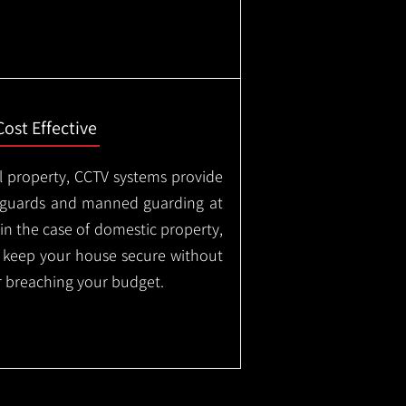
Cost Effective
l property, CCTV systems provide
ty guards and manned guarding at
in the case of domestic property,
o keep your house secure without
 breaching your budget.