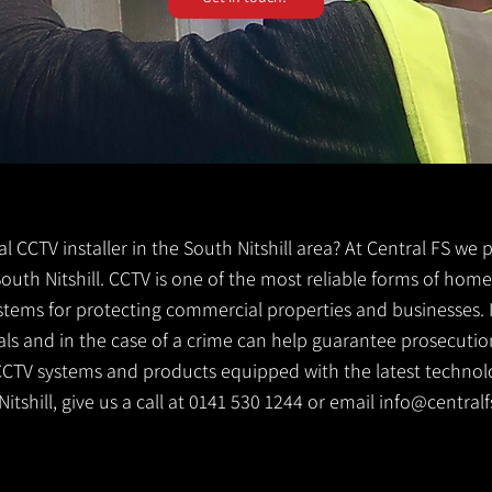
cal CCTV installer in the South Nitshill area? At Central FS we
r South Nitshill. CCTV is one of the most reliable forms of ho
ystems for protecting commercial properties and businesses. 
ls and in the case of a crime can help guarantee prosecution
CCTV systems and products equipped with the latest technolog
Nitshill, give us a call at 0141 530 1244 or email
info@centralf