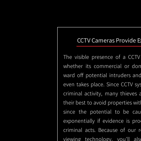
CCTV Cameras Provide E
The visible presence of a CCTV
whether its commercial or dom
ward off potential intruders an
even takes place. Since CCTV sy
criminal activity, many thieves 
their best to avoid properties wi
since the potential to be ca
exponentially if evidence is pr
criminal acts. Because of our
viewing technology, you'll a