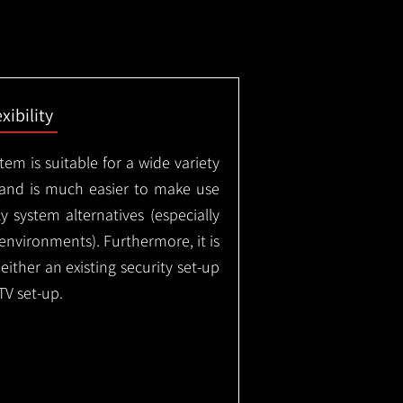
exibility
em is suitable for a wide variety
 and is much easier to make use
 system alternatives (especially
nvironments). Furthermore, it is
either an existing security set-up
TV set-up.