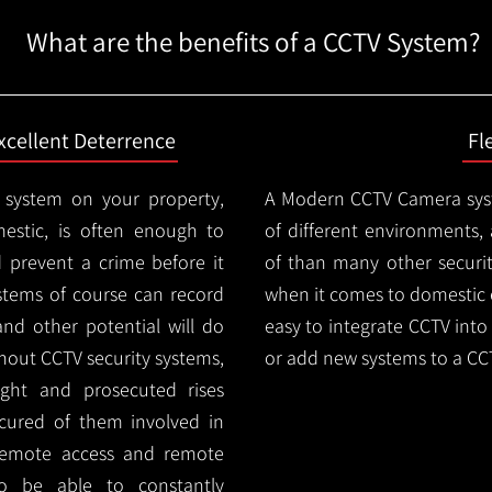
What are the benefits of a CCTV System?
xcellent Deterrence
Fl
 system on your property,
A Modern CCTV
Camera syst
estic, is often enough to
of different environments,
d prevent a crime before it
of than many other security
stems of course can record
when it comes to domestic e
and other potential will do
easy to integrate CCTV into 
thout CCTV security systems,
or add new systems to a CC
ught and prosecuted rises
ocured of them involved in
 remote access and remote
lso be able to constantly