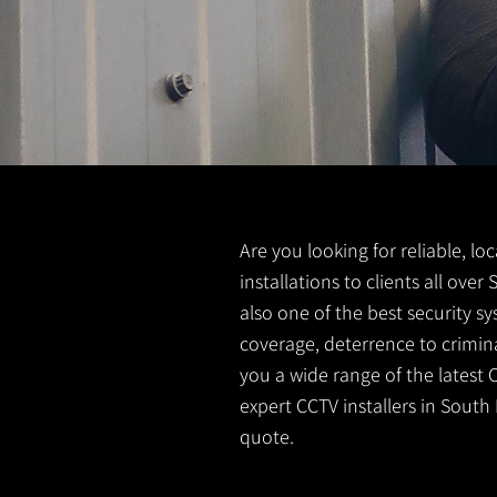
Are you looking for reliable, lo
installations to clients all ove
also one of the best security s
coverage, deterrence to crimina
you a wide range of the latest 
expert CCTV installers in South 
quote.