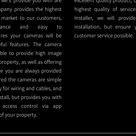
e'll provide you with are
excellent quality product, 
mpany provides the highest
highest quality of servic
 market to our customers,
Installer, we will prov
nance and easy to
installation, but ensure
ures your cameras will be
customer service possible.
ful features. The camera
ble to provide high image
roperty, as well as offering
ure you are always provided
red the cameras are simple
y for wiring and cables, and
tall, but provides you with
 access control via app
f your property.