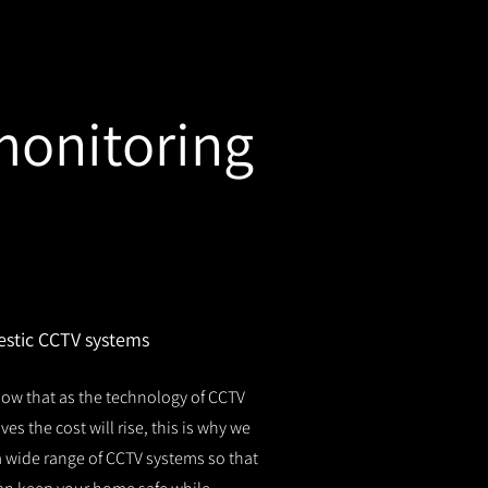
monitoring
stic CCTV systems
ow that as the technology of CCTV
es the cost will rise, this is why we
 a wide range of CCTV systems so that