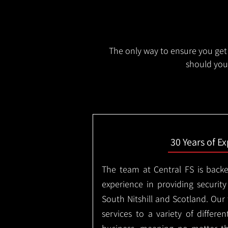
The only way to ensure you get 
should you 
30 Years of E
The team at Central FS is backe
experience in providing security
South Nitshill and Scotland. Our
services to a variety of differe