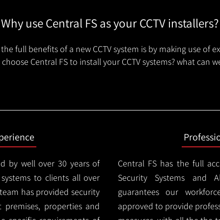
Why use Central FS as your CCTV installers?
the full benefits of a new CCTV system is by making use of e
choose Central FS to install your CCTV systems? what can we
xperience
Professi
d by well over 30 years of
Central FS has the full ac
 systems to clients all over
Security Systems and Al
 team has provided security
guarantees our workforc
nt premises, properties and
approved to provide profess