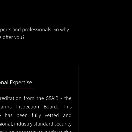
xperts and professionals. So why
 offer you?
onal Expertise
creditation from the SSAIB - the
arms Inspection Board. This
e has been fully vetted and
ional, industry standard security