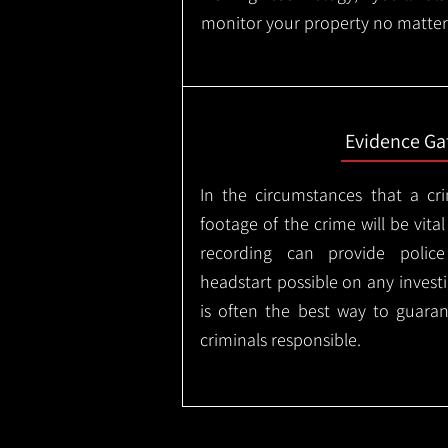
monitor your property no matter
Evidence Ga
In the circumstances that a cr
footage of the crime will be vital
recording can provide police
headstart possible on any invest
is often the best way to guaran
criminals responsible.