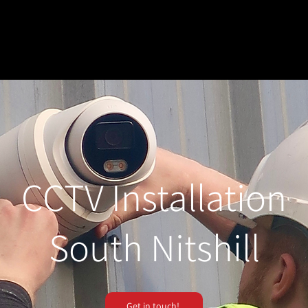
CCTV Installation
South Nitshill
Get in touch!