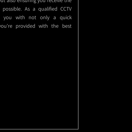
but also ensuring you receive the
e possible. As a qualified CCTV
ide you with not only a quick
 you're provided with the best