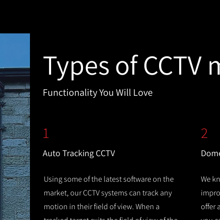
Types of CCTV 
Functionality You Will Love
1
2
Auto Tracking CCTV
Dome
Using some of the latest software on the
We kn
market, our CCTV systems can track any
improv
motion in their field of view. When a
offer