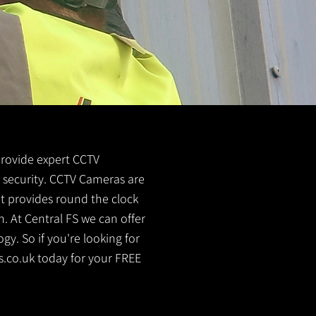
 provide expert CCTV
me security. CCTV Cameras are
It provides round the clock
. At Central FS we can offer
y. So if you're looking for
s.co.uk
today for your FREE