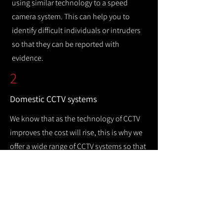
using similar technology to a speed
camera system. This can help you to
identify difficult individuals or intruders
so that they can be reported with
evidence.
2
Domestic CCTV systems
We know that as the technology of CCTV
improves the cost will rise, this is why we
offer a wide range of CCTV systems so that
you can keep your home safe while
remaining cost efficient.