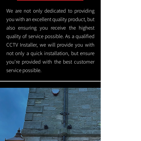
We are not only dedicated to providing
you with an excellent quality product, but
also ensuring you receive the highest
quality of service possible. As a qualified
CCTV Installer, we will provide you with
not only a quick installation, but ensure
you're provided with the best customer
service possible.