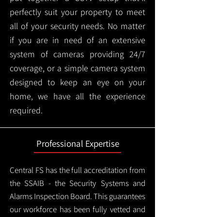
perfectly suit your property to meet
all of your security needs. No matter
if you are in need of an extensive
system of cameras providing 24/7
coverage, or a simple camera system
designed to keep an eye on your
home, we have all the experience
required.
Professional Expertise
Central FS has the full accreditation from
the SSAIB - the Security Systems and
Alarms Inspection Board. This guarantees
our workforce has been fully vetted and