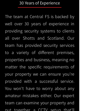
30 Years of Experience
The team at Central FS is backed by
well over 30 years of experience in
providing security systems to clients
all over Shotts and Scotland. Our
team has provided security services
to a variety of different premises,
properties and business, meaning no
matter the specific requirements of
your property we can ensure you're
provided with a successful service.
You won't have to worry about any
amateur mistakes either. Our expert
team can examine your property and
put together a CCTV setup that'll