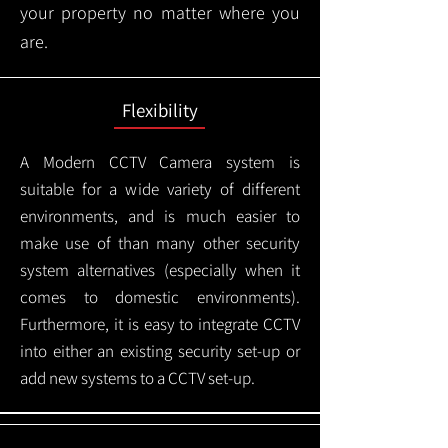
your property no matter where you
are.
Flexibility
A Modern CCTV
Camera system is
suitable for a wide variety of different
environments, and is much easier to
make use of than many other security
system alternatives (especially when it
comes to domestic environments).
Furthermore, it is easy to integrate CCTV
into either an existing security set-up or
add new systems to a CCTV set-up.