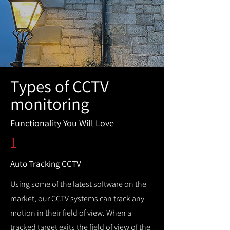
Types of CCTV
monitoring
Functionality You Will Love
1
Auto Tracking CCTV
Using some of the latest software on the
market, our CCTV systems can track any
motion in their field of view. When a
tracked target exits the field of view of the