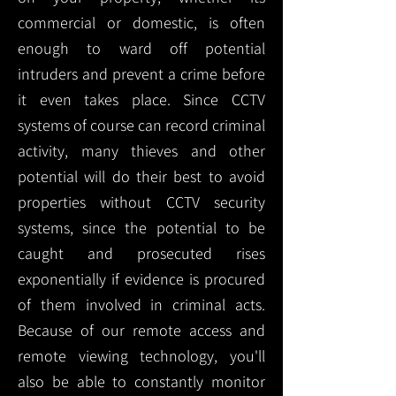
commercial or domestic, is often
enough to ward off potential
intruders and prevent a crime before
it even takes place. Since CCTV
systems of course can record criminal
activity, many thieves and other
potential will do their best to avoid
properties without CCTV security
systems, since the potential to be
caught and prosecuted rises
exponentially if evidence is procured
of them involved in criminal acts.
Because of our remote access and
remote viewing technology, you'll
also be able to constantly monitor