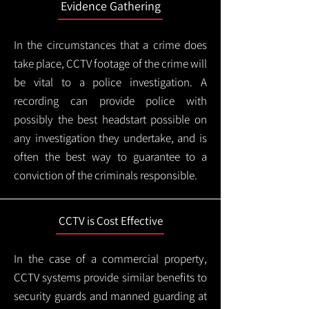
Evidence Gathering
In the circumstances that a crime does
take place, CCTV footage of the crime will
be vital to a police investigation. A
recording can provide police with
possibly the best headstart possible on
any investigation they undertake, and is
often the best way to guarantee to a
conviction of the criminals responsible.
CCTV is Cost Effective
In the case of a commercial property,
CCTV systems provide similar benefits to
security guards and manned guarding at