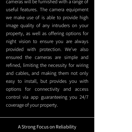
cameras will be furnished with a range of
useful features. The camera equipment
we make use of is able to provide high
image quality of any intruders on your
property, as well as offering options for
night vision to ensure you are always
provided with protection.
We've also
ensured the cameras are simple and
refined, limiting the necessity for wiring
and cables, and making them not only
easy to install, but provides you with
options for connectivity and access
control via app guaranteeing you 24/7
coverage of your property.
A Strong Focus on Reliability