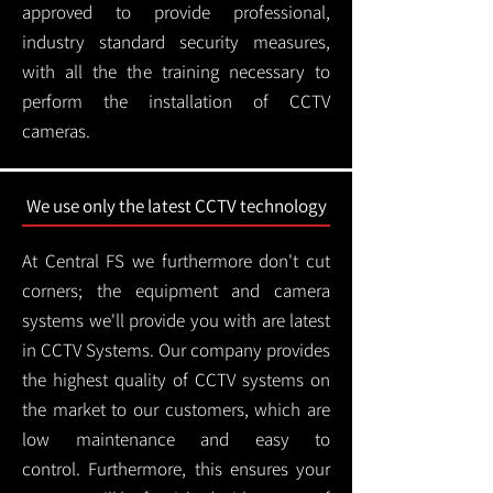
approved to provide professional,
industry standard security measures,
with all the the training necessary to
perform the installation of CCTV
cameras.
We use only the latest CCTV technology
At Central FS we furthermore don't cut
corners; the equipment and camera
systems we'll provide you with are latest
in CCTV Systems. Our company provides
the highest quality of CCTV systems on
the market to our customers, which are
low maintenance and easy to
control.
Furthermore, this ensures your