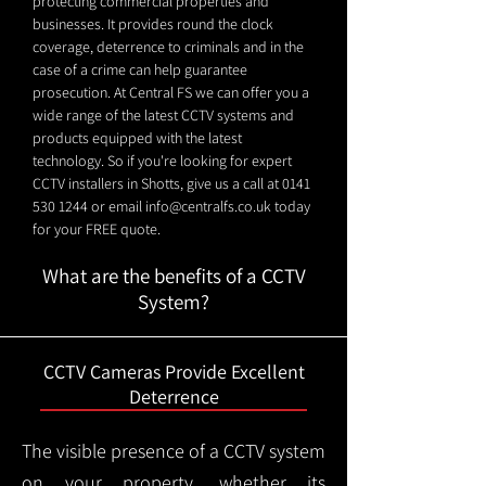
protecting commercial properties and
businesses. It provides round the clock
coverage, deterrence to criminals and in the
case of a crime can help guarantee
prosecution. At Central FS we can offer you a
wide range of the latest CCTV systems and
products equipped with the latest
technology. So if you're looking for expert
CCTV installers in Shotts, give us a call at
0141
530 1244
or email
info@centralfs.co.uk
today
for your FREE quote.
What are the benefits of a CCTV
System?
CCTV Cameras Provide Excellent
Deterrence
The visible presence of a CCTV system
on your property, whether its