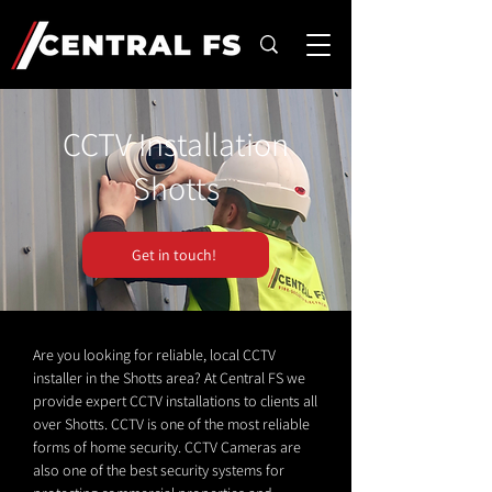
CCTV Installation
Shotts
Get in touch!
Are you looking for reliable, local CCTV
installer in the Shotts area? At Central FS we
provide expert CCTV installations to clients all
over Shotts. CCTV is one of the most reliable
forms of home security. CCTV Cameras are
also one of the best security systems for