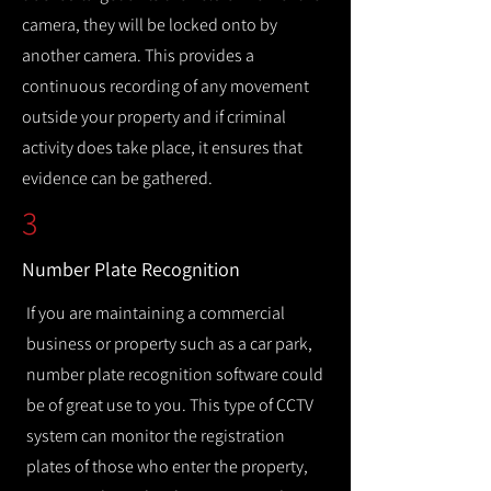
camera, they will be locked onto by
another camera. This provides a
continuous recording of any movement
outside your property and if criminal
activity does take place, it ensures that
evidence can be gathered.
3
Number Plate Recognition
If you are maintaining a commercial
business or property such as a car park,
number plate recognition software could
be of great use to you. This type of CCTV
system can monitor the registration
plates of those who enter the property,