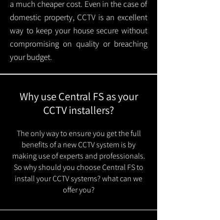
a much cheaper cost. Even in the case of
domestic property, CCTV is an excellent
way to keep your house secure without
compromising on quality or breaching
your budget.
Why use Central FS as your
CCTV installers?
The only way to ensure you get the full
benefits of a new CCTV system is by
making use of experts and professionals.
So why should you choose Central FS to
install your CCTV systems? what can we
offer you?