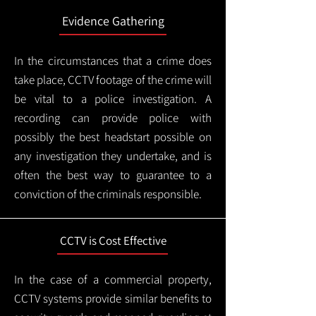
Evidence Gathering
In the circumstances that a crime does
take place, CCTV footage of the crime will
be vital to a police investigation. A
recording can provide police with
possibly the best headstart possible on
any investigation they undertake, and is
often the best way to guarantee to a
conviction of the criminals responsible.
CCTV is Cost Effective
In the case of a commercial property,
CCTV systems provide similar benefits to