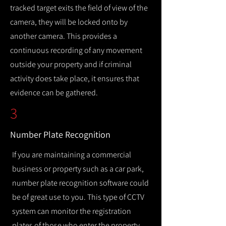
tracked target exits the field of view of the
camera, they will be locked onto by
another camera. This provides a
continuous recording of any movement
outside your property and if criminal
activity does take place, it ensures that
evidence can be gathered.
3
Number Plate Recognition
If you are maintaining a commercial
business or property such as a car park,
number plate recognition software could
be of great use to you. This type of CCTV
system can monitor the registration
plates of those who enter the property,