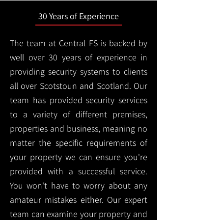
30 Years of Experience
The team at Central FS is backed by
well over 30 years of experience in
providing security systems to clients
all over Scotstoun and Scotland. Our
team has provided security services
to a variety of different premises,
properties and business, meaning no
matter the specific requirements of
your property we can ensure you're
provided with a successful service.
You won't have to worry about any
amateur mistakes either. Our expert
team can examine your property and