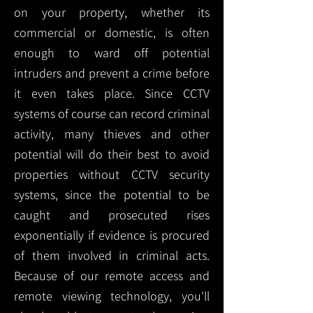
on your property, whether its
commercial or domestic, is often
enough to ward off potential
intruders and prevent a crime before
it even takes place. Since CCTV
systems of course can record criminal
activity, many thieves and other
potential will do their best to avoid
properties without CCTV security
systems, since the potential to be
caught and prosecuted rises
exponentially if evidence is procured
of them involved in criminal acts.
Because of our remote access and
remote viewing technology, you'll