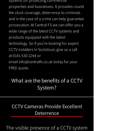
systems for protecting commercial
properties and businesses. It provides round
the clock coverage, deterrence to criminals
and in the case of a crime can help guarantee
prosecution. At Central FS we can offer you a
wide range of the latest CCTV systems and
products equipped with the latest
technology. So if you're looking for expert
CCTV installers in Scotstoun, give us a call
at
0141 530 1244
or
email
info@centralfs.co.uk
today for your
FREE quote.
What are the benefits of a CCTV
System?
CCTV Cameras Provide Excellent
Deterrence
The visible presence of a CCTV system