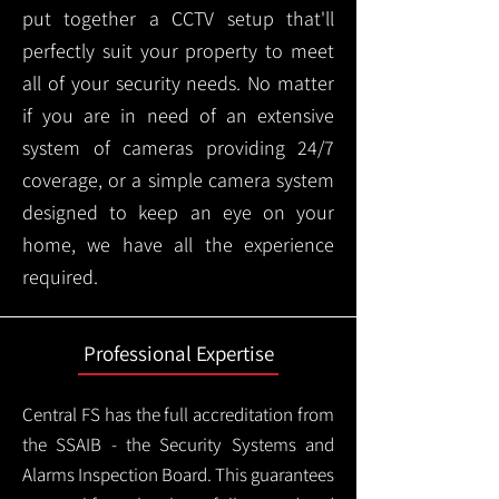
put together a CCTV setup that'll
perfectly suit your property to meet
all of your security needs. No matter
if you are in need of an extensive
system of cameras providing 24/7
coverage, or a simple camera system
designed to keep an eye on your
home, we have all the experience
required.
Professional Expertise
Central FS has the full accreditation from
the SSAIB - the Security Systems and
Alarms Inspection Board. This guarantees