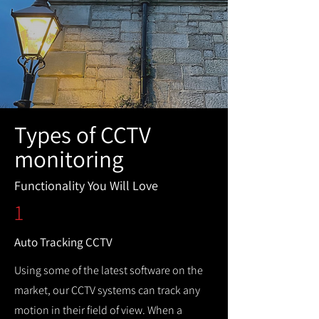
Types of CCTV
monitoring
Functionality You Will Love
1
Auto Tracking CCTV
Using some of the latest software on the
market, our CCTV systems can track any
motion in their field of view. When a