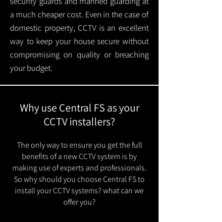
security guards and manned guarding at
a much cheaper cost. Even in the case of
domestic property, CCTV is an excellent
way to keep your house secure without
compromising on quality or breaching
your budget.
Why use Central FS as your
CCTV installers?
The only way to ensure you get the full
benefits of a new CCTV system is by
making use of experts and professionals.
So why should you choose Central FS to
install your CCTV systems? what can we
offer you?