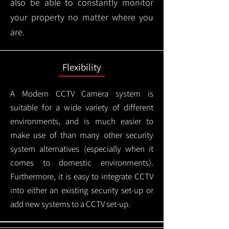
also be able to constantly monitor
your property no matter where you
are.
Flexibility
A Modern CCTV
Camera system is
suitable for a wide variety of different
environments, and is much easier to
make use of than many other security
system alternatives (especially when it
comes to domestic environments).
Furthermore, it is easy to integrate CCTV
into either an existing security set-up or
add new systems to a CCTV set-up.