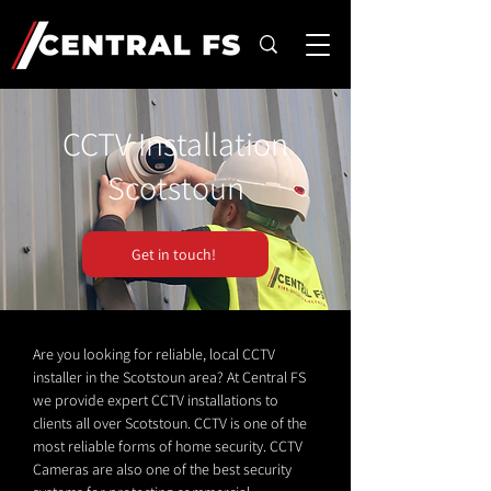
CCTV Installation
Scotstoun
Get in touch!
Are you looking for reliable, local CCTV
installer in the Scotstoun area? At Central FS
we provide expert CCTV installations to
clients all over Scotstoun. CCTV is one of the
most reliable forms of home security. CCTV
Cameras are also one of the best security