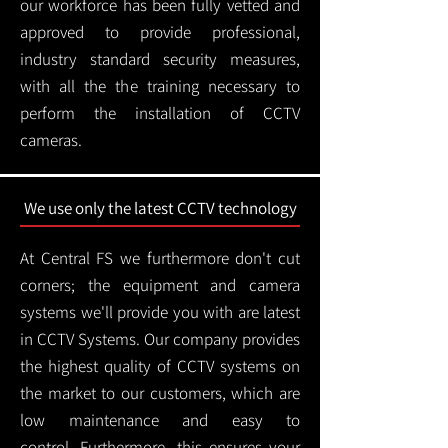
our workforce has been fully vetted and
approved to provide professional,
industry standard security measures,
with all the the training necessary to
perform the installation of CCTV
cameras.
We use only the latest CCTV technology
At Central FS we furthermore don't cut
corners; the equipment and camera
systems we'll provide you with are latest
in CCTV Systems. Our company provides
the highest quality of CCTV systems on
the market to our customers, which are
low maintenance and easy to
control.
Furthermore, this ensures your