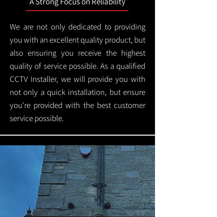
A Strong Focus on Reliability
We are not only dedicated to providing
you with an excellent quality product, but
also ensuring you receive the highest
quality of service possible. As a qualified
CCTV Installer, we will provide you with
not only a quick installation, but ensure
you're provided with the best customer
service possible.