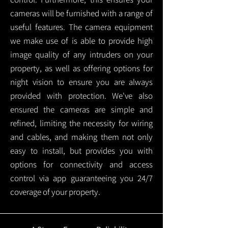
cameras will be furnished with a range of
useful features. The camera equipment
we make use of is able to provide high
image quality of any intruders on your
property, as well as offering options for
night vision to ensure you are always
provided with protection.
We've also
ensured the cameras are simple and
refined, limiting the necessity for wiring
and cables, and making them not only
easy to install, but provides you with
options for connectivity and access
control via app guaranteeing you 24/7
coverage of your property.