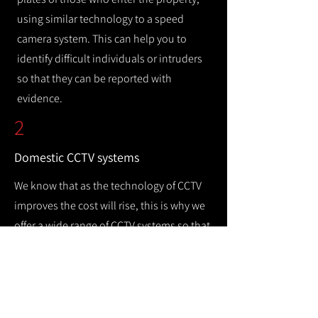
using similar technology to a speed
camera system. This can help you to
identify difficult individuals or intruders
so that they can be reported with
evidence.
2
Domestic CCTV systems
We know that as the technology of CCTV
improves the cost will rise, this is why we
offer a wide range of CCTV systems so that
you can keep your home safe while
remaining cost efficient.