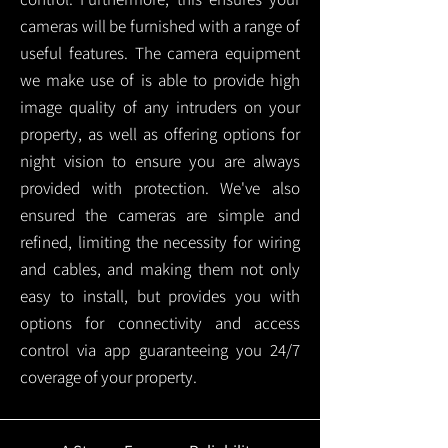
cameras will be furnished with a range of
useful features. The camera equipment
we make use of is able to provide high
image quality of any intruders on your
property, as well as offering options for
night vision to ensure you are always
provided with protection.
We've also
ensured the cameras are simple and
refined, limiting the necessity for wiring
and cables, and making them not only
easy to install, but provides you with
options for connectivity and access
control via app guaranteeing you 24/7
coverage of your property.