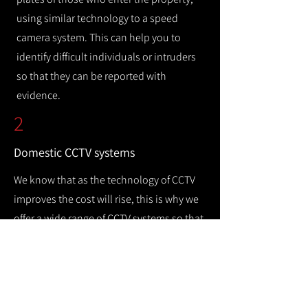
using similar technology to a speed
camera system. This can help you to
identify difficult individuals or intruders
so that they can be reported with
evidence.
2
Domestic CCTV systems
We know that as the technology of CCTV
improves the cost will rise, this is why we
offer a wide range of CCTV systems so that
you can keep your home safe while
remaining cost efficient.