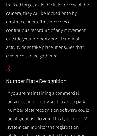
tracked target exits the field of view of the
camera, they will be locked onto by
another camera. This provides a
continuous recording of any movement
outside your property and if criminal
activity does take place, it ensures that
evidence can be gathered.
3
Number Plate Recognition
If you are maintaining a commercial
business or property such as a car park,
number plate recognition software could
be of great use to you. This type of CCTV
system can monitor the registration
plates of those who enter the property,