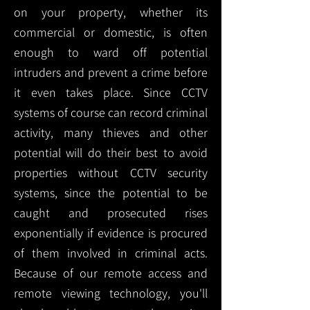
on your property, whether its
commercial or domestic, is often
enough to ward off potential
intruders and prevent a crime before
it even takes place. Since CCTV
systems of course can record criminal
activity, many thieves and other
potential will do their best to avoid
properties without CCTV security
systems, since the potential to be
caught and prosecuted rises
exponentially if evidence is procured
of them involved in criminal acts.
Because of our remote access and
remote viewing technology, you'll