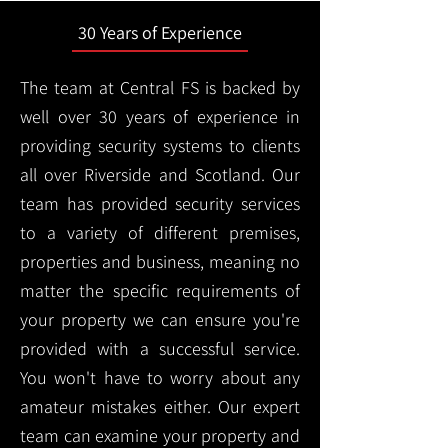
30 Years of Experience
The team at Central FS is backed by
well over 30 years of experience in
providing security systems to clients
all over Riverside and Scotland. Our
team has provided security services
to a variety of different premises,
properties and business, meaning no
matter the specific requirements of
your property we can ensure you're
provided with a successful service.
You won't have to worry about any
amateur mistakes either. Our expert
team can examine your property and