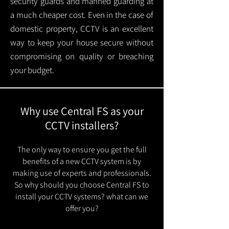
security guards and manned guarding at
a much cheaper cost. Even in the case of
domestic property, CCTV is an excellent
way to keep your house secure without
compromising on quality or breaching
your budget.
Why use Central FS as your
CCTV installers?
The only way to ensure you get the full
benefits of a new CCTV system is by
making use of experts and professionals.
So why should you choose Central FS to
install your CCTV systems? what can we
offer you?