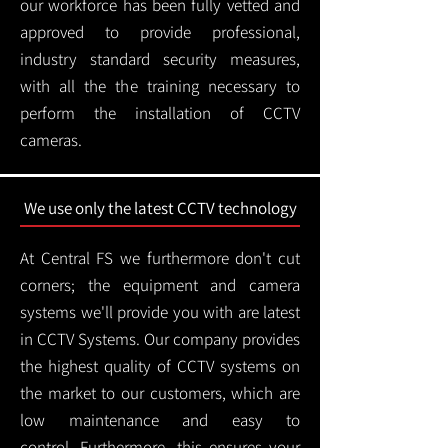
our workforce has been fully vetted and
approved to provide professional,
industry standard security measures,
with all the the training necessary to
perform the installation of CCTV
cameras.
We use only the latest CCTV technology
At Central FS we furthermore don't cut
corners; the equipment and camera
systems we'll provide you with are latest
in CCTV Systems. Our company provides
the highest quality of CCTV systems on
the market to our customers, which are
low maintenance and easy to
control.
Furthermore, this ensures your