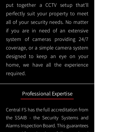
put together a CCTV setup that'll
perfectly suit your property to meet
all of your security needs. No matter
if you are in need of an extensive
system of cameras providing 24/7
coverage, or a simple camera system
designed to keep an eye on your
home, we have all the experience
required.
Professional Expertise
Central FS has the full accreditation from
the SSAIB - the Security Systems and
Alarms Inspection Board. This guarantees