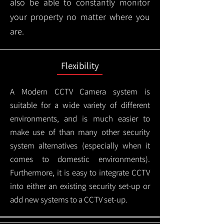
also be able to constantly monitor
your property no matter where you
are.
Flexibility
A Modern CCTV
Camera system is
suitable for a wide variety of different
environments, and is much easier to
make use of than many other security
system alternatives (especially when it
comes to domestic environments).
Furthermore, it is easy to integrate CCTV
into either an existing security set-up or
add new systems to a CCTV set-up.