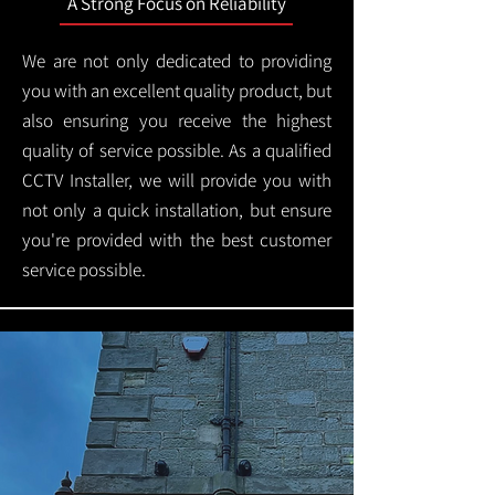
A Strong Focus on Reliability
We are not only dedicated to providing
you with an excellent quality product, but
also ensuring you receive the highest
quality of service possible. As a qualified
CCTV Installer, we will provide you with
not only a quick installation, but ensure
you're provided with the best customer
service possible.