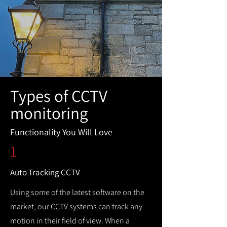
Types of CCTV
monitoring
Functionality You Will Love
1
Auto Tracking CCTV
Using some of the latest software on the
market, our CCTV systems can track any
motion in their field of view. When a