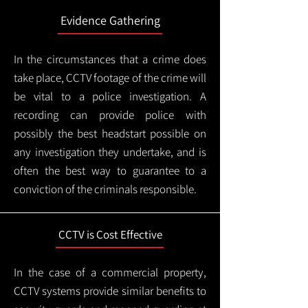
Evidence Gathering
In the circumstances that a crime does
take place, CCTV footage of the crime will
be vital to a police investigation. A
recording can provide police with
possibly the best headstart possible on
any investigation they undertake, and is
often the best way to guarantee to a
conviction of the criminals responsible.
CCTV is Cost Effective
In the case of a commercial property,
CCTV systems provide similar benefits to