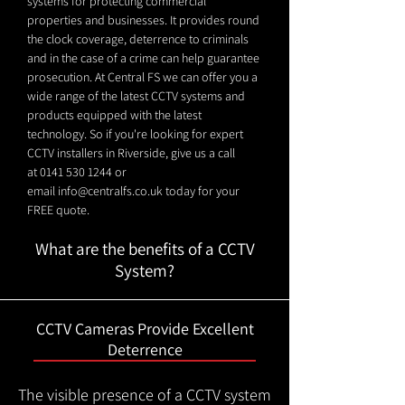
systems for protecting commercial
properties and businesses. It provides round
the clock coverage, deterrence to criminals
and in the case of a crime can help guarantee
prosecution. At Central FS we can offer you a
wide range of the latest CCTV systems and
products equipped with the latest
technology. So if you're looking for expert
CCTV installers in Riverside, give us a call
at
0141 530 1244
or
email
info@centralfs.co.uk
today for your
FREE quote.
What are the benefits of a CCTV
System?
CCTV Cameras Provide Excellent
Deterrence
The visible presence of a CCTV system