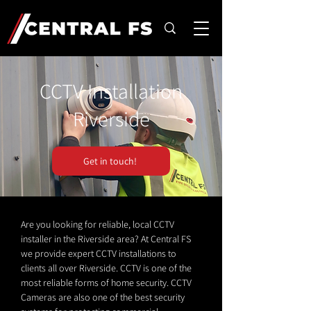
CCTV Installation
Riverside
Get in touch!
Are you looking for reliable, local CCTV
installer in the Riverside area? At Central FS
we provide expert CCTV installations to
clients all over Riverside. CCTV is one of the
most reliable forms of home security. CCTV
Cameras are also one of the best security