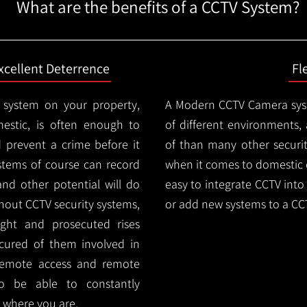
What are the benefits of a CCTV System?
xcellent Deterrence
Fl
 system on your property,
A Modern CCTV
Camera syst
estic, is often enough to
of different environments,
d prevent a crime before it
of than many other security
stems of course can record
when it comes to domestic e
and other potential will do
easy to integrate CCTV into 
thout CCTV security systems,
or add new systems to a CC
ught and prosecuted rises
ocured of them involved in
 remote access and remote
lso be able to constantly
 where you are.