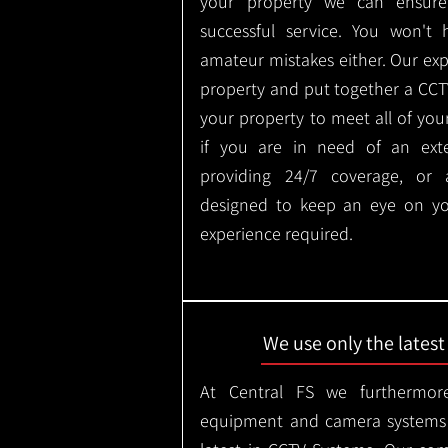
your property we can ensure
successful service. You won't
amateur mistakes either. Our ex
property and put together a CCTV 
your property to meet all of you
if you are in need of an ext
providing 24/7 coverage, or
designed to keep an eye on yo
experience required.
We use only the lates
At Central FS we furthermore
equipment and camera systems w