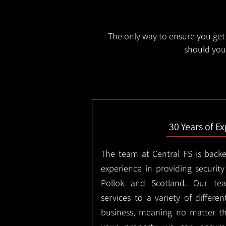
The only way to ensure you get 
should you 
30 Years of E
The team at Central FS is backe
experience in providing security
Pollok and Scotland. Our tea
services to a variety of differe
business, meaning no matter th