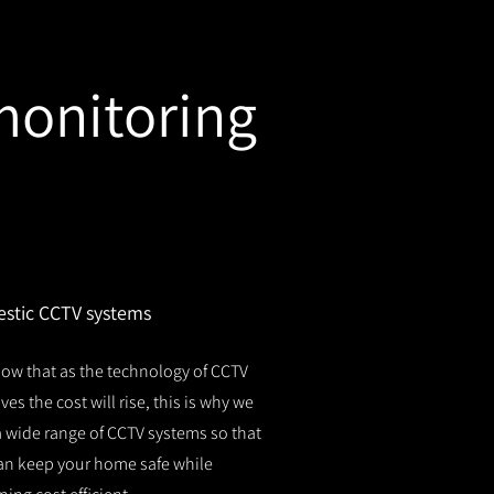
monitoring
stic CCTV systems
ow that as the technology of CCTV
es the cost will rise, this is why we
 a wide range of CCTV systems so that
an keep your home safe while