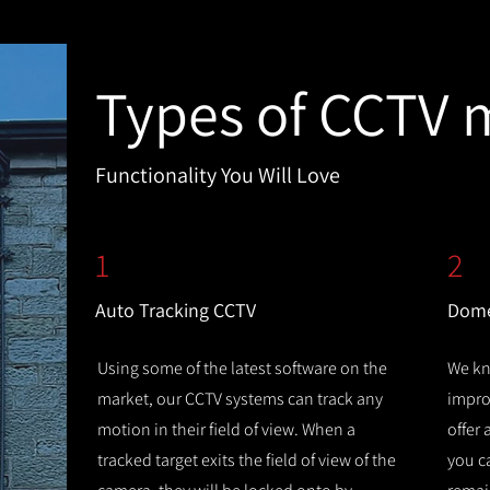
Types of CCTV 
Functionality You Will Love
1
2
Auto Tracking CCTV
Dome
Using some of the latest software on the
We kn
market, our CCTV systems can track any
improv
motion in their field of view. When a
offer
tracked target exits the field of view of the
you c