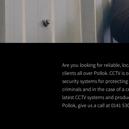
Are you looking for reliable, lo
clients all over Pollok. CCTV i
security systems for protectin
criminals and in the case of a 
latest CCTV systems and product
Pollok, give us a call at 0141 5