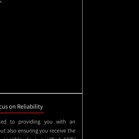
.
us on Reliability
ted to providing you with an
but also ensuring you receive the