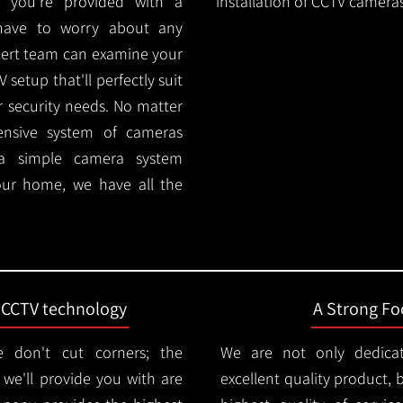
 you're provided with a
installation of CCTV cameras
 have to worry about any
pert team can examine your
setup that'll perfectly suit
r security needs. No matter
ensive system of cameras
 a simple camera system
ur home, we have all the
t CCTV technology
A Strong Foc
 don't cut corners; the
We are not only dedica
e'll provide you with are
excellent quality product, 