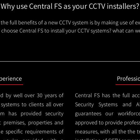
Why use Central FS as your CCTV installers?
the full benefits of a new CCTV system is by making use of e
choose Central FS to install your CCTV systems? what can we
xperience
Professi
d by well over 30 years of
Central FS has the full ac
 systems to clients all over
Security Systems and Al
m has provided security
guarantees our workforc
nt premises, properties and
approved to provide profess
e specific requirements of
measures, with all the the 