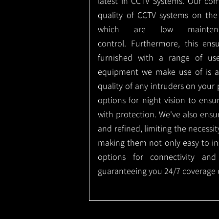
latest in CCTV Systems. Our co
quality of CCTV systems on the
which are low mainte
control.
Furthermore, this ens
furnished with a range of use
equipment we make use of is a
quality of any intruders on your p
options for night vision to ens
with protection.
We've also ensu
and refined, limiting the necessit
making them not only easy to ins
options for connectivity and
guaranteeing you 24/7 coverage o