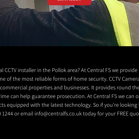
cal CCTV installer in the Pollok area? At Central FS we provide
s one of the most reliable forms of home security. CCTV Camera
g commercial properties and businesses. It provides round th
crime can help guarantee prosecution. At Central FS we can o
s equipped with the latest technology. So if you're looking f
30 1244 or email
info@centralfs.co.uk
today for your FREE quo