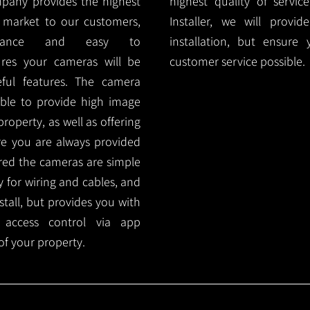
mpany provides the highest
highest quality of servic
 market to our customers,
Installer, we will prov
nance and easy to
installation, but ensure
ures your cameras will be
customer service possible.
ful features. The camera
ble to provide high image
roperty, as well as offering
ure you are always provided
red the cameras are simple
y for wiring and cables, and
tall, but provides you with
 access control via app
f your property.