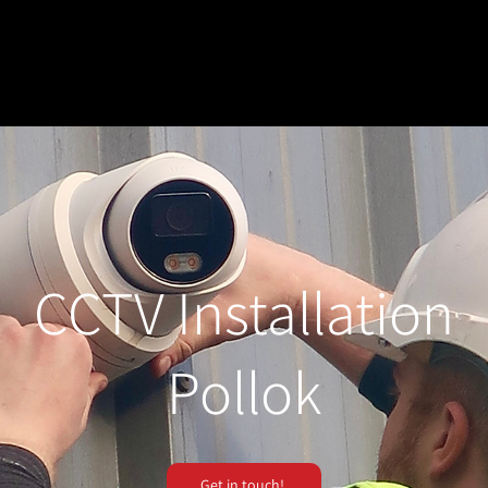
CCTV Installation
Pollok
Get in touch!