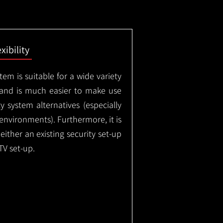
exibility
em is suitable for a wide variety
 and is much easier to make use
 system alternatives (especially
nvironments). Furthermore, it is
either an existing security set-up
TV set-up.