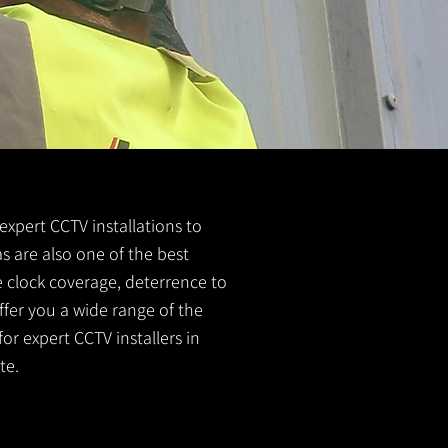
 expert CCTV installations to
s are also one of the best
e clock coverage, deterrence to
ffer you a wide range of the
or expert CCTV installers in
te.