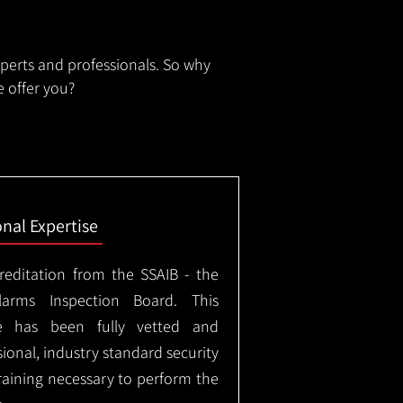
xperts and professionals. So why
 offer you?
onal Expertise
creditation from the SSAIB - the
arms Inspection Board. This
e has been fully vetted and
ional, industry standard security
training necessary to perform the