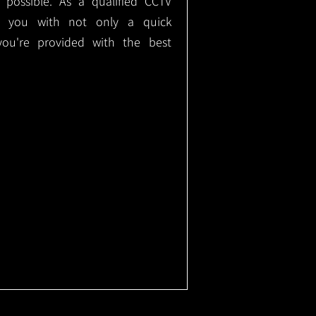
e possible. As a qualified CCTV
ide you with not only a quick
 you're provided with the best