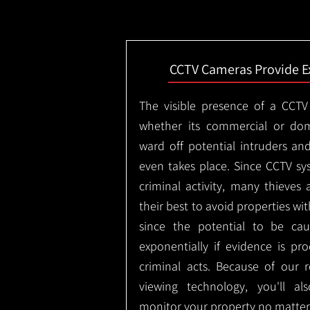
CCTV Cameras Provide E
The visible presence of a CCTV
whether its commercial or dom
ward off potential intruders an
even takes place. Since CCTV sy
criminal activity, many thieves 
their best to avoid properties wi
since the potential to be ca
exponentially if evidence is pr
criminal acts. Because of our
viewing technology, you'll a
monitor your property no matter