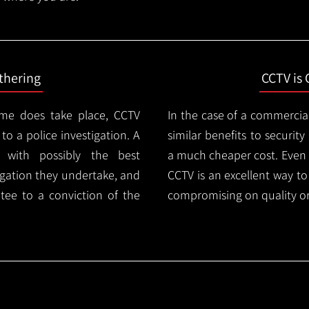
thering
CCTV is 
ime does take place, CCTV
In the case of a commercia
 to a police investigation. A
similar benefits to securi
 with possibly the best
a much cheaper cost. Even 
igation they undertake, and
CCTV is an excellent way t
tee to a conviction of the
compromising on quality or