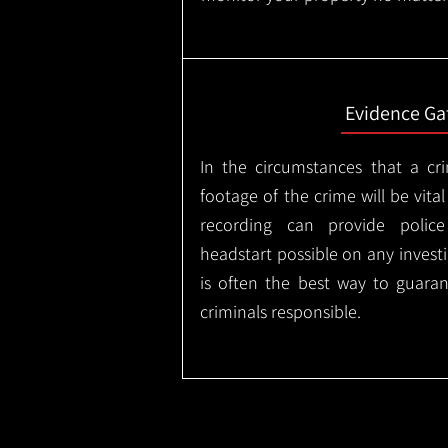
Evidence Ga
In the circumstances that a cr
footage of the crime will be vital
recording can provide police
headstart possible on any invest
is often the best way to guaran
criminals responsible.