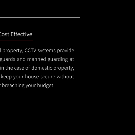
Cost Effective
l property, CCTV systems provide
ty guards and manned guarding at
in the case of domestic property,
o keep your house secure without
 breaching your budget.