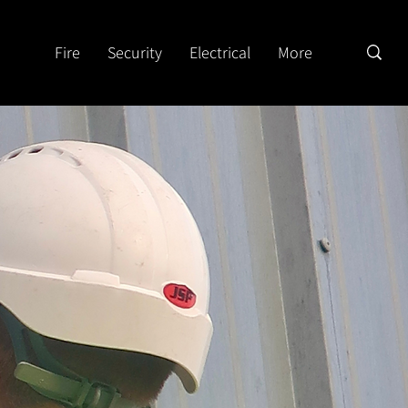
Fire
Security
Electrical
More