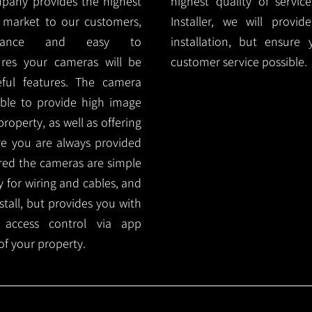
mpany provides the highest
highest quality of servic
 market to our customers,
Installer, we will prov
nance and easy to
installation, but ensure
ures your cameras will be
customer service possible.
ful features. The camera
ble to provide high image
roperty, as well as offering
ure you are always provided
red the cameras are simple
y for wiring and cables, and
tall, but provides you with
 access control via app
f your property.