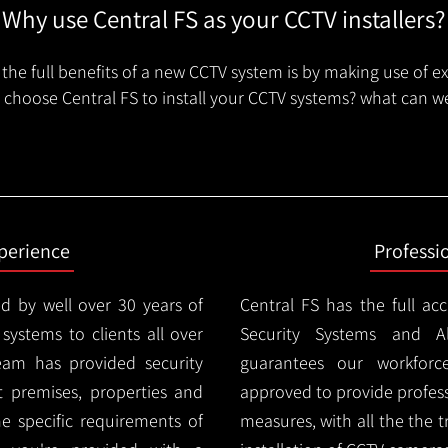
Why use Central FS as your CCTV installers?
the full benefits of a new CCTV system is by making use of e
choose Central FS to install your CCTV systems? what can we
xperience
Professi
d by well over 30 years of
Central FS has the full ac
 systems to clients all over
Security Systems and Al
team has provided security
guarantees our workforc
nt premises, properties and
approved to provide profess
e specific requirements of
measures, with all the the 