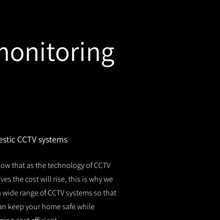
monitoring
stic CCTV systems
ow that as the technology of CCTV
es the cost will rise, this is why we
 a wide range of CCTV systems so that
an keep your home safe while