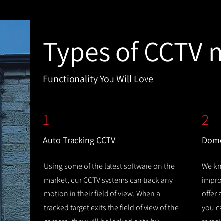
Types of CCTV 
Functionality You Will Love
1
2
Auto Tracking CCTV
Dome
Using some of the latest software on the
We kn
market, our CCTV systems can track any
improv
motion in their field of view. When a
offer
tracked target exits the field of view of the
you c