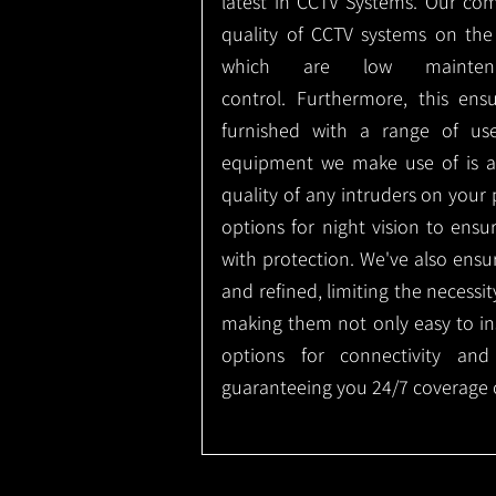
latest in CCTV Systems. Our co
quality of CCTV systems on the
which are low mainte
control.
Furthermore, this ens
furnished with a range of use
equipment we make use of is a
quality of any intruders on your p
options for night vision to ens
with protection.
We've also ensu
and refined, limiting the necessit
making them not only easy to ins
options for connectivity and
guaranteeing you 24/7 coverage o