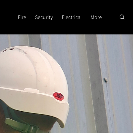
Fire
Security
Electrical
More