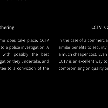
thering
CCTV is 
ime does take place, CCTV
In the case of a commercia
 to a police investigation. A
similar benefits to securi
 with possibly the best
a much cheaper cost. Even 
igation they undertake, and
CCTV is an excellent way t
tee to a conviction of the
compromising on quality or