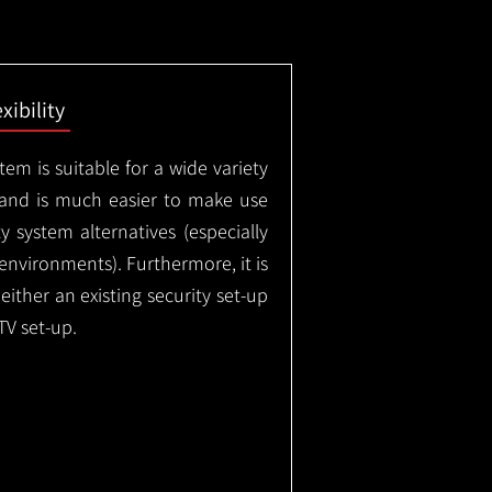
exibility
em is suitable for a wide variety
 and is much easier to make use
 system alternatives (especially
nvironments). Furthermore, it is
either an existing security set-up
TV set-up.