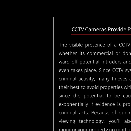
CCTV Cameras Provide E
The visible presence of a CCTV
whether its commercial or dom
ward off potential intruders an
even takes place. Since CCTV sy
criminal activity, many thieves 
their best to avoid properties wi
since the potential to be ca
exponentially if evidence is pr
criminal acts. Because of our
viewing technology, you'll a
monitor your property no matter