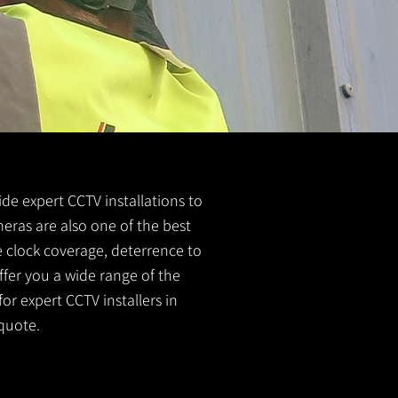
vide expert CCTV installations to
meras are also one of the best
e clock coverage, deterrence to
ffer you a wide range of the
or expert CCTV installers in
quote.