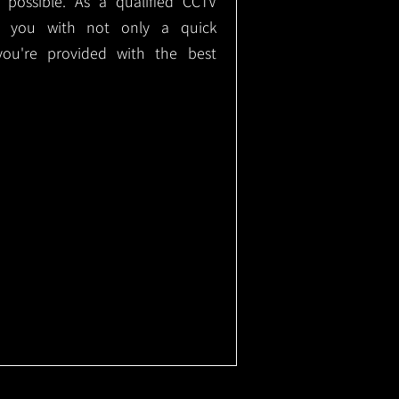
e possible. As a qualified CCTV
ide you with not only a quick
 you're provided with the best