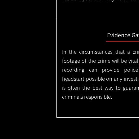
Evidence Ga
In the circumstances that a cr
footage of the crime will be vital
recording can provide police
headstart possible on any invest
is often the best way to guaran
criminals responsible.