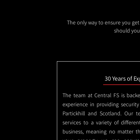
The only way to ensure you get 
should you 
30 Years of E
The team at Central FS is backe
experience in providing security
Partickhill and Scotland. Our 
services to a variety of differe
business, meaning no matter th