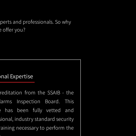
xperts and professionals. So why
 offer you?
onal Expertise
creditation from the SSAIB - the
arms Inspection Board. This
e has been fully vetted and
ional, industry standard security
training necessary to perform the