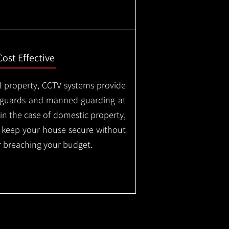
Cost Effective
l property, CCTV systems provide
ty guards and manned guarding at
in the case of domestic property,
o keep your house secure without
 breaching your budget.