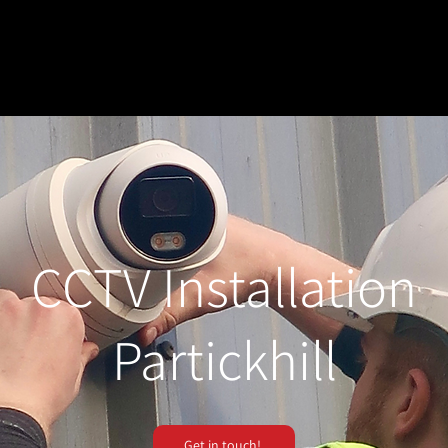
CCTV Installation
Partickhill
Get in touch!