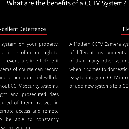
What are the benefits of a CCTV System?
xcellent Deterrence
Fl
 system on your property,
A Modern CCTV
Camera syst
estic, is often enough to
of different environments,
d prevent a crime before it
of than many other security
stems of course can record
when it comes to domestic e
and other potential will do
easy to integrate CCTV into 
thout CCTV security systems,
or add new systems to a CC
ught and prosecuted rises
ocured of them involved in
 remote access and remote
lso be able to constantly
 where you are.