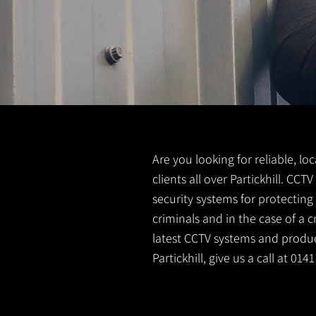
Are you looking for reliable, lo
clients all over Partickhill. CC
security systems for protectin
criminals and in the case of a 
latest CCTV systems and product
Partickhill, give us a call at 01