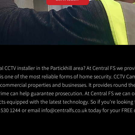
cal CCTV installer in the Partickhill area? At Central FS we pro
TV is one of the most reliable forms of home security. CCTV Ca
g commercial properties and businesses. It provides round th
crime can help guarantee prosecution. At Central FS we can o
s equipped with the latest technology. So if you're looking f
41 530 1244 or email
info@centralfs.co.uk
today for your FREE 