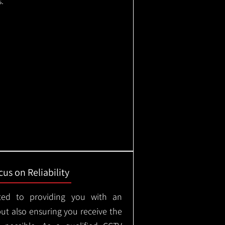
.
us on Reliability
ted to providing you with an
but also ensuring you receive the