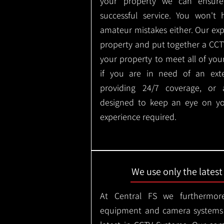
your property we can ensure
successful service. You won't
amateur mistakes either. Our ex
property and put together a CCTV 
your property to meet all of you
if you are in need of an ext
providing 24/7 coverage, or
designed to keep an eye on yo
experience required.
We use only the lates
At Central FS we furthermore
equipment and camera systems w