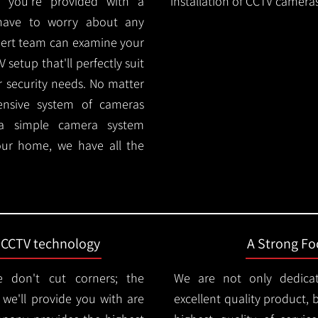
 you're provided with a
installation of CCTV cameras
 have to worry about any
pert team can examine your
setup that'll perfectly suit
r security needs. No matter
ensive system of cameras
 a simple camera system
ur home, we have all the
t CCTV technology
A Strong Foc
 don't cut corners; the
We are not only dedica
e'll provide you with are
excellent quality product, 