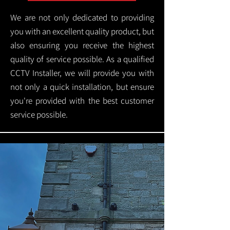
We are not only dedicated to providing
you with an excellent quality product, but
also ensuring you receive the highest
quality of service possible. As a qualified
CCTV Installer, we will provide you with
not only a quick installation, but ensure
you're provided with the best customer
service possible.