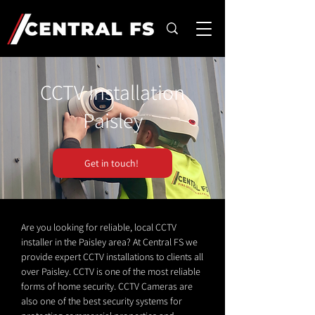
CCTV Installation
Paisley
Get in touch!
Are you looking for reliable, local CCTV
installer in the Paisley area? At Central FS we
provide expert CCTV installations to clients all
over Paisley. CCTV is one of the most reliable
forms of home security. CCTV Cameras are
also one of the best security systems for