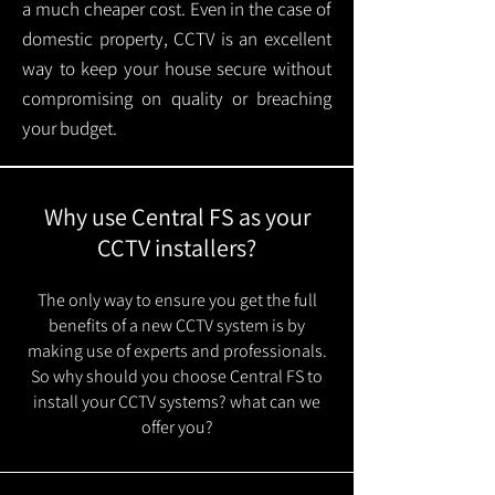
a much cheaper cost. Even in the case of
domestic property, CCTV is an excellent
way to keep your house secure without
compromising on quality or breaching
your budget.
Why use Central FS as your
CCTV installers?
The only way to ensure you get the full
benefits of a new CCTV system is by
making use of experts and professionals.
So why should you choose Central FS to
install your CCTV systems? what can we
offer you?