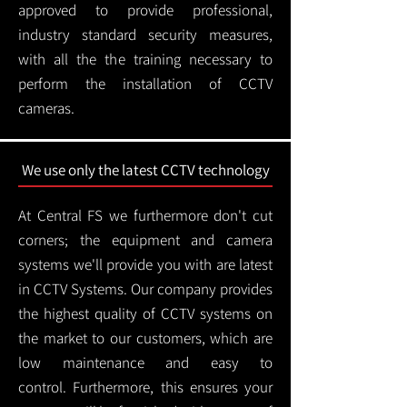
approved to provide professional,
industry standard security measures,
with all the the training necessary to
perform the installation of CCTV
cameras.
We use only the latest CCTV technology
At Central FS we furthermore don't cut
corners; the equipment and camera
systems we'll provide you with are latest
in CCTV Systems. Our company provides
the highest quality of CCTV systems on
the market to our customers, which are
low maintenance and easy to
control.
Furthermore, this ensures your