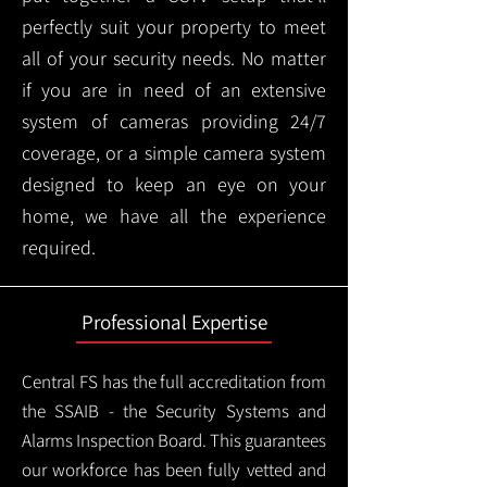
perfectly suit your property to meet
all of your security needs. No matter
if you are in need of an extensive
system of cameras providing 24/7
coverage, or a simple camera system
designed to keep an eye on your
home, we have all the experience
required.
Professional Expertise
Central FS has the full accreditation from
the SSAIB - the Security Systems and
Alarms Inspection Board. This guarantees
our workforce has been fully vetted and