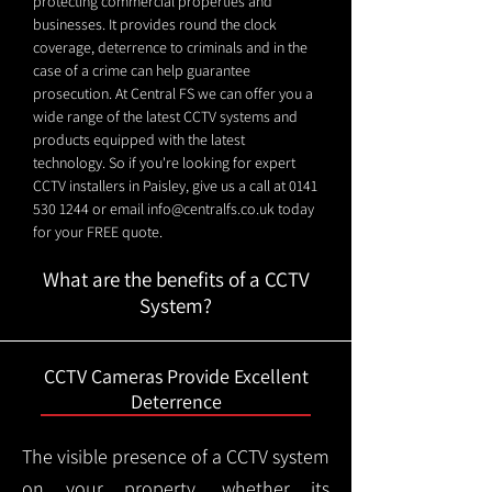
protecting commercial properties and
businesses. It provides round the clock
coverage, deterrence to criminals and in the
case of a crime can help guarantee
prosecution. At Central FS we can offer you a
wide range of the latest CCTV systems and
products equipped with the latest
technology. So if you're looking for expert
CCTV installers in Paisley, give us a call at
0141
530 1244
or email
info@centralfs.co.uk
today
for your FREE quote.
What are the benefits of a CCTV
System?
CCTV Cameras Provide Excellent
Deterrence
The visible presence of a CCTV system
on your property, whether its