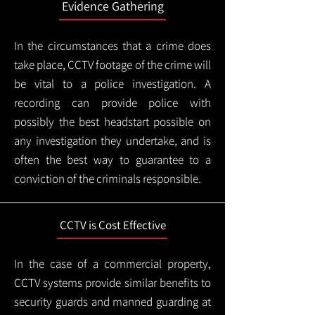
Evidence Gathering
In the circumstances that a crime does
take place, CCTV footage of the crime will
be vital to a police investigation. A
recording can provide police with
possibly the best headstart possible on
any investigation they undertake, and is
often the best way to guarantee to a
conviction of the criminals responsible.
CCTV is Cost Effective
In the case of a commercial property,
CCTV systems provide similar benefits to
security guards and manned guarding at