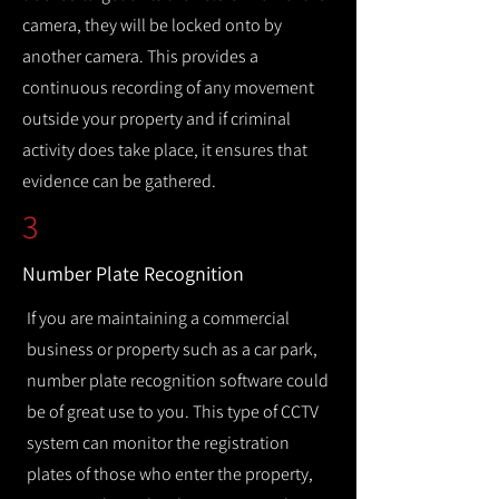
camera, they will be locked onto by
another camera. This provides a
continuous recording of any movement
outside your property and if criminal
activity does take place, it ensures that
evidence can be gathered.
3
Number Plate Recognition
If you are maintaining a commercial
business or property such as a car park,
number plate recognition software could
be of great use to you. This type of CCTV
system can monitor the registration
plates of those who enter the property,