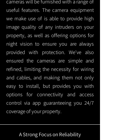
cameras will be furnished with a range of
useful features. The camera equipment
we make use of is able to provide high
image quality of any intruders on your
property, as well as offering options for
night vision to ensure you are always
provided with protection.
We've also
ensured the cameras are simple and
refined, limiting the necessity for wiring
and cables, and making them not only
easy to install, but provides you with
options for connectivity and access
control via app guaranteeing you 24/7
coverage of your property.
A Strong Focus on Reliability