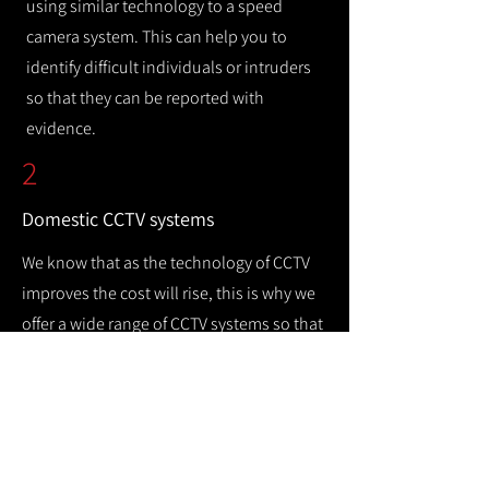
using similar technology to a speed
camera system. This can help you to
identify difficult individuals or intruders
so that they can be reported with
evidence.
2
Domestic CCTV systems
We know that as the technology of CCTV
improves the cost will rise, this is why we
offer a wide range of CCTV systems so that
you can keep your home safe while
remaining cost efficient.