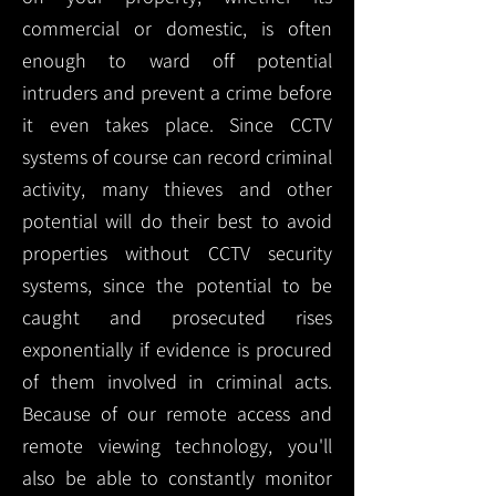
commercial or domestic, is often
enough to ward off potential
intruders and prevent a crime before
it even takes place. Since CCTV
systems of course can record criminal
activity, many thieves and other
potential will do their best to avoid
properties without CCTV security
systems, since the potential to be
caught and prosecuted rises
exponentially if evidence is procured
of them involved in criminal acts.
Because of our remote access and
remote viewing technology, you'll
also be able to constantly monitor