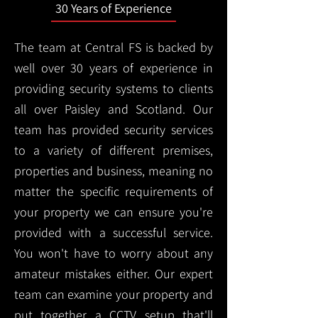
30 Years of Experience
The team at Central FS is backed by
well over 30 years of experience in
providing security systems to clients
all over Paisley and Scotland. Our
team has provided security services
to a variety of different premises,
properties and business, meaning no
matter the specific requirements of
your property we can ensure you're
provided with a successful service.
You won't have to worry about any
amateur mistakes either. Our expert
team can examine your property and
put together a CCTV setup that'll