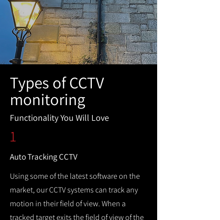
Types of CCTV
monitoring
Functionality You Will Love
1
Auto Tracking CCTV
Using some of the latest software on the
market, our CCTV systems can track any
motion in their field of view. When a
tracked target exits the field of view of the