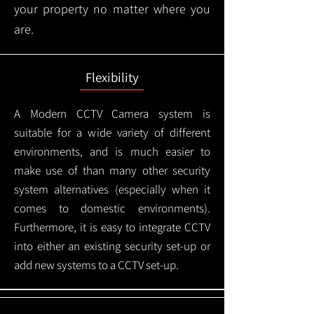
your property no matter where you
are.
Flexibility
A Modern CCTV
Camera system is
suitable for a wide variety of different
environments, and is much easier to
make use of than many other security
system alternatives (especially when it
comes to domestic environments).
Furthermore, it is easy to integrate CCTV
into either an existing security set-up or
add new systems to a CCTV set-up.