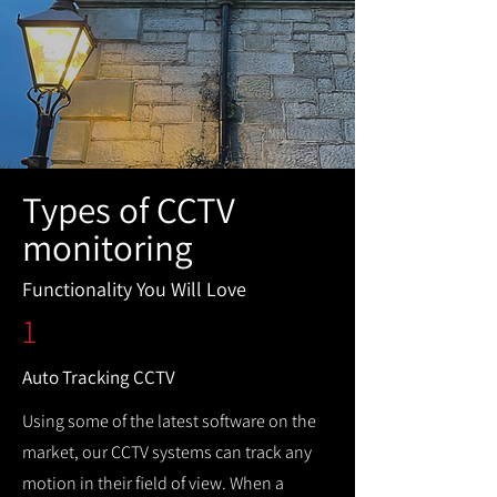
Types of CCTV
monitoring
Functionality You Will Love
1
Auto Tracking CCTV
Using some of the latest software on the
market, our CCTV systems can track any
motion in their field of view. When a