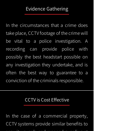
Evidence Gathering
In the circumstances that a crime does
take place, CCTV footage of the crime will
be vital to a police investigation. A
recording can provide police with
possibly the best headstart possible on
any investigation they undertake, and is
often the best way to guarantee to a
conviction of the criminals responsible.
CCTV is Cost Effective
In the case of a commercial property,
CCTV systems provide similar benefits to