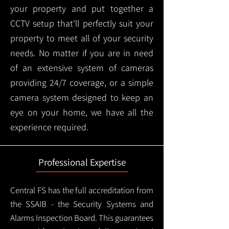
your property and put together a
CCTV setup that'll perfectly suit your
property to meet all of your security
needs. No matter if you are in need
of an extensive system of cameras
providing 24/7 coverage, or a simple
camera system designed to keep an
eye on your home, we have all the
experience required.
Professional Expertise
Central FS has the full accreditation from
the SSAIB - the Security Systems and
Alarms Inspection Board. This guarantees