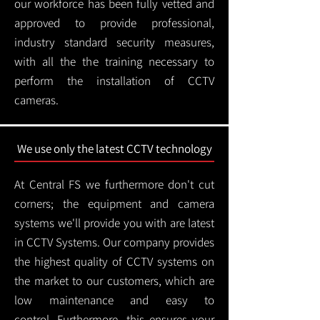
our workforce has been fully vetted and
approved to provide professional,
industry standard security measures,
with all the the training necessary to
perform the installation of CCTV
cameras.
We use only the latest CCTV technology
At Central FS we furthermore don't cut
corners; the equipment and camera
systems we'll provide you with are latest
in CCTV Systems. Our company provides
the highest quality of CCTV systems on
the market to our customers, which are
low maintenance and easy to
control.
Furthermore, this ensures your