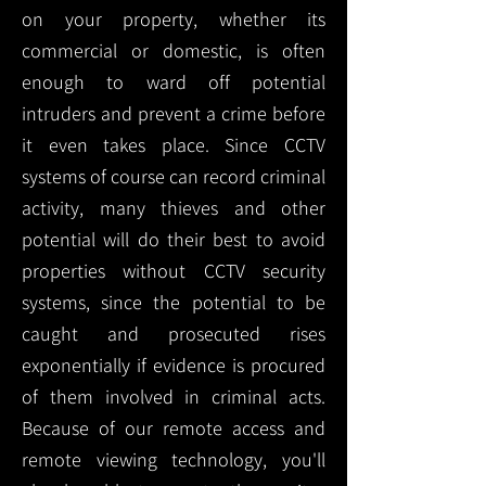
on your property, whether its
commercial or domestic, is often
enough to ward off potential
intruders and prevent a crime before
it even takes place. Since CCTV
systems of course can record criminal
activity, many thieves and other
potential will do their best to avoid
properties without CCTV security
systems, since the potential to be
caught and prosecuted rises
exponentially if evidence is procured
of them involved in criminal acts.
Because of our remote access and
remote viewing technology, you'll