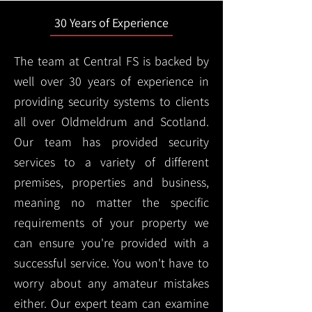
30 Years of Experience
The team at Central FS is backed by
well over 30 years of experience in
providing security systems to clients
all over Oldmeldrum and Scotland.
Our team has provided security
services to a variety of different
premises, properties and business,
meaning no matter the specific
requirements of your property we
can ensure you're provided with a
successful service. You won't have to
worry about any amateur mistakes
either. Our expert team can examine