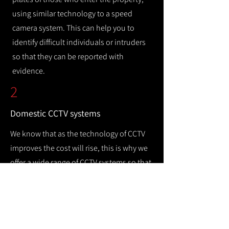
using similar technology to a speed
camera system. This can help you to
identify difficult individuals or intruders
so that they can be reported with
evidence.
2
Domestic CCTV systems
We know that as the technology of CCTV
improves the cost will rise, this is why we
offer a wide range of CCTV systems so that
you can keep your home safe while
remaining cost efficient.