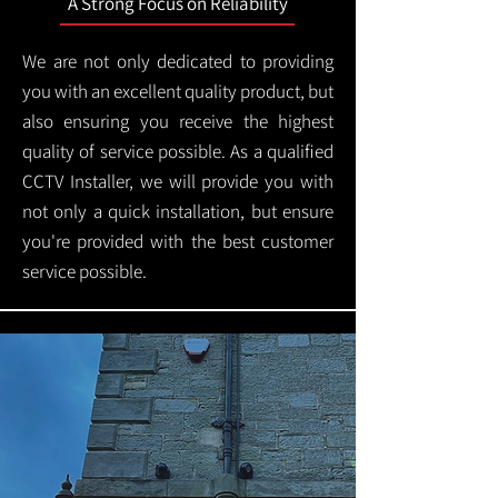
A Strong Focus on Reliability
We are not only dedicated to providing
you with an excellent quality product, but
also ensuring you receive the highest
quality of service possible. As a qualified
CCTV Installer, we will provide you with
not only a quick installation, but ensure
you're provided with the best customer
service possible.