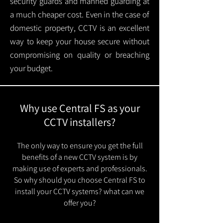
security guards and manned guarding at
a much cheaper cost. Even in the case of
domestic property, CCTV is an excellent
way to keep your house secure without
compromising on quality or breaching
your budget.
Why use Central FS as your
CCTV installers?
The only way to ensure you get the full
benefits of a new CCTV system is by
making use of experts and professionals.
So why should you choose Central FS to
install your CCTV systems? what can we
offer you?