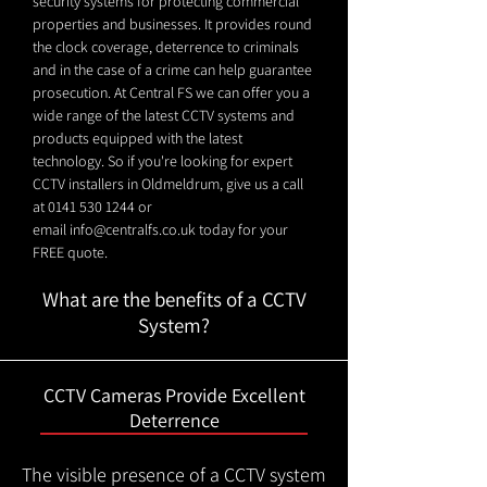
security systems for protecting commercial
properties and businesses. It provides round
the clock coverage, deterrence to criminals
and in the case of a crime can help guarantee
prosecution. At Central FS we can offer you a
wide range of the latest CCTV systems and
products equipped with the latest
technology. So if you're looking for expert
CCTV installers in Oldmeldrum, give us a call
at
0141 530 1244
or
email
info@centralfs.co.uk
today for your
FREE quote.
What are the benefits of a CCTV
System?
CCTV Cameras Provide Excellent
Deterrence
The visible presence of a CCTV system