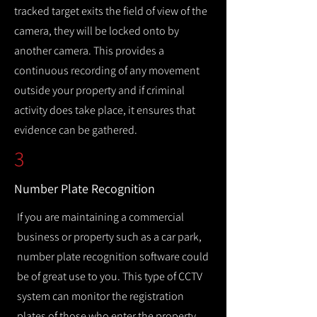
tracked target exits the field of view of the
camera, they will be locked onto by
another camera. This provides a
continuous recording of any movement
outside your property and if criminal
activity does take place, it ensures that
evidence can be gathered.
3
Number Plate Recognition
If you are maintaining a commercial
business or property such as a car park,
number plate recognition software could
be of great use to you. This type of CCTV
system can monitor the registration
plates of those who enter the property,