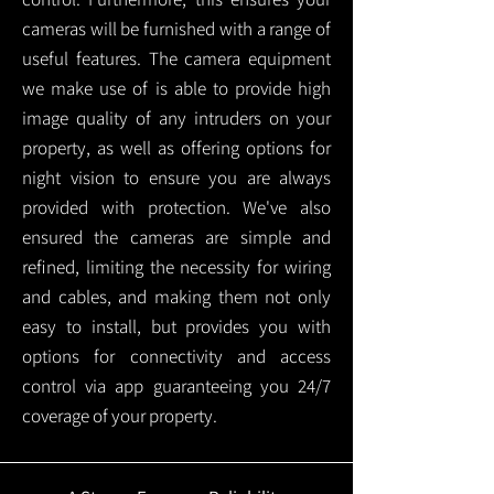
cameras will be furnished with a range of
useful features. The camera equipment
we make use of is able to provide high
image quality of any intruders on your
property, as well as offering options for
night vision to ensure you are always
provided with protection.
We've also
ensured the cameras are simple and
refined, limiting the necessity for wiring
and cables, and making them not only
easy to install, but provides you with
options for connectivity and access
control via app guaranteeing you 24/7
coverage of your property.