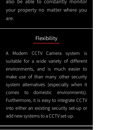
also be able to constantly monitor
your property no matter where you
are.
Flexibility
A Modern CCTV
Camera system is
suitable for a wide variety of different
environments, and is much easier to
make use of than many other security
system alternatives (especially when it
comes to domestic environments).
Furthermore, it is easy to integrate CCTV
into either an existing security set-up or
add new systems to a CCTV set-up.