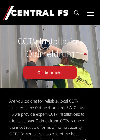
CCTV Installation
Oldmeldrum
Get in touch!
Are you looking for reliable, local CCTV
installer in the Oldmeldrum area? At Central
FS we provide expert CCTV installations to
clients all over Oldmeldrum. CCTV is one of
the most reliable forms of home security.
CCTV Cameras are also one of the best