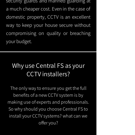
security guards and manned guarding at
a much cheaper cost. Even in the case of
domestic property, CCTV is an excellent
way to keep your house secure without
compromising on quality or breaching
your budget.
Why use Central FS as your
CCTV installers?
The only way to ensure you get the full
benefits of a new CCTV system is by
making use of experts and professionals.
So why should you choose Central FS to
install your CCTV systems? what can we
offer you?