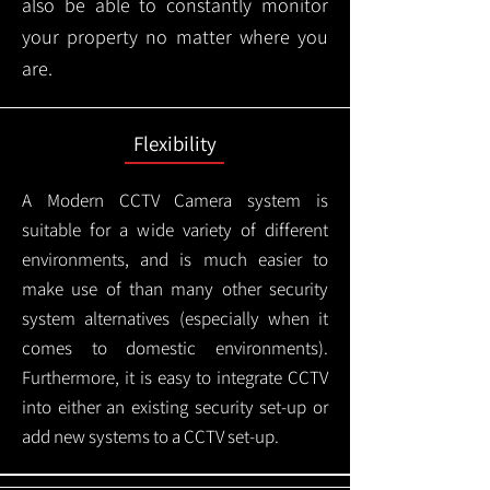
also be able to constantly monitor
your property no matter where you
are.
Flexibility
A Modern CCTV
Camera system is
suitable for a wide variety of different
environments, and is much easier to
make use of than many other security
system alternatives (especially when it
comes to domestic environments).
Furthermore, it is easy to integrate CCTV
into either an existing security set-up or
add new systems to a CCTV set-up.