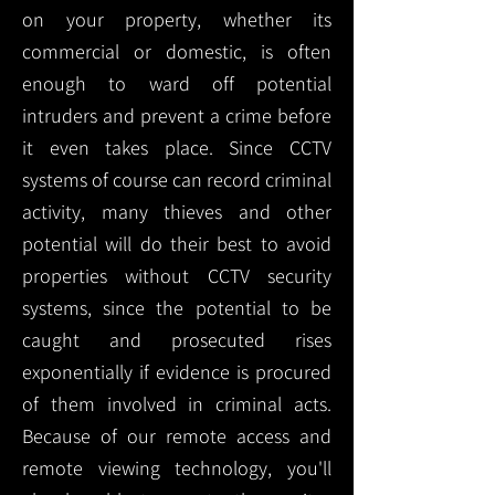
on your property, whether its
commercial or domestic, is often
enough to ward off potential
intruders and prevent a crime before
it even takes place. Since CCTV
systems of course can record criminal
activity, many thieves and other
potential will do their best to avoid
properties without CCTV security
systems, since the potential to be
caught and prosecuted rises
exponentially if evidence is procured
of them involved in criminal acts.
Because of our remote access and
remote viewing technology, you'll