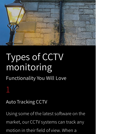
Types of CCTV
monitoring
Functionality You Will Love
1
Auto Tracking CCTV
Using some of the latest software on the
market, our CCTV systems can track any
motion in their field of view. When a