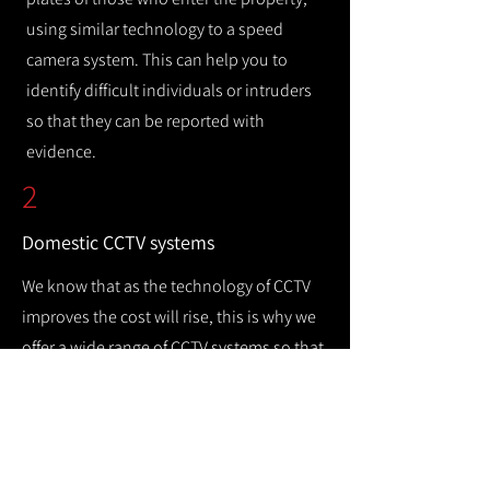
using similar technology to a speed
camera system. This can help you to
identify difficult individuals or intruders
so that they can be reported with
evidence.
2
Domestic CCTV systems
We know that as the technology of CCTV
improves the cost will rise, this is why we
offer a wide range of CCTV systems so that
you can keep your home safe while
remaining cost efficient.