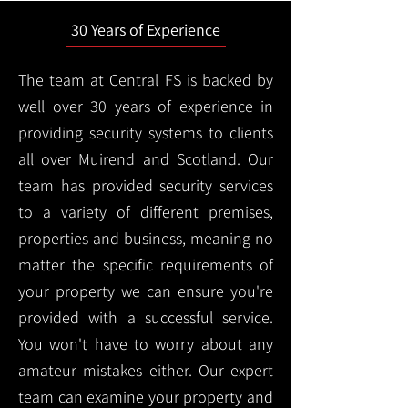
30 Years of Experience
The team at Central FS is backed by
well over 30 years of experience in
providing security systems to clients
all over Muirend and Scotland. Our
team has provided security services
to a variety of different premises,
properties and business, meaning no
matter the specific requirements of
your property we can ensure you're
provided with a successful service.
You won't have to worry about any
amateur mistakes either. Our expert
team can examine your property and