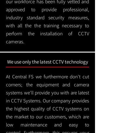
our workforce has been fully vetted and
approved to provide professional,
industry standard security measures,
with all the the training necessary to
perform the installation of CCTV
cameras.
We use only the latest CCTV technology
At Central FS we furthermore don't cut
corners; the equipment and camera
systems we'll provide you with are latest
in CCTV Systems. Our company provides
the highest quality of CCTV systems on
the market to our customers, which are
low maintenance and easy to
control.
Furthermore, this ensures your