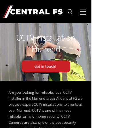
CCTV Installation
Muirend
Get in touch!
Are you looking for reliable, local CCTV
installer in the Muirend area? At Central FS we
provide expert CCTV installations to clients all
over Muirend. CCTV is one of the most
reliable forms of home security. CCTV
Cameras are also one of the best security