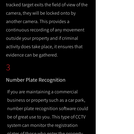
tracked target exits the field of view of the
camera, they will be locked onto by
another camera. This provides a
continuous recording of any movement
outside your property and if criminal
activity does take place, it ensures that
evidence can be gathered.
3
Number Plate Recognition
If you are maintaining a commercial
business or property such as a car park,
number plate recognition software could
be of great use to you. This type of CCTV
system can monitor the registration
plates of those who enter the property,