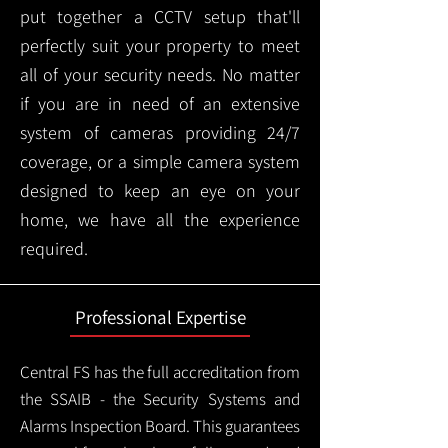
put together a CCTV setup that'll
perfectly suit your property to meet
all of your security needs. No matter
if you are in need of an extensive
system of cameras providing 24/7
coverage, or a simple camera system
designed to keep an eye on your
home, we have all the experience
required.
Professional Expertise
Central FS has the full accreditation from
the SSAIB - the Security Systems and
Alarms Inspection Board. This guarantees