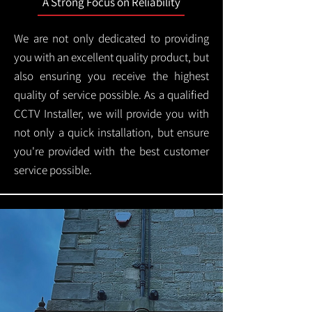
A Strong Focus on Reliability
We are not only dedicated to providing
you with an excellent quality product, but
also ensuring you receive the highest
quality of service possible. As a qualified
CCTV Installer, we will provide you with
not only a quick installation, but ensure
you're provided with the best customer
service possible.