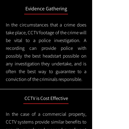
Evidence Gathering
In the circumstances that a crime does
take place, CCTV footage of the crime will
be vital to a police investigation. A
recording can provide police with
possibly the best headstart possible on
any investigation they undertake, and is
often the best way to guarantee to a
conviction of the criminals responsible.
CCTV is Cost Effective
In the case of a commercial property,
CCTV systems provide similar benefits to