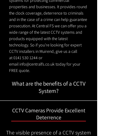
systems for protecting commercial
properties and businesses. It provides round
the clock coverage, deterrence to criminals
and in the case of a crime can help guarantee
prosecution. At Central FS we can offer you a
wide range of the latest CCTV systems and
products equipped with the latest
technology. So if you're looking for expert
CCTV installers in Muirend, give us a call
at
0141 530 1244
or
email
info@centralfs.co.uk
today for your
FREE quote.
What are the benefits of a CCTV
System?
CCTV Cameras Provide Excellent
Deterrence
The visible presence of a CCTV system