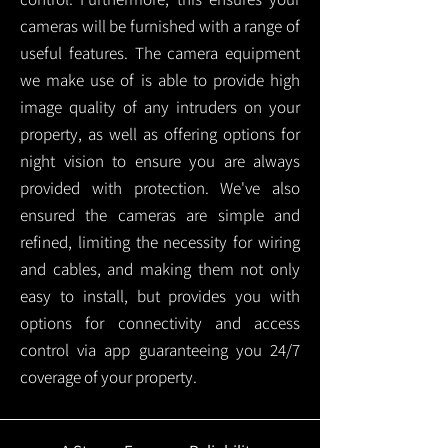
cameras will be furnished with a range of
useful features. The camera equipment
we make use of is able to provide high
image quality of any intruders on your
property, as well as offering options for
night vision to ensure you are always
provided with protection.
We've also
ensured the cameras are simple and
refined, limiting the necessity for wiring
and cables, and making them not only
easy to install, but provides you with
options for connectivity and access
control via app guaranteeing you 24/7
coverage of your property.