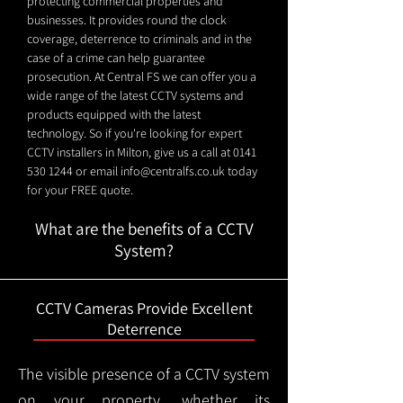
protecting commercial properties and
businesses. It provides round the clock
coverage, deterrence to criminals and in the
case of a crime can help guarantee
prosecution. At Central FS we can offer you a
wide range of the latest CCTV systems and
products equipped with the latest
technology. So if you're looking for expert
CCTV installers in Milton, give us a call at
0141
530 1244
or email
info@centralfs.co.uk
today
for your FREE quote.
What are the benefits of a CCTV
System?
CCTV Cameras Provide Excellent
Deterrence
The visible presence of a CCTV system
on your property, whether its