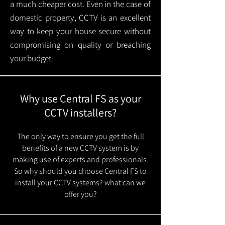
a much cheaper cost. Even in the case of
domestic property, CCTV is an excellent
way to keep your house secure without
compromising on quality or breaching
your budget.
Why use Central FS as your
CCTV installers?
The only way to ensure you get the full
benefits of a new CCTV system is by
making use of experts and professionals.
So why should you choose Central FS to
install your CCTV systems? what can we
offer you?