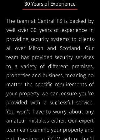
30 Years of Experience
The team at Central FS is backed by
well over 30 years of experience in
providing security systems to clients
all over Milton and Scotland. Our
team has provided security services
to a variety of different premises,
properties and business, meaning no
matter the specific requirements of
your property we can ensure you're
provided with a successful service.
You won't have to worry about any
amateur mistakes either. Our expert
team can examine your property and
put together a CCTV setup that'll