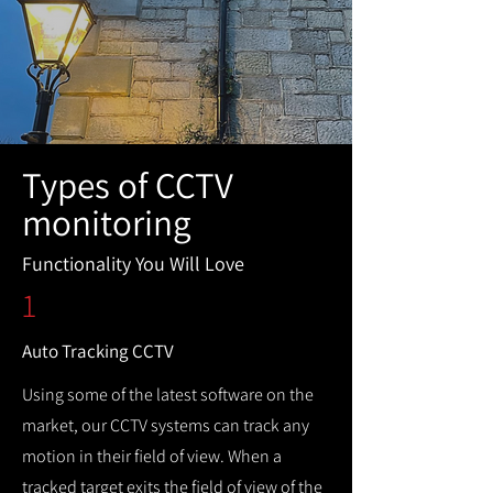
Types of CCTV
monitoring
Functionality You Will Love
1
Auto Tracking CCTV
Using some of the latest software on the
market, our CCTV systems can track any
motion in their field of view. When a
tracked target exits the field of view of the