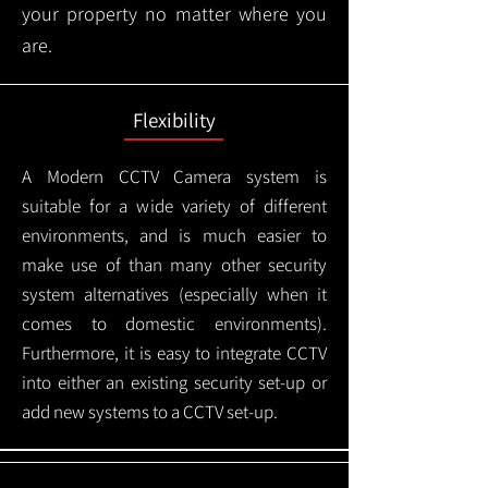
your property no matter where you
are.
Flexibility
A Modern CCTV
Camera system is
suitable for a wide variety of different
environments, and is much easier to
make use of than many other security
system alternatives (especially when it
comes to domestic environments).
Furthermore, it is easy to integrate CCTV
into either an existing security set-up or
add new systems to a CCTV set-up.