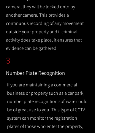
camera, they will be locked onto by
another camera. This provides a
continuous recording of any movement
outside your property and if criminal
activity does take place, it ensures that
evidence can be gathered.
3
Number Plate Recognition
If you are maintaining a commercial
business or property such as a car park,
number plate recognition software could
be of great use to you. This type of CCTV
system can monitor the registration
plates of those who enter the property,