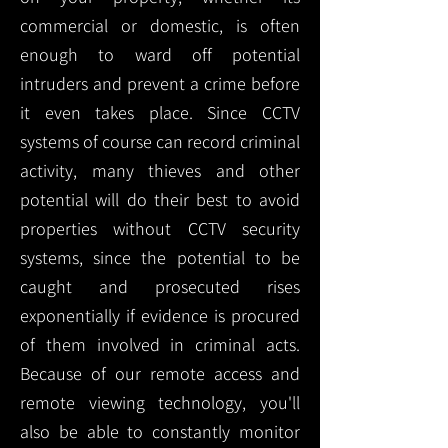
commercial or domestic, is often
enough to ward off potential
intruders and prevent a crime before
it even takes place. Since CCTV
systems of course can record criminal
activity, many thieves and other
potential will do their best to avoid
properties without CCTV security
systems, since the potential to be
caught and prosecuted rises
exponentially if evidence is procured
of them involved in criminal acts.
Because of our remote access and
remote viewing technology, you'll
also be able to constantly monitor