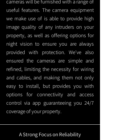
cameras will be furnished with a range of
useful features. The camera equipment
we make use of is able to provide high
image quality of any intruders on your
property, as well as offering options for
night vision to ensure you are always
provided with protection.
We've also
ensured the cameras are simple and
refined, limiting the necessity for wiring
and cables, and making them not only
easy to install, but provides you with
options for connectivity and access
control via app guaranteeing you 24/7
coverage of your property.
A Strong Focus on Reliability