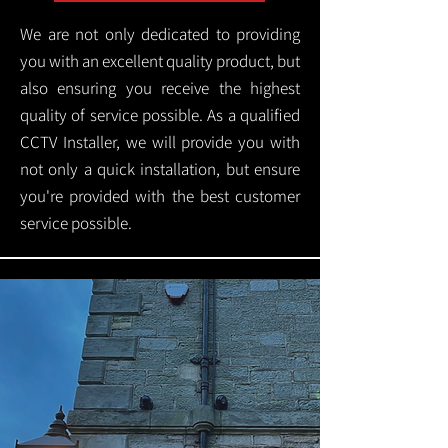
We are not only dedicated to providing
you with an excellent quality product, but
also ensuring you receive the highest
quality of service possible. As a qualified
CCTV Installer, we will provide you with
not only a quick installation, but ensure
you're provided with the best customer
service possible.