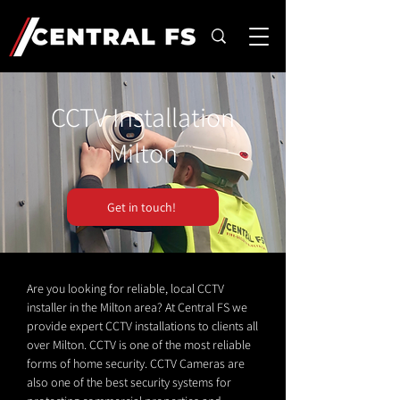
CCTV Installation
Milton
Get in touch!
Are you looking for reliable, local CCTV
installer in the Milton area? At Central FS we
provide expert CCTV installations to clients all
over Milton. CCTV is one of the most reliable
forms of home security. CCTV Cameras are
also one of the best security systems for