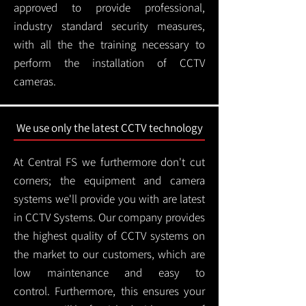
approved to provide professional,
industry standard security measures,
with all the the training necessary to
perform the installation of CCTV
cameras.
We use only the latest CCTV technology
At Central FS we furthermore don't cut
corners; the equipment and camera
systems we'll provide you with are latest
in CCTV Systems. Our company provides
the highest quality of CCTV systems on
the market to our customers, which are
low maintenance and easy to
control.
Furthermore, this ensures your