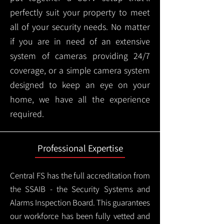
perfectly suit your property to meet
all of your security needs. No matter
if you are in need of an extensive
system of cameras providing 24/7
coverage, or a simple camera system
designed to keep an eye on your
home, we have all the experience
required.
Professional Expertise
Central FS has the full accreditation from
the SSAIB - the Security Systems and
Alarms Inspection Board. This guarantees
our workforce has been fully vetted and