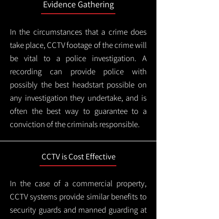
Evidence Gathering
In the circumstances that a crime does
take place, CCTV footage of the crime will
be vital to a police investigation. A
recording can provide police with
possibly the best headstart possible on
any investigation they undertake, and is
often the best way to guarantee to a
conviction of the criminals responsible.
CCTV is Cost Effective
In the case of a commercial property,
CCTV systems provide similar benefits to
security guards and manned guarding at