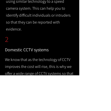
using similar technology to a speed
camera system. This can help you to
identify difficult individuals or intruders
so that they can be reported with
evidence.
2
Domestic CCTV systems
We know that as the technology of CCTV
improves the cost will rise, this is why we
offer a wide range of CCTV systems so that
you can keep your home safe while
remaining cost efficient.