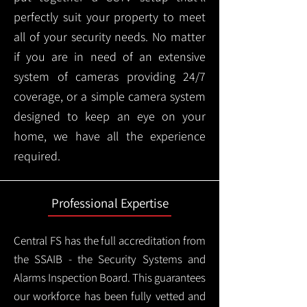
perfectly suit your property to meet
all of your security needs. No matter
if you are in need of an extensive
system of cameras providing 24/7
coverage, or a simple camera system
designed to keep an eye on your
home, we have all the experience
required.
Professional Expertise
Central FS has the full accreditation from
the SSAIB - the Security Systems and
Alarms Inspection Board. This guarantees
our workforce has been fully vetted and