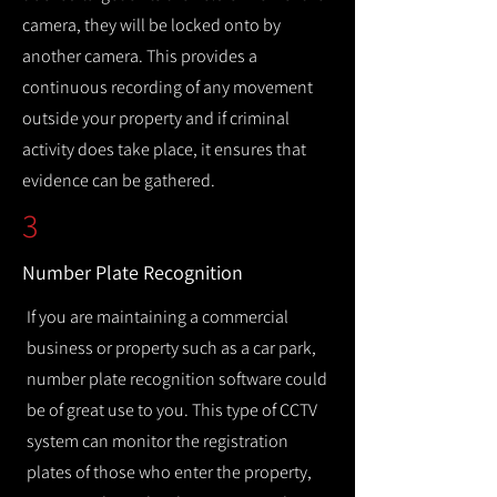
camera, they will be locked onto by
another camera. This provides a
continuous recording of any movement
outside your property and if criminal
activity does take place, it ensures that
evidence can be gathered.
3
Number Plate Recognition
If you are maintaining a commercial
business or property such as a car park,
number plate recognition software could
be of great use to you. This type of CCTV
system can monitor the registration
plates of those who enter the property,