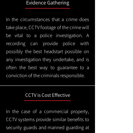
Evidence Gathering
In the circumstances that a crime does
take place, CCTV footage of the crime will
be vital to a police investigation. A
recording can provide police with
possibly the best headstart possible on
any investigation they undertake, and is
often the best way to guarantee to a
conviction of the criminals responsible.
CCTV is Cost Effective
In the case of a commercial property,
CCTV systems provide similar benefits to
security guards and manned guarding at