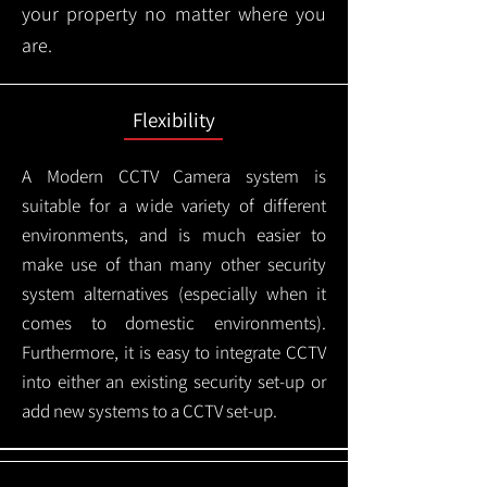
your property no matter where you
are.
Flexibility
A Modern CCTV
Camera system is
suitable for a wide variety of different
environments, and is much easier to
make use of than many other security
system alternatives (especially when it
comes to domestic environments).
Furthermore, it is easy to integrate CCTV
into either an existing security set-up or
add new systems to a CCTV set-up.