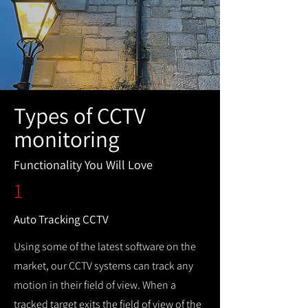
Types of CCTV
monitoring
Functionality You Will Love
1
Auto Tracking CCTV
Using some of the latest software on the
market, our CCTV systems can track any
motion in their field of view. When a
tracked target exits the field of view of the