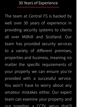
30 Years of Experience
The team at Central FS is backed by
well over 30 years of experience in
providing security systems to clients
all over Millhill and Scotland. Our
team has provided security services
to a variety of different premises,
properties and business, meaning no
matter the specific requirements of
your property we can ensure you're
provided with a successful service.
You won't have to worry about any
amateur mistakes either. Our expert
team can examine your property and
put together a CCTV setup that'll