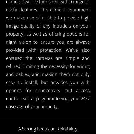
cameras will be furnished with a range of
useful features. The camera equipment
we make use of is able to provide high
image quality of any intruders on your
property, as well as offering options for
night vision to ensure you are always
provided with protection.
We've also
ensured the cameras are simple and
refined, limiting the necessity for wiring
and cables, and making them not only
easy to install, but provides you with
options for connectivity and access
control via app guaranteeing you 24/7
coverage of your property.
A Strong Focus on Reliability