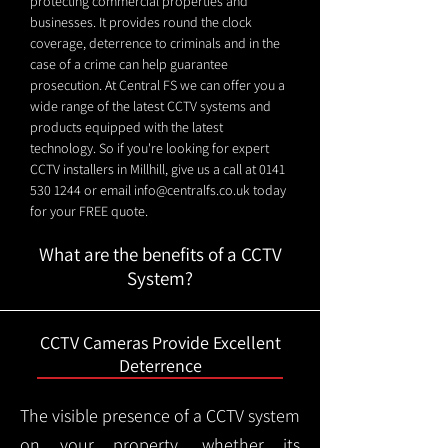
protecting commercial properties and
businesses. It provides round the clock
coverage, deterrence to criminals and in the
case of a crime can help guarantee
prosecution. At Central FS we can offer you a
wide range of the latest CCTV systems and
products equipped with the latest
technology. So if you're looking for expert
CCTV installers in Millhill, give us a call at
0141
530 1244
or email
info@centralfs.co.uk
today
for your FREE quote.
What are the benefits of a CCTV
System?
CCTV Cameras Provide Excellent
Deterrence
The visible presence of a CCTV system
on your property, whether its