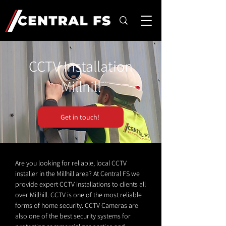
CCTV Installation
Millhill
Get in touch!
Are you looking for reliable, local CCTV
installer in the Millhill area? At Central FS we
provide expert CCTV installations to clients all
over Millhill. CCTV is one of the most reliable
forms of home security. CCTV Cameras are
also one of the best security systems for