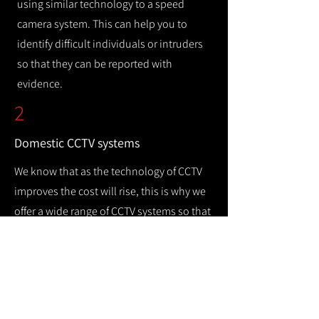
using similar technology to a speed
camera system. This can help you to
identify difficult individuals or intruders
so that they can be reported with
evidence.
2
Domestic CCTV systems
We know that as the technology of CCTV
improves the cost will rise, this is why we
offer a wide range of CCTV systems so that
you can keep your home safe while
remaining cost efficient.