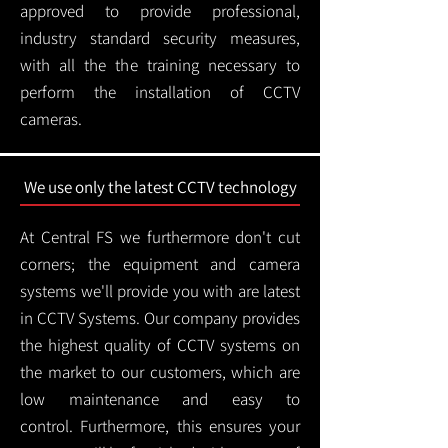
approved to provide professional,
industry standard security measures,
with all the the training necessary to
perform the installation of CCTV
cameras.
We use only the latest CCTV technology
At Central FS we furthermore don't cut
corners; the equipment and camera
systems we'll provide you with are latest
in CCTV Systems. Our company provides
the highest quality of CCTV systems on
the market to our customers, which are
low maintenance and easy to
control.
Furthermore, this ensures your