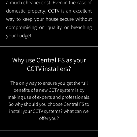
a much cheaper cost. Even in the case of
domestic property, CCTV is an excellent
way to keep your house secure without
compromising on quality or breaching
your budget.
Why use Central FS as your
CCTV installers?
The only way to ensure you get the full
benefits of a new CCTV system is by
making use of experts and professionals.
So why should you choose Central FS to
install your CCTV systems? what can we
offer you?