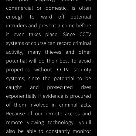
commercial or domestic, is often
enough to ward off potential
intruders and prevent a crime before
it even takes place. Since CCTV
systems of course can record criminal
activity, many thieves and other
potential will do their best to avoid
properties without CCTV security
systems, since the potential to be
caught and prosecuted rises
exponentially if evidence is procured
of them involved in criminal acts.
Because of our remote access and
remote viewing technology, you'll
also be able to constantly monitor