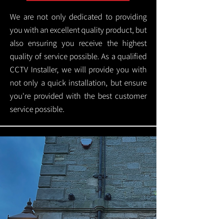
We are not only dedicated to providing
you with an excellent quality product, but
also ensuring you receive the highest
quality of service possible. As a qualified
CCTV Installer, we will provide you with
not only a quick installation, but ensure
you're provided with the best customer
service possible.