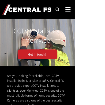
CCTV Installation
Merrylee
Get in touch!
Are you looking for reliable, local CCTV
installer in the Merrylee area? At Central FS
we provide expert CCTV installations to
clients all over Merrylee. CCTV is one of the
most reliable forms of home security. CCTV
Cameras are also one of the best security