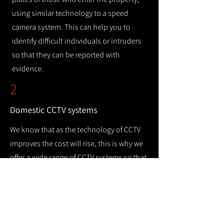
using similar technology to a speed
camera system. This can help you to
identify difficult individuals or intruders
so that they can be reported with
evidence.
2
Domestic CCTV systems
We know that as the technology of CCTV
improves the cost will rise, this is why we
offer a wide range of CCTV systems so that
you can keep your home safe while
remaining cost efficient.