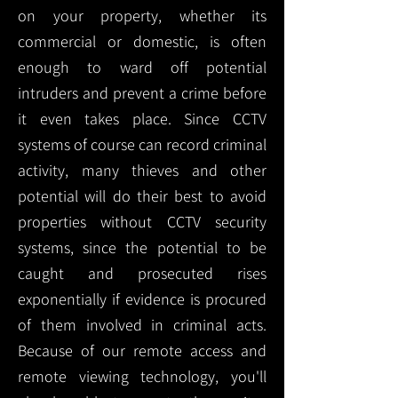
on your property, whether its
commercial or domestic, is often
enough to ward off potential
intruders and prevent a crime before
it even takes place. Since CCTV
systems of course can record criminal
activity, many thieves and other
potential will do their best to avoid
properties without CCTV security
systems, since the potential to be
caught and prosecuted rises
exponentially if evidence is procured
of them involved in criminal acts.
Because of our remote access and
remote viewing technology, you'll