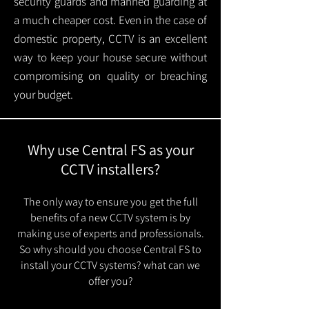
security guards and manned guarding at
a much cheaper cost. Even in the case of
domestic property, CCTV is an excellent
way to keep your house secure without
compromising on quality or breaching
your budget.
Why use Central FS as your
CCTV installers?
The only way to ensure you get the full
benefits of a new CCTV system is by
making use of experts and professionals.
So why should you choose Central FS to
install your CCTV systems? what can we
offer you?