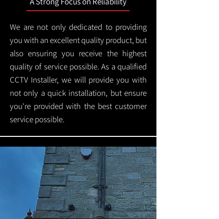
A Strong Focus on Reliability
We are not only dedicated to providing
you with an excellent quality product, but
also ensuring you receive the highest
quality of service possible. As a qualified
CCTV Installer, we will provide you with
not only a quick installation, but ensure
you're provided with the best customer
service possible.