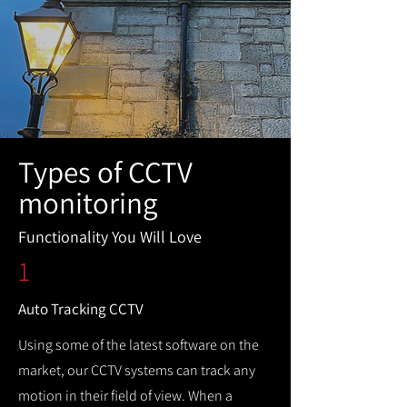
Types of CCTV
monitoring
Functionality You Will Love
1
Auto Tracking CCTV
Using some of the latest software on the
market, our CCTV systems can track any
motion in their field of view. When a