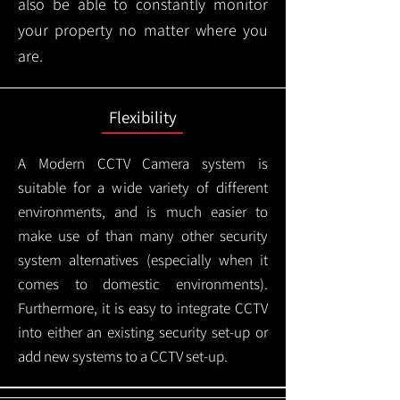
also be able to constantly monitor
your property no matter where you
are.
Flexibility
A Modern CCTV
Camera system is
suitable for a wide variety of different
environments, and is much easier to
make use of than many other security
system alternatives (especially when it
comes to domestic environments).
Furthermore, it is easy to integrate CCTV
into either an existing security set-up or
add new systems to a CCTV set-up.