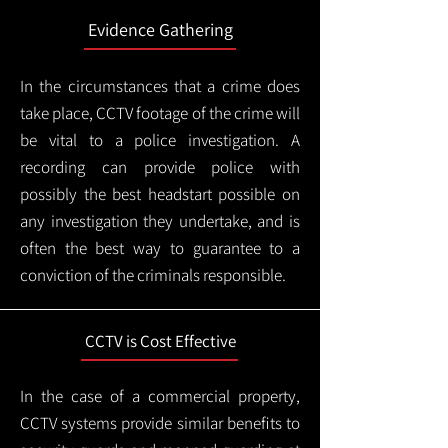
Evidence Gathering
In the circumstances that a crime does
take place, CCTV footage of the crime will
be vital to a police investigation. A
recording can provide police with
possibly the best headstart possible on
any investigation they undertake, and is
often the best way to guarantee to a
conviction of the criminals responsible.
CCTV is Cost Effective
In the case of a commercial property,
CCTV systems provide similar benefits to