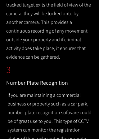
tracked target exits the field of view of the
camera, they will be locked onto by
another camera. This provides a
continuous recording of any movement
outside your property and if criminal
activity does take place, it ensures that
evidence can be gathered.
3
Number Plate Recognition
If you are maintaining a commercial
business or property such as a car park,
number plate recognition software could
be of great use to you. This type of CCTV
system can monitor the registration
plates of those who enter the property,