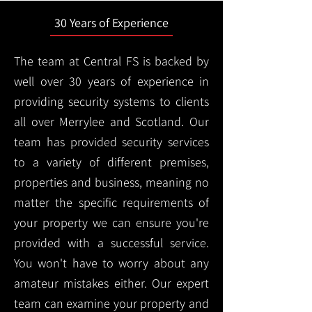
30 Years of Experience
The team at Central FS is backed by
well over 30 years of experience in
providing security systems to clients
all over Merrylee and Scotland. Our
team has provided security services
to a variety of different premises,
properties and business, meaning no
matter the specific requirements of
your property we can ensure you're
provided with a successful service.
You won't have to worry about any
amateur mistakes either. Our expert
team can examine your property and