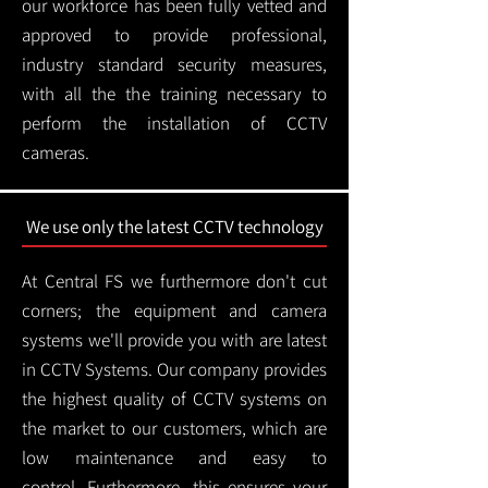
our workforce has been fully vetted and
approved to provide professional,
industry standard security measures,
with all the the training necessary to
perform the installation of CCTV
cameras.
We use only the latest CCTV technology
At Central FS we furthermore don't cut
corners; the equipment and camera
systems we'll provide you with are latest
in CCTV Systems. Our company provides
the highest quality of CCTV systems on
the market to our customers, which are
low maintenance and easy to
control.
Furthermore, this ensures your