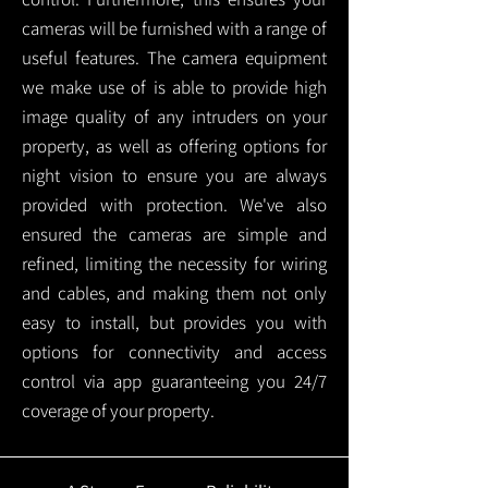
cameras will be furnished with a range of
useful features. The camera equipment
we make use of is able to provide high
image quality of any intruders on your
property, as well as offering options for
night vision to ensure you are always
provided with protection.
We've also
ensured the cameras are simple and
refined, limiting the necessity for wiring
and cables, and making them not only
easy to install, but provides you with
options for connectivity and access
control via app guaranteeing you 24/7
coverage of your property.