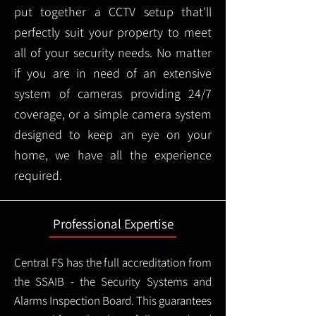
put together a CCTV setup that'll
perfectly suit your property to meet
all of your security needs. No matter
if you are in need of an extensive
system of cameras providing 24/7
coverage, or a simple camera system
designed to keep an eye on your
home, we have all the experience
required.
Professional Expertise
Central FS has the full accreditation from
the SSAIB - the Security Systems and
Alarms Inspection Board. This guarantees