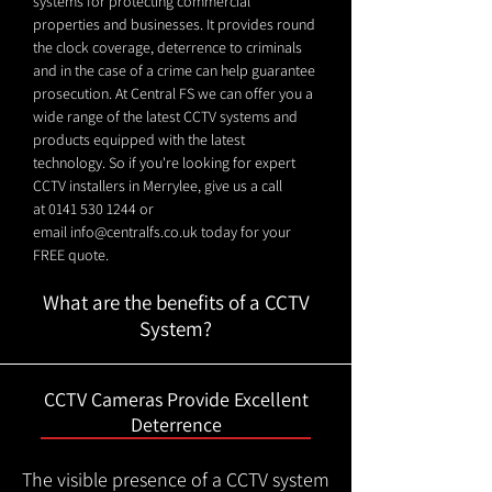
systems for protecting commercial
properties and businesses. It provides round
the clock coverage, deterrence to criminals
and in the case of a crime can help guarantee
prosecution. At Central FS we can offer you a
wide range of the latest CCTV systems and
products equipped with the latest
technology. So if you're looking for expert
CCTV installers in Merrylee, give us a call
at
0141 530 1244
or
email
info@centralfs.co.uk
today for your
FREE quote.
What are the benefits of a CCTV
System?
CCTV Cameras Provide Excellent
Deterrence
The visible presence of a CCTV system