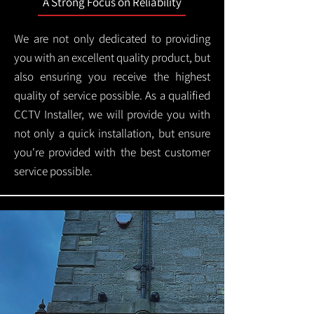
A Strong Focus on Reliability
We are not only dedicated to providing
you with an excellent quality product, but
also ensuring you receive the highest
quality of service possible. As a qualified
CCTV Installer, we will provide you with
not only a quick installation, but ensure
you're provided with the best customer
service possible.