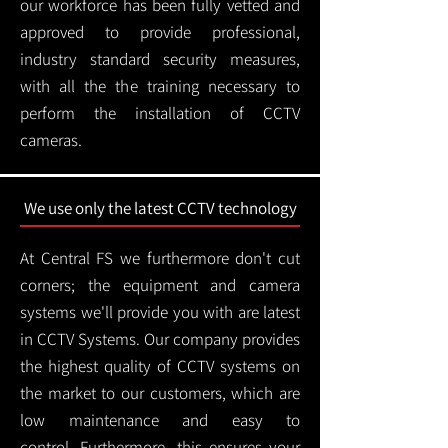
our workforce has been fully vetted and
approved to provide professional,
industry standard security measures,
with all the the training necessary to
perform the installation of CCTV
cameras.
We use only the latest CCTV technology
At Central FS we furthermore don't cut
corners; the equipment and camera
systems we'll provide you with are latest
in CCTV Systems. Our company provides
the highest quality of CCTV systems on
the market to our customers, which are
low maintenance and easy to
control.
Furthermore, this ensures your