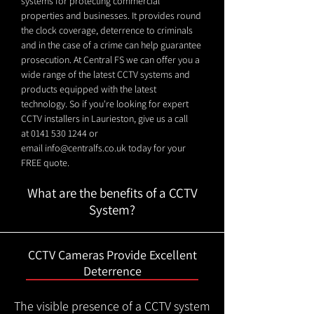
systems for protecting commercial
properties and businesses. It provides round
the clock coverage, deterrence to criminals
and in the case of a crime can help guarantee
prosecution. At Central FS we can offer you a
wide range of the latest CCTV systems and
products equipped with the latest
technology. So if you're looking for expert
CCTV installers in Laurieston, give us a call
at
0141 530 1244
or
email
info@centralfs.co.uk
today for your
FREE quote.
What are the benefits of a CCTV
System?
CCTV Cameras Provide Excellent
Deterrence
The visible presence of a CCTV system