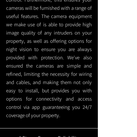
cameras will be furnished with a range of
useful features. The camera equipment
we make use of is able to provide high
image quality of any intruders on your
property, as well as offering options for
night vision to ensure you are always
provided with protection.
We've also
ensured the cameras are simple and
refined, limiting the necessity for wiring
and cables, and making them not only
easy to install, but provides you with
options for connectivity and access
control via app guaranteeing you 24/7
coverage of your property.