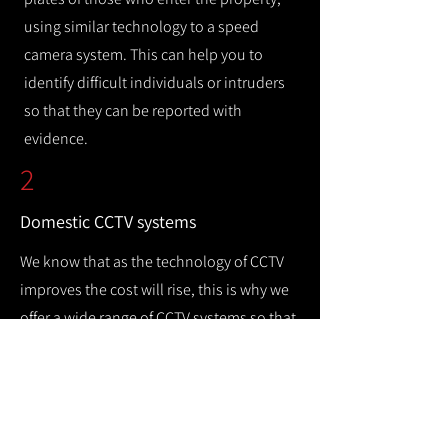
using similar technology to a speed
camera system. This can help you to
identify difficult individuals or intruders
so that they can be reported with
evidence.
2
Domestic CCTV systems
We know that as the technology of CCTV
improves the cost will rise, this is why we
offer a wide range of CCTV systems so that
you can keep your home safe while
remaining cost efficient.