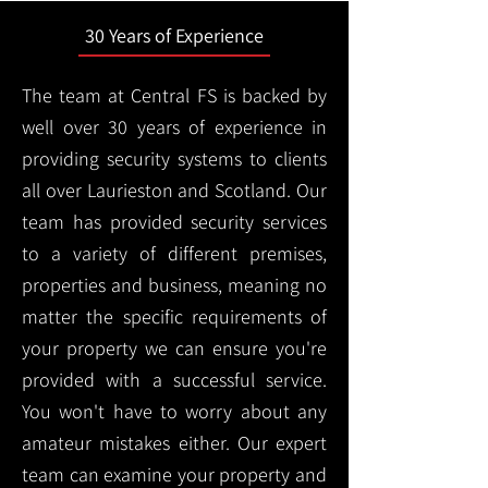
30 Years of Experience
The team at Central FS is backed by
well over 30 years of experience in
providing security systems to clients
all over Laurieston and Scotland. Our
team has provided security services
to a variety of different premises,
properties and business, meaning no
matter the specific requirements of
your property we can ensure you're
provided with a successful service.
You won't have to worry about any
amateur mistakes either. Our expert
team can examine your property and