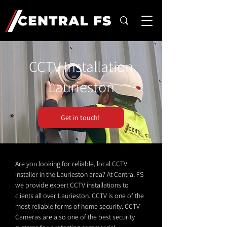
CCTV Installation
Laurieston
Get in touch!
Are you looking for reliable, local CCTV
installer in the Laurieston area? At Central FS
we provide expert CCTV installations to
clients all over Laurieston. CCTV is one of the
most reliable forms of home security. CCTV
Cameras are also one of the best security