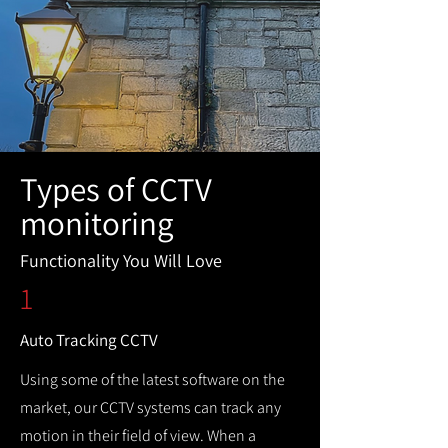
Types of CCTV
monitoring
Functionality You Will Love
1
Auto Tracking CCTV
Using some of the latest software on the
market, our CCTV systems can track any
motion in their field of view. When a