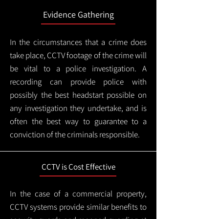
Evidence Gathering
In the circumstances that a crime does
take place, CCTV footage of the crime will
be vital to a police investigation. A
recording can provide police with
possibly the best headstart possible on
any investigation they undertake, and is
often the best way to guarantee to a
conviction of the criminals responsible.
CCTV is Cost Effective
In the case of a commercial property,
CCTV systems provide similar benefits to