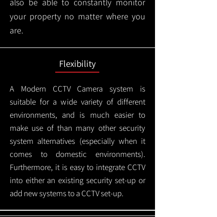
also be able to constantly monitor
your property no matter where you
are.
Flexibility
A Modern CCTV
Camera system is
suitable for a wide variety of different
environments, and is much easier to
make use of than many other security
system alternatives (especially when it
comes to domestic environments).
Furthermore, it is easy to integrate CCTV
into either an existing security set-up or
add new systems to a CCTV set-up.