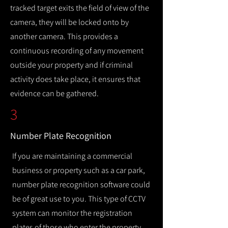
tracked target exits the field of view of the
camera, they will be locked onto by
another camera. This provides a
continuous recording of any movement
outside your property and if criminal
activity does take place, it ensures that
evidence can be gathered.
3
Number Plate Recognition
If you are maintaining a commercial
business or property such as a car park,
number plate recognition software could
be of great use to you. This type of CCTV
system can monitor the registration
plates of those who enter the property,