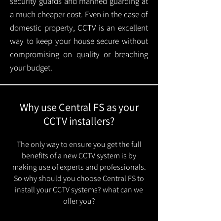
security guards and manned guarding at
a much cheaper cost. Even in the case of
domestic property, CCTV is an excellent
way to keep your house secure without
compromising on quality or breaching
your budget.
Why use Central FS as your
CCTV installers?
The only way to ensure you get the full
benefits of a new CCTV system is by
making use of experts and professionals.
So why should you choose Central FS to
install your CCTV systems? what can we
offer you?