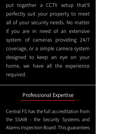
put together a CCTV setup that'll
perfectly suit your property to meet
all of your security needs. No matter
if you are in need of an extensive
system of cameras providing 24/7
coverage, or a simple camera system
designed to keep an eye on your
home, we have all the experience
required.
Professional Expertise
Central FS has the full accreditation from
the SSAIB - the Security Systems and
Alarms Inspection Board. This guarantees