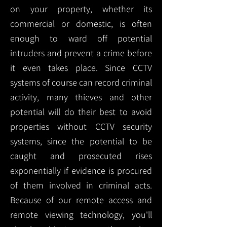
on your property, whether its
commercial or domestic, is often
enough to ward off potential
intruders and prevent a crime before
it even takes place. Since CCTV
systems of course can record criminal
activity, many thieves and other
potential will do their best to avoid
properties without CCTV security
systems, since the potential to be
caught and prosecuted rises
exponentially if evidence is procured
of them involved in criminal acts.
Because of our remote access and
remote viewing technology, you'll