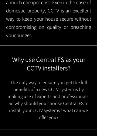
a much cheaper cost. Even in the case of
domestic property, CCTV is an excellent
way to keep your house secure without
compromising on quality or breaching
your budget.
Why use Central FS as your
CCTV installers?
The only way to ensure you get the full
benefits of a new CCTV system is by
making use of experts and professionals.
So why should you choose Central FS to
install your CCTV systems? what can we
offer you?