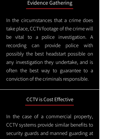
Evidence Gathering
In the circumstances that a crime does
take place, CCTV footage of the crime will
be vital to a police investigation. A
recording can provide police with
possibly the best headstart possible on
any investigation they undertake, and is
often the best way to guarantee to a
conviction of the criminals responsible.
CCTV is Cost Effective
In the case of a commercial property,
CCTV systems provide similar benefits to
security guards and manned guarding at