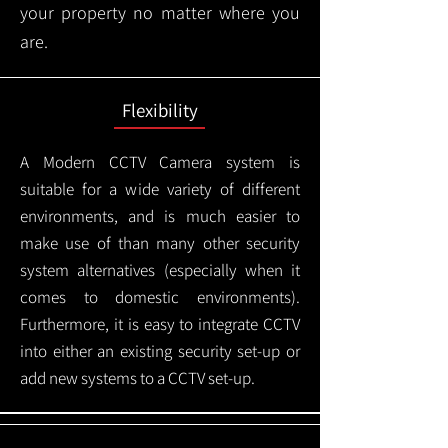
your property no matter where you
are.
Flexibility
A Modern CCTV
Camera system is
suitable for a wide variety of different
environments, and is much easier to
make use of than many other security
system alternatives (especially when it
comes to domestic environments).
Furthermore, it is easy to integrate CCTV
into either an existing security set-up or
add new systems to a CCTV set-up.