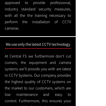
approved to provide professional,
industry standard security measures,
with all the the training necessary to
perform the installation of CCTV
cameras.
We use only the latest CCTV technology
At Central FS we furthermore don't cut
corners; the equipment and camera
systems we'll provide you with are latest
in CCTV Systems. Our company provides
the highest quality of CCTV systems on
the market to our customers, which are
low maintenance and easy to
control.
Furthermore, this ensures your