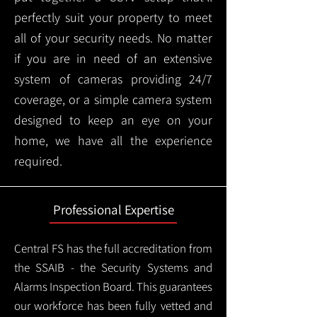
perfectly suit your property to meet
all of your security needs. No matter
if you are in need of an extensive
system of cameras providing 24/7
coverage, or a simple camera system
designed to keep an eye on your
home, we have all the experience
required.
Professional Expertise
Central FS has the full accreditation from
the SSAIB - the Security Systems and
Alarms Inspection Board. This guarantees
our workforce has been fully vetted and