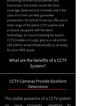
protecting commercial properties and
businesses. It provides round the clock
coverage, deterrence to criminals and in the
case of a crime can help guarantee
prosecution. At Central FS we can offer you a
wide range of the latest CCTV systems and
products equipped with the latest
technology. So if you're looking for expert
CCTV installers in Largs, give us a call at
0141
530 1244
or email
info@centralfs.co.uk
today
for your FREE quote.
What are the benefits of a CCTV
System?
CCTV Cameras Provide Excellent
Deterrence
The visible presence of a CCTV system
on your property, whether its