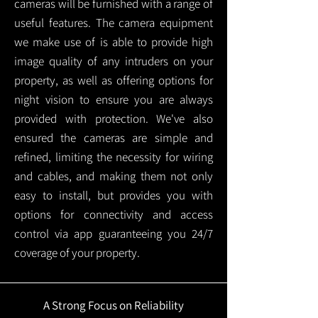
cameras will be furnished with a range of
useful features. The camera equipment
we make use of is able to provide high
image quality of any intruders on your
property, as well as offering options for
night vision to ensure you are always
provided with protection.
We've also
ensured the cameras are simple and
refined, limiting the necessity for wiring
and cables, and making them not only
easy to install, but provides you with
options for connectivity and access
control via app guaranteeing you 24/7
coverage of your property.
A Strong Focus on Reliability