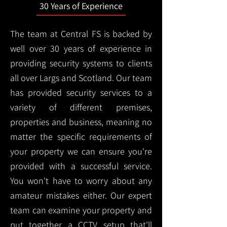
30 Years of Experience
The team at Central FS is backed by
well over 30 years of experience in
providing security systems to clients
all over Largs and Scotland. Our team
has provided security services to a
variety of different premises,
properties and business, meaning no
matter the specific requirements of
your property we can ensure you're
provided with a successful service.
You won't have to worry about any
amateur mistakes either. Our expert
team can examine your property and
put together a CCTV setup that'll