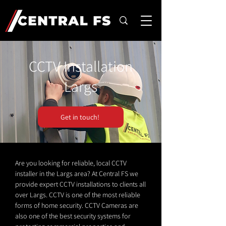
CCTV Installation
Largs
Get in touch!
Are you looking for reliable, local CCTV
installer in the Largs area? At Central FS we
provide expert CCTV installations to clients all
over Largs. CCTV is one of the most reliable
forms of home security. CCTV Cameras are
also one of the best security systems for