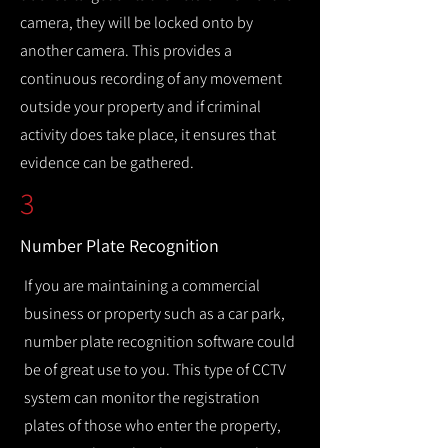
camera, they will be locked onto by
another camera. This provides a
continuous recording of any movement
outside your property and if criminal
activity does take place, it ensures that
evidence can be gathered.
3
Number Plate Recognition
If you are maintaining a commercial
business or property such as a car park,
number plate recognition software could
be of great use to you. This type of CCTV
system can monitor the registration
plates of those who enter the property,