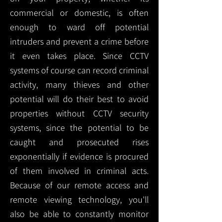
commercial or domestic, is often
enough to ward off potential
intruders and prevent a crime before
it even takes place. Since CCTV
systems of course can record criminal
activity, many thieves and other
potential will do their best to avoid
properties without CCTV security
systems, since the potential to be
caught and prosecuted rises
exponentially if evidence is procured
of them involved in criminal acts.
Because of our remote access and
remote viewing technology, you'll
also be able to constantly monitor