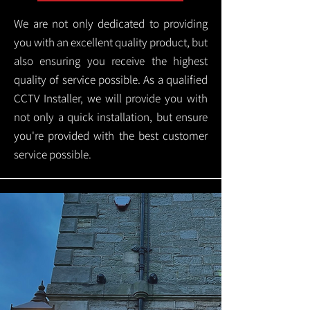
We are not only dedicated to providing
you with an excellent quality product, but
also ensuring you receive the highest
quality of service possible. As a qualified
CCTV Installer, we will provide you with
not only a quick installation, but ensure
you're provided with the best customer
service possible.