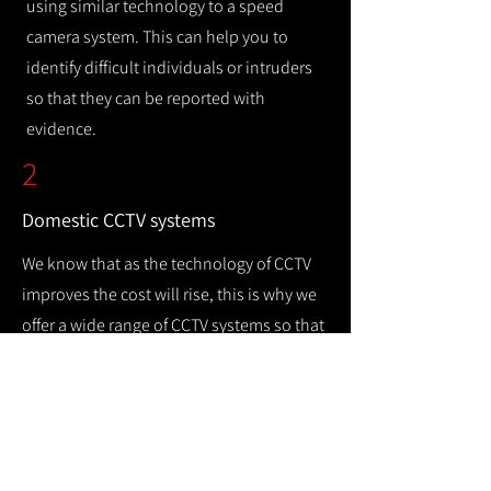
using similar technology to a speed
camera system. This can help you to
identify difficult individuals or intruders
so that they can be reported with
evidence.
2
Domestic CCTV systems
We know that as the technology of CCTV
improves the cost will rise, this is why we
offer a wide range of CCTV systems so that
you can keep your home safe while
remaining cost efficient.