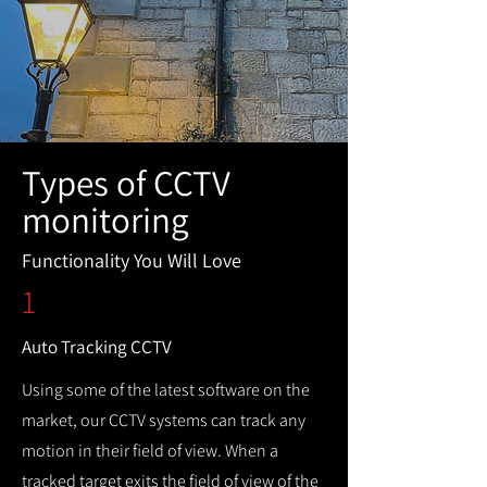
Types of CCTV
monitoring
Functionality You Will Love
1
Auto Tracking CCTV
Using some of the latest software on the
market, our CCTV systems can track any
motion in their field of view. When a
tracked target exits the field of view of the