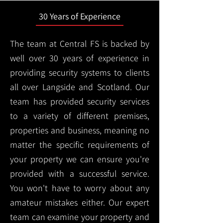
30 Years of Experience
The team at Central FS is backed by
well over 30 years of experience in
providing security systems to clients
all over Langside and Scotland. Our
team has provided security services
to a variety of different premises,
properties and business, meaning no
matter the specific requirements of
your property we can ensure you're
provided with a successful service.
You won't have to worry about any
amateur mistakes either. Our expert
team can examine your property and