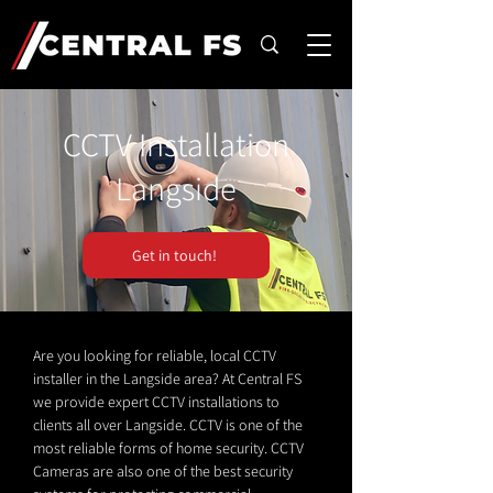
CCTV Installation
Langside
Get in touch!
Are you looking for reliable, local CCTV
installer in the Langside area? At Central FS
we provide expert CCTV installations to
clients all over Langside. CCTV is one of the
most reliable forms of home security. CCTV
Cameras are also one of the best security