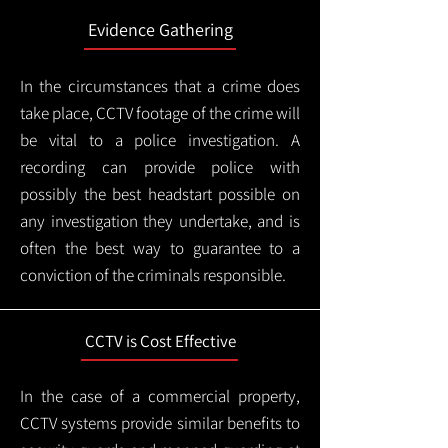
Evidence Gathering
In the circumstances that a crime does
take place, CCTV footage of the crime will
be vital to a police investigation. A
recording can provide police with
possibly the best headstart possible on
any investigation they undertake, and is
often the best way to guarantee to a
conviction of the criminals responsible.
CCTV is Cost Effective
In the case of a commercial property,
CCTV systems provide similar benefits to