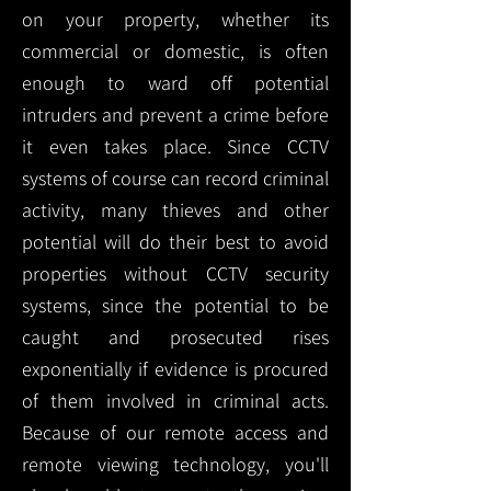
on your property, whether its
commercial or domestic, is often
enough to ward off potential
intruders and prevent a crime before
it even takes place. Since CCTV
systems of course can record criminal
activity, many thieves and other
potential will do their best to avoid
properties without CCTV security
systems, since the potential to be
caught and prosecuted rises
exponentially if evidence is procured
of them involved in criminal acts.
Because of our remote access and
remote viewing technology, you'll