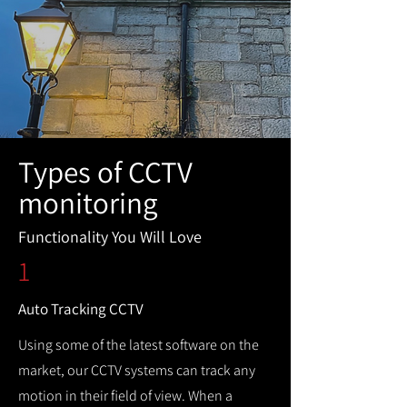
Types of CCTV
monitoring
Functionality You Will Love
1
Auto Tracking CCTV
Using some of the latest software on the
market, our CCTV systems can track any
motion in their field of view. When a