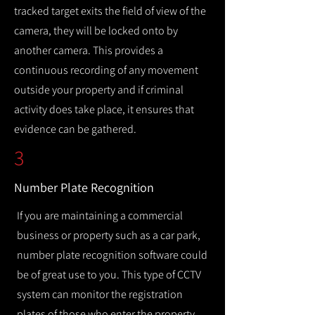
tracked target exits the field of view of the
camera, they will be locked onto by
another camera. This provides a
continuous recording of any movement
outside your property and if criminal
activity does take place, it ensures that
evidence can be gathered.
3
Number Plate Recognition
If you are maintaining a commercial
business or property such as a car park,
number plate recognition software could
be of great use to you. This type of CCTV
system can monitor the registration
plates of those who enter the property,