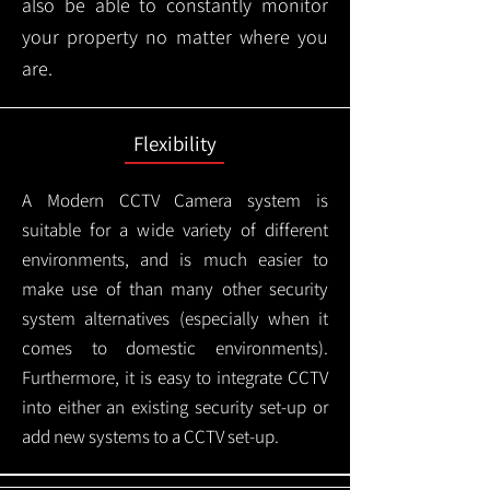
also be able to constantly monitor
your property no matter where you
are.
Flexibility
A Modern CCTV
Camera system is
suitable for a wide variety of different
environments, and is much easier to
make use of than many other security
system alternatives (especially when it
comes to domestic environments).
Furthermore, it is easy to integrate CCTV
into either an existing security set-up or
add new systems to a CCTV set-up.