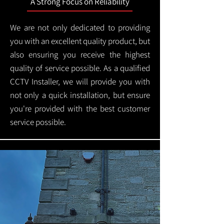
A Strong Focus on Reliability
We are not only dedicated to providing
you with an excellent quality product, but
also ensuring you receive the highest
quality of service possible. As a qualified
CCTV Installer, we will provide you with
not only a quick installation, but ensure
you're provided with the best customer
service possible.