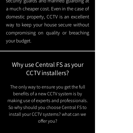
security guards and manned guarding at
a much cheaper cost. Even in the case of
domestic property, CCTV is an excellent
way to keep your house secure without
compromising on quality or breaching
your budget.
Why use Central FS as your
CCTV installers?
The only way to ensure you get the full
benefits of a new CCTV system is by
making use of experts and professionals.
So why should you choose Central FS to
install your CCTV systems? what can we
offer you?