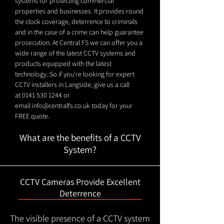
systems for protecting commercial
properties and businesses. It provides round
the clock coverage, deterrence to criminals
and in the case of a crime can help guarantee
prosecution. At Central FS we can offer you a
wide range of the latest CCTV systems and
products equipped with the latest
technology. So if you're looking for expert
CCTV installers in Langside, give us a call
at
0141 530 1244
or
email
info@centralfs.co.uk
today for your
FREE quote.
What are the benefits of a CCTV
System?
CCTV Cameras Provide Excellent
Deterrence
The visible presence of a CCTV system