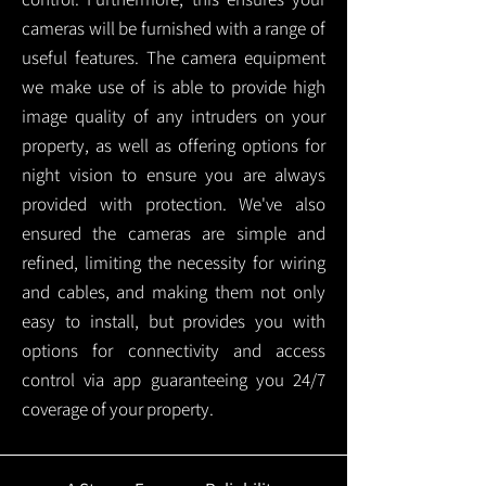
cameras will be furnished with a range of
useful features. The camera equipment
we make use of is able to provide high
image quality of any intruders on your
property, as well as offering options for
night vision to ensure you are always
provided with protection.
We've also
ensured the cameras are simple and
refined, limiting the necessity for wiring
and cables, and making them not only
easy to install, but provides you with
options for connectivity and access
control via app guaranteeing you 24/7
coverage of your property.