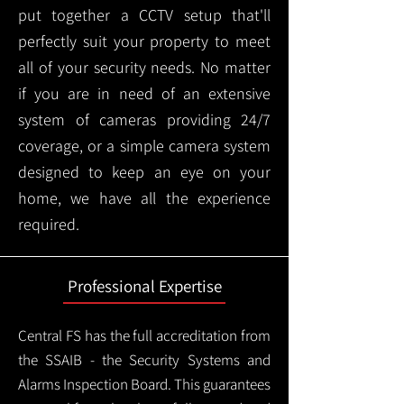
put together a CCTV setup that'll
perfectly suit your property to meet
all of your security needs. No matter
if you are in need of an extensive
system of cameras providing 24/7
coverage, or a simple camera system
designed to keep an eye on your
home, we have all the experience
required.
Professional Expertise
Central FS has the full accreditation from
the SSAIB - the Security Systems and
Alarms Inspection Board. This guarantees