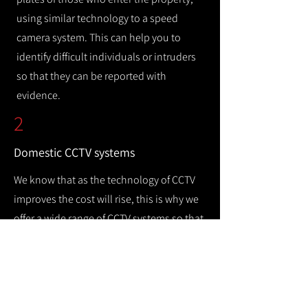
using similar technology to a speed
camera system. This can help you to
identify difficult individuals or intruders
so that they can be reported with
evidence.
2
Domestic CCTV systems
We know that as the technology of CCTV
improves the cost will rise, this is why we
offer a wide range of CCTV systems so that
you can keep your home safe while
remaining cost efficient.