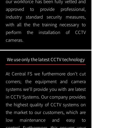
our workforce has been fully vetted and
approved to provide professional,
industry standard security measures,
with all the the training necessary to
perform the installation of CCTV
cameras.
We use only the latest CCTV technology
At Central FS we furthermore don't cut
corners; the equipment and camera
systems we'll provide you with are latest
in CCTV Systems. Our company provides
the highest quality of CCTV systems on
the market to our customers, which are
low maintenance and easy to
control.
Furthermore, this ensures your