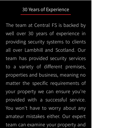
30 Years of Experience
The team at Central FS is backed by
well over 30 years of experience in
providing security systems to clients
all over Lambhill and Scotland. Our
team has provided security services
to a variety of different premises,
properties and business, meaning no
matter the specific requirements of
your property we can ensure you're
provided with a successful service.
You won't have to worry about any
amateur mistakes either. Our expert
team can examine your property and