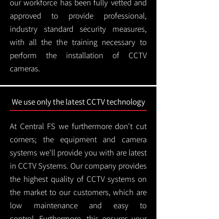
our workforce has been fully vetted and
approved to provide professional,
industry standard security measures,
with all the the training necessary to
perform the installation of CCTV
cameras.
We use only the latest CCTV technology
At Central FS we furthermore don't cut
corners; the equipment and camera
systems we'll provide you with are latest
in CCTV Systems. Our company provides
the highest quality of CCTV systems on
the market to our customers, which are
low maintenance and easy to
control.
Furthermore, this ensures your