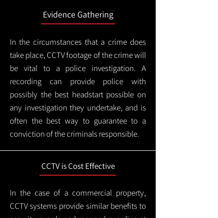
Evidence Gathering
In the circumstances that a crime does
take place, CCTV footage of the crime will
be vital to a police investigation. A
recording can provide police with
possibly the best headstart possible on
any investigation they undertake, and is
often the best way to guarantee to a
conviction of the criminals responsible.
CCTV is Cost Effective
In the case of a commercial property,
CCTV systems provide similar benefits to