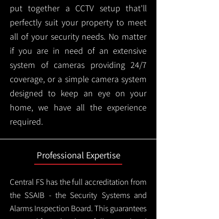
put together a CCTV setup that'll
perfectly suit your property to meet
all of your security needs. No matter
if you are in need of an extensive
system of cameras providing 24/7
coverage, or a simple camera system
designed to keep an eye on your
home, we have all the experience
required.
Professional Expertise
Central FS has the full accreditation from
the SSAIB - the Security Systems and
Alarms Inspection Board. This guarantees