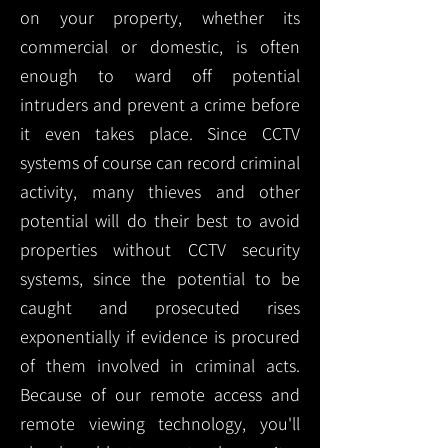
on your property, whether its
commercial or domestic, is often
enough to ward off potential
intruders and prevent a crime before
it even takes place. Since CCTV
systems of course can record criminal
activity, many thieves and other
potential will do their best to avoid
properties without CCTV security
systems, since the potential to be
caught and prosecuted rises
exponentially if evidence is procured
of them involved in criminal acts.
Because of our remote access and
remote viewing technology, you'll