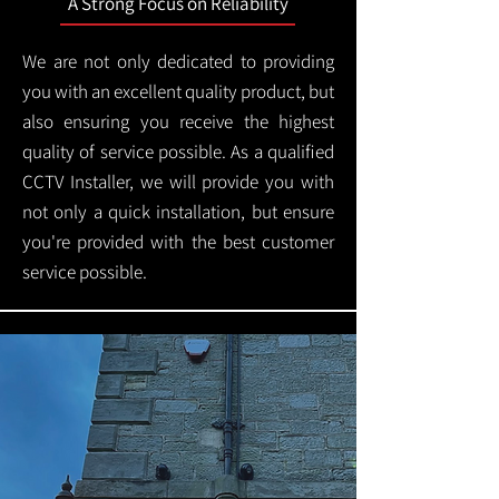
A Strong Focus on Reliability
We are not only dedicated to providing
you with an excellent quality product, but
also ensuring you receive the highest
quality of service possible. As a qualified
CCTV Installer, we will provide you with
not only a quick installation, but ensure
you're provided with the best customer
service possible.