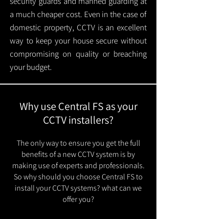
security guards and manned guarding at
a much cheaper cost. Even in the case of
domestic property, CCTV is an excellent
way to keep your house secure without
compromising on quality or breaching
your budget.
Why use Central FS as your
CCTV installers?
The only way to ensure you get the full
benefits of a new CCTV system is by
making use of experts and professionals.
So why should you choose Central FS to
install your CCTV systems? what can we
offer you?