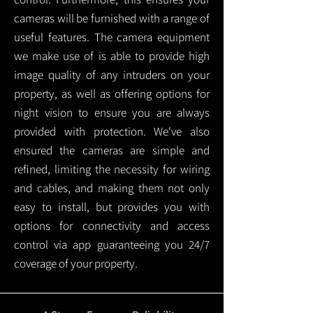
cameras will be furnished with a range of
useful features. The camera equipment
we make use of is able to provide high
image quality of any intruders on your
property, as well as offering options for
night vision to ensure you are always
provided with protection.
We've also
ensured the cameras are simple and
refined, limiting the necessity for wiring
and cables, and making them not only
easy to install, but provides you with
options for connectivity and access
control via app guaranteeing you 24/7
coverage of your property.