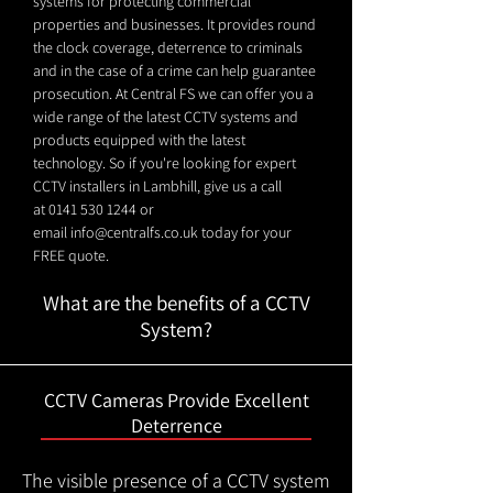
systems for protecting commercial
properties and businesses. It provides round
the clock coverage, deterrence to criminals
and in the case of a crime can help guarantee
prosecution. At Central FS we can offer you a
wide range of the latest CCTV systems and
products equipped with the latest
technology. So if you're looking for expert
CCTV installers in Lambhill, give us a call
at
0141 530 1244
or
email
info@centralfs.co.uk
today for your
FREE quote.
What are the benefits of a CCTV
System?
CCTV Cameras Provide Excellent
Deterrence
The visible presence of a CCTV system