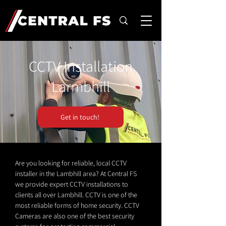
CCTV Installation
Larmbhill
Get in touch!
Are you looking for reliable, local CCTV
installer in the Lambhill area? At Central FS
we provide expert CCTV installations to
clients all over Lambhill. CCTV is one of the
most reliable forms of home security. CCTV
Cameras are also one of the best security