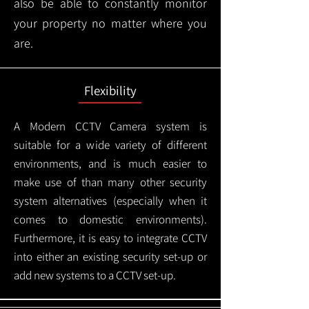
also be able to constantly monitor
your property no matter where you
are.
Flexibility
A Modern CCTV
Camera system is
suitable for a wide variety of different
environments, and is much easier to
make use of than many other security
system alternatives (especially when it
comes to domestic environments).
Furthermore, it is easy to integrate CCTV
into either an existing security set-up or
add new systems to a CCTV set-up.