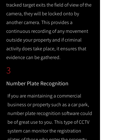
tracked target exits the field of view of the
camera, they will be locked onto by
another camera. This provides a
continuous recording of any movement
outside your property and if criminal
activity does take place, it ensures that
evidence can be gathered.
3
Number Plate Recognition
If you are maintaining a commercial
business or property such as a car park,
number plate recognition software could
be of great use to you. This type of CCTV
system can monitor the registration
plates of those who enter the property,