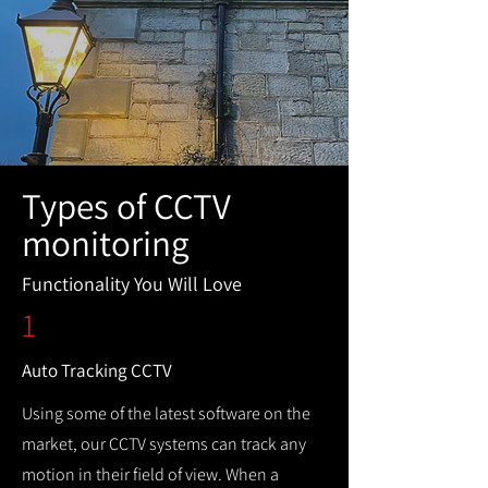
Types of CCTV
monitoring
Functionality You Will Love
1
Auto Tracking CCTV
Using some of the latest software on the
market, our CCTV systems can track any
motion in their field of view. When a