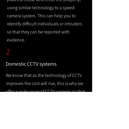
using similar technology to a speed
camera system. This can help you to
identify difficult individuals or intruders
so that they can be reported with
evidence.
2
Domestic CCTV systems
We know that as the technology of CCTV
improves the cost will rise, this is why we
offer a wide range of CCTV systems so that
you can keep your home safe while
remaining cost efficient.