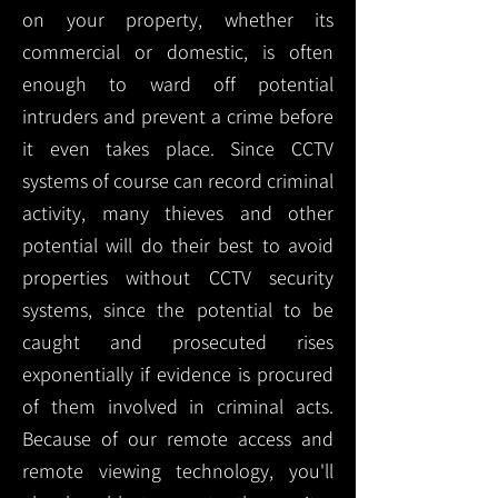
on your property, whether its
commercial or domestic, is often
enough to ward off potential
intruders and prevent a crime before
it even takes place. Since CCTV
systems of course can record criminal
activity, many thieves and other
potential will do their best to avoid
properties without CCTV security
systems, since the potential to be
caught and prosecuted rises
exponentially if evidence is procured
of them involved in criminal acts.
Because of our remote access and
remote viewing technology, you'll