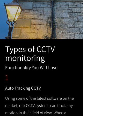
Types of CCTV
monitoring
Functionality You Will Love
1
Auto Tracking CCTV
Using some of the latest software on the
market, our CCTV systems can track any
motion in their field of view. When a