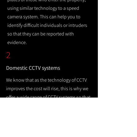
using similar technology to a speed
camera system. This can help you to
identify difficult individuals or intruders
so that they can be reported with
evidence.
2
Domestic CCTV systems
We know that as the technology of CCTV
improves the cost will rise, this is why we
offer a wide range of CCTV systems so that
you can keep your home safe while
remaining cost efficient.