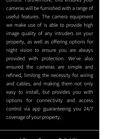
cameras will be furnished with a range of
useful features. The camera equipment
we make use of is able to provide high
image quality of any intruders on your
property, as well as offering options for
night vision to ensure you are always
provided with protection.
We've also
ensured the cameras are simple and
refined, limiting the necessity for wiring
and cables, and making them not only
easy to install, but provides you with
options for connectivity and access
control via app guaranteeing you 24/7
coverage of your property.