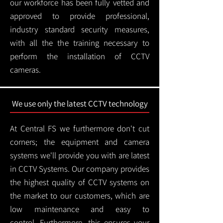
our workforce has been fully vetted and
approved to provide professional,
industry standard security measures,
with all the the training necessary to
perform the installation of CCTV
cameras.
We use only the latest CCTV technology
At Central FS we furthermore don't cut
corners; the equipment and camera
systems we'll provide you with are latest
in CCTV Systems. Our company provides
the highest quality of CCTV systems on
the market to our customers, which are
low maintenance and easy to
control.
Furthermore, this ensures your