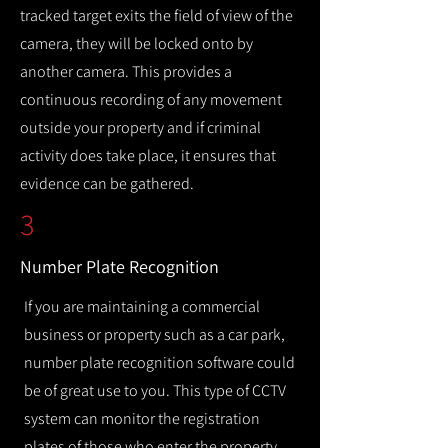
tracked target exits the field of view of the
camera, they will be locked onto by
another camera. This provides a
continuous recording of any movement
outside your property and if criminal
activity does take place, it ensures that
evidence can be gathered.
3
Number Plate Recognition
If you are maintaining a commercial
business or property such as a car park,
number plate recognition software could
be of great use to you. This type of CCTV
system can monitor the registration
plates of those who enter the property,