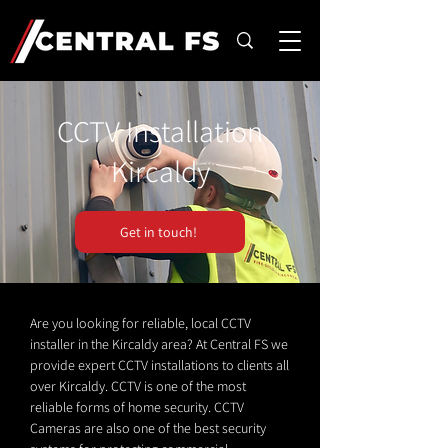
CCTV Installation
Kircaldy
Get in touch!
Are you looking for reliable, local CCTV
installer in the Kircaldy area? At Central FS we
provide expert CCTV installations to clients all
over Kircaldy. CCTV is one of the most
reliable forms of home security. CCTV
Cameras are also one of the best security