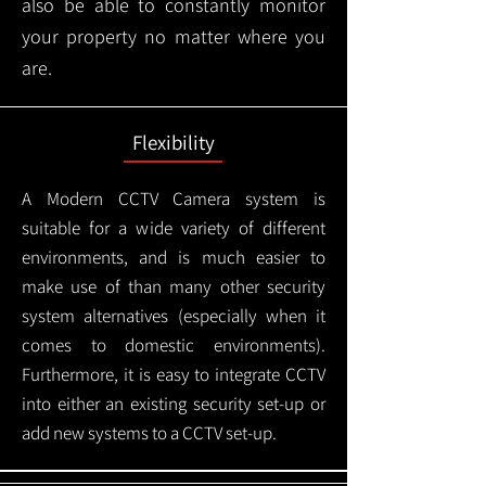
also be able to constantly monitor
your property no matter where you
are.
Flexibility
A Modern CCTV
Camera system is
suitable for a wide variety of different
environments, and is much easier to
make use of than many other security
system alternatives (especially when it
comes to domestic environments).
Furthermore, it is easy to integrate CCTV
into either an existing security set-up or
add new systems to a CCTV set-up.