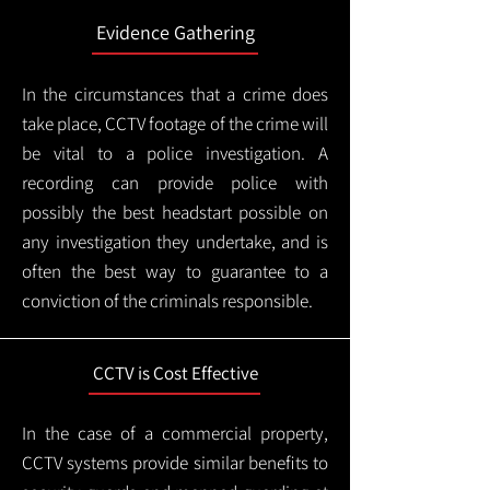
Evidence Gathering
In the circumstances that a crime does
take place, CCTV footage of the crime will
be vital to a police investigation. A
recording can provide police with
possibly the best headstart possible on
any investigation they undertake, and is
often the best way to guarantee to a
conviction of the criminals responsible.
CCTV is Cost Effective
In the case of a commercial property,
CCTV systems provide similar benefits to