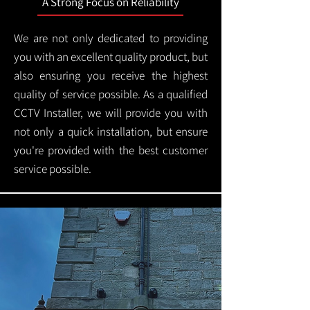
A Strong Focus on Reliability
We are not only dedicated to providing
you with an excellent quality product, but
also ensuring you receive the highest
quality of service possible. As a qualified
CCTV Installer, we will provide you with
not only a quick installation, but ensure
you're provided with the best customer
service possible.