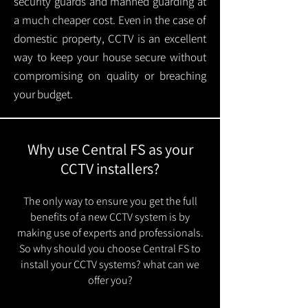
security guards and manned guarding at
a much cheaper cost. Even in the case of
domestic property, CCTV is an excellent
way to keep your house secure without
compromising on quality or breaching
your budget.
Why use Central FS as your
CCTV installers?
The only way to ensure you get the full
benefits of a new CCTV system is by
making use of experts and professionals.
So why should you choose Central FS to
install your CCTV systems? what can we
offer you?