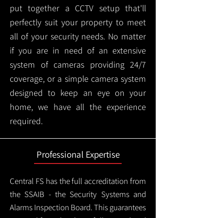
put together a CCTV setup that'll
perfectly suit your property to meet
all of your security needs. No matter
if you are in need of an extensive
system of cameras providing 24/7
coverage, or a simple camera system
designed to keep an eye on your
home, we have all the experience
required.
Professional Expertise
Central FS has the full accreditation from
the SSAIB - the Security Systems and
Alarms Inspection Board. This guarantees