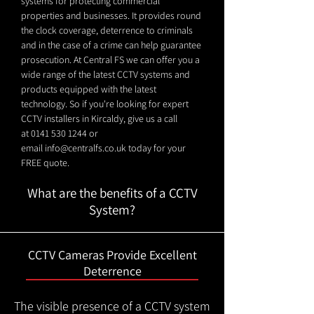
systems for protecting commercial
properties and businesses. It provides round
the clock coverage, deterrence to criminals
and in the case of a crime can help guarantee
prosecution. At Central FS we can offer you a
wide range of the latest CCTV systems and
products equipped with the latest
technology. So if you're looking for expert
CCTV installers in Kircaldy, give us a call
at
0141 530 1244
or
email
info@centralfs.co.uk
today for your
FREE quote.
What are the benefits of a CCTV
System?
CCTV Cameras Provide Excellent
Deterrence
The visible presence of a CCTV system