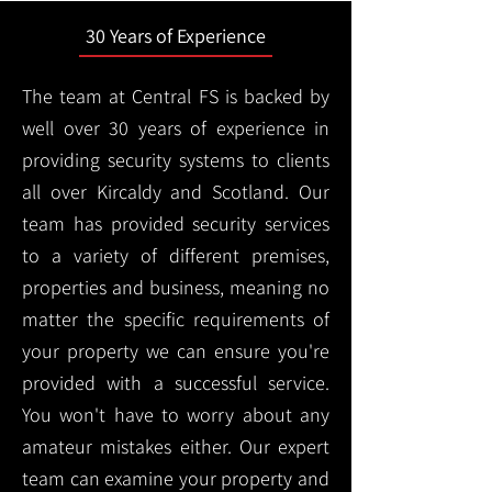
30 Years of Experience
The team at Central FS is backed by
well over 30 years of experience in
providing security systems to clients
all over Kircaldy and Scotland. Our
team has provided security services
to a variety of different premises,
properties and business, meaning no
matter the specific requirements of
your property we can ensure you're
provided with a successful service.
You won't have to worry about any
amateur mistakes either. Our expert
team can examine your property and