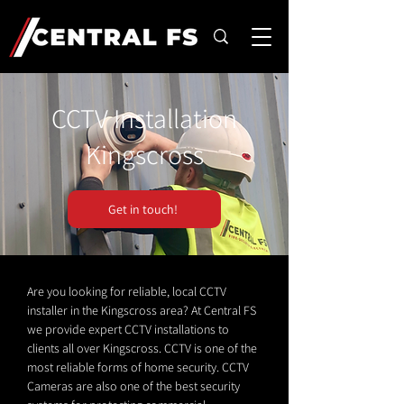
CCTV Installation
Kingscross
Get in touch!
Are you looking for reliable, local CCTV
installer in the Kingscross area? At Central FS
we provide expert CCTV installations to
clients all over Kingscross. CCTV is one of the
most reliable forms of home security. CCTV
Cameras are also one of the best security