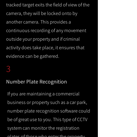
tracked target exits the field of view of the
camera, they will be locked onto by
another camera. This provides a
continuous recording of any movement
outside your property and if criminal
activity does take place, it ensures that
evidence can be gathered.
3
Number Plate Recognition
If you are maintaining a commercial
business or property such as a car park,
number plate recognition software could
be of great use to you. This type of CCTV
system can monitor the registration
plates of those who enter the property,