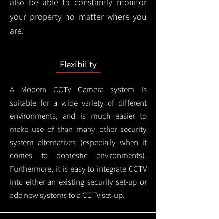
also be able to constantly monitor
your property no matter where you
are.
Flexibility
A Modern CCTV
Camera system is
suitable for a wide variety of different
environments, and is much easier to
make use of than many other security
system alternatives (especially when it
comes to domestic environments).
Furthermore, it is easy to integrate CCTV
into either an existing security set-up or
add new systems to a CCTV set-up.