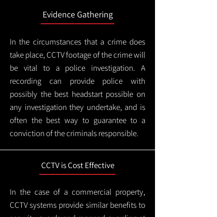
Evidence Gathering
In the circumstances that a crime does
take place, CCTV footage of the crime will
be vital to a police investigation. A
recording can provide police with
possibly the best headstart possible on
any investigation they undertake, and is
often the best way to guarantee to a
conviction of the criminals responsible.
CCTV is Cost Effective
In the case of a commercial property,
CCTV systems provide similar benefits to