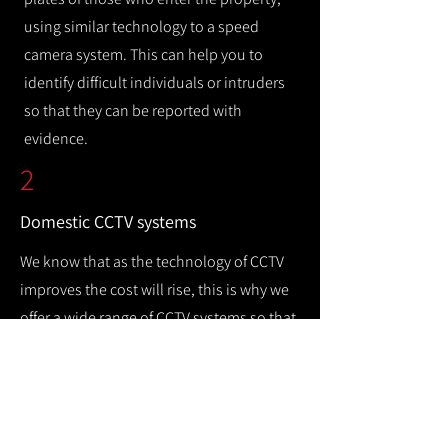
using similar technology to a speed
camera system. This can help you to
identify difficult individuals or intruders
so that they can be reported with
evidence.
2
Domestic CCTV systems
We know that as the technology of CCTV
improves the cost will rise, this is why we
offer a wide range of CCTV systems so that
you can keep your home safe while
remaining cost efficient.