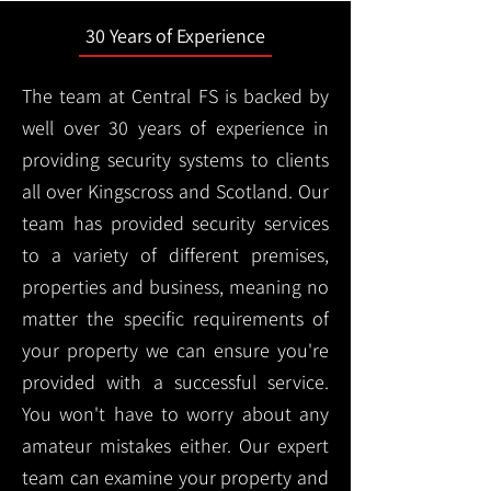
30 Years of Experience
The team at Central FS is backed by
well over 30 years of experience in
providing security systems to clients
all over Kingscross and Scotland. Our
team has provided security services
to a variety of different premises,
properties and business, meaning no
matter the specific requirements of
your property we can ensure you're
provided with a successful service.
You won't have to worry about any
amateur mistakes either. Our expert
team can examine your property and