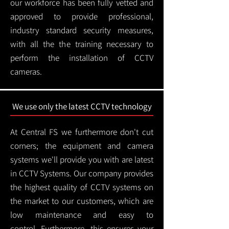
our workforce has been fully vetted and
approved to provide professional,
industry standard security measures,
with all the the training necessary to
perform the installation of CCTV
cameras.
We use only the latest CCTV technology
At Central FS we furthermore don't cut
corners; the equipment and camera
systems we'll provide you with are latest
in CCTV Systems. Our company provides
the highest quality of CCTV systems on
the market to our customers, which are
low maintenance and easy to
control.
Furthermore, this ensures your