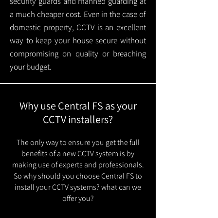
security guards and manned guarding at
a much cheaper cost. Even in the case of
domestic property, CCTV is an excellent
way to keep your house secure without
compromising on quality or breaching
your budget.
Why use Central FS as your
CCTV installers?
The only way to ensure you get the full
benefits of a new CCTV system is by
making use of experts and professionals.
So why should you choose Central FS to
install your CCTV systems? what can we
offer you?