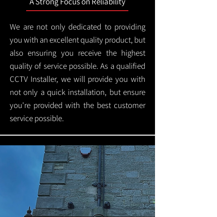
A Strong Focus on Reliability
We are not only dedicated to providing
you with an excellent quality product, but
also ensuring you receive the highest
quality of service possible. As a qualified
CCTV Installer, we will provide you with
not only a quick installation, but ensure
you're provided with the best customer
service possible.