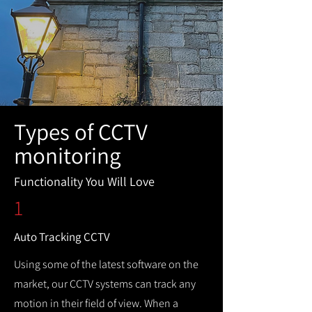
Types of CCTV
monitoring
Functionality You Will Love
1
Auto Tracking CCTV
Using some of the latest software on the
market, our CCTV systems can track any
motion in their field of view. When a