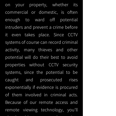
on your property, whether its
commercial or domestic, is often
enough to ward off potential
intruders and prevent a crime before
it even takes place. Since CCTV
systems of course can record criminal
activity, many thieves and other
potential will do their best to avoid
properties without CCTV security
systems, since the potential to be
caught and prosecuted rises
exponentially if evidence is procured
of them involved in criminal acts.
Because of our remote access and
remote viewing technology, you'll