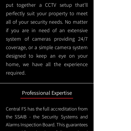
put together a CCTV setup that'll
perfectly suit your property to meet
all of your security needs. No matter
if you are in need of an extensive
system of cameras providing 24/7
coverage, or a simple camera system
designed to keep an eye on your
home, we have all the experience
required.
Professional Expertise
Central FS has the full accreditation from
the SSAIB - the Security Systems and
Alarms Inspection Board. This guarantees