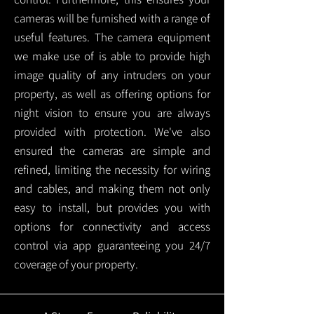
cameras will be furnished with a range of
useful features. The camera equipment
we make use of is able to provide high
image quality of any intruders on your
property, as well as offering options for
night vision to ensure you are always
provided with protection.
We've also
ensured the cameras are simple and
refined, limiting the necessity for wiring
and cables, and making them not only
easy to install, but provides you with
options for connectivity and access
control via app guaranteeing you 24/7
coverage of your property.