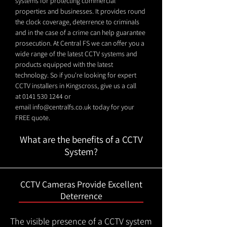
systems for protecting commercial
properties and businesses. It provides round
the clock coverage, deterrence to criminals
and in the case of a crime can help guarantee
prosecution. At Central FS we can offer you a
wide range of the latest CCTV systems and
products equipped with the latest
technology. So if you're looking for expert
CCTV installers in Kingscross, give us a call
at
0141 530 1244
or
email
info@centralfs.co.uk
today for your
FREE quote.
What are the benefits of a CCTV
System?
CCTV Cameras Provide Excellent
Deterrence
The visible presence of a CCTV system