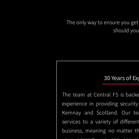
The only way to ensure you get 
should you 
30 Years of E
The team at Central FS is backe
experience in providing security
Kemnay and Scotland. Our tea
services to a variety of differe
business, meaning no matter th