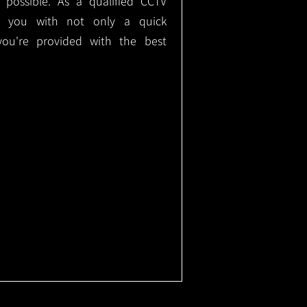
e possible. As a qualified CCTV
ide you with not only a quick
 you're provided with the best