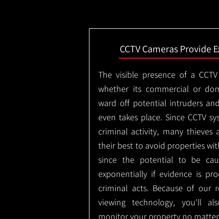
CCTV Cameras Provide E
The visible presence of a CCTV
whether its commercial or dom
ward off potential intruders an
even takes place. Since CCTV sy
criminal activity, many thieves 
their best to avoid properties wi
since the potential to be ca
exponentially if evidence is pr
criminal acts. Because of our
viewing technology, you'll a
monitor your property no matter