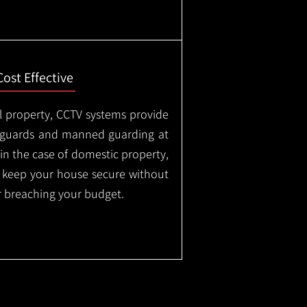
Cost Effective
l property, CCTV systems provide
ty guards and manned guarding at
in the case of domestic property,
o keep your house secure without
 breaching your budget.