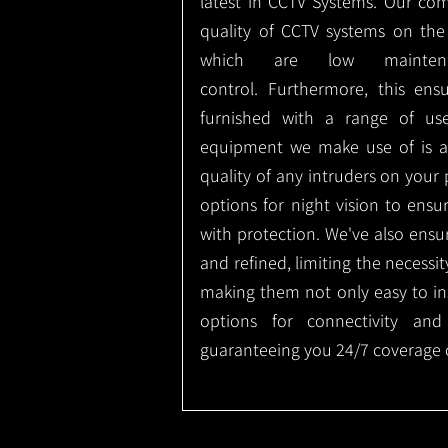
latest in CCTV Systems. Our co
quality of CCTV systems on the
which are low mainte
control.
Furthermore, this ens
furnished with a range of use
equipment we make use of is a
quality of any intruders on your p
options for night vision to ens
with protection.
We've also ensu
and refined, limiting the necessit
making them not only easy to ins
options for connectivity and
guaranteeing you 24/7 coverage o