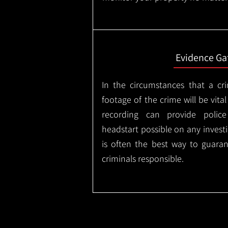
Evidence Ga
In the circumstances that a cr
footage of the crime will be vital
recording can provide police
headstart possible on any invest
is often the best way to guaran
criminals responsible.