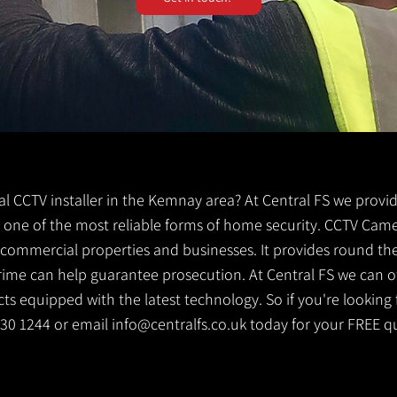
cal CCTV installer in the Kemnay area? At Central FS we provid
s one of the most reliable forms of home security. CCTV Came
g commercial properties and businesses. It provides round th
crime can help guarantee prosecution. At Central FS we can o
s equipped with the latest technology. So if you're looking f
530 1244 or email
info@centralfs.co.uk
today for your FREE q