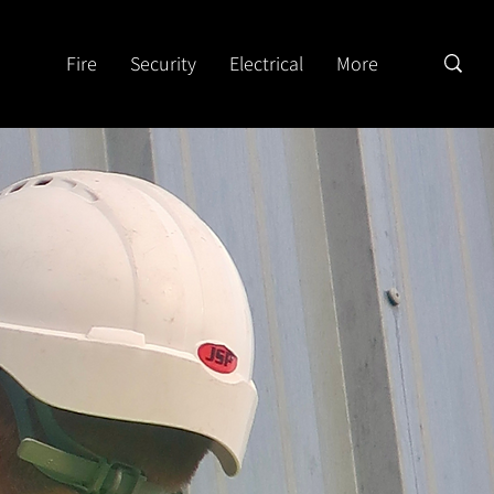
Fire
Security
Electrical
More