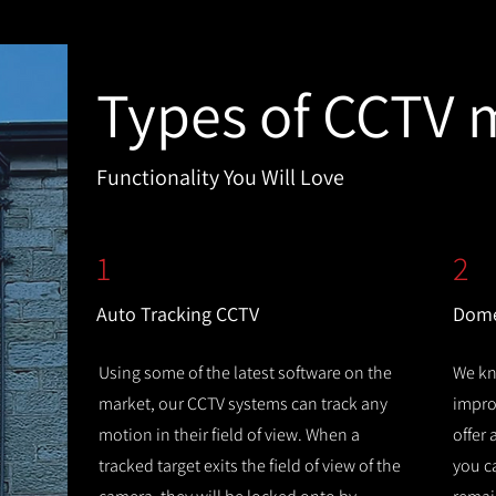
Types of CCTV 
Functionality You Will Love
1
2
Auto Tracking CCTV
Dome
Using some of the latest software on the
We kn
market, our CCTV systems can track any
improv
motion in their field of view. When a
offer
tracked target exits the field of view of the
you c