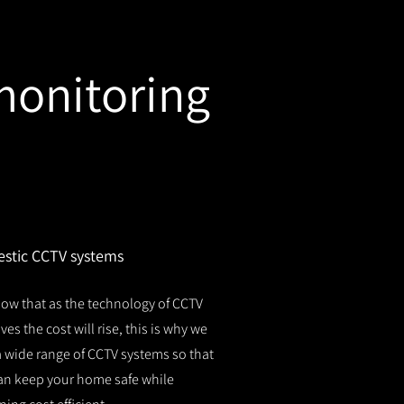
monitoring
stic CCTV systems
ow that as the technology of CCTV
es the cost will rise, this is why we
 a wide range of CCTV systems so that
an keep your home safe while