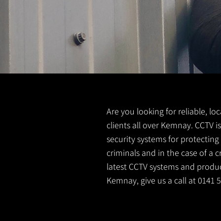
Are you looking for reliable, lo
clients all over Kemnay. CCTV i
security systems for protectin
criminals and in the case of a 
latest CCTV systems and product
Kemnay, give us a call at 0141 