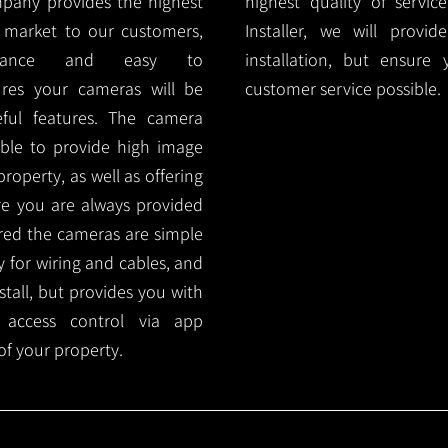
mpany provides the highest
highest quality of servic
 market to our customers,
Installer, we will prov
nance and easy to
installation, but ensure
ures your cameras will be
customer service possible.
ful features. The camera
ble to provide high image
roperty, as well as offering
ure you are always provided
red the cameras are simple
y for wiring and cables, and
tall, but provides you with
 access control via app
f your property.