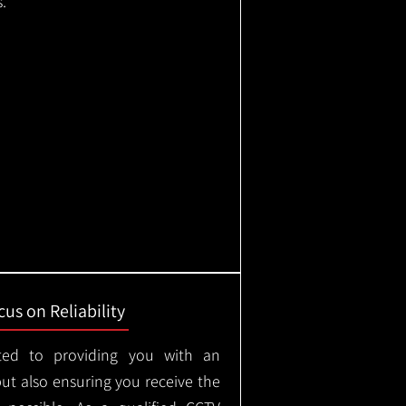
.
us on Reliability
ted to providing you with an
but also ensuring you receive the