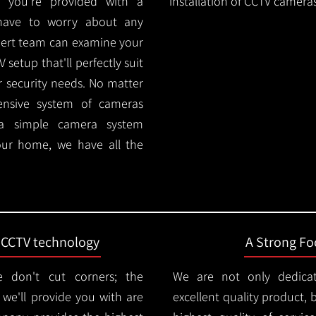
 you're provided with a
installation of CCTV cameras
 have to worry about any
pert team can examine your
setup that'll perfectly suit
r security needs. No matter
ensive system of cameras
 a simple camera system
ur home, we have all the
t CCTV technology
A Strong Foc
 don't cut corners; the
We are not only dedica
e'll provide you with are
excellent quality product, 