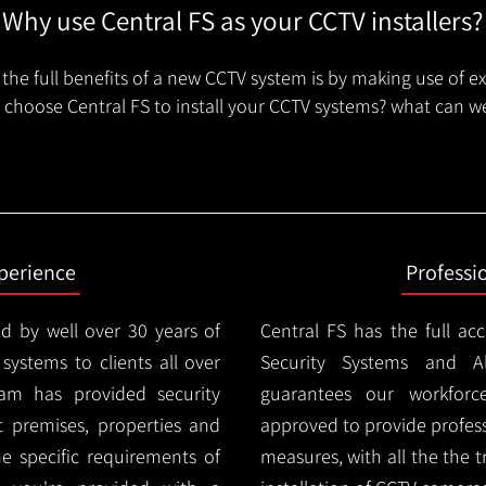
Why use Central FS as your CCTV installers?
the full benefits of a new CCTV system is by making use of e
choose Central FS to install your CCTV systems? what can we
xperience
Professi
d by well over 30 years of
Central FS has the full ac
 systems to clients all over
Security Systems and Al
m has provided security
guarantees our workforc
nt premises, properties and
approved to provide profess
e specific requirements of
measures, with all the the 