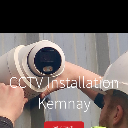
CCTV Installation
Kemnay
Get in touch!