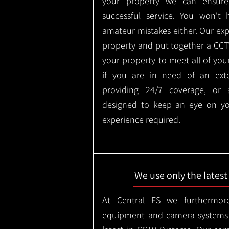
your property we can ensure
successful service. You won't
amateur mistakes either. Our ex
property and put together a CCTV 
your property to meet all of you
if you are in need of an ext
providing 24/7 coverage, or
designed to keep an eye on yo
experience required.
We use only the lates
At Central FS we furthermore
equipment and camera systems w