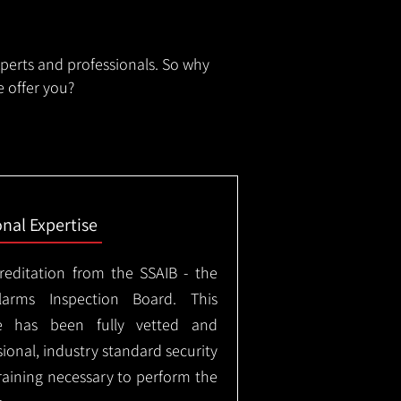
xperts and professionals. So why
 offer you?
onal Expertise
creditation from the SSAIB - the
arms Inspection Board. This
e has been fully vetted and
ional, industry standard security
training necessary to perform the