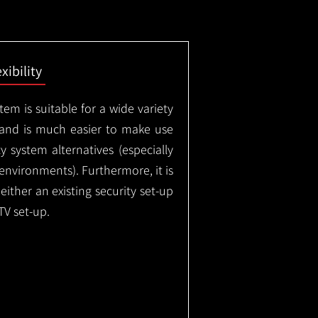
exibility
em is suitable for a wide variety
 and is much easier to make use
 system alternatives (especially
nvironments). Furthermore, it is
either an existing security set-up
TV set-up.