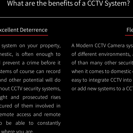
What are the benefits of a CCTV System?
xcellent Deterrence
Fl
 system on your property,
A Modern CCTV
Camera syst
estic, is often enough to
of different environments,
d prevent a crime before it
of than many other security
stems of course can record
when it comes to domestic e
and other potential will do
easy to integrate CCTV into 
thout CCTV security systems,
or add new systems to a CC
ught and prosecuted rises
ocured of them involved in
 remote access and remote
lso be able to constantly
 where you are.