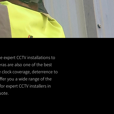
e expert CCTV installations to
ras are also one of the best
e clock coverage, deterrence to
ffer you a wide range of the
or expert CCTV installers in
uote.