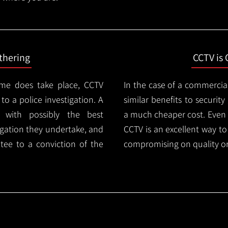
thering
CCTV is 
ime does take place, CCTV
In the case of a commercia
 to a police investigation. A
similar benefits to securi
 with possibly the best
a much cheaper cost. Even 
igation they undertake, and
CCTV is an excellent way t
tee to a conviction of the
compromising on quality or