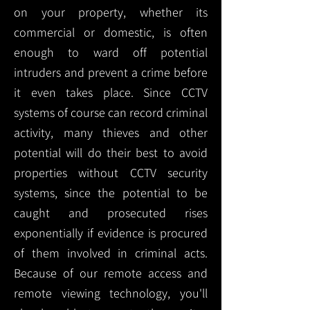
on your property, whether its
commercial or domestic, is often
enough to ward off potential
intruders and prevent a crime before
it even takes place. Since CCTV
systems of course can record criminal
activity, many thieves and other
potential will do their best to avoid
properties without CCTV security
systems, since the potential to be
caught and prosecuted rises
exponentially if evidence is procured
of them involved in criminal acts.
Because of our remote access and
remote viewing technology, you'll