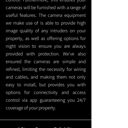
cameras will be furnished with a range of
useful features. The camera equipment
we make use of is able to provide high
image quality of any intruders on your
property, as well as offering options for
night vision to ensure you are always
provided with protection.
We've also
ensured the cameras are simple and
refined, limiting the necessity for wiring
and cables, and making them not only
easy to install, but provides you with
options for connectivity and access
control via app guaranteeing you 24/7
coverage of your property.