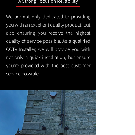
A Strong Focus on Reliability
We are not only dedicated to providing
you with an excellent quality product, but
also ensuring you receive the highest
quality of service possible. As a qualified
CCTV Installer, we will provide you with
not only a quick installation, but ensure
you're provided with the best customer
service possible.