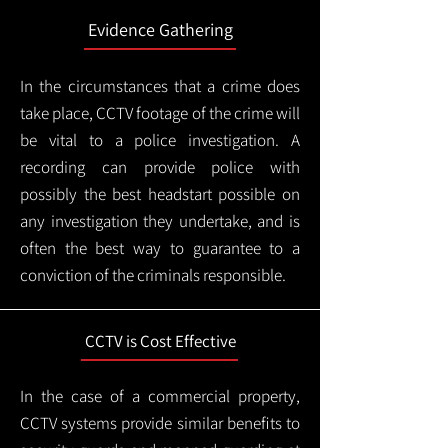
Evidence Gathering
In the circumstances that a crime does
take place, CCTV footage of the crime will
be vital to a police investigation. A
recording can provide police with
possibly the best headstart possible on
any investigation they undertake, and is
often the best way to guarantee to a
conviction of the criminals responsible.
CCTV is Cost Effective
In the case of a commercial property,
CCTV systems provide similar benefits to