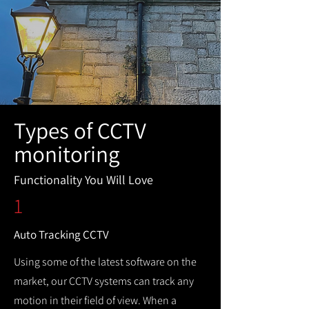
Types of CCTV
monitoring
Functionality You Will Love
1
Auto Tracking CCTV
Using some of the latest software on the
market, our CCTV systems can track any
motion in their field of view. When a