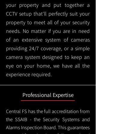
your property and put together a
CCTV setup that'll perfectly suit your
property to meet all of your security
needs. No matter if you are in need
of an extensive system of cameras
providing 24/7 coverage, or a simple
camera system designed to keep an
eye on your home, we have all the
experience required.
Professional Expertise
Central FS has the full accreditation from
the SSAIB - the Security Systems and
Alarms Inspection Board. This guarantees