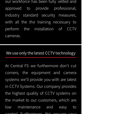
our workforce has been fully vetted and
approved to provide professional,
industry standard security measures,
with all the the training necessary to
perform the installation of CCTV
cameras.
We use only the latest CCTV technology
At Central FS we furthermore don't cut
corners; the equipment and camera
systems we'll provide you with are latest
in CCTV Systems. Our company provides
the highest quality of CCTV systems on
the market to our customers, which are
low maintenance and easy to
control.
Furthermore, this ensures your