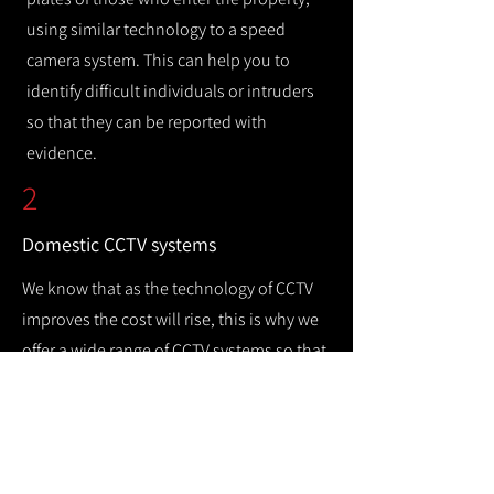
using similar technology to a speed
camera system. This can help you to
identify difficult individuals or intruders
so that they can be reported with
evidence.
2
Domestic CCTV systems
We know that as the technology of CCTV
improves the cost will rise, this is why we
offer a wide range of CCTV systems so that
you can keep your home safe while
remaining cost efficient.