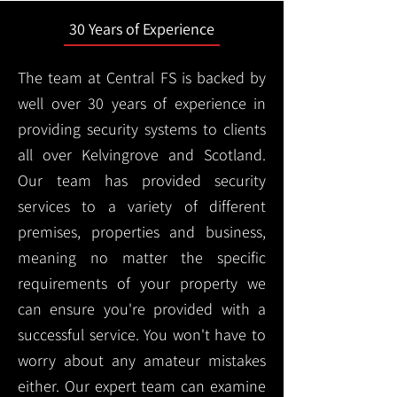
30 Years of Experience
The team at Central FS is backed by
well over 30 years of experience in
providing security systems to clients
all over Kelvingrove and Scotland.
Our team has provided security
services to a variety of different
premises, properties and business,
meaning no matter the specific
requirements of your property we
can ensure you're provided with a
successful service. You won't have to
worry about any amateur mistakes
either. Our expert team can examine