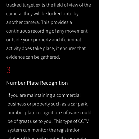
tracked target exits the field of view of the
camera, they will be locked onto by
another camera. This provides a
continuous recording of any movement
outside your property and if criminal
activity does take place, it ensures that
evidence can be gathered.
3
Number Plate Recognition
If you are maintaining a commercial
business or property such as a car park,
number plate recognition software could
be of great use to you. This type of CCTV
system can monitor the registration
plates of those who enter the property,