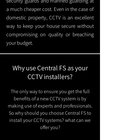
security guards and manned guarding at
a much cheaper cost. Even in the case of
domestic property, CCTV is an excellent
way to keep your house secure without
compromising on quality or breaching
your budget.
Why use Central FS as your
CCTV installers?
The only way to ensure you get the full
benefits of a new CCTV system is by
making use of experts and professionals.
So why should you choose Central FS to
install your CCTV systems? what can we
offer you?