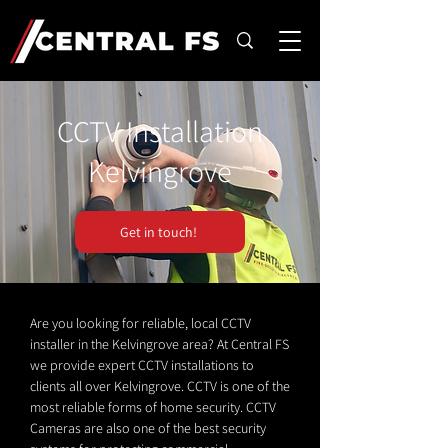
CCTV Installation
Kelvingrove
Get in touch!
Are you looking for reliable, local CCTV
installer in the Kelvingrove area? At Central FS
we provide expert CCTV installations to
clients all over Kelvingrove. CCTV is one of the
most reliable forms of home security. CCTV
Cameras are also one of the best security