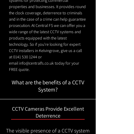
systems for protecting commercial
properties and businesses. It provides round
the clock coverage, deterrence to criminals
and in the case of a crime can help guarantee
prosecution. At Central FS we can offer you a
wide range of the latest CCTV systems and
products equipped with the latest
technology. So if you're looking for expert
CCTV installers in Kelvingrove, give us a call
at
0141 530 1244
or
email
info@centralfs.co.uk
today for your
FREE quote.
What are the benefits of a CCTV
System?
CCTV Cameras Provide Excellent
Deterrence
The visible presence of a CCTV system