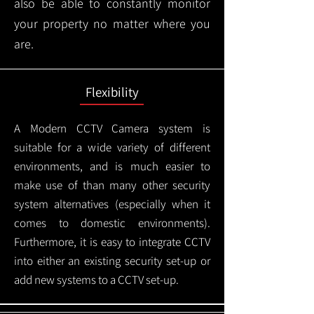
also be able to constantly monitor
your property no matter where you
are.
Flexibility
A Modern CCTV
Camera system is
suitable for a wide variety of different
environments, and is much easier to
make use of than many other security
system alternatives (especially when it
comes to domestic environments).
Furthermore, it is easy to integrate CCTV
into either an existing security set-up or
add new systems to a CCTV set-up.