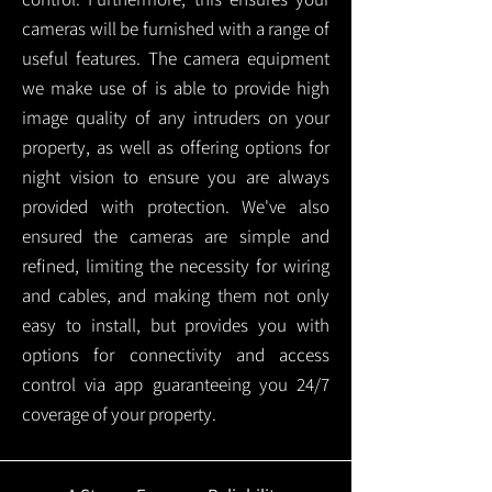
cameras will be furnished with a range of
useful features. The camera equipment
we make use of is able to provide high
image quality of any intruders on your
property, as well as offering options for
night vision to ensure you are always
provided with protection.
We've also
ensured the cameras are simple and
refined, limiting the necessity for wiring
and cables, and making them not only
easy to install, but provides you with
options for connectivity and access
control via app guaranteeing you 24/7
coverage of your property.