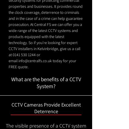
security systems for protecting commercial
properties and businesses. It provides round
the clock coverage, deterrence to criminals
and in the case of a crime can help guarantee
prosecution. At Central FS we can offer you a
wide range of the latest CCTV systems and
products equipped with the latest
technology. So if you're looking for expert
CCTV installers in Kelvinbridge, give us a call
at
0141 530 1244
or
email
info@centralfs.co.uk
today for your
FREE quote.
What are the benefits of a CCTV
System?
CCTV Cameras Provide Excellent
Deterrence
The visible presence of a CCTV system