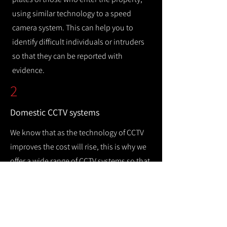
using similar technology to a speed
camera system. This can help you to
identify difficult individuals or intruders
so that they can be reported with
evidence.
2
Domestic CCTV systems
We know that as the technology of CCTV
improves the cost will rise, this is why we
offer a wide range of CCTV systems so that
you can keep your home safe while
remaining cost efficient.