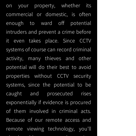
on your property, whether its
commercial or domestic, is often
enough to ward off potential
intruders and prevent a crime before
it even takes place. Since CCTV
systems of course can record criminal
activity, many thieves and other
potential will do their best to avoid
properties without CCTV security
systems, since the potential to be
caught and prosecuted rises
exponentially if evidence is procured
of them involved in criminal acts.
Because of our remote access and
remote viewing technology, you'll