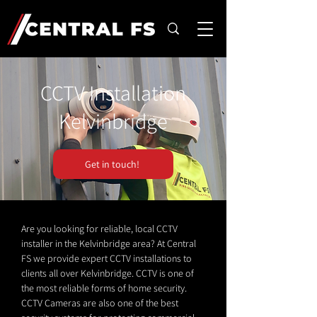
CCTV Installation
Kelvinbridge
Get in touch!
Are you looking for reliable, local CCTV
installer in the Kelvinbridge area? At Central
FS we provide expert CCTV installations to
clients all over Kelvinbridge. CCTV is one of
the most reliable forms of home security.
CCTV Cameras are also one of the best