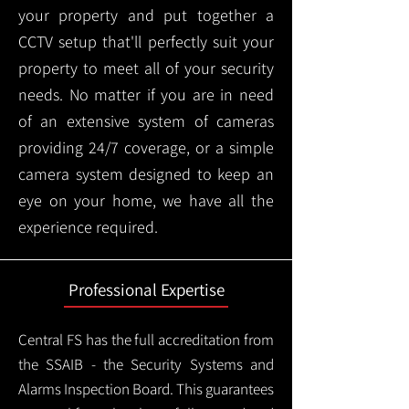
your property and put together a
CCTV setup that'll perfectly suit your
property to meet all of your security
needs. No matter if you are in need
of an extensive system of cameras
providing 24/7 coverage, or a simple
camera system designed to keep an
eye on your home, we have all the
experience required.
Professional Expertise
Central FS has the full accreditation from
the SSAIB - the Security Systems and
Alarms Inspection Board. This guarantees