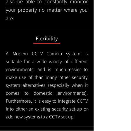
also be able to constantly monitor
your property no matter where you
are.
Flexibility
A Modern CCTV
Camera system is
suitable for a wide variety of different
environments, and is much easier to
make use of than many other security
system alternatives (especially when it
comes to domestic environments).
Furthermore, it is easy to integrate CCTV
into either an existing security set-up or
add new systems to a CCTV set-up.