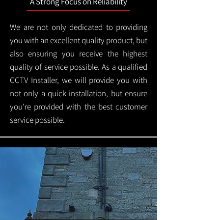
A Strong Focus on Reliability
We are not only dedicated to providing
you with an excellent quality product, but
also ensuring you receive the highest
quality of service possible. As a qualified
CCTV Installer, we will provide you with
not only a quick installation, but ensure
you're provided with the best customer
service possible.