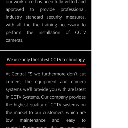
our workforce has been fully vetted and
approved to provide professional,
industry standard security measures,
with all the the training necessary to
perform the installation of CCTV
cameras.
We use only the latest CCTV technology
At Central FS we furthermore don't cut
corners; the equipment and camera
systems we'll provide you with are latest
in CCTV Systems. Our company provides
the highest quality of CCTV systems on
the market to our customers, which are
low maintenance and easy to
control.
Furthermore, this ensures your