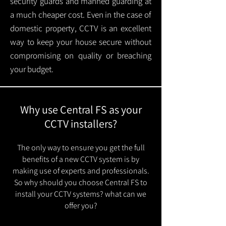
security guards and manned guarding at
a much cheaper cost. Even in the case of
domestic property, CCTV is an excellent
way to keep your house secure without
compromising on quality or breaching
your budget.
Why use Central FS as your
CCTV installers?
The only way to ensure you get the full
benefits of a new CCTV system is by
making use of experts and professionals.
So why should you choose Central FS to
install your CCTV systems? what can we
offer you?