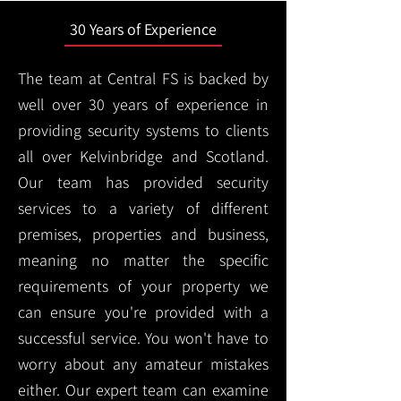
30 Years of Experience
The team at Central FS is backed by
well over 30 years of experience in
providing security systems to clients
all over Kelvinbridge and Scotland.
Our team has provided security
services to a variety of different
premises, properties and business,
meaning no matter the specific
requirements of your property we
can ensure you're provided with a
successful service. You won't have to
worry about any amateur mistakes
either. Our expert team can examine