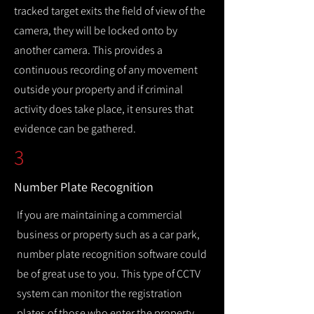
tracked target exits the field of view of the
camera, they will be locked onto by
another camera. This provides a
continuous recording of any movement
outside your property and if criminal
activity does take place, it ensures that
evidence can be gathered.
3
Number Plate Recognition
If you are maintaining a commercial
business or property such as a car park,
number plate recognition software could
be of great use to you. This type of CCTV
system can monitor the registration
plates of those who enter the property,