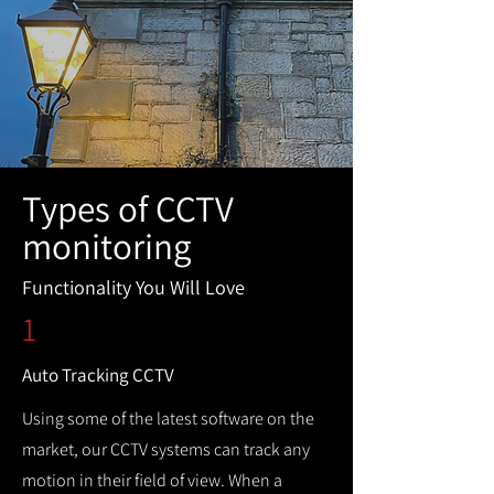
Types of CCTV
monitoring
Functionality You Will Love
1
Auto Tracking CCTV
Using some of the latest software on the
market, our CCTV systems can track any
motion in their field of view. When a