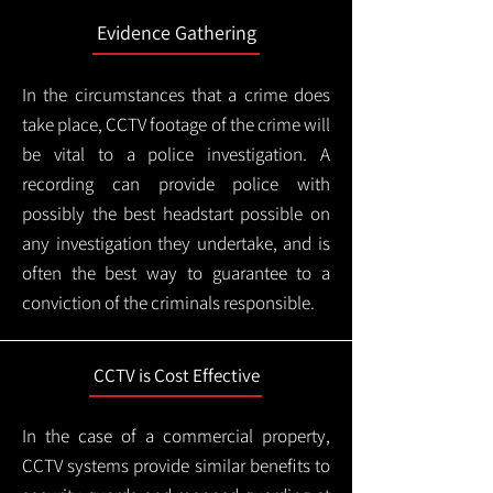
Evidence Gathering
In the circumstances that a crime does
take place, CCTV footage of the crime will
be vital to a police investigation. A
recording can provide police with
possibly the best headstart possible on
any investigation they undertake, and is
often the best way to guarantee to a
conviction of the criminals responsible.
CCTV is Cost Effective
In the case of a commercial property,
CCTV systems provide similar benefits to