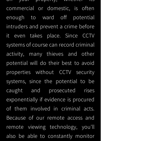
commercial or domestic, is often
enough to ward off potential
intruders and prevent a crime before
it even takes place. Since CCTV
systems of course can record criminal
activity, many thieves and other
potential will do their best to avoid
properties without CCTV security
systems, since the potential to be
caught and prosecuted rises
exponentially if evidence is procured
of them involved in criminal acts.
Because of our remote access and
remote viewing technology, you'll
also be able to constantly monitor