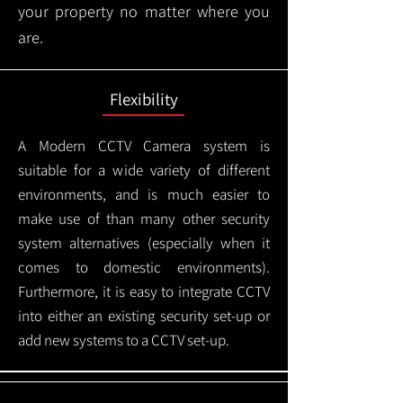
your property no matter where you
are.
Flexibility
A Modern CCTV
Camera system is
suitable for a wide variety of different
environments, and is much easier to
make use of than many other security
system alternatives (especially when it
comes to domestic environments).
Furthermore, it is easy to integrate CCTV
into either an existing security set-up or
add new systems to a CCTV set-up.