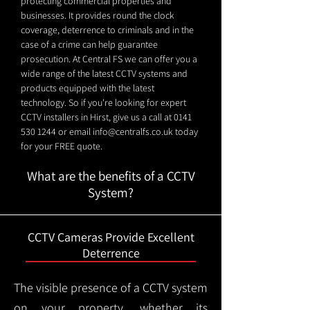
protecting commercial properties and
businesses. It provides round the clock
coverage, deterrence to criminals and in the
case of a crime can help guarantee
prosecution. At Central FS we can offer you a
wide range of the latest CCTV systems and
products equipped with the latest
technology. So if you're looking for expert
CCTV installers in Hirst, give us a call at
0141
530 1244
or email
info@centralfs.co.uk
today
for your FREE quote.
What are the benefits of a CCTV
System?
CCTV Cameras Provide Excellent
Deterrence
The visible presence of a CCTV system
on your property, whether its