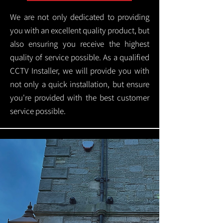
We are not only dedicated to providing
you with an excellent quality product, but
also ensuring you receive the highest
quality of service possible. As a qualified
CCTV Installer, we will provide you with
not only a quick installation, but ensure
you're provided with the best customer
service possible.