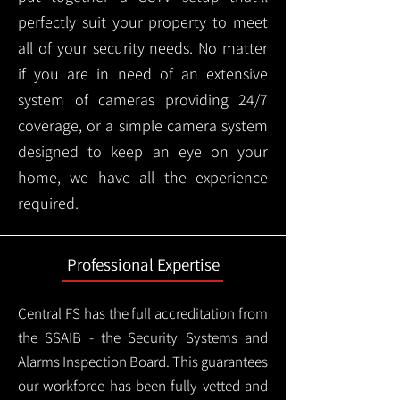
perfectly suit your property to meet
all of your security needs. No matter
if you are in need of an extensive
system of cameras providing 24/7
coverage, or a simple camera system
designed to keep an eye on your
home, we have all the experience
required.
Professional Expertise
Central FS has the full accreditation from
the SSAIB - the Security Systems and
Alarms Inspection Board. This guarantees
our workforce has been fully vetted and