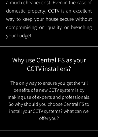
a much cheaper cost. Even in the case of
domestic property, CCTV is an excellent
way to keep your house secure without
compromising on quality or breaching
your budget.
Why use Central FS as your
CCTV installers?
The only way to ensure you get the full
benefits of a new CCTV system is by
making use of experts and professionals.
So why should you choose Central FS to
install your CCTV systems? what can we
offer you?