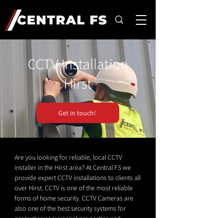
CCTV Installation
Hirst
Get in touch!
Are you looking for reliable, local CCTV
installer in the Hirst area? At Central FS we
provide expert CCTV installations to clients all
over Hirst. CCTV is one of the most reliable
forms of home security. CCTV Cameras are
also one of the best security systems for