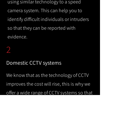
using similar technology to a speed
camera system. This can help you to
identify difficult individuals or intruders
so that they can be reported with
evidence.
2
Domestic CCTV systems
We know that as the technology of CCTV
improves the cost will rise, this is why we
offer a wide range of CCTV systems so that
you can keep your home safe while
remaining cost efficient.