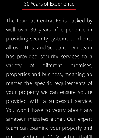
30 Years of Experience
The team at Central FS is backed by
well over 30 years of experience in
providing security systems to clients
all over Hirst and Scotland. Our team
has provided security services to a
variety of different premises,
properties and business, meaning no
matter the specific requirements of
your property we can ensure you're
provided with a successful service.
You won't have to worry about any
amateur mistakes either. Our expert
team can examine your property and
put together a CCTV setup that'll