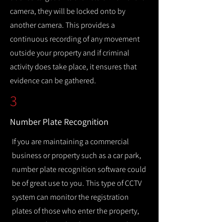
camera, they will be locked onto by
another camera. This provides a
continuous recording of any movement
outside your property and if criminal
activity does take place, it ensures that
evidence can be gathered.
3
Number Plate Recognition
If you are maintaining a commercial
business or property such as a car park,
number plate recognition software could
be of great use to you. This type of CCTV
system can monitor the registration
plates of those who enter the property,