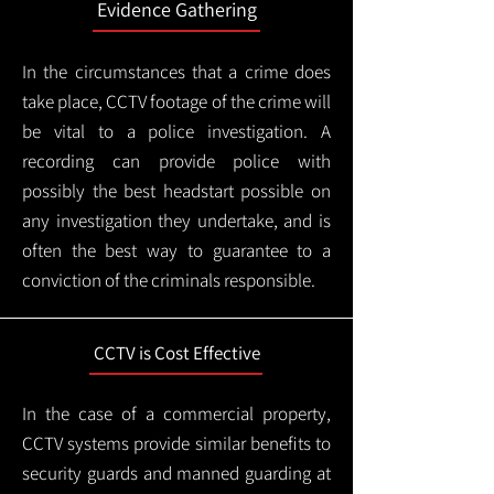
Evidence Gathering
In the circumstances that a crime does
take place, CCTV footage of the crime will
be vital to a police investigation. A
recording can provide police with
possibly the best headstart possible on
any investigation they undertake, and is
often the best way to guarantee to a
conviction of the criminals responsible.
CCTV is Cost Effective
In the case of a commercial property,
CCTV systems provide similar benefits to
security guards and manned guarding at