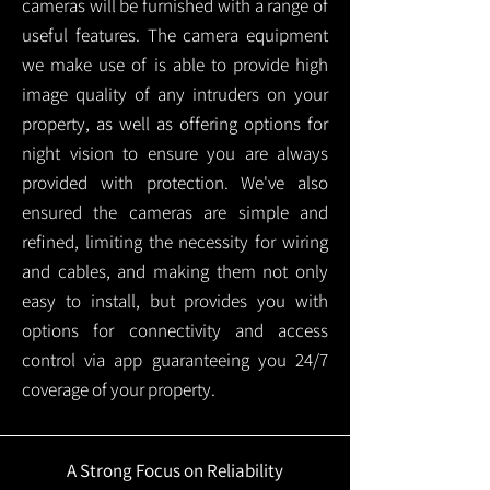
cameras will be furnished with a range of
useful features. The camera equipment
we make use of is able to provide high
image quality of any intruders on your
property, as well as offering options for
night vision to ensure you are always
provided with protection.
We've also
ensured the cameras are simple and
refined, limiting the necessity for wiring
and cables, and making them not only
easy to install, but provides you with
options for connectivity and access
control via app guaranteeing you 24/7
coverage of your property.
A Strong Focus on Reliability