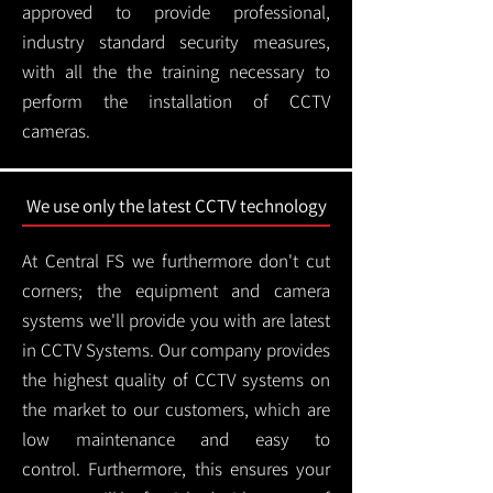
approved to provide professional,
industry standard security measures,
with all the the training necessary to
perform the installation of CCTV
cameras.
We use only the latest CCTV technology
At Central FS we furthermore don't cut
corners; the equipment and camera
systems we'll provide you with are latest
in CCTV Systems. Our company provides
the highest quality of CCTV systems on
the market to our customers, which are
low maintenance and easy to
control.
Furthermore, this ensures your