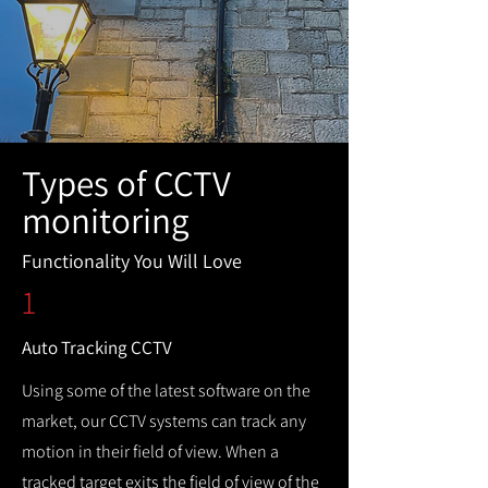
Types of CCTV
monitoring
Functionality You Will Love
1
Auto Tracking CCTV
Using some of the latest software on the
market, our CCTV systems can track any
motion in their field of view. When a
tracked target exits the field of view of the