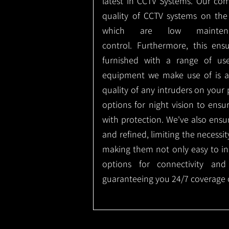
latest in CCTV Systems. Our co
quality of CCTV systems on the
which are low mainte
control.
Furthermore, this ens
furnished with a range of use
equipment we make use of is a
quality of any intruders on your p
options for night vision to ens
with protection.
We've also ensu
and refined, limiting the necessit
making them not only easy to ins
options for connectivity and
guaranteeing you 24/7 coverage o