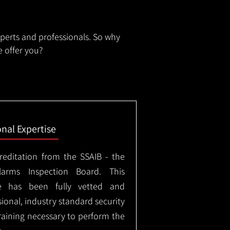
xperts and professionals. So why
 offer you?
onal Expertise
creditation from the SSAIB - the
arms Inspection Board. This
e has been fully vetted and
ional, industry standard security
training necessary to perform the