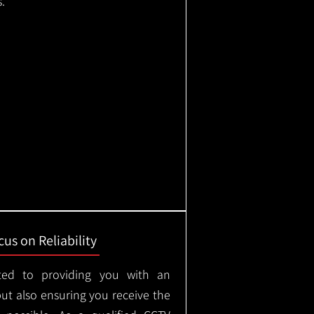
.
us on Reliability
ted to providing you with an
but also ensuring you receive the