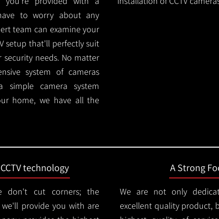
 you're provided with a
installation of CCTV cameras
 have to worry about any
pert team can examine your
setup that'll perfectly suit
r security needs. No matter
ensive system of cameras
 a simple camera system
ur home, we have all the
t CCTV technology
A Strong Foc
 don't cut corners; the
We are not only dedica
e'll provide you with are
excellent quality product, 