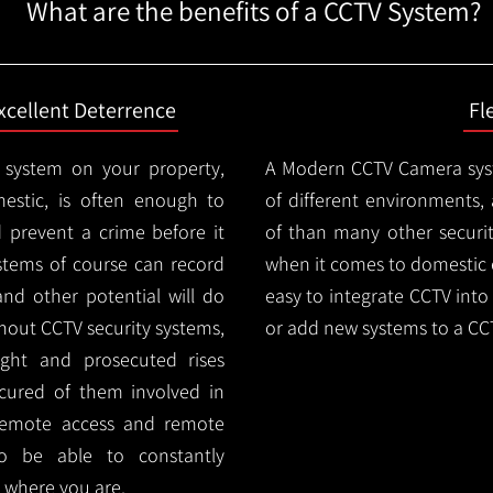
What are the benefits of a CCTV System?
xcellent Deterrence
Fl
 system on your property,
A Modern CCTV
Camera syst
estic, is often enough to
of different environments,
d prevent a crime before it
of than many other security
stems of course can record
when it comes to domestic e
and other potential will do
easy to integrate CCTV into 
thout CCTV security systems,
or add new systems to a CC
ught and prosecuted rises
ocured of them involved in
 remote access and remote
lso be able to constantly
 where you are.