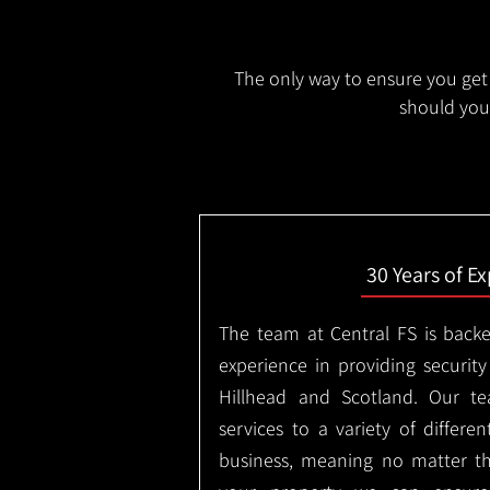
The only way to ensure you get 
should you 
30 Years of E
The team at Central FS is backe
experience in providing security
Hillhead and Scotland. Our te
services to a variety of differe
business, meaning no matter th