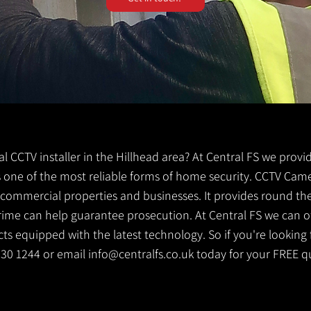
cal CCTV installer in the Hillhead area? At Central FS we provi
 is one of the most reliable forms of home security. CCTV Cam
g commercial properties and businesses. It provides round th
crime can help guarantee prosecution. At Central FS we can o
s equipped with the latest technology. So if you're looking f
 530 1244 or email
info@centralfs.co.uk
today for your FREE q