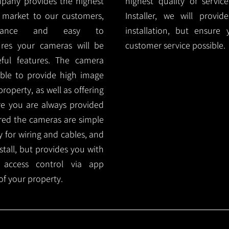
mpany provides the highest
highest quality of servic
 market to our customers,
Installer, we will prov
nance and easy to
installation, but ensure
ures your cameras will be
customer service possible.
ful features. The camera
ble to provide high image
roperty, as well as offering
ure you are always provided
red the cameras are simple
y for wiring and cables, and
tall, but provides you with
 access control via app
f your property.