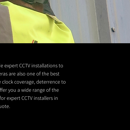
de expert CCTV installations to
eras are also one of the best
e clock coverage, deterrence to
ffer you a wide range of the
or expert CCTV installers in
uote.