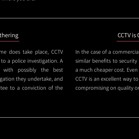
thering
CCTV is 
ime does take place, CCTV
In the case of a commercia
 to a police investigation. A
similar benefits to securi
 with possibly the best
a much cheaper cost. Even 
igation they undertake, and
CCTV is an excellent way t
tee to a conviction of the
compromising on quality or