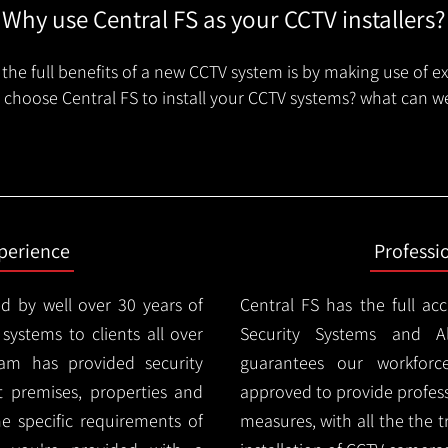
Why use Central FS as your CCTV installers?
the full benefits of a new CCTV system is by making use of e
choose Central FS to install your CCTV systems? what can we
xperience
Professi
d by well over 30 years of
Central FS has the full ac
 systems to clients all over
Security Systems and Al
am has provided security
guarantees our workforc
nt premises, properties and
approved to provide profess
e specific requirements of
measures, with all the the 