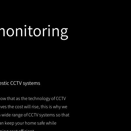
monitoring
stic CCTV systems
ow that as the technology of CCTV
es the cost will rise, this is why we
 a wide range of CCTV systems so that
an keep your home safe while