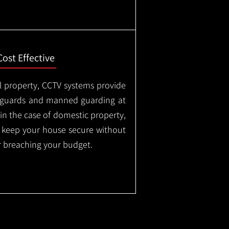
Cost Effective
l property, CCTV systems provide
ty guards and manned guarding at
in the case of domestic property,
o keep your house secure without
 breaching your budget.