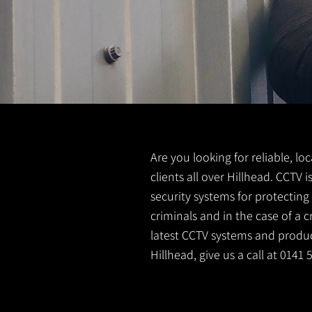
Are you looking for reliable, lo
clients all over Hillhead. CCTV
security systems for protectin
criminals and in the case of a 
latest CCTV systems and product
Hillhead, give us a call at 0141