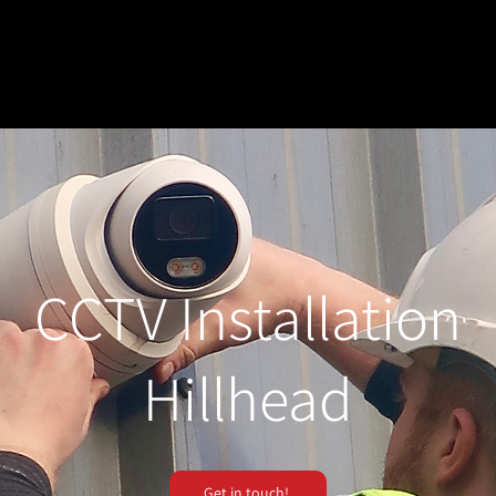
CCTV Installation
Hillhead
Get in touch!