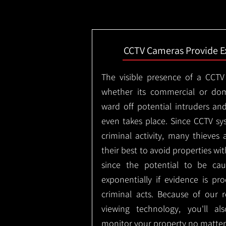
CCTV Cameras Provide E
The visible presence of a CCTV
whether its commercial or dom
ward off potential intruders an
even takes place. Since CCTV sy
criminal activity, many thieves 
their best to avoid properties wi
since the potential to be ca
exponentially if evidence is pr
criminal acts. Because of our
viewing technology, you'll a
monitor your property no matter