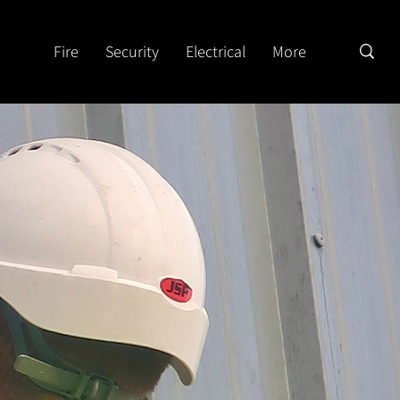
Fire
Security
Electrical
More