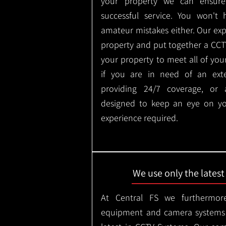
your property we can ensure
successful service. You won't
amateur mistakes either. Our ex
property and put together a CCTV 
your property to meet all of you
if you are in need of an ext
providing 24/7 coverage, or
designed to keep an eye on yo
experience required.
We use only the lates
At Central FS we furthermore
equipment and camera systems w