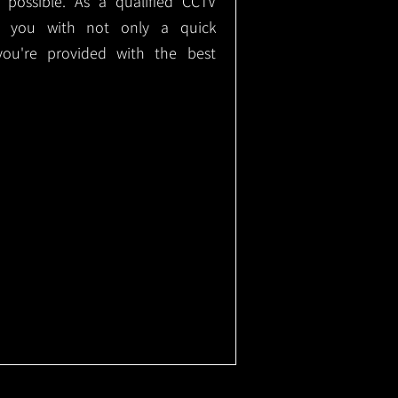
e possible. As a qualified CCTV
ide you with not only a quick
 you're provided with the best