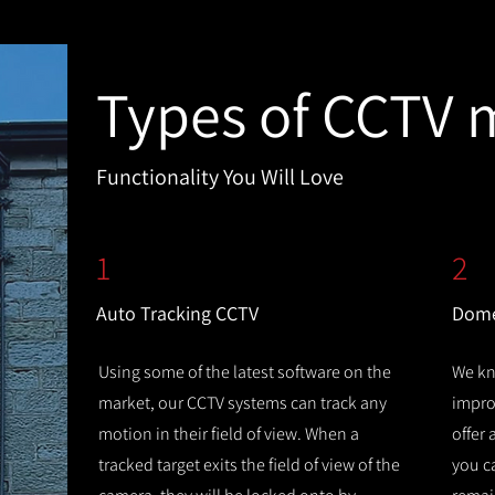
Types of CCTV 
Functionality You Will Love
1
2
Auto Tracking CCTV
Dome
Using some of the latest software on the
We kn
market, our CCTV systems can track any
improv
motion in their field of view. When a
offer
tracked target exits the field of view of the
you c