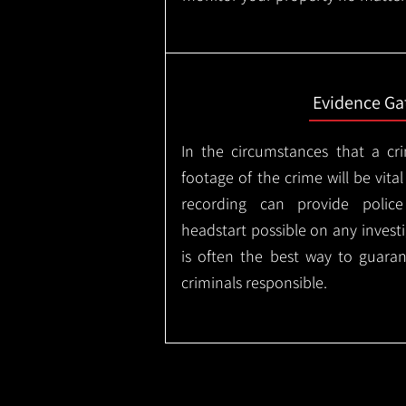
Evidence Ga
In the circumstances that a cr
footage of the crime will be vital
recording can provide police
headstart possible on any invest
is often the best way to guaran
criminals responsible.