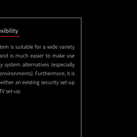
exibility
em is suitable for a wide variety
 and is much easier to make use
 system alternatives (especially
nvironments). Furthermore, it is
either an existing security set-up
TV set-up.