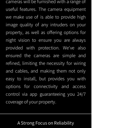
cameras will be furnished with a range of
useful features. The camera equipment
we make use of is able to provide high
image quality of any intruders on your
property, as well as offering options for
night vision to ensure you are always
provided with protection.
We've also
ensured the cameras are simple and
refined, limiting the necessity for wiring
and cables, and making them not only
easy to install, but provides you with
options for connectivity and access
control via app guaranteeing you 24/7
coverage of your property.
A Strong Focus on Reliability