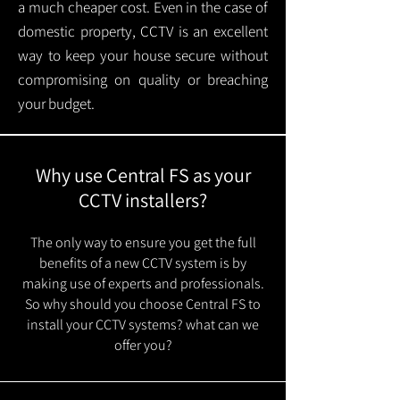
a much cheaper cost. Even in the case of
domestic property, CCTV is an excellent
way to keep your house secure without
compromising on quality or breaching
your budget.
Why use Central FS as your
CCTV installers?
The only way to ensure you get the full
benefits of a new CCTV system is by
making use of experts and professionals.
So why should you choose Central FS to
install your CCTV systems? what can we
offer you?