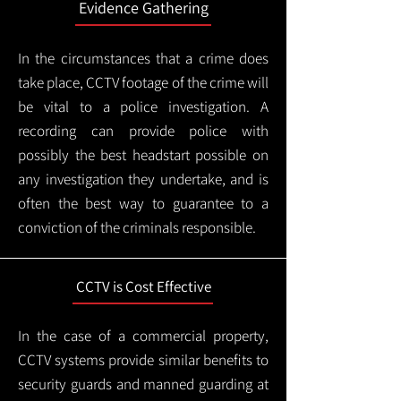
Evidence Gathering
In the circumstances that a crime does
take place, CCTV footage of the crime will
be vital to a police investigation. A
recording can provide police with
possibly the best headstart possible on
any investigation they undertake, and is
often the best way to guarantee to a
conviction of the criminals responsible.
CCTV is Cost Effective
In the case of a commercial property,
CCTV systems provide similar benefits to
security guards and manned guarding at