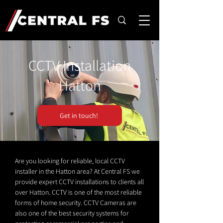
CCTV Installation
Hatton
Get in touch!
Are you looking for reliable, local CCTV
installer in the Hatton area? At Central FS we
provide expert CCTV installations to clients all
over Hatton. CCTV is one of the most reliable
forms of home security. CCTV Cameras are
also one of the best security systems for