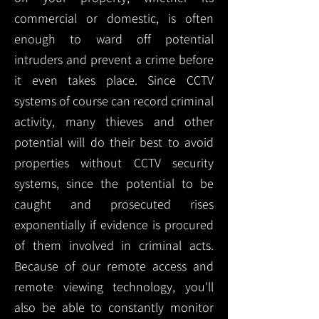
commercial or domestic, is often
enough to ward off potential
intruders and prevent a crime before
it even takes place. Since CCTV
systems of course can record criminal
activity, many thieves and other
potential will do their best to avoid
properties without CCTV security
systems, since the potential to be
caught and prosecuted rises
exponentially if evidence is procured
of them involved in criminal acts.
Because of our remote access and
remote viewing technology, you'll
also be able to constantly monitor