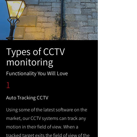
Types of CCTV
monitoring
Functionality You Will Love
1
Auto Tracking CCTV
Using some of the latest software on the
market, our CCTV systems can track any
motion in their field of view. When a
tracked target exits the field of view of the