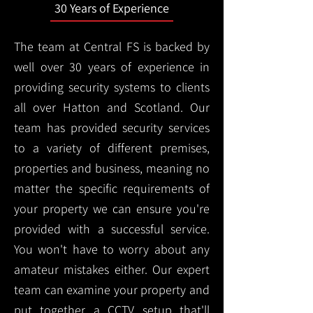
30 Years of Experience
The team at Central FS is backed by
well over 30 years of experience in
providing security systems to clients
all over Hatton and Scotland. Our
team has provided security services
to a variety of different premises,
properties and business, meaning no
matter the specific requirements of
your property we can ensure you're
provided with a successful service.
You won't have to worry about any
amateur mistakes either. Our expert
team can examine your property and
put together a CCTV setup that'll