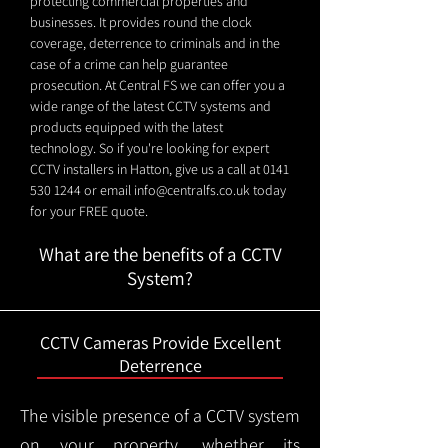
protecting commercial properties and
businesses. It provides round the clock
coverage, deterrence to criminals and in the
case of a crime can help guarantee
prosecution. At Central FS we can offer you a
wide range of the latest CCTV systems and
products equipped with the latest
technology. So if you're looking for expert
CCTV installers in Hatton, give us a call at
0141
530 1244
or email
info@centralfs.co.uk
today
for your FREE quote.
What are the benefits of a CCTV
System?
CCTV Cameras Provide Excellent
Deterrence
The visible presence of a CCTV system
on your property, whether its