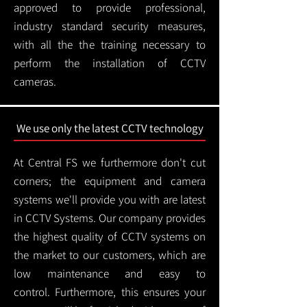
approved to provide professional,
industry standard security measures,
with all the the training necessary to
perform the installation of CCTV
cameras.
We use only the latest CCTV technology
At Central FS we furthermore don't cut
corners; the equipment and camera
systems we'll provide you with are latest
in CCTV Systems. Our company provides
the highest quality of CCTV systems on
the market to our customers, which are
low maintenance and easy to
control.
Furthermore, this ensures your