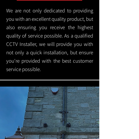
We are not only dedicated to providing
you with an excellent quality product, but
also ensuring you receive the highest
quality of service possible. As a qualified
CCTV Installer, we will provide you with
not only a quick installation, but ensure
you're provided with the best customer
service possible.