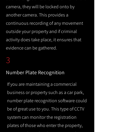
camera, they will be locked onto by
another camera. This provides a
continuous recording of any movement
outside your property and if criminal
activity does take place, it ensures that
evidence can be gathered.
3
Number Plate Recognition
If you are maintaining a commercial
business or property such as a car park,
number plate recognition software could
be of great use to you. This type of CCTV
system can monitor the registration
plates of those who enter the property,