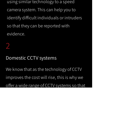
using similar technology to a speed
camera system. This can help you to
identify difficult individuals or intruders
so that they can be reported with
evidence.
2
Domestic CCTV systems
We know that as the technology of CCTV
improves the cost will rise, this is why we
offer a wide range of CCTV systems so that
you can keep your home safe while
remaining cost efficient.