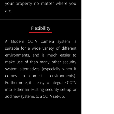
your property no matter where you
are.
Flexibility
A Modern CCTV
Camera system is
suitable for a wide variety of different
environments, and is much easier to
make use of than many other security
system alternatives (especially when it
comes to domestic environments).
Furthermore, it is easy to integrate CCTV
into either an existing security set-up or
add new systems to a CCTV set-up.