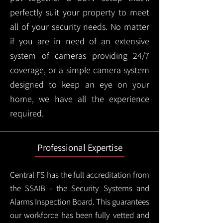
perfectly suit your property to meet
all of your security needs. No matter
if you are in need of an extensive
system of cameras providing 24/7
coverage, or a simple camera system
designed to keep an eye on your
home, we have all the experience
required.
Professional Expertise
Central FS has the full accreditation from
the SSAIB - the Security Systems and
Alarms Inspection Board. This guarantees
our workforce has been fully vetted and