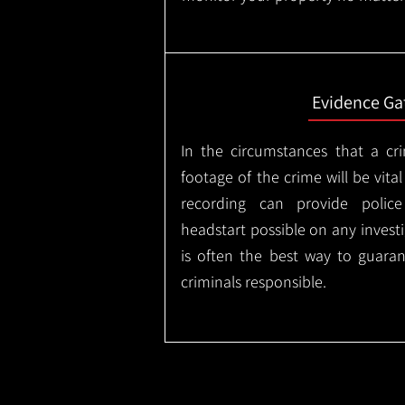
Evidence Ga
In the circumstances that a cr
footage of the crime will be vital
recording can provide police
headstart possible on any invest
is often the best way to guaran
criminals responsible.