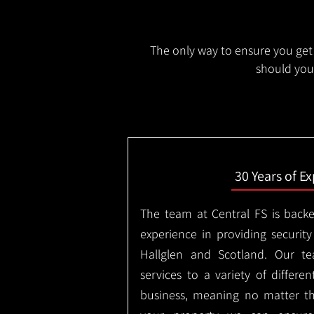
The only way to ensure you get 
should you 
30 Years of E
The team at Central FS is backe
experience in providing security
Hallglen and Scotland. Our te
services to a variety of differe
business, meaning no matter th