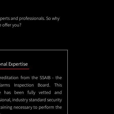
xperts and professionals. So why
 offer you?
onal Expertise
creditation from the SSAIB - the
arms Inspection Board. This
e has been fully vetted and
ional, industry standard security
training necessary to perform the