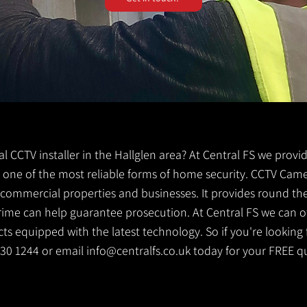
cal CCTV installer in the Hallglen area? At Central FS we provi
 is one of the most reliable forms of home security. CCTV Came
g commercial properties and businesses. It provides round th
crime can help guarantee prosecution. At Central FS we can o
s equipped with the latest technology. So if you're looking f
 530 1244 or email
info@centralfs.co.uk
today for your FREE q