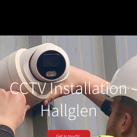
CCTV Installation
Hallglen
Get in touch!