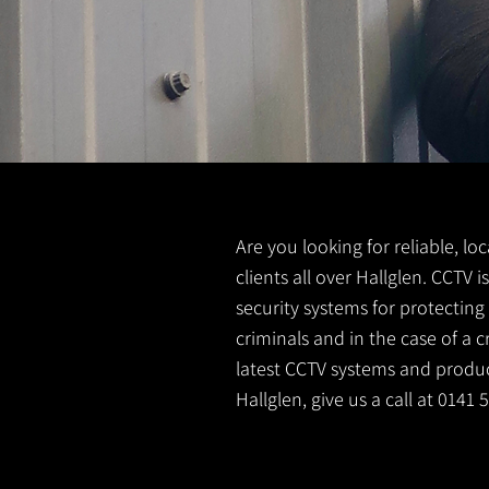
Are you looking for reliable, lo
clients all over Hallglen. CCTV
security systems for protectin
criminals and in the case of a 
latest CCTV systems and product
Hallglen, give us a call at 0141