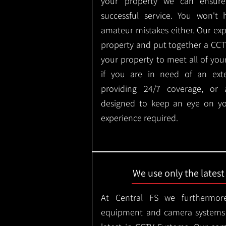
your property we can ensure
successful service. You won't
amateur mistakes either. Our ex
property and put together a CCTV 
your property to meet all of you
if you are in need of an ext
providing 24/7 coverage, or
designed to keep an eye on yo
experience required.
We use only the lates
At Central FS we furthermore
equipment and camera systems w