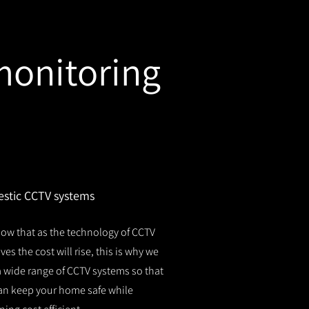
monitoring
stic CCTV systems
ow that as the technology of CCTV
es the cost will rise, this is why we
 a wide range of CCTV systems so that
an keep your home safe while