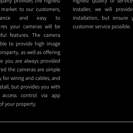
mpany provides the highest
highest quality of servic
 market to our customers,
Installer, we will prov
nance and easy to
installation, but ensure
ures your cameras will be
customer service possible.
ful features. The camera
ble to provide high image
roperty, as well as offering
ure you are always provided
red the cameras are simple
y for wiring and cables, and
tall, but provides you with
 access control via app
f your property.