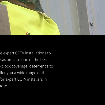
de expert CCTV installations to
ras are also one of the best
e clock coverage, deterrence to
ffer you a wide range of the
or expert CCTV installers in
uote.