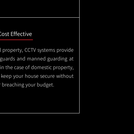
Cost Effective
l property, CCTV systems provide
ty guards and manned guarding at
in the case of domestic property,
o keep your house secure without
 breaching your budget.