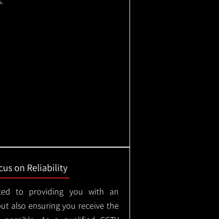
.
us on Reliability
ted to providing you with an
but also ensuring you receive the