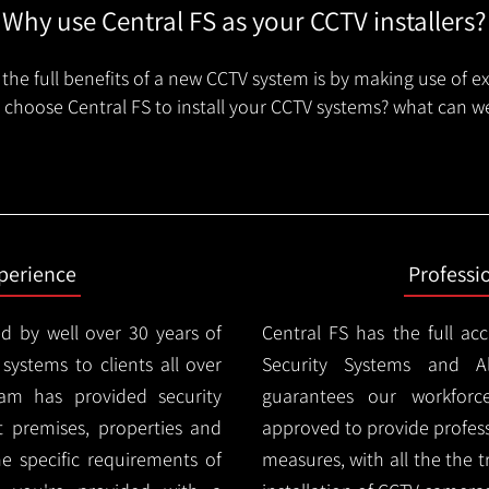
Why use Central FS as your CCTV installers?
the full benefits of a new CCTV system is by making use of e
choose Central FS to install your CCTV systems? what can we
xperience
Professi
d by well over 30 years of
Central FS has the full ac
 systems to clients all over
Security Systems and Al
am has provided security
guarantees our workforc
nt premises, properties and
approved to provide profess
e specific requirements of
measures, with all the the 