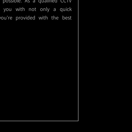
e possible. As a qualified CCTV
ide you with not only a quick
 you're provided with the best