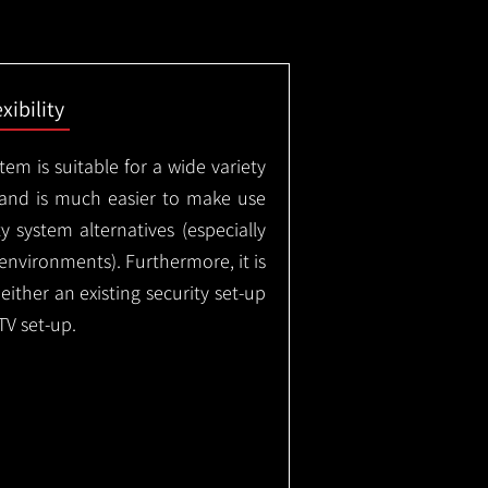
exibility
em is suitable for a wide variety
 and is much easier to make use
 system alternatives (especially
nvironments). Furthermore, it is
either an existing security set-up
TV set-up.