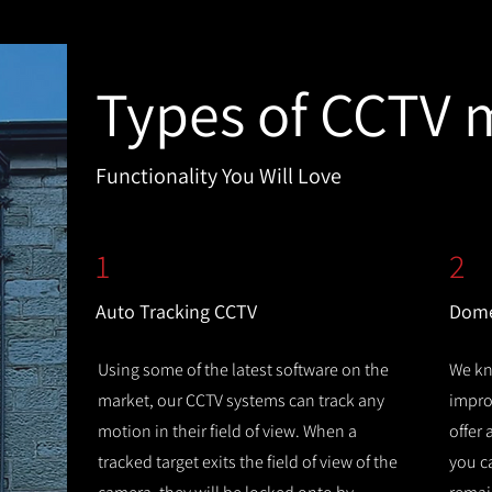
Types of CCTV 
Functionality You Will Love
1
2
Auto Tracking CCTV
Dome
Using some of the latest software on the
We kn
market, our CCTV systems can track any
improv
motion in their field of view. When a
offer
tracked target exits the field of view of the
you c