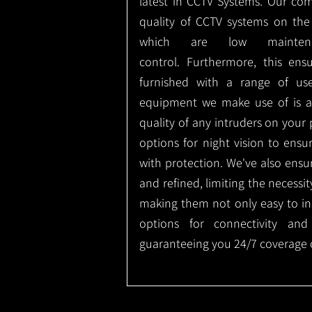
latest in CCTV Systems. Our co
quality of CCTV systems on the
which are low mainte
control.
Furthermore, this ens
furnished with a range of use
equipment we make use of is a
quality of any intruders on your p
options for night vision to ens
with protection.
We've also ensu
and refined, limiting the necessit
making them not only easy to ins
options for connectivity and
guaranteeing you 24/7 coverage o