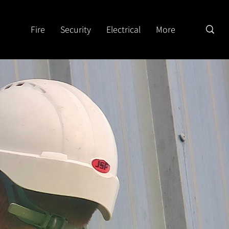
Fire
Security
Electrical
More