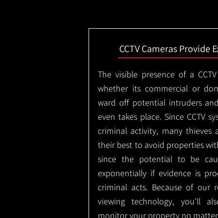
CCTV Cameras Provide E
The visible presence of a CCTV
whether its commercial or dom
ward off potential intruders an
even takes place. Since CCTV sy
criminal activity, many thieves 
their best to avoid properties wi
since the potential to be ca
exponentially if evidence is pr
criminal acts. Because of our
viewing technology, you'll a
monitor your property no matter