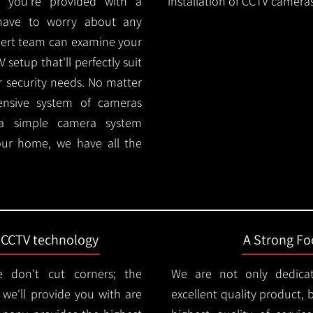
 you're provided with a
installation of CCTV cameras
 have to worry about any
pert team can examine your
setup that'll perfectly suit
r security needs. No matter
ensive system of cameras
 a simple camera system
ur home, we have all the
t CCTV technology
A Strong Foc
 don't cut corners; the
We are not only dedica
e'll provide you with are
excellent quality product, 