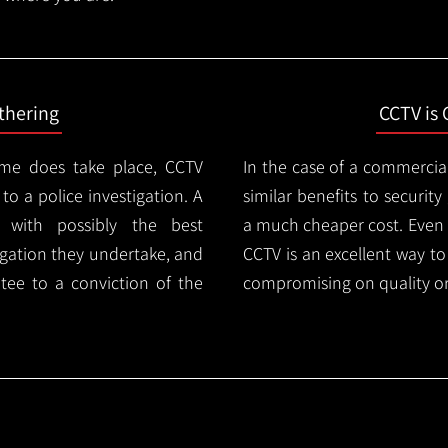
thering
CCTV is 
ime does take place, CCTV
In the case of a commercia
 to a police investigation. A
similar benefits to securi
 with possibly the best
a much cheaper cost. Even 
igation they undertake, and
CCTV is an excellent way t
tee to a conviction of the
compromising on quality or