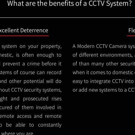
What are the benefits of a CCTV System?
xcellent Deterrence
Fl
 system on your property,
A Modern CCTV
Camera syst
estic, is often enough to
of different environments,
d prevent a crime before it
of than many other security
stems of course can record
when it comes to domestic e
and other potential will do
easy to integrate CCTV into 
thout CCTV security systems,
or add new systems to a CC
ught and prosecuted rises
ocured of them involved in
 remote access and remote
lso be able to constantly
 where you are.