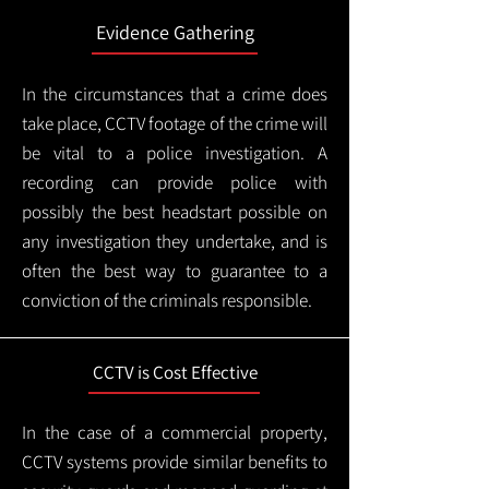
Evidence Gathering
In the circumstances that a crime does
take place, CCTV footage of the crime will
be vital to a police investigation. A
recording can provide police with
possibly the best headstart possible on
any investigation they undertake, and is
often the best way to guarantee to a
conviction of the criminals responsible.
CCTV is Cost Effective
In the case of a commercial property,
CCTV systems provide similar benefits to