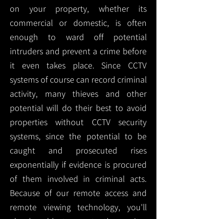
on your property, whether its
commercial or domestic, is often
enough to ward off potential
intruders and prevent a crime before
it even takes place. Since CCTV
systems of course can record criminal
activity, many thieves and other
potential will do their best to avoid
properties without CCTV security
systems, since the potential to be
caught and prosecuted rises
exponentially if evidence is procured
of them involved in criminal acts.
Because of our remote access and
remote viewing technology, you'll