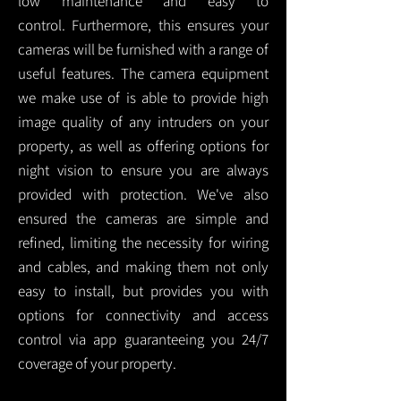
low maintenance and easy to
control.
Furthermore, this ensures your
cameras will be furnished with a range of
useful features. The camera equipment
we make use of is able to provide high
image quality of any intruders on your
property, as well as offering options for
night vision to ensure you are always
provided with protection.
We've also
ensured the cameras are simple and
refined, limiting the necessity for wiring
and cables, and making them not only
easy to install, but provides you with
options for connectivity and access
control via app guaranteeing you 24/7
coverage of your property.