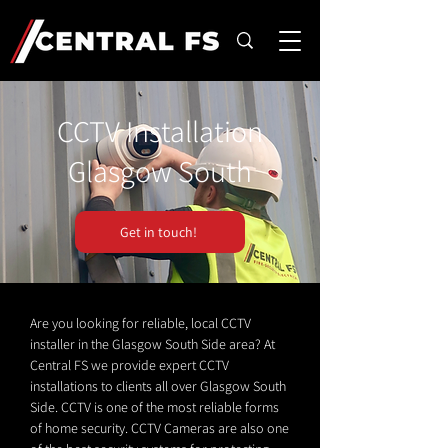
CCTV Installation
Glasgow South
Get in touch!
Are you looking for reliable, local CCTV
installer in the Glasgow South Side area? At
Central FS we provide expert CCTV
installations to clients all over Glasgow South
Side. CCTV is one of the most reliable forms
of home security. CCTV Cameras are also one