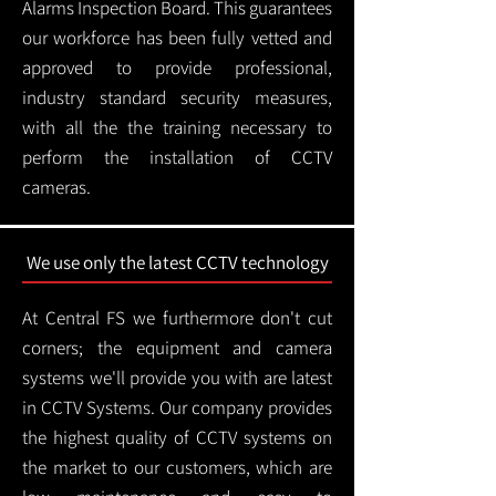
Alarms Inspection Board. This guarantees
our workforce has been fully vetted and
approved to provide professional,
industry standard security measures,
with all the the training necessary to
perform the installation of CCTV
cameras.
We use only the latest CCTV technology
At Central FS we furthermore don't cut
corners; the equipment and camera
systems we'll provide you with are latest
in CCTV Systems. Our company provides
the highest quality of CCTV systems on
the market to our customers, which are