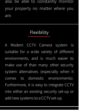
also be able to constantly monitor
your property no matter where you
are.
Flexibility
A Modern CCTV
Camera system is
suitable for a wide variety of different
environments, and is much easier to
make use of than many other security
system alternatives (especially when it
comes to domestic environments).
Furthermore, it is easy to integrate CCTV
into either an existing security set-up or
add new systems to a CCTV set-up.