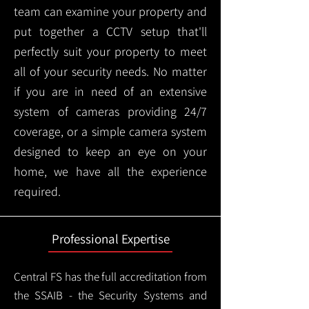
team can examine your property and
put together a CCTV setup that'll
perfectly suit your property to meet
all of your security needs. No matter
if you are in need of an extensive
system of cameras providing 24/7
coverage, or a simple camera system
designed to keep an eye on your
home, we have all the experience
required.
Professional Expertise
Central FS has the full accreditation from
the SSAIB - the Security Systems and