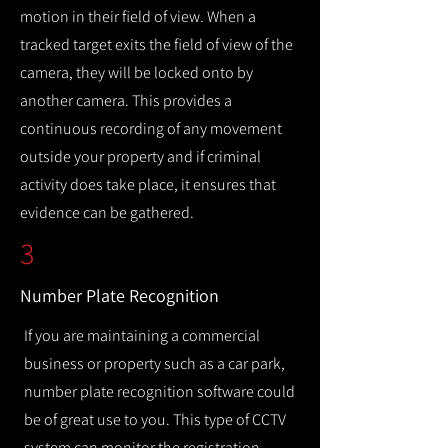
motion in their field of view. When a
tracked target exits the field of view of the
camera, they will be locked onto by
another camera. This provides a
continuous recording of any movement
outside your property and if criminal
activity does take place, it ensures that
evidence can be gathered.
3
Number Plate Recognition
If you are maintaining a commercial
business or property such as a car park,
number plate recognition software could
be of great use to you. This type of CCTV
system can monitor the registration