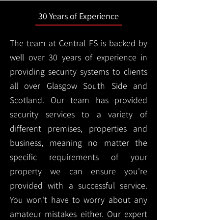
30 Years of Experience
The team at Central FS is backed by
well over 30 years of experience in
providing security systems to clients
all over Glasgow South Side and
Scotland. Our team has provided
security services to a variety of
different premises, properties and
business, meaning no matter the
specific requirements of your
property we can ensure you're
provided with a successful service.
You won't have to worry about any
amateur mistakes either. Our expert