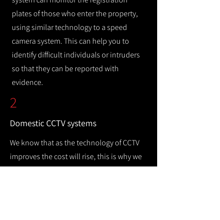
plates of those who enter the property,
using similar technology to a speed
camera system. This can help you to
identify difficult individuals or intruders
so that they can be reported with
evidence.
2
Domestic CCTV systems
We know that as the technology of CCTV
improves the cost will rise, this is why we
offer a wide range of CCTV systems so that
you can keep your home safe while
remaining cost efficient.