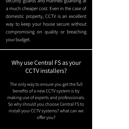
security guards and manned guarding at
a much cheaper cost. Even in the case of
domestic property, CCTV is an excellent
way to keep your house secure without
compromising on quality or breaching
your budget.
Why use Central FS as your
CCTV installers?
The only way to ensure you get the full
benefits of a new CCTV system is by
making use of experts and professionals.
So why should you choose Central FS to
install your CCTV systems? what can we
offer you?