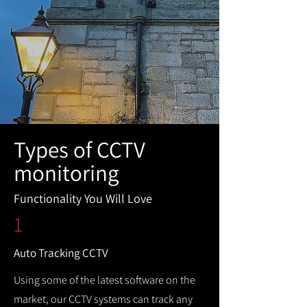
Types of CCTV
monitoring
Functionality You Will Love
1
Auto Tracking CCTV
Using some of the latest software on the
market, our CCTV systems can track any