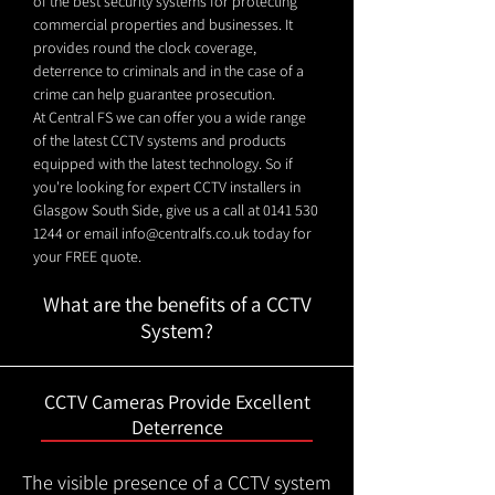
of the best security systems for protecting
commercial properties and businesses. It
provides round the clock coverage,
deterrence to criminals and in the case of a
crime can help guarantee prosecution.
At Central FS we can offer you a wide range
of the latest CCTV systems and products
equipped with the latest technology. So if
you're looking for expert CCTV installers in
Glasgow South Side, give us a call at
0141 530
1244
or email
info@centralfs.co.uk
today for
your FREE quote.
What are the benefits of a CCTV
System?
CCTV Cameras Provide Excellent
Deterrence
The visible presence of a CCTV system