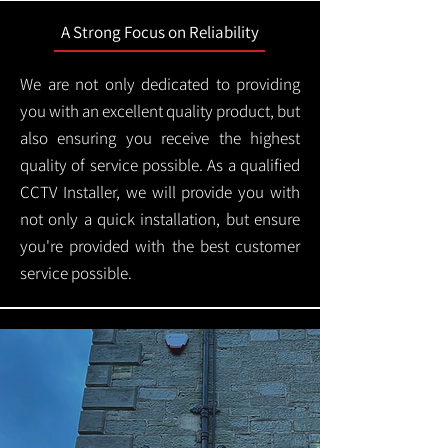
A Strong Focus on Reliability
We are not only dedicated to providing
you with an excellent quality product, but
also ensuring you receive the highest
quality of service possible. As a qualified
CCTV Installer, we will provide you with
not only a quick installation, but ensure
you're provided with the best customer
service possible.