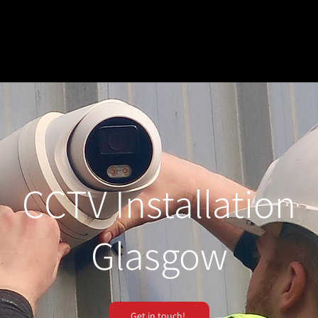
CCTV Installation
Glasgow
Get in touch!