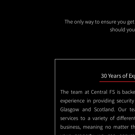
The only way to ensure you get 
should you 
30 Years of E
The team at Central FS is backe
experience in providing security
Glasgow and Scotland. Our te
services to a variety of differe
business, meaning no matter th