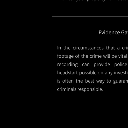
Evidence Ga
In the circumstances that a cr
footage of the crime will be vital
recording can provide police
headstart possible on any invest
is often the best way to guaran
criminals responsible.