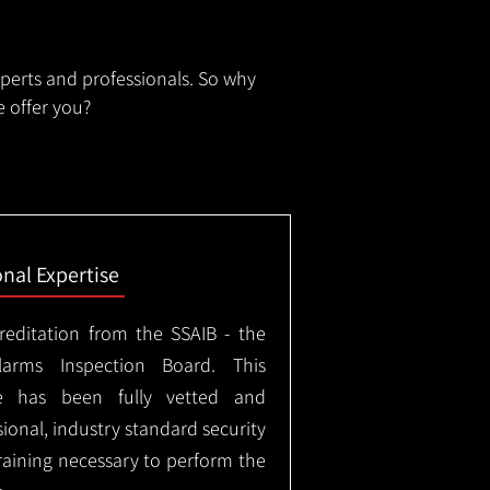
xperts and professionals. So why
 offer you?
onal Expertise
creditation from the SSAIB - the
arms Inspection Board. This
e has been fully vetted and
ional, industry standard security
training necessary to perform the