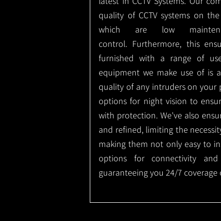
latest in CCTV Systems. Our co
quality of CCTV systems on the
which are low mainte
control.
Furthermore, this ens
furnished with a range of use
equipment we make use of is a
quality of any intruders on your p
options for night vision to ens
with protection.
We've also ensu
and refined, limiting the necessit
making them not only easy to ins
options for connectivity and
guaranteeing you 24/7 coverage o