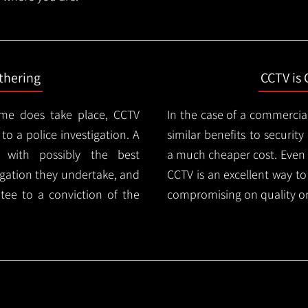
thering
CCTV is 
ime does take place, CCTV
In the case of a commercia
 to a police investigation. A
similar benefits to securi
 with possibly the best
a much cheaper cost. Even 
igation they undertake, and
CCTV is an excellent way t
tee to a conviction of the
compromising on quality or