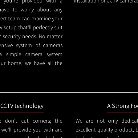
 you're provided with a
installation of CCTV cameras
 have to worry about any
pert team can examine your
setup that'll perfectly suit
r security needs. No matter
ensive system of cameras
 a simple camera system
ur home, we have all the
t CCTV technology
A Strong Foc
 don't cut corners; the
We are not only dedica
e'll provide you with are
excellent quality product, 