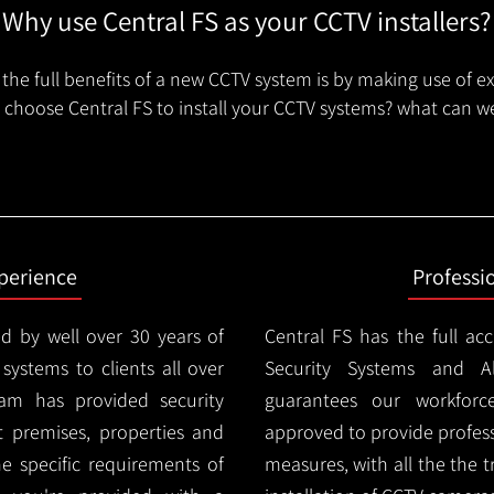
Why use Central FS as your CCTV installers?
the full benefits of a new CCTV system is by making use of e
choose Central FS to install your CCTV systems? what can we
xperience
Professi
d by well over 30 years of
Central FS has the full ac
 systems to clients all over
Security Systems and Al
am has provided security
guarantees our workforc
nt premises, properties and
approved to provide profess
e specific requirements of
measures, with all the the 