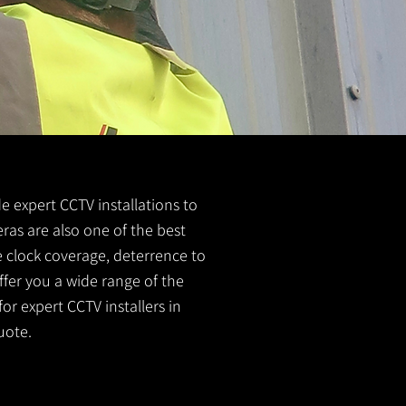
de expert CCTV installations to
ras are also one of the best
e clock coverage, deterrence to
ffer you a wide range of the
or expert CCTV installers in
uote.