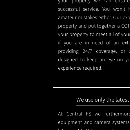
your property we can ensure
successful service. You won't
amateur mistakes either. Our ex
property and put together a CCTV 
your property to meet all of you
if you are in need of an ext
providing 24/7 coverage, or
designed to keep an eye on yo
experience required.
We use only the lates
At Central FS we furthermore
equipment and camera systems w