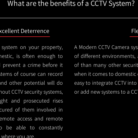
What are the benefits of a CCTV System?
xcellent Deterrence
Fl
 system on your property,
A Modern CCTV
Camera syst
estic, is often enough to
of different environments,
d prevent a crime before it
of than many other security
stems of course can record
when it comes to domestic e
and other potential will do
easy to integrate CCTV into 
thout CCTV security systems,
or add new systems to a CC
ught and prosecuted rises
ocured of them involved in
 remote access and remote
lso be able to constantly
 where you are.