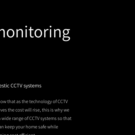
monitoring
stic CCTV systems
ow that as the technology of CCTV
es the cost will rise, this is why we
 a wide range of CCTV systems so that
an keep your home safe while