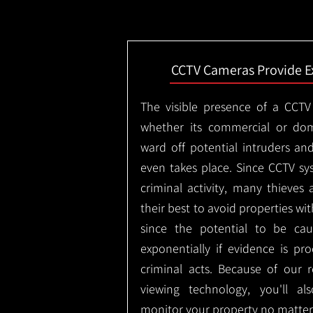
CCTV Cameras Provide E
The visible presence of a CCTV
whether its commercial or dom
ward off potential intruders an
even takes place. Since CCTV sy
criminal activity, many thieves 
their best to avoid properties wi
since the potential to be ca
exponentially if evidence is pr
criminal acts. Because of our
viewing technology, you'll a
monitor your property no matter