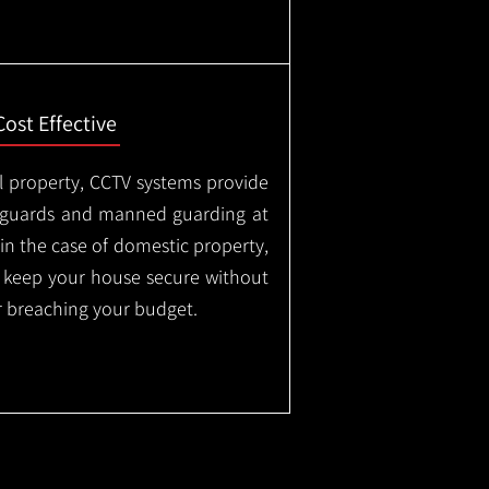
Cost Effective
l property, CCTV systems provide
ty guards and manned guarding at
in the case of domestic property,
o keep your house secure without
 breaching your budget.