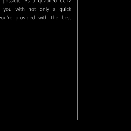
e possible. As a qualified CCTV
ide you with not only a quick
 you're provided with the best