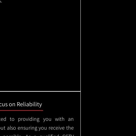
.
us on Reliability
ted to providing you with an
but also ensuring you receive the