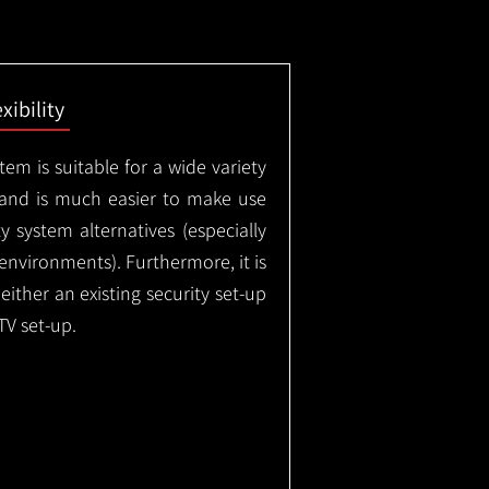
exibility
em is suitable for a wide variety
 and is much easier to make use
 system alternatives (especially
nvironments). Furthermore, it is
either an existing security set-up
TV set-up.