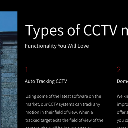
Types of CCTV 
Functionality You Will Love
1
2
Auto Tracking CCTV
Dome
Using some of the latest software on the
We kn
market, our CCTV systems can track any
improv
motion in their field of view. When a
offer
tracked target exits the field of view of the
you c