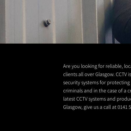
Are you looking for reliable, lo
clients all over Glasgow. CCTV 
security systems for protectin
criminals and in the case of a 
latest CCTV systems and product
Glasgow, give us a call at 0141