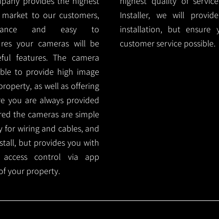
mpany provides the highest
highest quality of servic
 market to our customers,
Installer, we will prov
nance and easy to
installation, but ensure
ures your cameras will be
customer service possible.
ful features. The camera
ble to provide high image
roperty, as well as offering
ure you are always provided
red the cameras are simple
y for wiring and cables, and
tall, but provides you with
 access control via app
f your property.