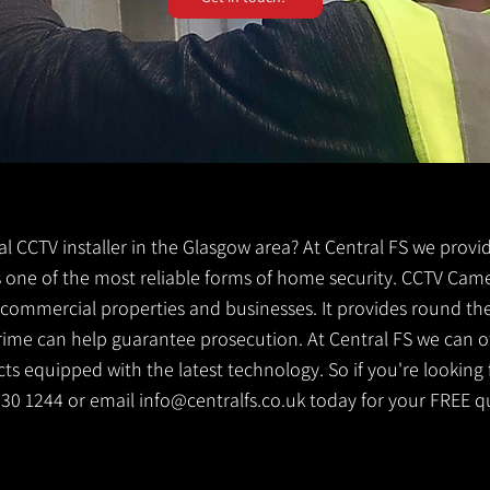
cal CCTV installer in the Glasgow area? At Central FS we provi
is one of the most reliable forms of home security. CCTV Came
g commercial properties and businesses. It provides round th
crime can help guarantee prosecution. At Central FS we can o
s equipped with the latest technology. So if you're looking f
 530 1244 or email
info@centralfs.co.uk
today for your FREE q