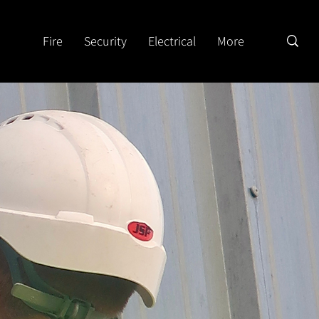
Fire
Security
Electrical
More