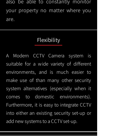
also be able to constantly monitor
your property no matter where you
are.
Flexibility
A Modern CCTV
Camera system is
suitable for a wide variety of different
environments, and is much easier to
make use of than many other security
system alternatives (especially when it
comes to domestic environments).
Furthermore, it is easy to integrate CCTV
into either an existing security set-up or
add new systems to a CCTV set-up.