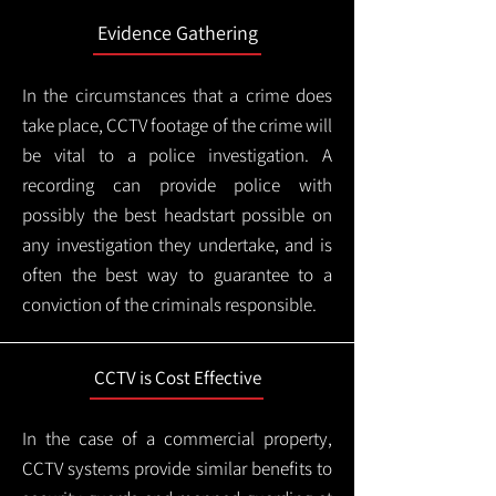
Evidence Gathering
In the circumstances that a crime does
take place, CCTV footage of the crime will
be vital to a police investigation. A
recording can provide police with
possibly the best headstart possible on
any investigation they undertake, and is
often the best way to guarantee to a
conviction of the criminals responsible.
CCTV is Cost Effective
In the case of a commercial property,
CCTV systems provide similar benefits to