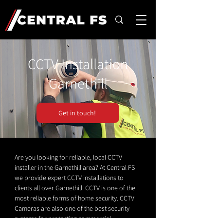
CCTV Installation
Garnethill
Get in touch!
Are you looking for reliable, local CCTV
installer in the Garnethill area? At Central FS
we provide expert CCTV installations to
clients all over Garnethill. CCTV is one of the
most reliable forms of home security. CCTV
Cameras are also one of the best security