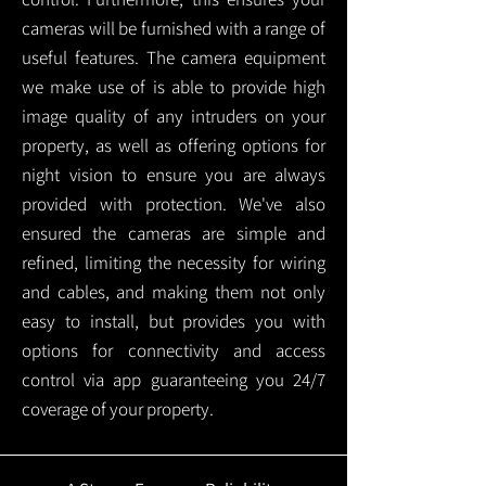
cameras will be furnished with a range of
useful features. The camera equipment
we make use of is able to provide high
image quality of any intruders on your
property, as well as offering options for
night vision to ensure you are always
provided with protection.
We've also
ensured the cameras are simple and
refined, limiting the necessity for wiring
and cables, and making them not only
easy to install, but provides you with
options for connectivity and access
control via app guaranteeing you 24/7
coverage of your property.