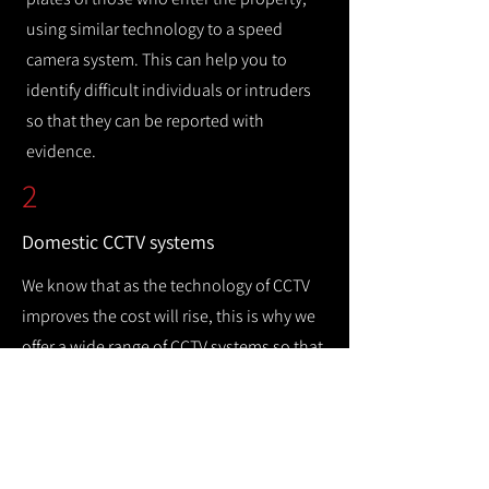
using similar technology to a speed
camera system. This can help you to
identify difficult individuals or intruders
so that they can be reported with
evidence.
2
Domestic CCTV systems
We know that as the technology of CCTV
improves the cost will rise, this is why we
offer a wide range of CCTV systems so that
you can keep your home safe while
remaining cost efficient.