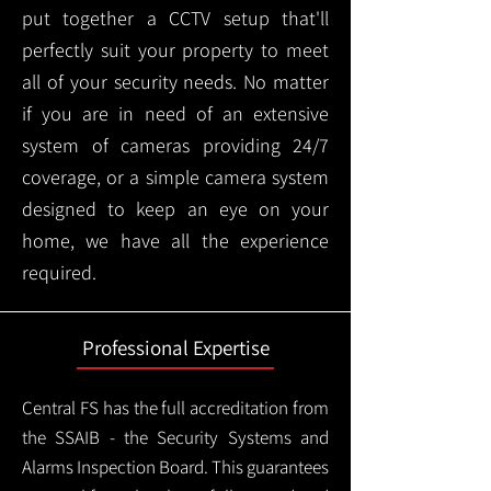
put together a CCTV setup that'll
perfectly suit your property to meet
all of your security needs. No matter
if you are in need of an extensive
system of cameras providing 24/7
coverage, or a simple camera system
designed to keep an eye on your
home, we have all the experience
required.
Professional Expertise
Central FS has the full accreditation from
the SSAIB - the Security Systems and
Alarms Inspection Board. This guarantees