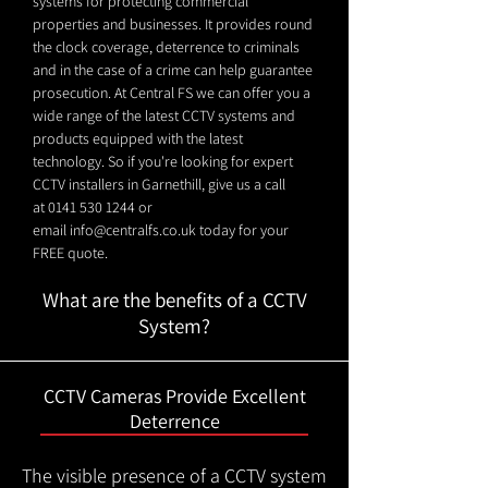
systems for protecting commercial
properties and businesses. It provides round
the clock coverage, deterrence to criminals
and in the case of a crime can help guarantee
prosecution. At Central FS we can offer you a
wide range of the latest CCTV systems and
products equipped with the latest
technology. So if you're looking for expert
CCTV installers in Garnethill, give us a call
at
0141 530 1244
or
email
info@centralfs.co.uk
today for your
FREE quote.
What are the benefits of a CCTV
System?
CCTV Cameras Provide Excellent
Deterrence
The visible presence of a CCTV system