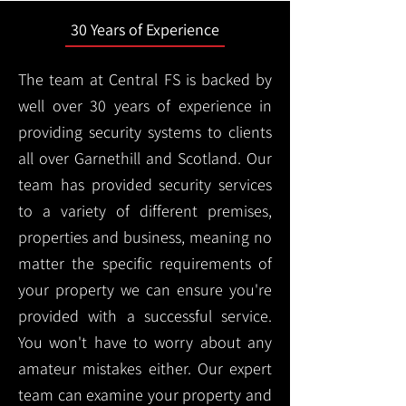
30 Years of Experience
The team at Central FS is backed by
well over 30 years of experience in
providing security systems to clients
all over Garnethill and Scotland. Our
team has provided security services
to a variety of different premises,
properties and business, meaning no
matter the specific requirements of
your property we can ensure you're
provided with a successful service.
You won't have to worry about any
amateur mistakes either. Our expert
team can examine your property and