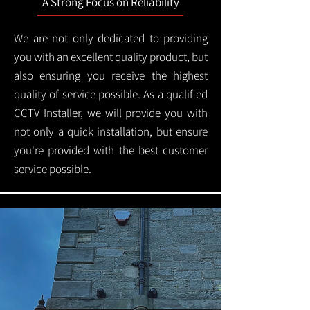
A Strong Focus on Reliability
We are not only dedicated to providing
you with an excellent quality product, but
also ensuring you receive the highest
quality of service possible. As a qualified
CCTV Installer, we will provide you with
not only a quick installation, but ensure
you're provided with the best customer
service possible.