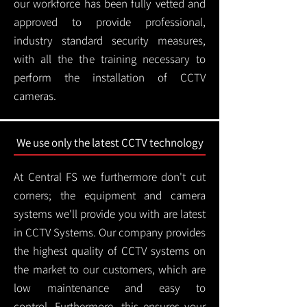
our workforce has been fully vetted and
approved to provide professional,
industry standard security measures,
with all the the training necessary to
perform the installation of CCTV
cameras.
We use only the latest CCTV technology
At Central FS we furthermore don't cut
corners; the equipment and camera
systems we'll provide you with are latest
in CCTV Systems. Our company provides
the highest quality of CCTV systems on
the market to our customers, which are
low maintenance and easy to
control.
Furthermore, this ensures your