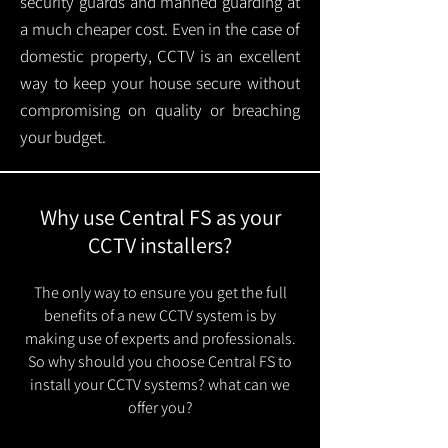
security guards and manned guarding at
a much cheaper cost. Even in the case of
domestic property, CCTV is an excellent
way to keep your house secure without
compromising on quality or breaching
your budget.
Why use Central FS as your
CCTV installers?
The only way to ensure you get the full
benefits of a new CCTV system is by
making use of experts and professionals.
So why should you choose Central FS to
install your CCTV systems? what can we
offer you?