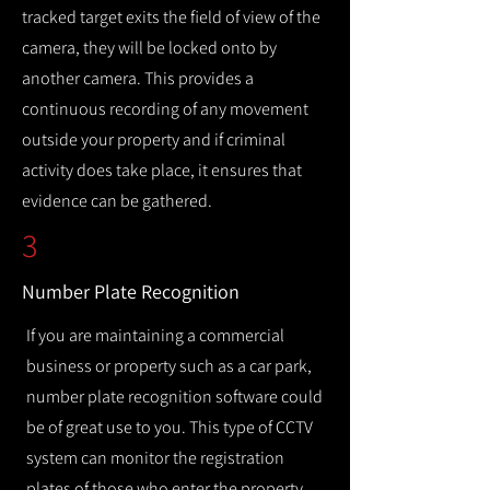
tracked target exits the field of view of the
camera, they will be locked onto by
another camera. This provides a
continuous recording of any movement
outside your property and if criminal
activity does take place, it ensures that
evidence can be gathered.
3
Number Plate Recognition
If you are maintaining a commercial
business or property such as a car park,
number plate recognition software could
be of great use to you. This type of CCTV
system can monitor the registration
plates of those who enter the property,