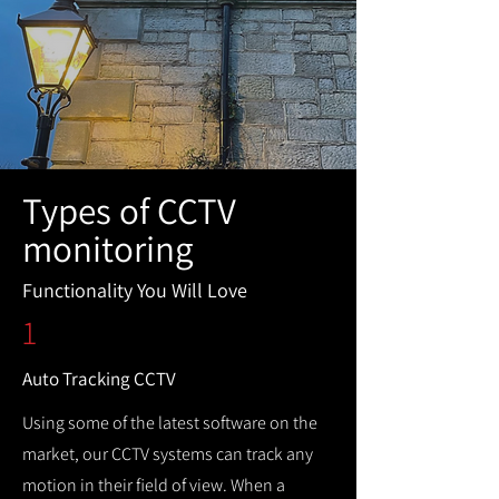
Types of CCTV
monitoring
Functionality You Will Love
1
Auto Tracking CCTV
Using some of the latest software on the
market, our CCTV systems can track any
motion in their field of view. When a