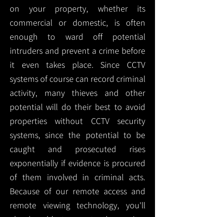
on your property, whether its
commercial or domestic, is often
enough to ward off potential
intruders and prevent a crime before
it even takes place. Since CCTV
systems of course can record criminal
activity, many thieves and other
potential will do their best to avoid
properties without CCTV security
systems, since the potential to be
caught and prosecuted rises
exponentially if evidence is procured
of them involved in criminal acts.
Because of our remote access and
remote viewing technology, you'll