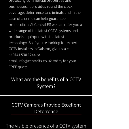
protecting commercial properties and
businesses. It provides round the clock
coverage, deterrence to criminals and in the
case of a crime can help guarantee
prosecution. At Central FS we can offer you a
wide range of the latest CCTV systems and
products equipped with the latest
technology. So if you're looking for expert
CCTV installers in Galston, give us a call
at
0141 530 1244
or
email
info@centralfs.co.uk
today for your
FREE quote.
What are the benefits of a CCTV
System?
CCTV Cameras Provide Excellent
Deterrence
The visible presence of a CCTV system