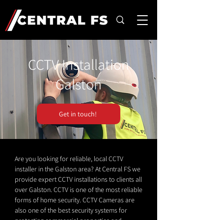
CCTV Installation
Galston
Get in touch!
Are you looking for reliable, local CCTV
installer in the Galston area? At Central FS we
provide expert CCTV installations to clients all
over Galston. CCTV is one of the most reliable
forms of home security. CCTV Cameras are
also one of the best security systems for