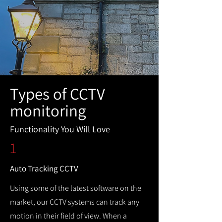
Types of CCTV
monitoring
Functionality You Will Love
1
Auto Tracking CCTV
Using some of the latest software on the
market, our CCTV systems can track any
motion in their field of view. When a