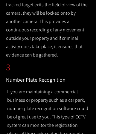
tracked target exits the field of view of the
camera, they will be locked onto by
another camera. This provides a
continuous recording of any movement
outside your property and if criminal
activity does take place, it ensures that
evidence can be gathered.
3
Number Plate Recognition
If you are maintaining a commercial
business or property such as a car park,
number plate recognition software could
be of great use to you. This type of CCTV
system can monitor the registration
plates of those who enter the property,