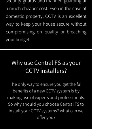
security guards and manned guarding at
a much cheaper cost. Even in the case of
domestic property, CCTV is an excellent
way to keep your house secure without
compromising on quality or breaching
your budget.
Why use Central FS as your
CCTV installers?
The only way to ensure you get the full
benefits of a new CCTV system is by
making use of experts and professionals.
So why should you choose Central FS to
install your CCTV systems? what can we
offer you?