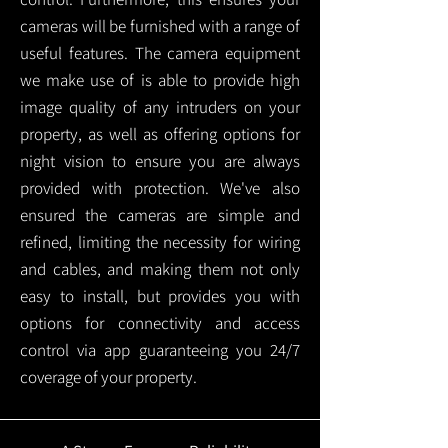
cameras will be furnished with a range of
useful features. The camera equipment
we make use of is able to provide high
image quality of any intruders on your
property, as well as offering options for
night vision to ensure you are always
provided with protection.
We've also
ensured the cameras are simple and
refined, limiting the necessity for wiring
and cables, and making them not only
easy to install, but provides you with
options for connectivity and access
control via app guaranteeing you 24/7
coverage of your property.