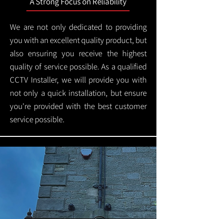
A Strong Focus on Reliability
We are not only dedicated to providing
you with an excellent quality product, but
also ensuring you receive the highest
quality of service possible. As a qualified
CCTV Installer, we will provide you with
not only a quick installation, but ensure
you're provided with the best customer
service possible.