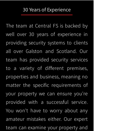
30 Years of Experience
The team at Central FS is backed by
well over 30 years of experience in
providing security systems to clients
all over Galston and Scotland. Our
team has provided security services
to a variety of different premises,
properties and business, meaning no
matter the specific requirements of
your property we can ensure you're
provided with a successful service.
You won't have to worry about any
amateur mistakes either. Our expert
team can examine your property and