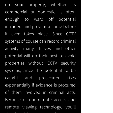
on your property, whether its
commercial or domestic, is often
enough to ward off potential
intruders and prevent a crime before
it even takes place. Since CCTV
systems of course can record criminal
activity, many thieves and other
potential will do their best to avoid
properties without CCTV security
systems, since the potential to be
caught and prosecuted rises
exponentially if evidence is procured
of them involved in criminal acts.
Because of our remote access and
remote viewing technology, you'll