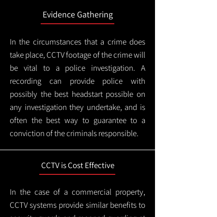
Evidence Gathering
In the circumstances that a crime does
take place, CCTV footage of the crime will
be vital to a police investigation. A
recording can provide police with
possibly the best headstart possible on
any investigation they undertake, and is
often the best way to guarantee to a
conviction of the criminals responsible.
CCTV is Cost Effective
In the case of a commercial property,
CCTV systems provide similar benefits to