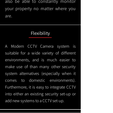
also be able to constantly monitor
your property no matter where you
are.
Flexibility
A Modern CCTV
Camera system is
suitable for a wide variety of different
environments, and is much easier to
make use of than many other security
system alternatives (especially when it
comes to domestic environments).
Furthermore, it is easy to integrate CCTV
into either an existing security set-up or
add new systems to a CCTV set-up.