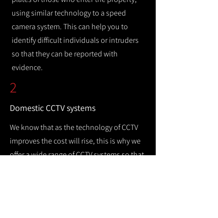
using similar technology to a speed
camera system. This can help you to
identify difficult individuals or intruders
so that they can be reported with
evidence.
2
Domestic CCTV systems
We know that as the technology of CCTV
improves the cost will rise, this is why we
offer a wide range of CCTV systems so that
you can keep your home safe while
remaining cost efficient.