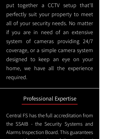
put together a CCTV setup that'll
perfectly suit your property to meet
all of your security needs. No matter
if you are in need of an extensive
system of cameras providing 24/7
coverage, or a simple camera system
designed to keep an eye on your
home, we have all the experience
required.
Professional Expertise
Central FS has the full accreditation from
the SSAIB - the Security Systems and
Alarms Inspection Board. This guarantees