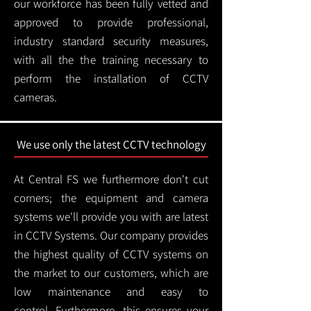
our workforce has been fully vetted and
approved to provide professional,
industry standard security measures,
with all the the training necessary to
perform the installation of CCTV
cameras.
We use only the latest CCTV technology
At Central FS we furthermore don't cut
corners; the equipment and camera
systems we'll provide you with are latest
in CCTV Systems. Our company provides
the highest quality of CCTV systems on
the market to our customers, which are
low maintenance and easy to
control.
Furthermore, this ensures your