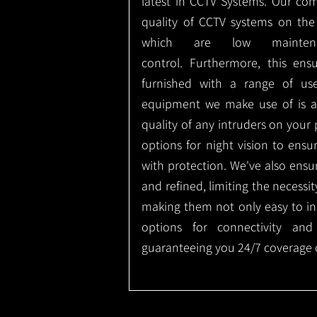
latest in CCTV Systems. Our co
quality of CCTV systems on the
which are low mainte
control.
Furthermore, this ens
furnished with a range of use
equipment we make use of is a
quality of any intruders on your p
options for night vision to ens
with protection.
We've also ensu
and refined, limiting the necessit
making them not only easy to ins
options for connectivity and
guaranteeing you 24/7 coverage o