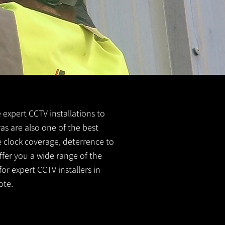
e expert CCTV installations to
as are also one of the best
e clock coverage, deterrence to
ffer you a wide range of the
or expert CCTV installers in
ote.