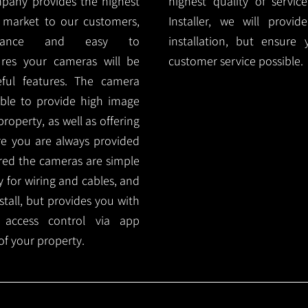
mpany provides the highest
highest quality of servic
 market to our customers,
Installer, we will prov
nance and easy to
installation, but ensure
ures your cameras will be
customer service possible.
ful features. The camera
ble to provide high image
roperty, as well as offering
ure you are always provided
red the cameras are simple
y for wiring and cables, and
tall, but provides you with
 access control via app
f your property.