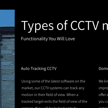
Types of CCTV 
Functionality You Will Love
1
2
Auto Tracking CCTV
Dome
Using some of the latest software on the
We kn
market, our CCTV systems can track any
improv
motion in their field of view. When a
offer
tracked target exits the field of view of the
you c