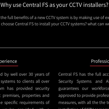
Why use Central FS as your CCTV installers?
the full benefits of a new CCTV system is by making use of e
choose Central FS to install your CCTV systems? what can we
xperience
Professi
d by well over 30 years of
Central FS has the full ac
 systems to clients all over
Security Systems and Al
am has provided security
guarantees our workforc
nt premises, properties and
approved to provide profess
e specific requirements of
measures, with all the the 