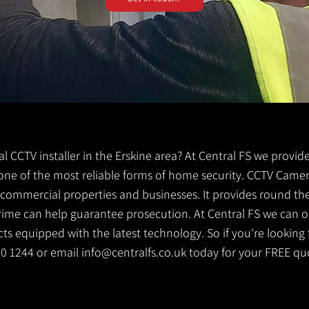
cal CCTV installer in the Erskine area? At Central FS we provid
is one of the most reliable forms of home security. CCTV Camer
g commercial properties and businesses. It provides round th
crime can help guarantee prosecution. At Central FS we can o
s equipped with the latest technology. So if you're looking f
530 1244 or email
info@centralfs.co.uk
today for your FREE qu