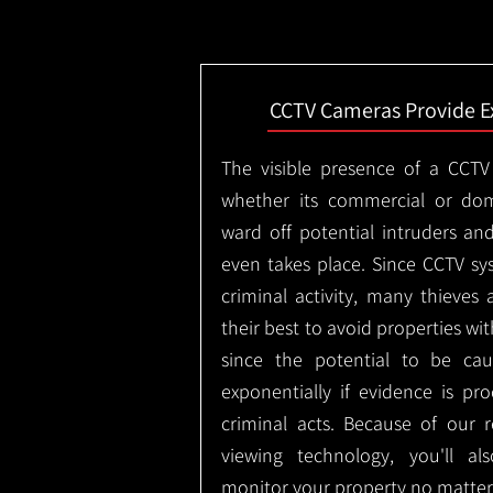
CCTV Cameras Provide E
The visible presence of a CCTV
whether its commercial or dom
ward off potential intruders an
even takes place. Since CCTV sy
criminal activity, many thieves 
their best to avoid properties wi
since the potential to be ca
exponentially if evidence is pr
criminal acts. Because of our
viewing technology, you'll a
monitor your property no matter