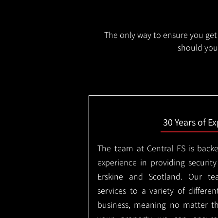
The only way to ensure you get 
should you 
30 Years of E
The team at Central FS is backe
experience in providing security
Erskine and Scotland. Our te
services to a variety of differe
business, meaning no matter th