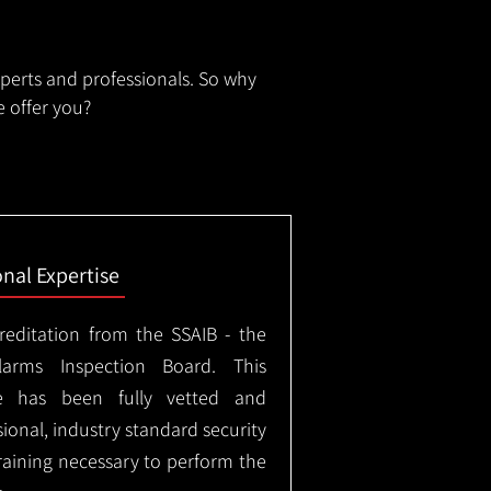
xperts and professionals. So why
 offer you?
onal Expertise
creditation from the SSAIB - the
arms Inspection Board. This
e has been fully vetted and
ional, industry standard security
training necessary to perform the