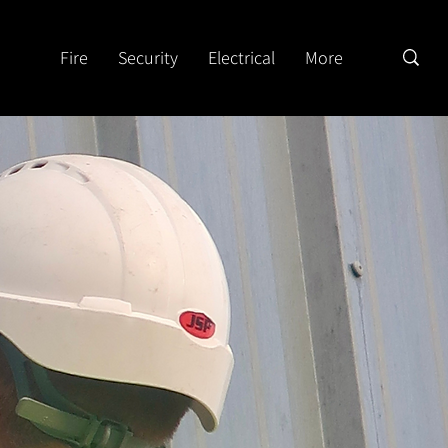
Fire
Security
Electrical
More