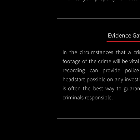
Evidence Ga
In the circumstances that a cr
footage of the crime will be vital
recording can provide police
headstart possible on any invest
is often the best way to guaran
criminals responsible.