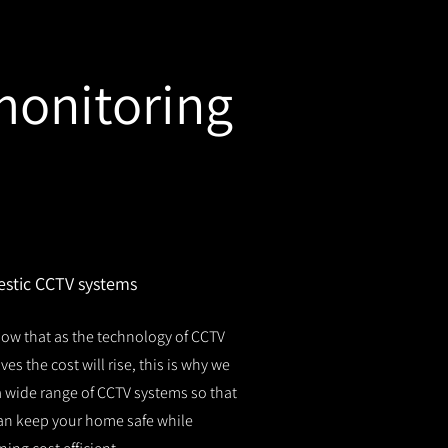
monitoring
stic CCTV systems
ow that as the technology of CCTV
es the cost will rise, this is why we
 a wide range of CCTV systems so that
an keep your home safe while