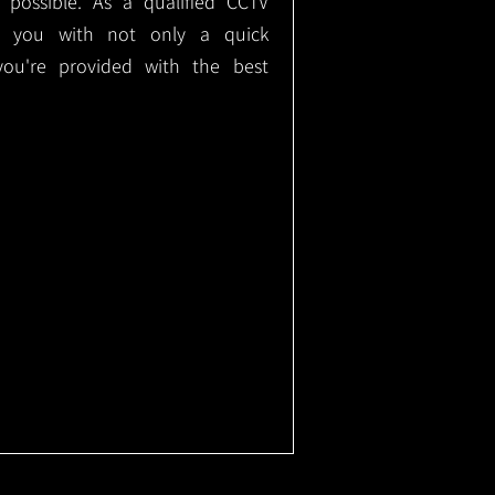
e possible. As a qualified CCTV
ide you with not only a quick
 you're provided with the best