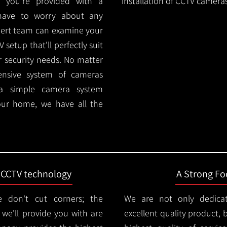
 you're provided with a
installation of CCTV cameras
 have to worry about any
pert team can examine your
setup that'll perfectly suit
r security needs. No matter
ensive system of cameras
 a simple camera system
ur home, we have all the
t CCTV technology
A Strong Foc
 don't cut corners; the
We are not only dedica
e'll provide you with are
excellent quality product, 