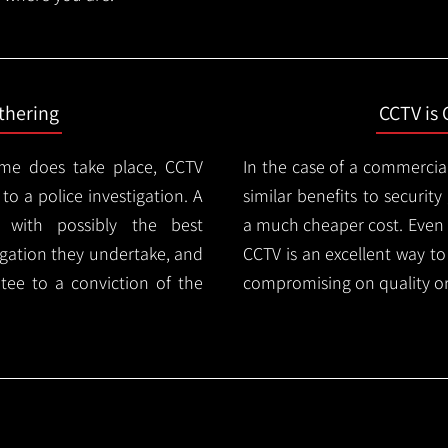
thering
CCTV is 
ime does take place, CCTV
In the case of a commercia
 to a police investigation. A
similar benefits to securi
 with possibly the best
a much cheaper cost. Even 
igation they undertake, and
CCTV is an excellent way t
tee to a conviction of the
compromising on quality or