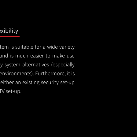
exibility
em is suitable for a wide variety
 and is much easier to make use
 system alternatives (especially
nvironments). Furthermore, it is
either an existing security set-up
TV set-up.