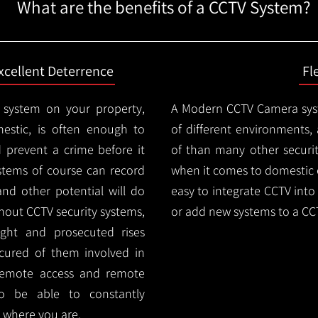
What are the benefits of a CCTV System?
xcellent Deterrence
Fl
 system on your property,
A Modern CCTV
Camera syst
estic, is often enough to
of different environments,
d prevent a crime before it
of than many other security
stems of course can record
when it comes to domestic e
and other potential will do
easy to integrate CCTV into 
thout CCTV security systems,
or add new systems to a CC
ught and prosecuted rises
ocured of them involved in
 remote access and remote
lso be able to constantly
 where you are.