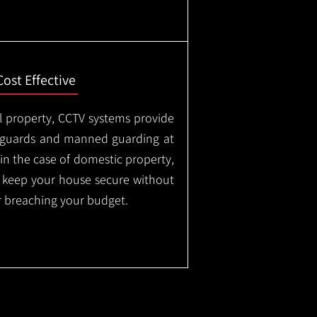
Cost Effective
l property, CCTV systems provide
ty guards and manned guarding at
in the case of domestic property,
o keep your house secure without
 breaching your budget.