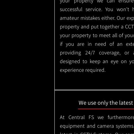
your property we can ensure
successful service. You won't
amateur mistakes either. Our ex
property and put together a CCTV 
your property to meet all of you
if you are in need of an ext
providing 24/7 coverage, or
designed to keep an eye on yo
experience required.
We use only the lates
At Central FS we furthermore
equipment and camera systems w