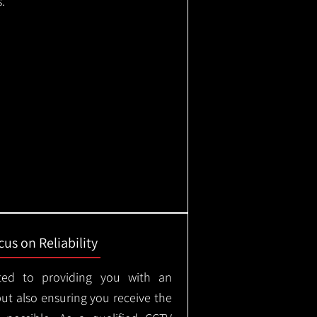
.
us on Reliability
ted to providing you with an
but also ensuring you receive the