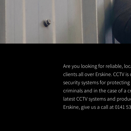
Are you looking for reliable, lo
clients all over Erskine. CCTV 
security systems for protectin
criminals and in the case of a 
latest CCTV systems and product
Erskine, give us a call at 0141 