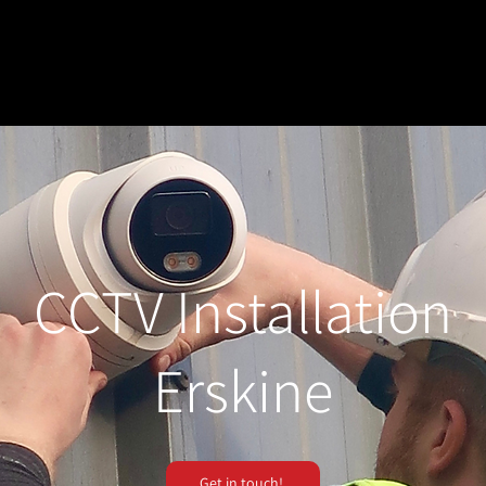
CCTV Installation
Erskine
Get in touch!