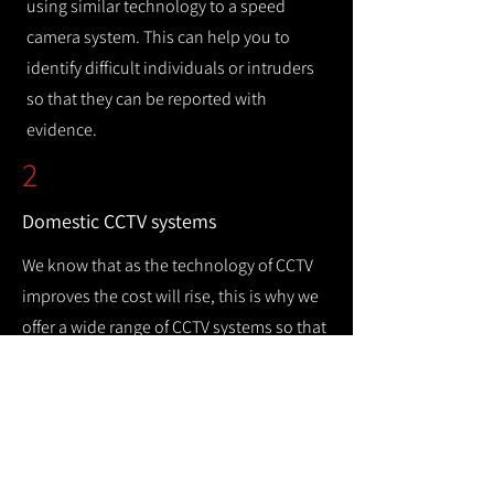
using similar technology to a speed
camera system. This can help you to
identify difficult individuals or intruders
so that they can be reported with
evidence.
2
Domestic CCTV systems
We know that as the technology of CCTV
improves the cost will rise, this is why we
offer a wide range of CCTV systems so that
you can keep your home safe while
remaining cost efficient.