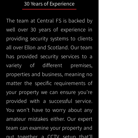
30 Years of Experience
The team at Central FS is backed by
well over 30 years of experience in
providing security systems to clients
all over Ellon and Scotland. Our team
has provided security services to a
variety of different premises,
properties and business, meaning no
matter the specific requirements of
your property we can ensure you're
provided with a successful service.
You won't have to worry about any
amateur mistakes either. Our expert
team can examine your property and
put together a CCTV setup that'll