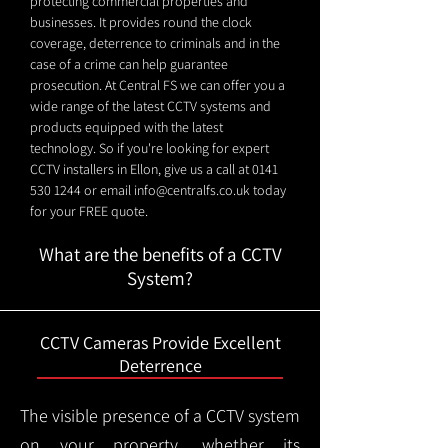
protecting commercial properties and
businesses. It provides round the clock
coverage, deterrence to criminals and in the
case of a crime can help guarantee
prosecution. At Central FS we can offer you a
wide range of the latest CCTV systems and
products equipped with the latest
technology. So if you're looking for expert
CCTV installers in Ellon, give us a call at
0141
530 1244
or email
info@centralfs.co.uk
today
for your FREE quote.
What are the benefits of a CCTV
System?
CCTV Cameras Provide Excellent
Deterrence
The visible presence of a CCTV system
on your property, whether its