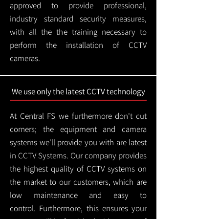
approved to provide professional,
industry standard security measures,
with all the the training necessary to
perform the installation of CCTV
cameras.
We use only the latest CCTV technology
At Central FS we furthermore don't cut
corners; the equipment and camera
systems we'll provide you with are latest
in CCTV Systems. Our company provides
the highest quality of CCTV systems on
the market to our customers, which are
low maintenance and easy to
control.
Furthermore, this ensures your