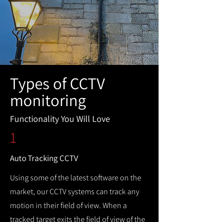
Types of CCTV
monitoring
Functionality You Will Love
1
Auto Tracking CCTV
Using some of the latest software on the
market, our CCTV systems can track any
motion in their field of view. When a
tracked target exits the field of view of the