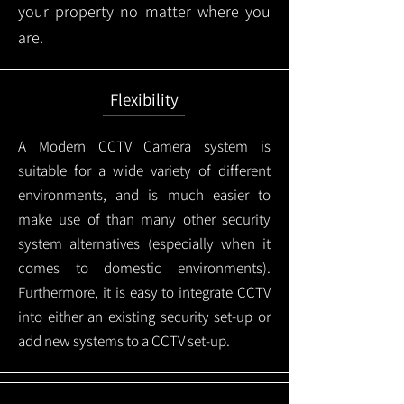
your property no matter where you
are.
Flexibility
A Modern CCTV
Camera system is
suitable for a wide variety of different
environments, and is much easier to
make use of than many other security
system alternatives (especially when it
comes to domestic environments).
Furthermore, it is easy to integrate CCTV
into either an existing security set-up or
add new systems to a CCTV set-up.