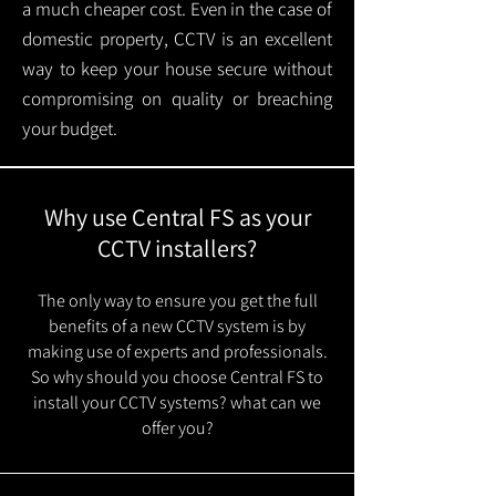
a much cheaper cost. Even in the case of
domestic property, CCTV is an excellent
way to keep your house secure without
compromising on quality or breaching
your budget.
Why use Central FS as your
CCTV installers?
The only way to ensure you get the full
benefits of a new CCTV system is by
making use of experts and professionals.
So why should you choose Central FS to
install your CCTV systems? what can we
offer you?