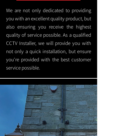
We are not only dedicated to providing
you with an excellent quality product, but
also ensuring you receive the highest
quality of service possible. As a qualified
CCTV Installer, we will provide you with
not only a quick installation, but ensure
you're provided with the best customer
service possible.