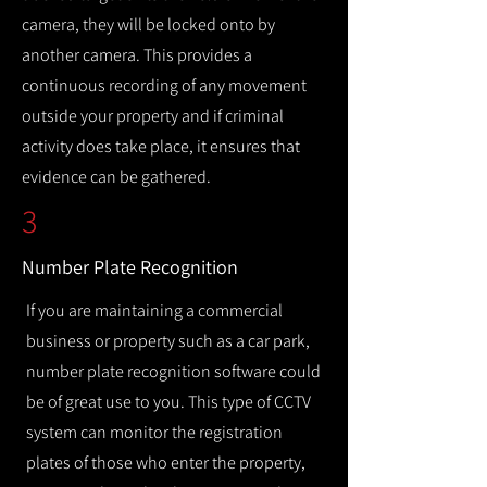
camera, they will be locked onto by
another camera. This provides a
continuous recording of any movement
outside your property and if criminal
activity does take place, it ensures that
evidence can be gathered.
3
Number Plate Recognition
If you are maintaining a commercial
business or property such as a car park,
number plate recognition software could
be of great use to you. This type of CCTV
system can monitor the registration
plates of those who enter the property,