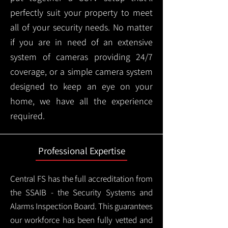
perfectly suit your property to meet
all of your security needs. No matter
if you are in need of an extensive
system of cameras providing 24/7
coverage, or a simple camera system
designed to keep an eye on your
home, we have all the experience
required.
Professional Expertise
Central FS has the full accreditation from
the SSAIB - the Security Systems and
Alarms Inspection Board. This guarantees
our workforce has been fully vetted and