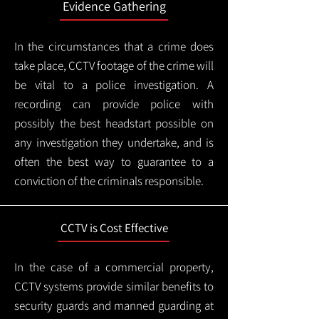
Evidence Gathering
In the circumstances that a crime does
take place, CCTV footage of the crime will
be vital to a police investigation. A
recording can provide police with
possibly the best headstart possible on
any investigation they undertake, and is
often the best way to guarantee to a
conviction of the criminals responsible.
CCTV is Cost Effective
In the case of a commercial property,
CCTV systems provide similar benefits to
security guards and manned guarding at