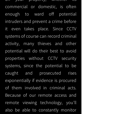
commercial or domestic, is often
enough to ward off potential
intruders and prevent a crime before
it even takes place. Since CCTV
systems of course can record criminal
activity, many thieves and other
potential will do their best to avoid
properties without CCTV security
systems, since the potential to be
caught and prosecuted rises
exponentially if evidence is procured
of them involved in criminal acts.
Because of our remote access and
remote viewing technology, you'll
also be able to constantly monitor