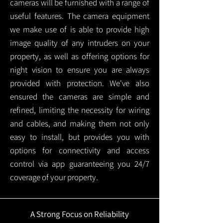
cameras will be furnished with a range of
useful features. The camera equipment
we make use of is able to provide high
image quality of any intruders on your
property, as well as offering options for
night vision to ensure you are always
provided with protection.
We've also
ensured the cameras are simple and
refined, limiting the necessity for wiring
and cables, and making them not only
easy to install, but provides you with
options for connectivity and access
control via app guaranteeing you 24/7
coverage of your property.
A Strong Focus on Reliability