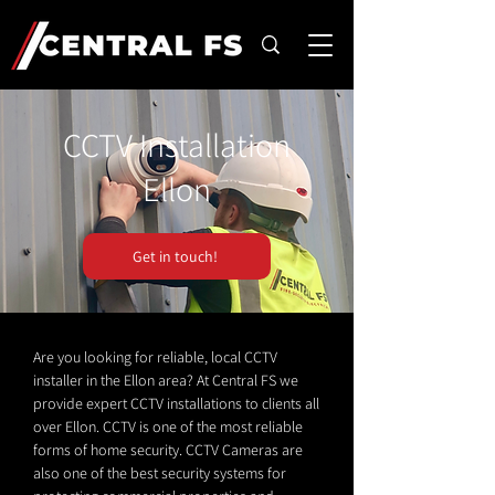
CCTV Installation
Ellon
Get in touch!
Are you looking for reliable, local CCTV
installer in the Ellon area? At Central FS we
provide expert CCTV installations to clients all
over Ellon. CCTV is one of the most reliable
forms of home security. CCTV Cameras are
also one of the best security systems for