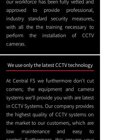
our workforce has been fully vetted and
approved to provide professional,
industry standard security measures,
with all the the training necessary to
perform the installation of CCTV
cameras.
We use only the latest CCTV technology
At Central FS we furthermore don't cut
corners; the equipment and camera
systems we'll provide you with are latest
in CCTV Systems. Our company provides
the highest quality of CCTV systems on
the market to our customers, which are
low maintenance and easy to
control.
Furthermore, this ensures your