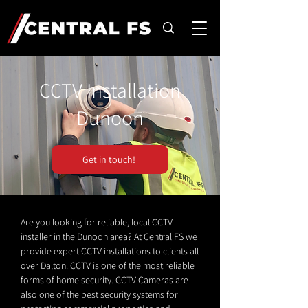
CCTV Installation
Dunoon
Get in touch!
Are you looking for reliable, local CCTV
installer in the Dunoon area? At Central FS we
provide expert CCTV installations to clients all
over Dalton. CCTV is one of the most reliable
forms of home security. CCTV Cameras are
also one of the best security systems for