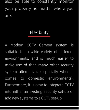
also be able to constantly monitor
your property no matter where you
are.
Flexibility
A Modern CCTV
Camera system is
suitable for a wide variety of different
environments, and is much easier to
make use of than many other security
system alternatives (especially when it
comes to domestic environments).
Furthermore, it is easy to integrate CCTV
into either an existing security set-up or
add new systems to a CCTV set-up.