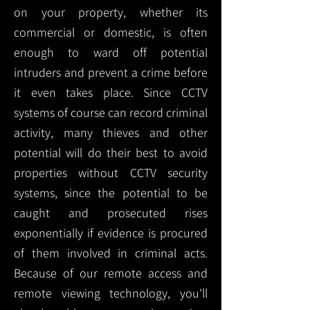
on your property, whether its
commercial or domestic, is often
enough to ward off potential
intruders and prevent a crime before
it even takes place. Since CCTV
systems of course can record criminal
activity, many thieves and other
potential will do their best to avoid
properties without CCTV security
systems, since the potential to be
caught and prosecuted rises
exponentially if evidence is procured
of them involved in criminal acts.
Because of our remote access and
remote viewing technology, you'll