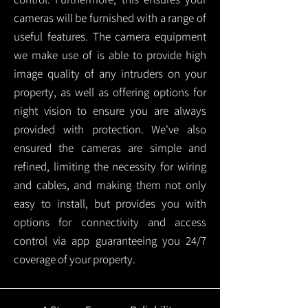
cameras will be furnished with a range of
useful features. The camera equipment
we make use of is able to provide high
image quality of any intruders on your
property, as well as offering options for
night vision to ensure you are always
provided with protection.
We've also
ensured the cameras are simple and
refined, limiting the necessity for wiring
and cables, and making them not only
easy to install, but provides you with
options for connectivity and access
control via app guaranteeing you 24/7
coverage of your property.