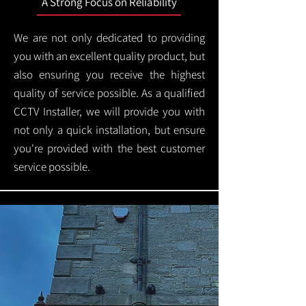
A Strong Focus on Reliability
We are not only dedicated to providing
you with an excellent quality product, but
also ensuring you receive the highest
quality of service possible. As a qualified
CCTV Installer, we will provide you with
not only a quick installation, but ensure
you're provided with the best customer
service possible.