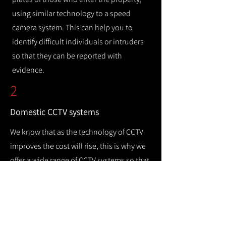
using similar technology to a speed
camera system. This can help you to
identify difficult individuals or intruders
so that they can be reported with
evidence.
2
Domestic CCTV systems
We know that as the technology of CCTV
improves the cost will rise, this is why we
offer a wide range of CCTV systems so that
you can keep your home safe while
remaining cost efficient.