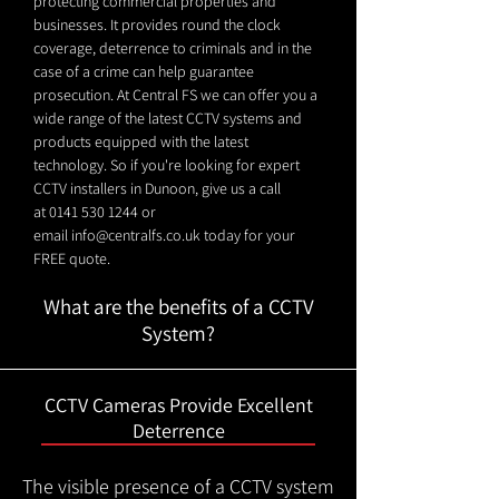
protecting commercial properties and
businesses. It provides round the clock
coverage, deterrence to criminals and in the
case of a crime can help guarantee
prosecution. At Central FS we can offer you a
wide range of the latest CCTV systems and
products equipped with the latest
technology. So if you're looking for expert
CCTV installers in Dunoon, give us a call
at
0141 530 1244
or
email
info@centralfs.co.uk
today for your
FREE quote.
What are the benefits of a CCTV
System?
CCTV Cameras Provide Excellent
Deterrence
The visible presence of a CCTV system