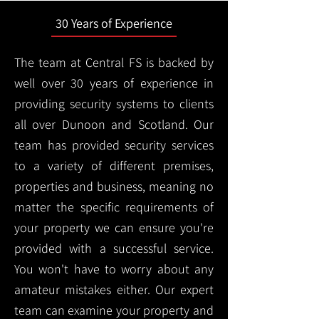
30 Years of Experience
The team at Central FS is backed by
well over 30 years of experience in
providing security systems to clients
all over Dunoon and Scotland. Our
team has provided security services
to a variety of different premises,
properties and business, meaning no
matter the specific requirements of
your property we can ensure you're
provided with a successful service.
You won't have to worry about any
amateur mistakes either. Our expert
team can examine your property and