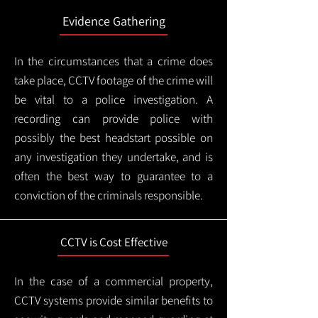
Evidence Gathering
In the circumstances that a crime does
take place, CCTV footage of the crime will
be vital to a police investigation. A
recording can provide police with
possibly the best headstart possible on
any investigation they undertake, and is
often the best way to guarantee to a
conviction of the criminals responsible.
CCTV is Cost Effective
In the case of a commercial property,
CCTV systems provide similar benefits to