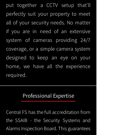
put together a CCTV setup that'll
perfectly suit your property to meet
all of your security needs. No matter
if you are in need of an extensive
system of cameras providing 24/7
coverage, or a simple camera system
designed to keep an eye on your
home, we have all the experience
required.
Professional Expertise
Central FS has the full accreditation from
the SSAIB - the Security Systems and
Alarms Inspection Board. This guarantees