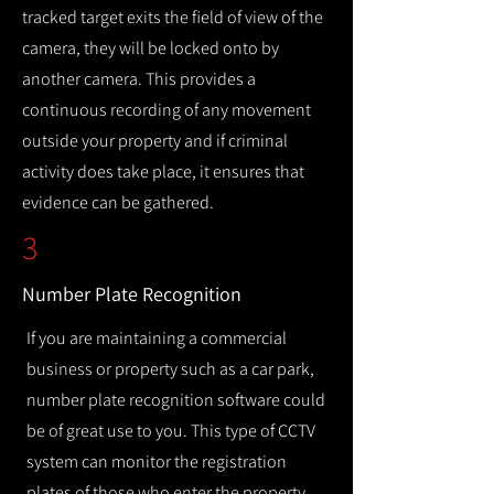
tracked target exits the field of view of the
camera, they will be locked onto by
another camera. This provides a
continuous recording of any movement
outside your property and if criminal
activity does take place, it ensures that
evidence can be gathered.
3
Number Plate Recognition
If you are maintaining a commercial
business or property such as a car park,
number plate recognition software could
be of great use to you. This type of CCTV
system can monitor the registration
plates of those who enter the property,