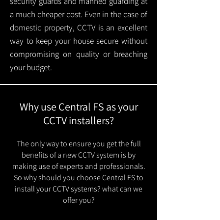
security guards and manned guarding at
a much cheaper cost. Even in the case of
domestic property, CCTV is an excellent
way to keep your house secure without
compromising on quality or breaching
your budget.
Why use Central FS as your
CCTV installers?
The only way to ensure you get the full
benefits of a new CCTV system is by
making use of experts and professionals.
So why should you choose Central FS to
install your CCTV systems? what can we
offer you?