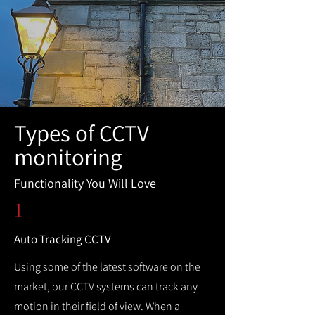
Types of CCTV
monitoring
Functionality You Will Love
1
Auto Tracking CCTV
Using some of the latest software on the
market, our CCTV systems can track any
motion in their field of view. When a