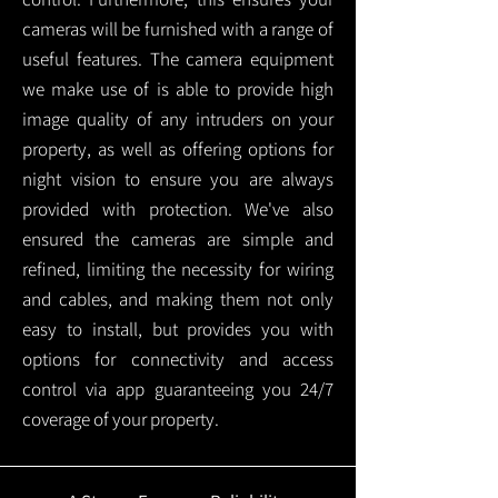
cameras will be furnished with a range of
useful features. The camera equipment
we make use of is able to provide high
image quality of any intruders on your
property, as well as offering options for
night vision to ensure you are always
provided with protection.
We've also
ensured the cameras are simple and
refined, limiting the necessity for wiring
and cables, and making them not only
easy to install, but provides you with
options for connectivity and access
control via app guaranteeing you 24/7
coverage of your property.