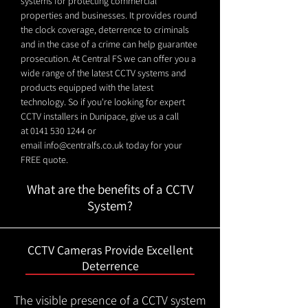
systems for protecting commercial
properties and businesses. It provides round
the clock coverage, deterrence to criminals
and in the case of a crime can help guarantee
prosecution. At Central FS we can offer you a
wide range of the latest CCTV systems and
products equipped with the latest
technology. So if you're looking for expert
CCTV installers in Dunipace, give us a call
at
0141 530 1244
or
email
info@centralfs.co.uk
today for your
FREE quote.
What are the benefits of a CCTV
System?
CCTV Cameras Provide Excellent
Deterrence
The visible presence of a CCTV system