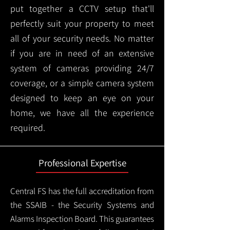
put together a CCTV setup that'll
perfectly suit your property to meet
all of your security needs. No matter
if you are in need of an extensive
system of cameras providing 24/7
coverage, or a simple camera system
designed to keep an eye on your
home, we have all the experience
required.
Professional Expertise
Central FS has the full accreditation from
the SSAIB - the Security Systems and
Alarms Inspection Board. This guarantees