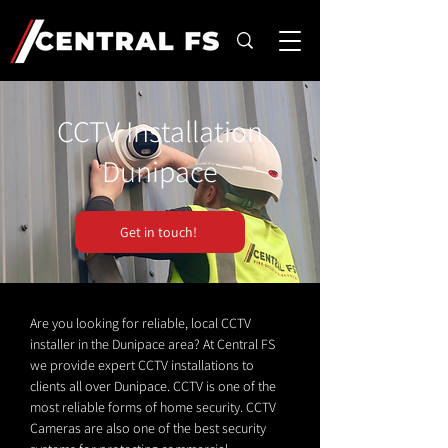
CCTV Installation
Dunipace
Get in touch!
Are you looking for reliable, local CCTV
installer in the Dunipace area? At Central FS
we provide expert CCTV installations to
clients all over Dunipace. CCTV is one of the
most reliable forms of home security. CCTV
Cameras are also one of the best security