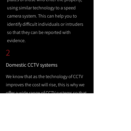
using similar technology to a speed
camera system. This can help you to
identify difficult individuals or intruders
so that they can be reported with
evidence.
2
Domestic CCTV systems
We know that as the technology of CCTV
improves the cost will rise, this is why we
offer a wide range of CCTV systems so that
you can keep your home safe while
remaining cost efficient.