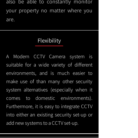
also be able to constantly monitor
your property no matter where you
are.
Flexibility
A Modern CCTV
Camera system is
suitable for a wide variety of different
environments, and is much easier to
make use of than many other security
system alternatives (especially when it
comes to domestic environments).
Furthermore, it is easy to integrate CCTV
into either an existing security set-up or
add new systems to a CCTV set-up.