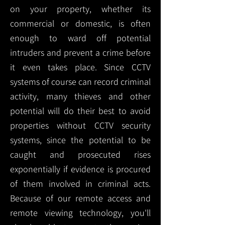
on your property, whether its
commercial or domestic, is often
enough to ward off potential
intruders and prevent a crime before
it even takes place. Since CCTV
systems of course can record criminal
activity, many thieves and other
potential will do their best to avoid
properties without CCTV security
systems, since the potential to be
caught and prosecuted rises
exponentially if evidence is procured
of them involved in criminal acts.
Because of our remote access and
remote viewing technology, you'll