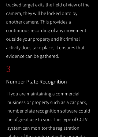
tracked target exits the field of view of the
camera, they will be locked onto by
another camera. This provides a
continuous recording of any movement
outside your property and if criminal
activity does take place, it ensures that
evidence can be gathered.
3
Number Plate Recognition
If you are maintaining a commercial
business or property such as a car park,
number plate recognition software could
be of great use to you. This type of CCTV
system can monitor the registration
plates of those who enter the property,