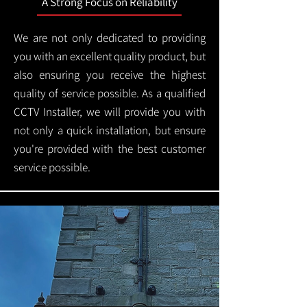
A Strong Focus on Reliability
We are not only dedicated to providing
you with an excellent quality product, but
also ensuring you receive the highest
quality of service possible. As a qualified
CCTV Installer, we will provide you with
not only a quick installation, but ensure
you're provided with the best customer
service possible.