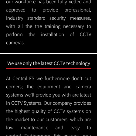
our workforce has been fully vetted and
approved to provide professional,
industry standard security measures,
with all the the training necessary to
perform the installation of CCTV
cameras.
We use only the latest CCTV technology
At Central FS we furthermore don't cut
corners; the equipment and camera
systems we'll provide you with are latest
in CCTV Systems. Our company provides
the highest quality of CCTV systems on
the market to our customers, which are
low maintenance and easy to
control.
Furthermore, this ensures your