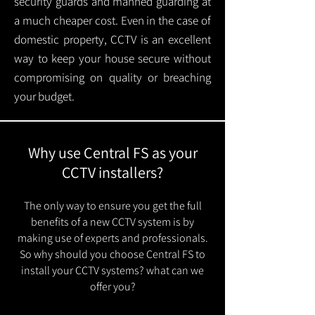
security guards and manned guarding at
a much cheaper cost. Even in the case of
domestic property, CCTV is an excellent
way to keep your house secure without
compromising on quality or breaching
your budget.
Why use Central FS as your
CCTV installers?
The only way to ensure you get the full
benefits of a new CCTV system is by
making use of experts and professionals.
So why should you choose Central FS to
install your CCTV systems? what can we
offer you?