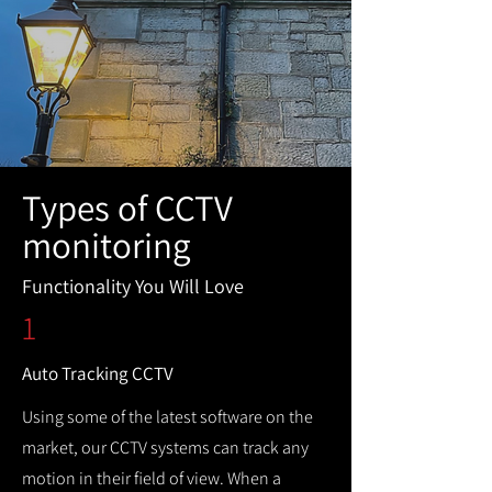
Types of CCTV
monitoring
Functionality You Will Love
1
Auto Tracking CCTV
Using some of the latest software on the
market, our CCTV systems can track any
motion in their field of view. When a