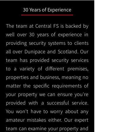
30 Years of Experience
The team at Central FS is backed by
well over 30 years of experience in
providing security systems to clients
all over Dunipace and Scotland. Our
team has provided security services
to a variety of different premises,
properties and business, meaning no
matter the specific requirements of
your property we can ensure you're
provided with a successful service.
You won't have to worry about any
amateur mistakes either. Our expert
team can examine your property and