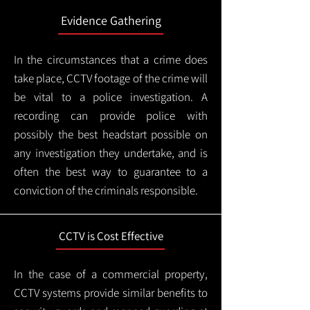
Evidence Gathering
In the circumstances that a crime does
take place, CCTV footage of the crime will
be vital to a police investigation. A
recording can provide police with
possibly the best headstart possible on
any investigation they undertake, and is
often the best way to guarantee to a
conviction of the criminals responsible.
CCTV is Cost Effective
In the case of a commercial property,
CCTV systems provide similar benefits to