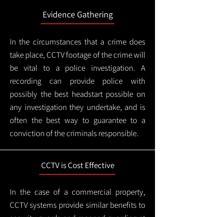
Evidence Gathering
In the circumstances that a crime does
take place, CCTV footage of the crime will
be vital to a police investigation. A
recording can provide police with
possibly the best headstart possible on
any investigation they undertake, and is
often the best way to guarantee to a
conviction of the criminals responsible.
CCTV is Cost Effective
In the case of a commercial property,
CCTV systems provide similar benefits to