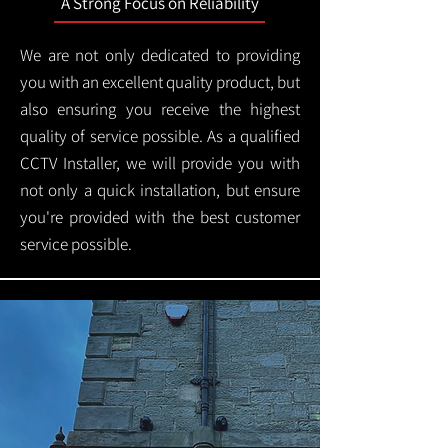
A Strong Focus on Reliability
We are not only dedicated to providing
you with an excellent quality product, but
also ensuring you receive the highest
quality of service possible. As a qualified
CCTV Installer, we will provide you with
not only a quick installation, but ensure
you're provided with the best customer
service possible.