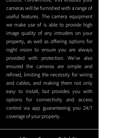
cameras will be furnished with a range of
useful features. The camera equipment
we make use of is able to provide high
image quality of any intruders on your
property, as well as offering options for
night vision to ensure you are always
provided with protection.
We've also
ensured the cameras are simple and
refined, limiting the necessity for wiring
and cables, and making them not only
easy to install, but provides you with
options for connectivity and access
control via app guaranteeing you 24/7
coverage of your property.