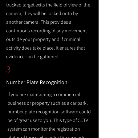
tracked target exits the field of view of the
camera, they will be locked onto by
another camera. This provides a
continuous recording of any movement
outside your property and if criminal
activity does take place, it ensures that
evidence can be gathered.
3
Number Plate Recognition
If you are maintaining a commercial
business or property such as a car park,
number plate recognition software could
be of great use to you. This type of CCTV
system can monitor the registration
plates of those who enter the property,