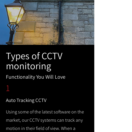
Types of CCTV
monitoring
Functionality You Will Love
1
Auto Tracking CCTV
Using some of the latest software on the
market, our CCTV systems can track any
motion in their field of view. When a