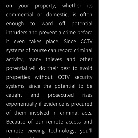
on your property, whether its
commercial or domestic, is often
enough to ward off potential
intruders and prevent a crime before
it even takes place. Since CCTV
systems of course can record criminal
activity, many thieves and other
potential will do their best to avoid
properties without CCTV security
systems, since the potential to be
caught and prosecuted rises
exponentially if evidence is procured
of them involved in criminal acts.
Because of our remote access and
remote viewing technology, you'll