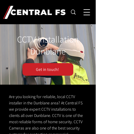
CCTV Installation
Dunblane
Get in touch!
Are you looking for reliable, local CCTV
installer in the Dunblane area? At Central FS
we provide expert CCTV installations to
clients all over Dunblane. CCTV is one of the
most reliable forms of home security. CCTV
Cameras are also one of the best security