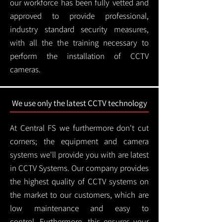
our workforce has been fully vetted and
approved to provide professional,
industry standard security measures,
with all the the training necessary to
perform the installation of CCTV
cameras.
We use only the latest CCTV technology
At Central FS we furthermore don't cut
corners; the equipment and camera
systems we'll provide you with are latest
in CCTV Systems. Our company provides
the highest quality of CCTV systems on
the market to our customers, which are
low maintenance and easy to
control.
Furthermore, this ensures your