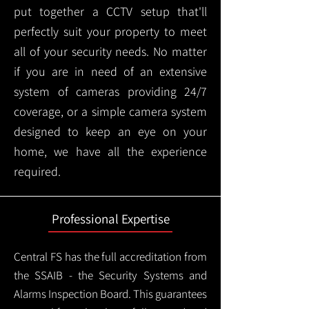
put together a CCTV setup that'll
perfectly suit your property to meet
all of your security needs. No matter
if you are in need of an extensive
system of cameras providing 24/7
coverage, or a simple camera system
designed to keep an eye on your
home, we have all the experience
required.
Professional Expertise
Central FS has the full accreditation from
the SSAIB - the Security Systems and
Alarms Inspection Board. This guarantees