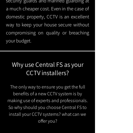
security guards and manned guarding at
a much cheaper cost. Even in the case of
domestic property, CCTV is an excellent
way to keep your house secure without
compromising on quality or breaching
your budget.
Why use Central FS as your
CCTV installers?
The only way to ensure you get the full
benefits of a new CCTV system is by
making use of experts and professionals.
So why should you choose Central FS to
install your CCTV systems? what can we
offer you?