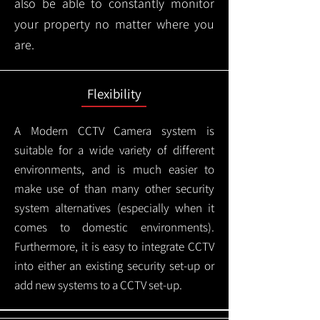
also be able to constantly monitor
your property no matter where you
are.
Flexibility
A Modern CCTV
Camera system is
suitable for a wide variety of different
environments, and is much easier to
make use of than many other security
system alternatives (especially when it
comes to domestic environments).
Furthermore, it is easy to integrate CCTV
into either an existing security set-up or
add new systems to a CCTV set-up.