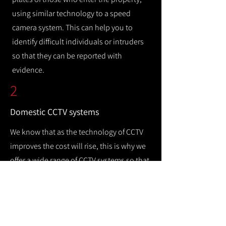
using similar technology to a speed
camera system. This can help you to
identify difficult individuals or intruders
so that they can be reported with
evidence.
2
Domestic CCTV systems
We know that as the technology of CCTV
improves the cost will rise, this is why we
offer a wide range of CCTV systems so that
you can keep your home safe while
remaining cost efficient.