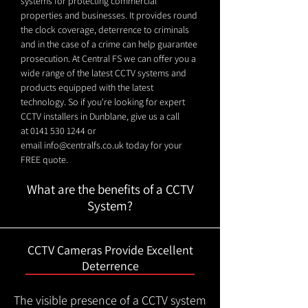
systems for protecting commercial
properties and businesses. It provides round
the clock coverage, deterrence to criminals
and in the case of a crime can help guarantee
prosecution. At Central FS we can offer you a
wide range of the latest CCTV systems and
products equipped with the latest
technology. So if you're looking for expert
CCTV installers in Dunblane, give us a call
at
0141 530 1244
or
email
info@centralfs.co.uk
today for your
FREE quote.
What are the benefits of a CCTV
System?
CCTV Cameras Provide Excellent
Deterrence
The visible presence of a CCTV system