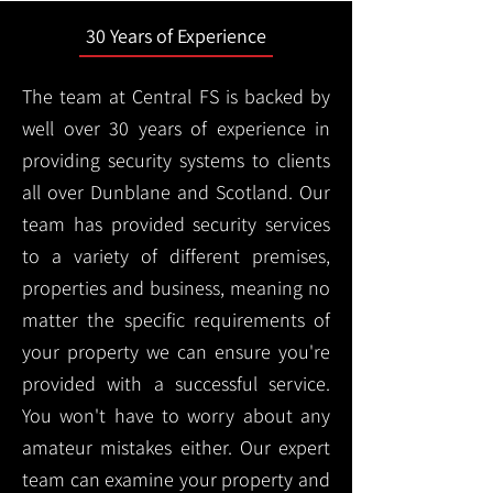
30 Years of Experience
The team at Central FS is backed by
well over 30 years of experience in
providing security systems to clients
all over Dunblane and Scotland. Our
team has provided security services
to a variety of different premises,
properties and business, meaning no
matter the specific requirements of
your property we can ensure you're
provided with a successful service.
You won't have to worry about any
amateur mistakes either. Our expert
team can examine your property and