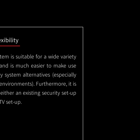
exibility
em is suitable for a wide variety
 and is much easier to make use
 system alternatives (especially
nvironments). Furthermore, it is
either an existing security set-up
TV set-up.