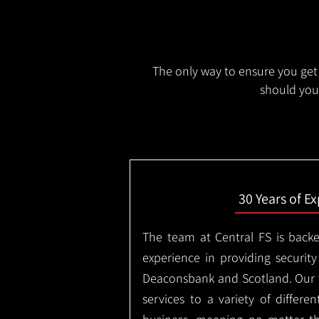
The only way to ensure you get 
should you 
30 Years of E
The team at Central FS is backe
experience in providing security
Deaconsbank and Scotland. Our 
services to a variety of differe