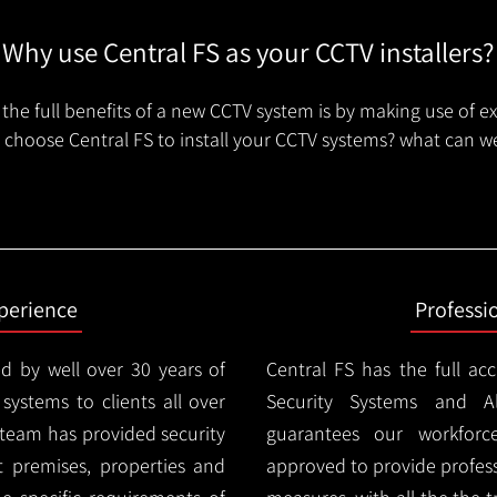
Why use Central FS as your CCTV installers?
the full benefits of a new CCTV system is by making use of e
choose Central FS to install your CCTV systems? what can we
xperience
Professi
d by well over 30 years of
Central FS has the full ac
 systems to clients all over
Security Systems and Al
team has provided security
guarantees our workforc
nt premises, properties and
approved to provide profess