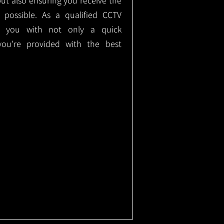
but also ensuring you receive the
e possible. As a qualified CCTV
ide you with not only a quick
 you're provided with the best