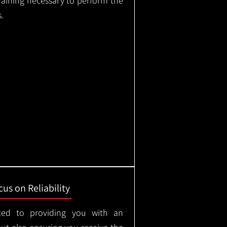
training necessary to perform the
.
us on Reliability
ted to providing you with an