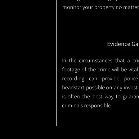
monitor your property no matter
Evidence Ga
In the circumstances that a cr
footage of the crime will be vital
recording can provide police
headstart possible on any invest
is often the best way to guaran
criminals responsible.