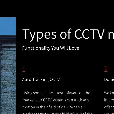
Types of CCTV 
Functionality You Will Love
1
2
Auto Tracking CCTV
Dome
Using some of the latest software on the
We kn
market, our CCTV systems can track any
improv
motion in their field of view. When a
offer