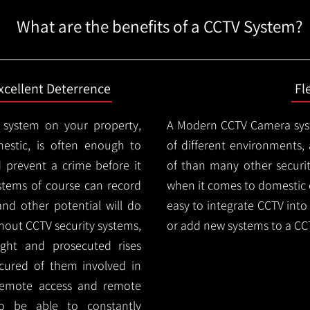
What are the benefits of a CCTV System?
xcellent Deterrence
Fl
 system on your property,
A Modern CCTV
Camera syst
estic, is often enough to
of different environments,
d prevent a crime before it
of than many other security
stems of course can record
when it comes to domestic e
and other potential will do
easy to integrate CCTV into 
thout CCTV security systems,
or add new systems to a CC
ught and prosecuted rises
ocured of them involved in
 remote access and remote
lso be able to constantly