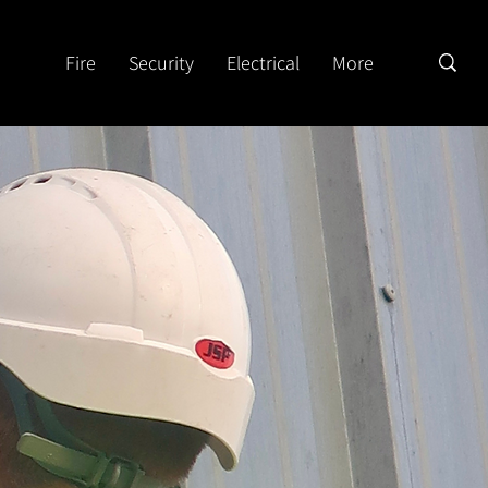
Fire
Security
Electrical
More