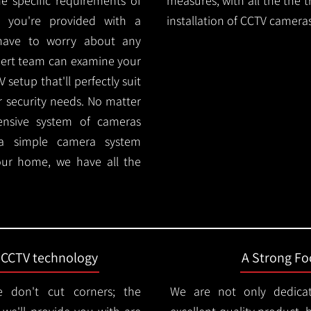
e specific requirements of
measures, with all the the 
 you're provided with a
installation of CCTV cameras
 have to worry about any
pert team can examine your
setup that'll perfectly suit
r security needs. No matter
ensive system of cameras
 a simple camera system
ur home, we have all the
t CCTV technology
A Strong Foc
 don't cut corners; the
We are not only dedica