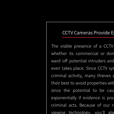
CCTV Cameras Provide E
The visible presence of a CCTV
whether its commercial or dom
ward off potential intruders an
even takes place. Since CCTV sy
criminal activity, many thieves 
their best to avoid properties wi
since the potential to be ca
exponentially if evidence is pr
criminal acts. Because of our
viewing technology, you'll a