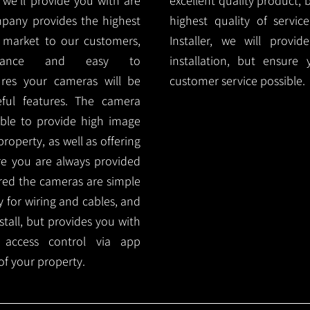
e'll provide you with are
excellent quality product, 
mpany provides the highest
highest quality of servic
 market to our customers,
Installer, we will prov
nance and easy to
installation, but ensure
ures your cameras will be
customer service possible.
ful features. The camera
ble to provide high image
roperty, as well as offering
ure you are always provided
red the cameras are simple
y for wiring and cables, and
tall, but provides you with
 access control via app
f your property.