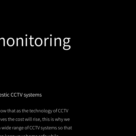
monitoring
stic CCTV systems
ow that as the technology of CCTV
es the cost will rise, this is why we
 a wide range of CCTV systems so that