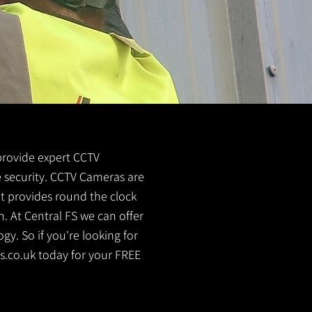
 provide expert CCTV
me security. CCTV Cameras are
It provides round the clock
. At Central FS we can offer
y. So if you're looking for
s.co.uk
today for your FREE