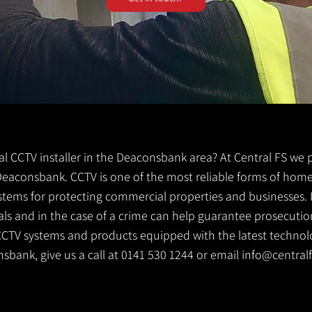
ocal CCTV installer in the Deaconsbank area? At Central FS we
er Deaconsbank. CCTV is one of the most reliable forms of ho
ystems for protecting commercial properties and businesses. 
ls and in the case of a crime can help guarantee prosecution
CCTV systems and products equipped with the latest technolog
nsbank, give us a call at 0141 530 1244 or email
info@centralf