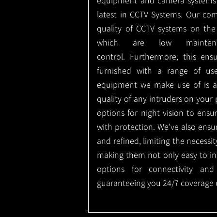
equipment and camera systems w
latest in CCTV Systems. Our co
quality of CCTV systems on the
which are low mainte
control.
Furthermore, this ens
furnished with a range of use
equipment we make use of is a
quality of any intruders on your p
options for night vision to ens
with protection.
We've also ensu
and refined, limiting the necessit
making them not only easy to ins
options for connectivity and
guaranteeing you 24/7 coverage o