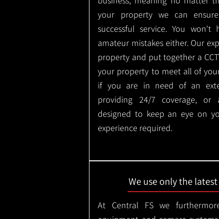
business, meaning no matter th
your property we can ensure
successful service. You won't
amateur mistakes either. Our ex
property and put together a CCTV 
your property to meet all of you
if you are in need of an ext
providing 24/7 coverage, or
designed to keep an eye on yo
experience required.
We use only the lates
At Central FS we furthermore