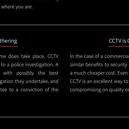
 where you are.
thering
CCTV is 
ime does take place, CCTV
In the case of a commercia
 to a police investigation. A
similar benefits to securi
 with possibly the best
a much cheaper cost. Even 
igation they undertake, and
CCTV is an excellent way t
tee to a conviction of the
compromising on quality or