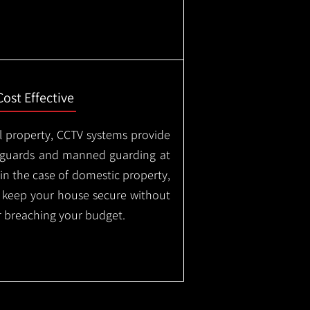
Cost Effective
l property, CCTV systems provide
ty guards and manned guarding at
in the case of domestic property,
o keep your house secure without
 breaching your budget.