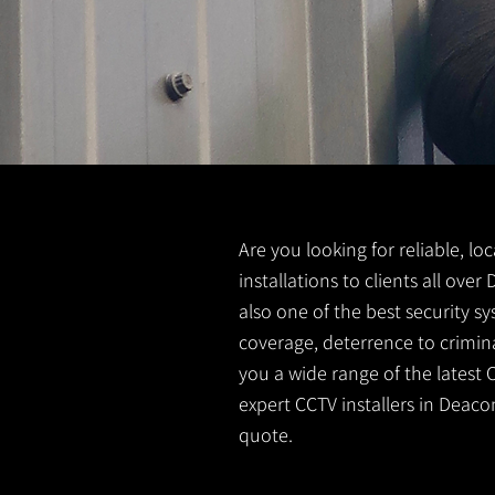
Are you looking for reliable, l
installations to clients all ov
also one of the best security s
coverage, deterrence to crimina
you a wide range of the latest 
expert CCTV installers in Deaco
quote.