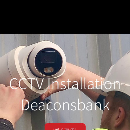
CCTV Installation
Deaconsbank
Get in touch!