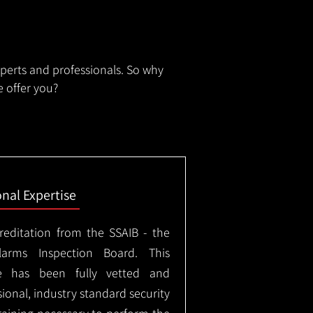
xperts and professionals. So why
 offer you?
onal Expertise
creditation from the SSAIB - the
arms Inspection Board. This
e has been fully vetted and
ional, industry standard security