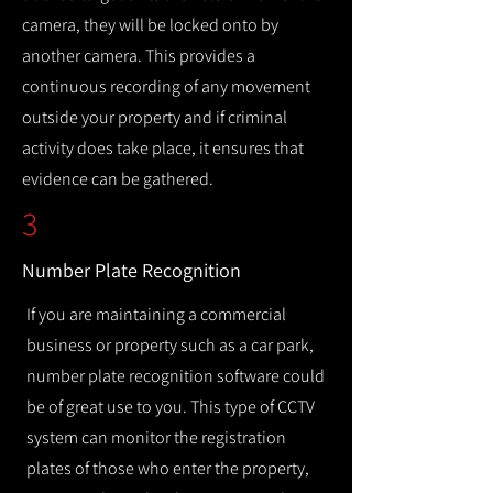
camera, they will be locked onto by
another camera. This provides a
continuous recording of any movement
outside your property and if criminal
activity does take place, it ensures that
evidence can be gathered.
3
Number Plate Recognition
If you are maintaining a commercial
business or property such as a car park,
number plate recognition software could
be of great use to you. This type of CCTV
system can monitor the registration
plates of those who enter the property,