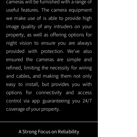
cameras will be furnished with a range of
useful features. The camera equipment
we make use of is able to provide high
image quality of any intruders on your
property, as well as offering options for
night vision to ensure you are always
provided with protection.
We've also
ensured the cameras are simple and
refined, limiting the necessity for wiring
and cables, and making them not only
easy to install, but provides you with
options for connectivity and access
control via app guaranteeing you 24/7
coverage of your property.
A Strong Focus on Reliability