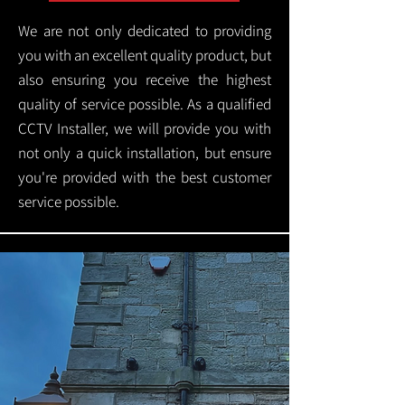
We are not only dedicated to providing
you with an excellent quality product, but
also ensuring you receive the highest
quality of service possible. As a qualified
CCTV Installer, we will provide you with
not only a quick installation, but ensure
you're provided with the best customer
service possible.