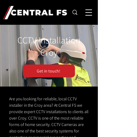
CCTV Installation
Croy
Get in touch!
Are you looking for reliable, local CCTV
installer in the Croy area? At Central FS we
provide expert CCTV installations to clients all
over Croy. CCTV is one of the most reliable
forms of home security. CCTV Cameras are
also one of the best security systems for