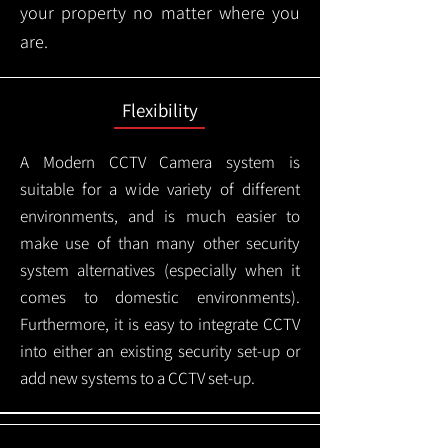
your property no matter where you
are.
Flexibility
A Modern CCTV
Camera system is
suitable for a wide variety of different
environments, and is much easier to
make use of than many other security
system alternatives (especially when it
comes to domestic environments).
Furthermore, it is easy to integrate CCTV
into either an existing security set-up or
add new systems to a CCTV set-up.