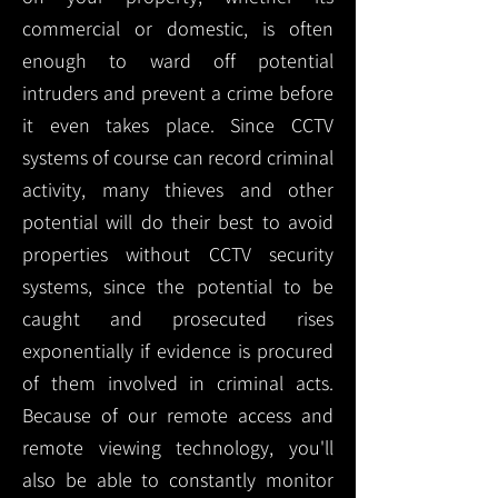
commercial or domestic, is often
enough to ward off potential
intruders and prevent a crime before
it even takes place. Since CCTV
systems of course can record criminal
activity, many thieves and other
potential will do their best to avoid
properties without CCTV security
systems, since the potential to be
caught and prosecuted rises
exponentially if evidence is procured
of them involved in criminal acts.
Because of our remote access and
remote viewing technology, you'll
also be able to constantly monitor