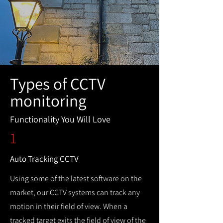
Types of CCTV
monitoring
Functionality You Will Love
1
Auto Tracking CCTV
Using some of the latest software on the
market, our CCTV systems can track any
motion in their field of view. When a
tracked target exits the field of view of the