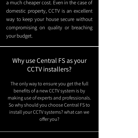
a much cheaper cost. Even in the case of
domestic property, CCTV is an excellent
way to keep your house secure without
compromising on quality or breaching
your budget.
Why use Central FS as your
CCTV installers?
The only way to ensure you get the full
benefits of a new CCTV system is by
making use of experts and professionals.
So why should you choose Central FS to
install your CCTV systems? what can we
offer you?