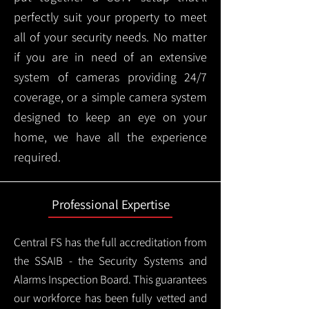
perfectly suit your property to meet
all of your security needs. No matter
if you are in need of an extensive
system of cameras providing 24/7
coverage, or a simple camera system
designed to keep an eye on your
home, we have all the experience
required.
Professional Expertise
Central FS has the full accreditation from
the SSAIB - the Security Systems and
Alarms Inspection Board. This guarantees
our workforce has been fully vetted and