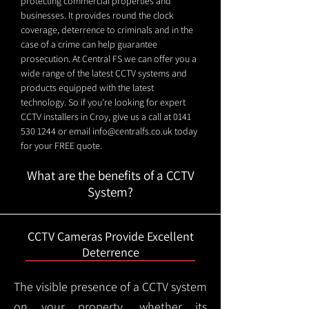
protecting commercial properties and
businesses. It provides round the clock
coverage, deterrence to criminals and in the
case of a crime can help guarantee
prosecution. At Central FS we can offer you a
wide range of the latest CCTV systems and
products equipped with the latest
technology. So if you're looking for expert
CCTV installers in Croy, give us a call at
0141
530 1244
or email
info@centralfs.co.uk
today
for your FREE quote.
What are the benefits of a CCTV
System?
CCTV Cameras Provide Excellent
Deterrence
The visible presence of a CCTV system
on your property, whether its