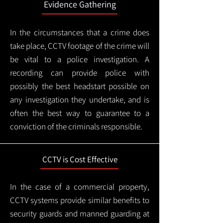
Evidence Gathering
In the circumstances that a crime does
take place, CCTV footage of the crime will
be vital to a police investigation. A
recording can provide police with
possibly the best headstart possible on
any investigation they undertake, and is
often the best way to guarantee to a
conviction of the criminals responsible.
CCTV is Cost Effective
In the case of a commercial property,
CCTV systems provide similar benefits to
security guards and manned guarding at