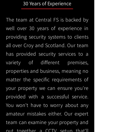
30 Years of Experience
The team at Central FS is backed by
well over 30 years of experience in
providing security systems to clients
all over Croy and Scotland. Our team
has provided security services to a
variety of different premises,
properties and business, meaning no
matter the specific requirements of
your property we can ensure you're
provided with a successful service.
You won't have to worry about any
amateur mistakes either. Our expert
team can examine your property and
put together a CCTV setup that'll