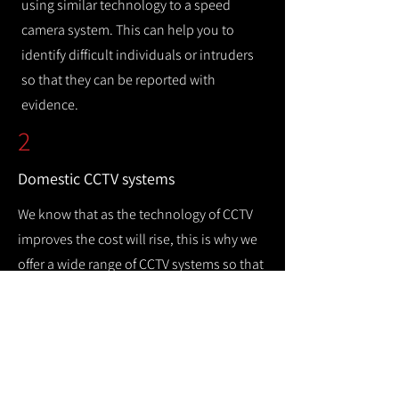
using similar technology to a speed
camera system. This can help you to
identify difficult individuals or intruders
so that they can be reported with
evidence.
2
Domestic CCTV systems
We know that as the technology of CCTV
improves the cost will rise, this is why we
offer a wide range of CCTV systems so that
you can keep your home safe while
remaining cost efficient.