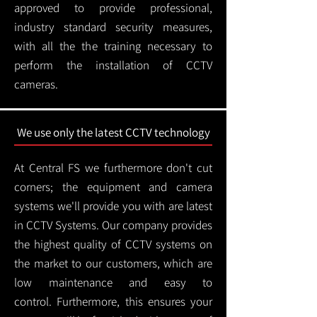
approved to provide professional,
industry standard security measures,
with all the the training necessary to
perform the installation of CCTV
cameras.
We use only the latest CCTV technology
At Central FS we furthermore don't cut
corners; the equipment and camera
systems we'll provide you with are latest
in CCTV Systems. Our company provides
the highest quality of CCTV systems on
the market to our customers, which are
low maintenance and easy to
control.
Furthermore, this ensures your