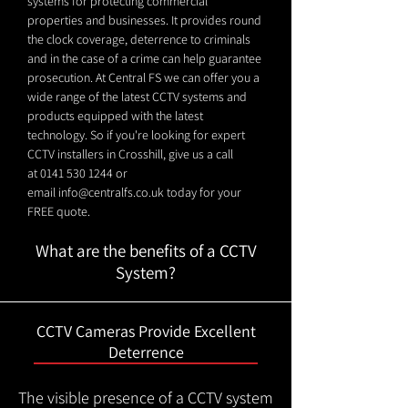
systems for protecting commercial
properties and businesses. It provides round
the clock coverage, deterrence to criminals
and in the case of a crime can help guarantee
prosecution. At Central FS we can offer you a
wide range of the latest CCTV systems and
products equipped with the latest
technology. So if you're looking for expert
CCTV installers in Crosshill, give us a call
at
0141 530 1244
or
email
info@centralfs.co.uk
today for your
FREE quote.
What are the benefits of a CCTV
System?
CCTV Cameras Provide Excellent
Deterrence
The visible presence of a CCTV system