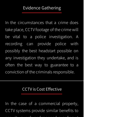
Evidence Gathering
In the circumstances that a crime does
take place, CCTV footage of the crime will
be vital to a police investigation. A
recording can provide police with
possibly the best headstart possible on
any investigation they undertake, and is
often the best way to guarantee to a
conviction of the criminals responsible.
CCTV is Cost Effective
In the case of a commercial property,
CCTV systems provide similar benefits to