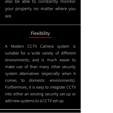
also be able to constantly monitor
your property no matter where you
are.
Flexibility
A Modern CCTV
Camera system is
suitable for a wide variety of different
environments, and is much easier to
make use of than many other security
system alternatives (especially when it
comes to domestic environments).
Furthermore, it is easy to integrate CCTV
into either an existing security set-up or
add new systems to a CCTV set-up.