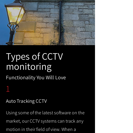
Types of CCTV
monitoring
Functionality You Will Love
1
Auto Tracking CCTV
Using some of the latest software on the
market, our CCTV systems can track any
motion in their field of view. When a