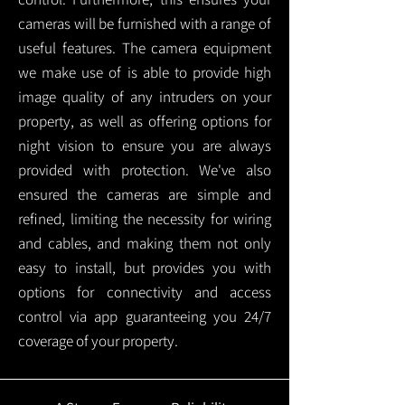
cameras will be furnished with a range of
useful features. The camera equipment
we make use of is able to provide high
image quality of any intruders on your
property, as well as offering options for
night vision to ensure you are always
provided with protection.
We've also
ensured the cameras are simple and
refined, limiting the necessity for wiring
and cables, and making them not only
easy to install, but provides you with
options for connectivity and access
control via app guaranteeing you 24/7
coverage of your property.