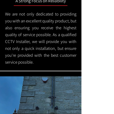
A Strong Focus on Reliability
We are not only dedicated to providing
you with an excellent quality product, but
also ensuring you receive the highest
quality of service possible. As a qualified
CCTV Installer, we will provide you with
not only a quick installation, but ensure
you're provided with the best customer
service possible.