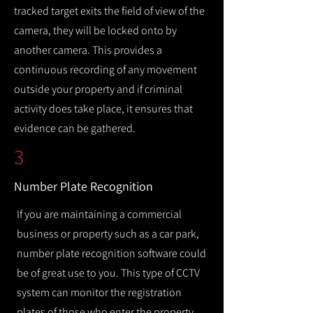
tracked target exits the field of view of the
camera, they will be locked onto by
another camera. This provides a
continuous recording of any movement
outside your property and if criminal
activity does take place, it ensures that
evidence can be gathered.
3
Number Plate Recognition
If you are maintaining a commercial
business or property such as a car park,
number plate recognition software could
be of great use to you. This type of CCTV
system can monitor the registration
plates of those who enter the property,