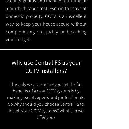
security guards and manned guarding at
a much cheaper cost. Even in the case of
domestic property, CCTV is an excellent
way to keep your house secure without
compromising on quality or breaching
your budget.
Why use Central FS as your
CCTV installers?
The only way to ensure you get the full
benefits of a new CCTV system is by
making use of experts and professionals.
So why should you choose Central FS to
install your CCTV systems? what can we
offer you?