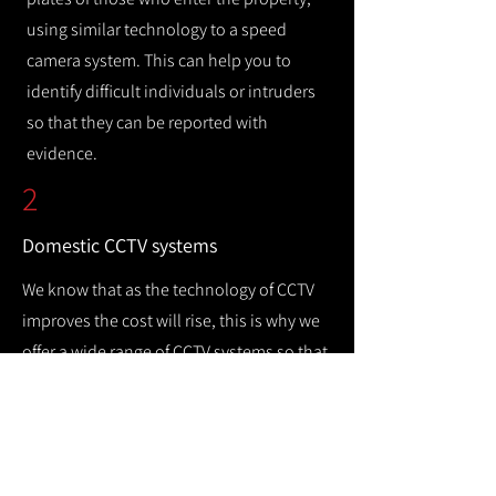
using similar technology to a speed
camera system. This can help you to
identify difficult individuals or intruders
so that they can be reported with
evidence.
2
Domestic CCTV systems
We know that as the technology of CCTV
improves the cost will rise, this is why we
offer a wide range of CCTV systems so that
you can keep your home safe while
remaining cost efficient.