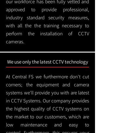
our workforce has been fully vetted and
approved to provide professional,
industry standard security measures,
with all the the training necessary to
perform the installation of CCTV
cameras.
We use only the latest CCTV technology
At Central FS we furthermore don't cut
corners; the equipment and camera
systems we'll provide you with are latest
in CCTV Systems. Our company provides
the highest quality of CCTV systems on
the market to our customers, which are
low maintenance and easy to
control.
Furthermore, this ensures your