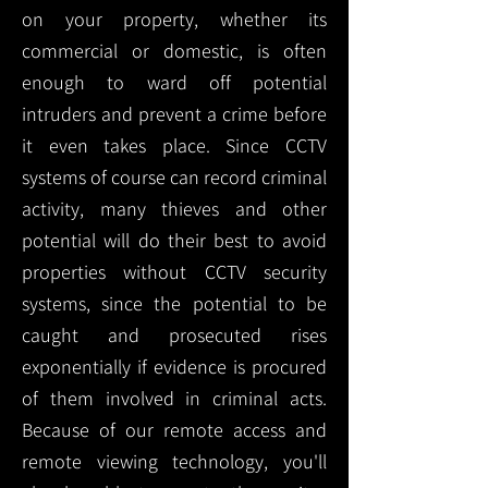
on your property, whether its
commercial or domestic, is often
enough to ward off potential
intruders and prevent a crime before
it even takes place. Since CCTV
systems of course can record criminal
activity, many thieves and other
potential will do their best to avoid
properties without CCTV security
systems, since the potential to be
caught and prosecuted rises
exponentially if evidence is procured
of them involved in criminal acts.
Because of our remote access and
remote viewing technology, you'll