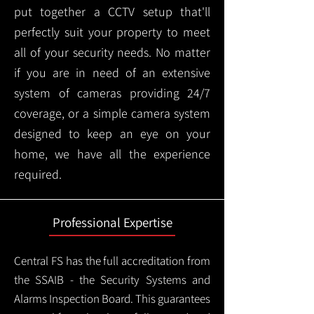
put together a CCTV setup that'll
perfectly suit your property to meet
all of your security needs. No matter
if you are in need of an extensive
system of cameras providing 24/7
coverage, or a simple camera system
designed to keep an eye on your
home, we have all the experience
required.
Professional Expertise
Central FS has the full accreditation from
the SSAIB - the Security Systems and
Alarms Inspection Board. This guarantees