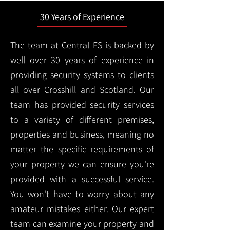
30 Years of Experience
The team at Central FS is backed by
well over 30 years of experience in
providing security systems to clients
all over Crosshill and Scotland. Our
team has provided security services
to a variety of different premises,
properties and business, meaning no
matter the specific requirements of
your property we can ensure you're
provided with a successful service.
You won't have to worry about any
amateur mistakes either. Our expert
team can examine your property and