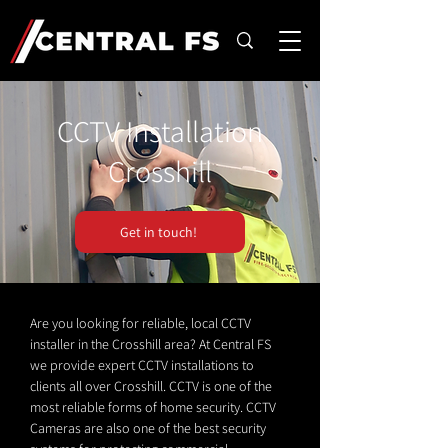
CCTV Installation
Crosshill
Get in touch!
Are you looking for reliable, local CCTV
installer in the Crosshill area? At Central FS
we provide expert CCTV installations to
clients all over Crosshill. CCTV is one of the
most reliable forms of home security. CCTV
Cameras are also one of the best security