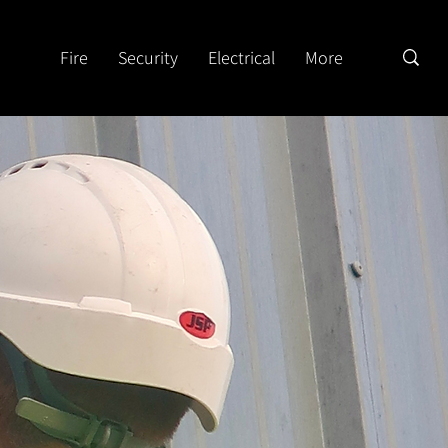
Fire
Security
Electrical
More