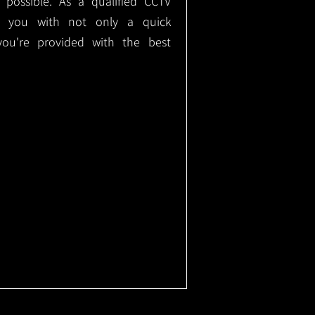
e possible. As a qualified CCTV
ide you with not only a quick
 you're provided with the best