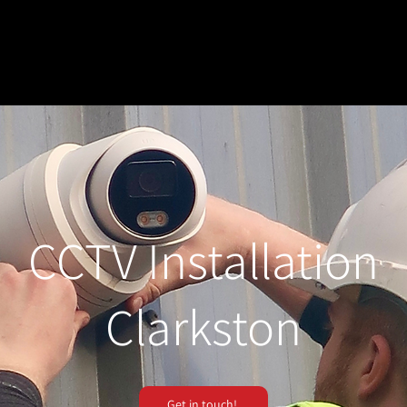
CCTV Installation
Clarkston
Get in touch!