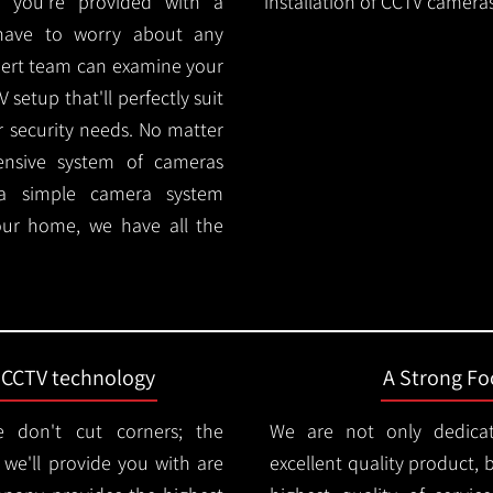
 you're provided with a
installation of CCTV cameras
 have to worry about any
pert team can examine your
setup that'll perfectly suit
r security needs. No matter
ensive system of cameras
 a simple camera system
ur home, we have all the
t CCTV technology
A Strong Foc
 don't cut corners; the
We are not only dedica
e'll provide you with are
excellent quality product, 