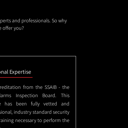
xperts and professionals. So why
 offer you?
onal Expertise
creditation from the SSAIB - the
arms Inspection Board. This
e has been fully vetted and
ional, industry standard security
training necessary to perform the