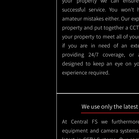
your property we can ensure
successful service. You won't
amateur mistakes either. Our ex
property and put together a CCTV 
your property to meet all of you
if you are in need of an ext
providing 24/7 coverage, or
designed to keep an eye on yo
experience required.
We use only the lates
At Central FS we furthermore
equipment and camera systems w