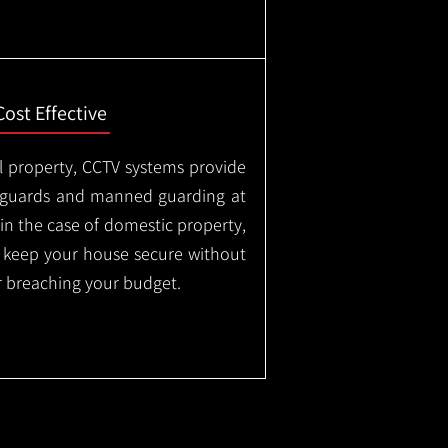
Cost Effective
l property, CCTV systems provide
ty guards and manned guarding at
in the case of domestic property,
o keep your house secure without
 breaching your budget.