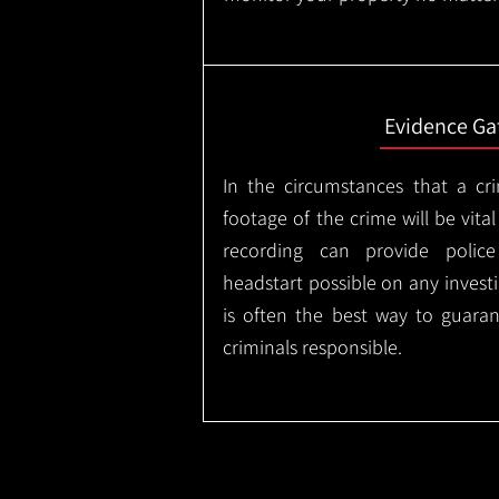
Evidence Ga
In the circumstances that a cr
footage of the crime will be vital
recording can provide police
headstart possible on any invest
is often the best way to guaran
criminals responsible.