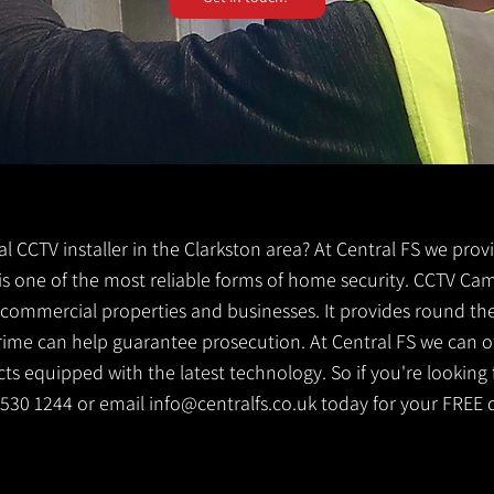
cal CCTV installer in the Clarkston area? At Central FS we prov
V is one of the most reliable forms of home security. CCTV Ca
g commercial properties and businesses. It provides round th
crime can help guarantee prosecution. At Central FS we can o
s equipped with the latest technology. So if you're looking f
1 530 1244 or email
info@centralfs.co.uk
today for your FREE 