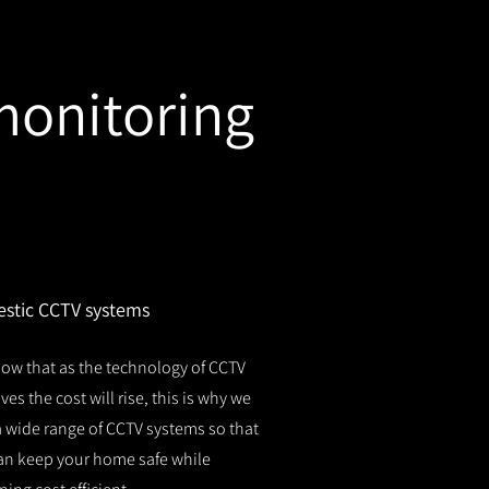
monitoring
stic CCTV systems
ow that as the technology of CCTV
es the cost will rise, this is why we
 a wide range of CCTV systems so that
an keep your home safe while