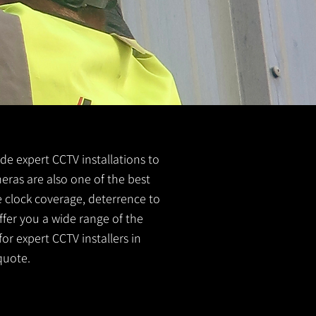
ide expert CCTV installations to
meras are also one of the best
e clock coverage, deterrence to
ffer you a wide range of the
or expert CCTV installers in
quote.