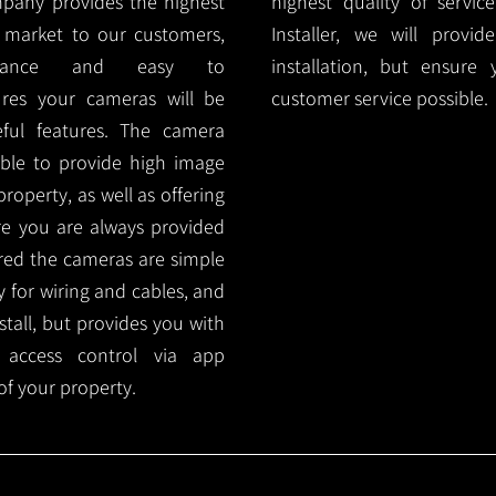
mpany provides the highest
highest quality of servic
 market to our customers,
Installer, we will prov
nance and easy to
installation, but ensure
ures your cameras will be
customer service possible.
ful features. The camera
ble to provide high image
roperty, as well as offering
ure you are always provided
red the cameras are simple
y for wiring and cables, and
tall, but provides you with
 access control via app
f your property.