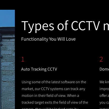
Types of CCTV 
Functionality You Will Love
1
2
Auto Tracking CCTV
Dome
Using some of the latest software on the
We kn
market, our CCTV systems can track any
improv
motion in their field of view. When a
offer
tracked target exits the field of view of the
you c