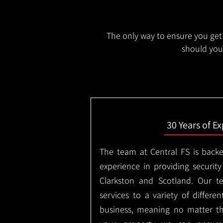
The only way to ensure you get 
should you 
30 Years of E
The team at Central FS is backe
experience in providing security
Clarkston and Scotland. Our t
services to a variety of differe
business, meaning no matter th