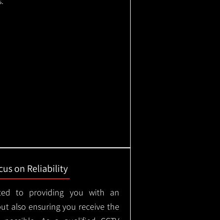
.
us on Reliability
ted to providing you with an
but also ensuring you receive the