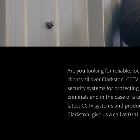
Are you looking for reliable, lo
clients all over Clarkston. CCT
security systems for protectin
criminals and in the case of a 
latest CCTV systems and product
Clarkston, give us a call at 014