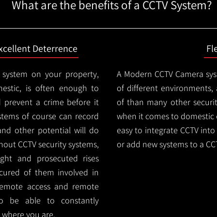
What are the benefits of a CCTV System?
xcellent Deterrence
Fl
 system on your property,
A Modern CCTV
Camera syst
estic, is often enough to
of different environments,
d prevent a crime before it
of than many other security
stems of course can record
when it comes to domestic e
and other potential will do
easy to integrate CCTV into 
thout CCTV security systems,
or add new systems to a CC
ught and prosecuted rises
ocured of them involved in
 remote access and remote
lso be able to constantly
 where you are.