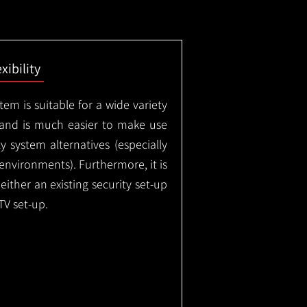
exibility
em is suitable for a wide variety
 and is much easier to make use
 system alternatives (especially
nvironments). Furthermore, it is
either an existing security set-up
TV set-up.