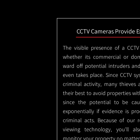
CCTV Cameras Provide E
The visible presence of a CCTV
whether its commercial or dom
ward off potential intruders an
even takes place. Since CCTV sy
criminal activity, many thieves 
their best to avoid properties wi
since the potential to be ca
exponentially if evidence is pr
criminal acts. Because of our
viewing technology, you'll a
monitor your property no matter