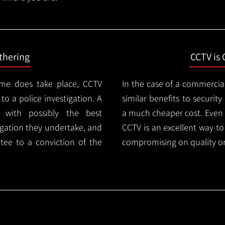
thering
CCTV is 
ime does take place, CCTV
In the case of a commercia
 to a police investigation. A
similar benefits to securi
 with possibly the best
a much cheaper cost. Even 
igation they undertake, and
CCTV is an excellent way t
tee to a conviction of the
compromising on quality or