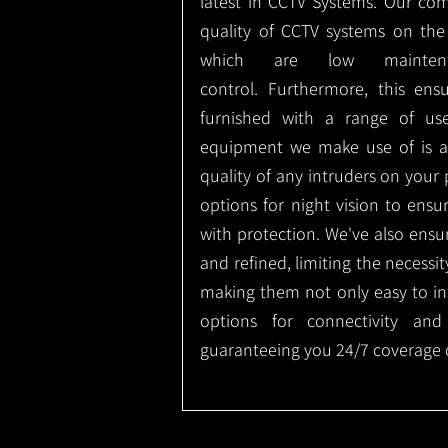
latest in CCTV Systems. Our co
quality of CCTV systems on the
which are low mainte
control.
Furthermore, this ens
furnished with a range of use
equipment we make use of is a
quality of any intruders on your p
options for night vision to ens
with protection.
We've also ensu
and refined, limiting the necessit
making them not only easy to ins
options for connectivity and
guaranteeing you 24/7 coverage o