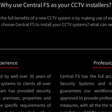
Why use Central FS as your CCTV installers?
the full benefits of a new CCTV system is by making use of e
choose Central FS to install your CCTV systems? what can we
xperience
Professi
d by well over 30 years of
Central FS has the full ac
 systems to clients all over
Security Systems and Al
eam has provided security
guarantees our workforc
nt premises, properties and
approved to provide profess
e specific requirements of
measures, with all the the 