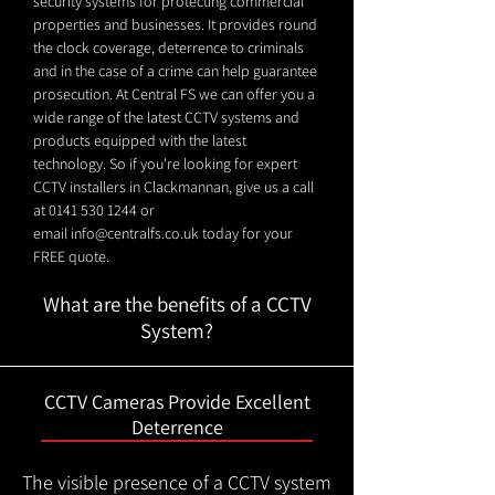
security systems for protecting commercial
properties and businesses. It provides round
the clock coverage, deterrence to criminals
and in the case of a crime can help guarantee
prosecution. At Central FS we can offer you a
wide range of the latest CCTV systems and
products equipped with the latest
technology. So if you're looking for expert
CCTV installers in Clackmannan, give us a call
at
0141 530 1244
or
email
info@centralfs.co.uk
today for your
FREE quote.
What are the benefits of a CCTV
System?
CCTV Cameras Provide Excellent
Deterrence
The visible presence of a CCTV system