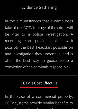
Evidence Gathering
In the circumstances that a crime does
take place, CCTV footage of the crime will
be vital to a police investigation. A
recording can provide police with
possibly the best headstart possible on
any investigation they undertake, and is
often the best way to guarantee to a
conviction of the criminals responsible.
CCTV is Cost Effective
In the case of a commercial property,
CCTV systems provide similar benefits to