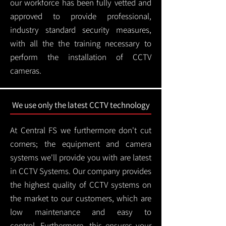
our workforce has been fully vetted and
approved to provide professional,
industry standard security measures,
with all the the training necessary to
perform the installation of CCTV
cameras.
We use only the latest CCTV technology
At Central FS we furthermore don't cut
corners; the equipment and camera
systems we'll provide you with are latest
in CCTV Systems. Our company provides
the highest quality of CCTV systems on
the market to our customers, which are
low maintenance and easy to
control.
Furthermore, this ensures your