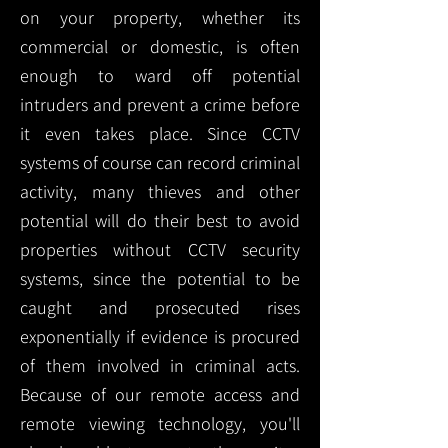
on your property, whether its
commercial or domestic, is often
enough to ward off potential
intruders and prevent a crime before
it even takes place. Since CCTV
systems of course can record criminal
activity, many thieves and other
potential will do their best to avoid
properties without CCTV security
systems, since the potential to be
caught and prosecuted rises
exponentially if evidence is procured
of them involved in criminal acts.
Because of our remote access and
remote viewing technology, you'll