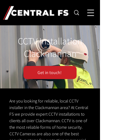
CCTV Installation
Clackmannan
Get in touch!
Are you looking for reliable, local CCTV
installer in the Clackmannan area? At Central
FS we provide expert CCTV installations to
clients all over Clackmannan. CCTV is one of
the most reliable forms of home security.
CCTV Cameras are also one of the best