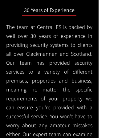
30 Years of Experience
The team at Central FS is backed by
well over 30 years of experience in
providing security systems to clients
all over Clackmannan and Scotland.
Our team has provided security
services to a variety of different
premises, properties and business,
meaning no matter the specific
requirements of your property we
can ensure you're provided with a
successful service. You won't have to
worry about any amateur mistakes
either. Our expert team can examine