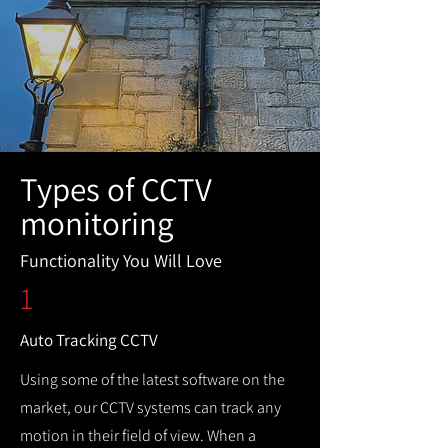
Types of CCTV
monitoring
Functionality You Will Love
1
Auto Tracking CCTV
Using some of the latest software on the
market, our CCTV systems can track any
motion in their field of view. When a