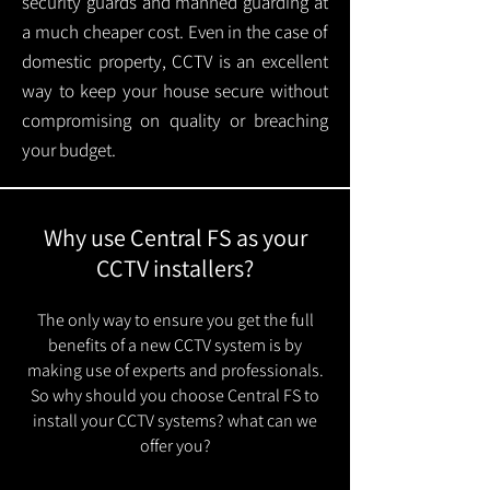
security guards and manned guarding at
a much cheaper cost. Even in the case of
domestic property, CCTV is an excellent
way to keep your house secure without
compromising on quality or breaching
your budget.
Why use Central FS as your
CCTV installers?
The only way to ensure you get the full
benefits of a new CCTV system is by
making use of experts and professionals.
So why should you choose Central FS to
install your CCTV systems? what can we
offer you?