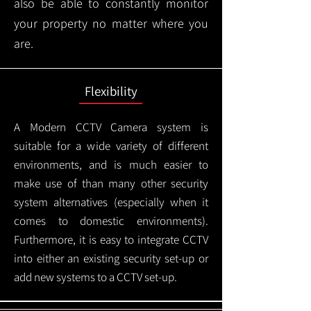
also be able to constantly monitor
your property no matter where you
are.
Flexibility
A Modern CCTV
Camera system is
suitable for a wide variety of different
environments, and is much easier to
make use of than many other security
system alternatives (especially when it
comes to domestic environments).
Furthermore, it is easy to integrate CCTV
into either an existing security set-up or
add new systems to a CCTV set-up.