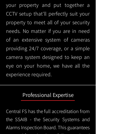
your property and put together a
CCTV setup that'll perfectly suit your
property to meet all of your security
needs. No matter if you are in need
of an extensive system of cameras
providing 24/7 coverage, or a simple
camera system designed to keep an
eye on your home, we have all the
experience required.
Professional Expertise
Central FS has the full accreditation from
the SSAIB - the Security Systems and
Alarms Inspection Board. This guarantees