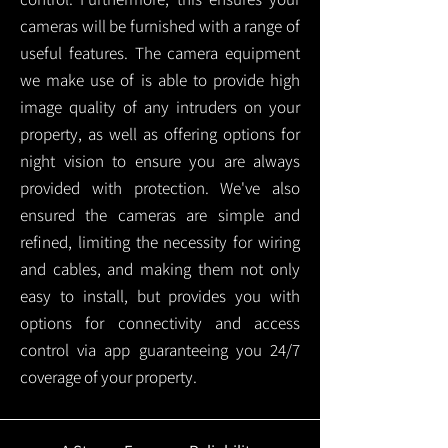
cameras will be furnished with a range of
useful features. The camera equipment
we make use of is able to provide high
image quality of any intruders on your
property, as well as offering options for
night vision to ensure you are always
provided with protection.
We've also
ensured the cameras are simple and
refined, limiting the necessity for wiring
and cables, and making them not only
easy to install, but provides you with
options for connectivity and access
control via app guaranteeing you 24/7
coverage of your property.