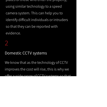
using similar technology to a speed
camera system. This can help you to
identify difficult individuals or intruders
so that they can be reported with
evidence.
2
Domestic CCTV systems
We know that as the technology of CCTV
improves the cost will rise, this is why we
offer a wide range of CCTV systems so that
you can keep your home safe while
remaining cost efficient.