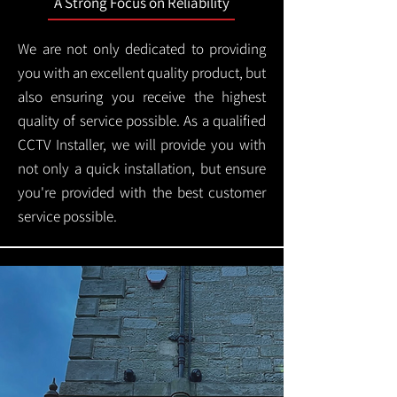
A Strong Focus on Reliability
We are not only dedicated to providing
you with an excellent quality product, but
also ensuring you receive the highest
quality of service possible. As a qualified
CCTV Installer, we will provide you with
not only a quick installation, but ensure
you're provided with the best customer
service possible.