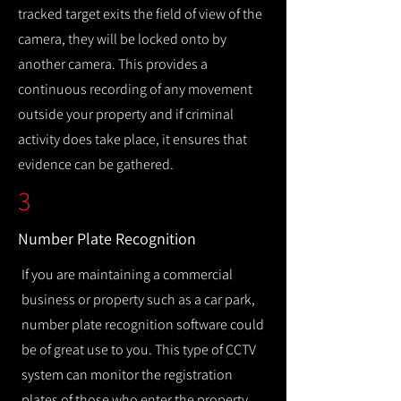
tracked target exits the field of view of the
camera, they will be locked onto by
another camera. This provides a
continuous recording of any movement
outside your property and if criminal
activity does take place, it ensures that
evidence can be gathered.
3
Number Plate Recognition
If you are maintaining a commercial
business or property such as a car park,
number plate recognition software could
be of great use to you. This type of CCTV
system can monitor the registration
plates of those who enter the property,