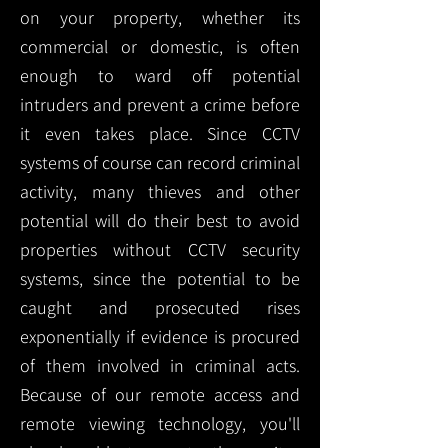
on your property, whether its
commercial or domestic, is often
enough to ward off potential
intruders and prevent a crime before
it even takes place. Since CCTV
systems of course can record criminal
activity, many thieves and other
potential will do their best to avoid
properties without CCTV security
systems, since the potential to be
caught and prosecuted rises
exponentially if evidence is procured
of them involved in criminal acts.
Because of our remote access and
remote viewing technology, you'll