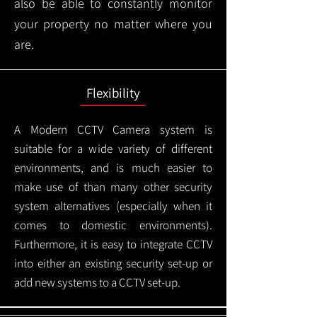
also be able to constantly monitor
your property no matter where you
are.
Flexibility
A Modern CCTV
Camera system is
suitable for a wide variety of different
environments, and is much easier to
make use of than many other security
system alternatives (especially when it
comes to domestic environments).
Furthermore, it is easy to integrate CCTV
into either an existing security set-up or
add new systems to a CCTV set-up.