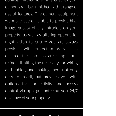
cameras will be furnished with a range of
useful features. The camera equipment
we make use of is able to provide high
image quality of any intruders on your
property, as well as offering options for
night vision to ensure you are always
provided with protection.
We've also
ensured the cameras are simple and
refined, limiting the necessity for wiring
and cables, and making them not only
easy to install, but provides you with
options for connectivity and access
control via app guaranteeing you 24/7
coverage of your property.