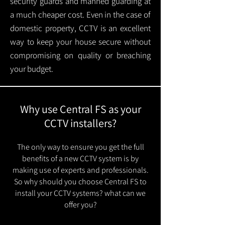
security guards and manned guarding at
a much cheaper cost. Even in the case of
domestic property, CCTV is an excellent
way to keep your house secure without
compromising on quality or breaching
your budget.
Why use Central FS as your
CCTV installers?
The only way to ensure you get the full
benefits of a new CCTV system is by
making use of experts and professionals.
So why should you choose Central FS to
install your CCTV systems? what can we
offer you?