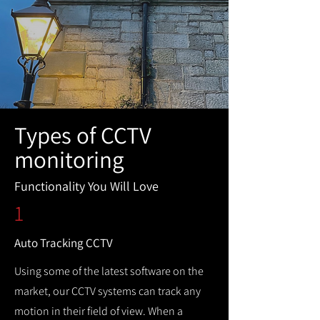
Types of CCTV
monitoring
Functionality You Will Love
1
Auto Tracking CCTV
Using some of the latest software on the
market, our CCTV systems can track any
motion in their field of view. When a