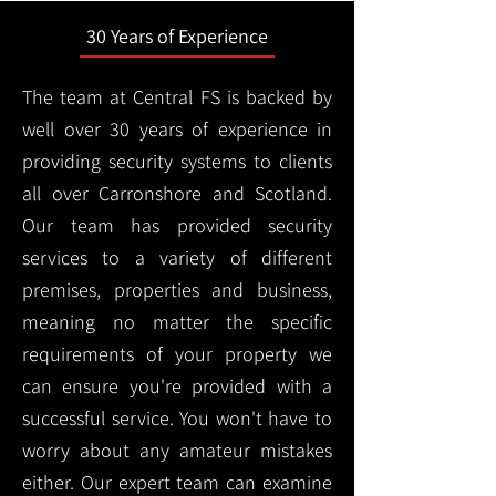
30 Years of Experience
The team at Central FS is backed by
well over 30 years of experience in
providing security systems to clients
all over Carronshore and Scotland.
Our team has provided security
services to a variety of different
premises, properties and business,
meaning no matter the specific
requirements of your property we
can ensure you're provided with a
successful service. You won't have to
worry about any amateur mistakes
either. Our expert team can examine