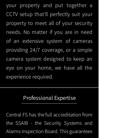
your property and put together a
CCTV setup that'll perfectly suit your
property to meet all of your security
needs. No matter if you are in need
of an extensive system of cameras
providing 24/7 coverage, or a simple
camera system designed to keep an
eye on your home, we have all the
experience required.
Professional Expertise
Central FS has the full accreditation from
the SSAIB - the Security Systems and
Alarms Inspection Board. This guarantees