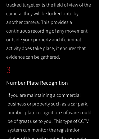
tracked target exits the field of view of the
camera, they will be locked onto by
another camera. This provides a
continuous recording of any movement
outside your property and if criminal
activity does take place, it ensures that
evidence can be gathered.
3
Number Plate Recognition
If you are maintaining a commercial
business or property such as a car park,
number plate recognition software could
be of great use to you. This type of CCTV
system can monitor the registration
plates of those who enter the property,