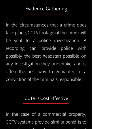
Evidence Gathering
In the circumstances that a crime does
take place, CCTV footage of the crime will
be vital to a police investigation. A
recording can provide police with
possibly the best headstart possible on
any investigation they undertake, and is
often the best way to guarantee to a
conviction of the criminals responsible.
CCTV is Cost Effective
In the case of a commercial property,
CCTV systems provide similar benefits to