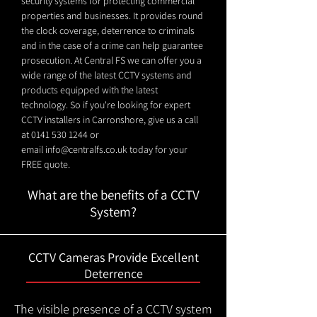
security systems for protecting commercial
properties and businesses. It provides round
the clock coverage, deterrence to criminals
and in the case of a crime can help guarantee
prosecution. At Central FS we can offer you a
wide range of the latest CCTV systems and
products equipped with the latest
technology. So if you're looking for expert
CCTV installers in Carronshore, give us a call
at
0141 530 1244
or
email
info@centralfs.co.uk
today for your
FREE quote.
What are the benefits of a CCTV
System?
CCTV Cameras Provide Excellent
Deterrence
The visible presence of a CCTV system