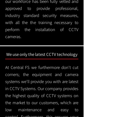
our workforce has been fully vetted and
approved to provide professional,
industry standard security measures,
with all the the training necessary to
perform the installation of CCTV
cameras.
We use only the latest CCTV technology
At Central FS we furthermore don't cut
corners; the equipment and camera
systems we'll provide you with are latest
in CCTV Systems. Our company provides
the highest quality of CCTV systems on
the market to our customers, which are
low maintenance and easy to
control.
Furthermore, this ensures your