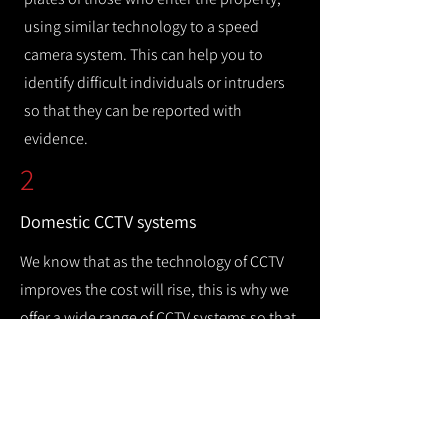
using similar technology to a speed
camera system. This can help you to
identify difficult individuals or intruders
so that they can be reported with
evidence.
2
Domestic CCTV systems
We know that as the technology of CCTV
improves the cost will rise, this is why we
offer a wide range of CCTV systems so that
you can keep your home safe while
remaining cost efficient.