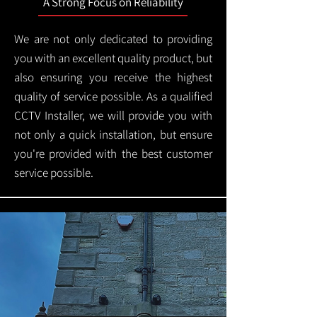
A Strong Focus on Reliability
We are not only dedicated to providing
you with an excellent quality product, but
also ensuring you receive the highest
quality of service possible. As a qualified
CCTV Installer, we will provide you with
not only a quick installation, but ensure
you're provided with the best customer
service possible.