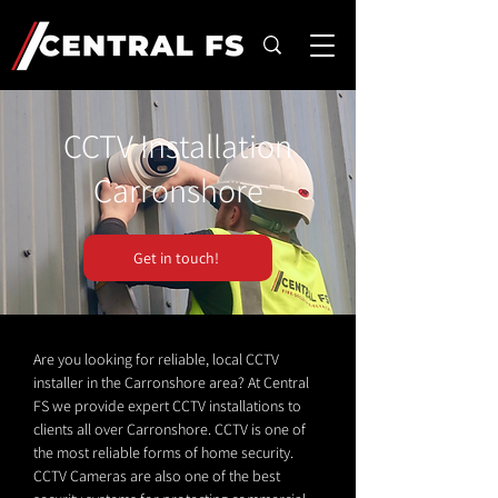
CCTV Installation
Carronshore
Get in touch!
Are you looking for reliable, local CCTV
installer in the Carronshore area? At Central
FS we provide expert CCTV installations to
clients all over Carronshore. CCTV is one of
the most reliable forms of home security.
CCTV Cameras are also one of the best