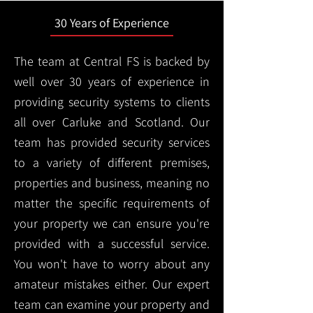
30 Years of Experience
The team at Central FS is backed by
well over 30 years of experience in
providing security systems to clients
all over Carluke and Scotland. Our
team has provided security services
to a variety of different premises,
properties and business, meaning no
matter the specific requirements of
your property we can ensure you're
provided with a successful service.
You won't have to worry about any
amateur mistakes either. Our expert
team can examine your property and