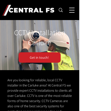
CCTV Installation
Carluke
Get in touch!
Are you looking for reliable, local CCTV
installer in the Carluke area? At Central FS we
provide expert CCTV installations to clients all
over Carluke. CCTV is one of the most reliable
forms of home security. CCTV Cameras are
also one of the best security systems for