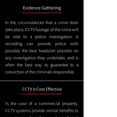
Evidence Gathering
In the circumstances that a crime does
take place, CCTV footage of the crime will
be vital to a police investigation. A
recording can provide police with
possibly the best headstart possible on
any investigation they undertake, and is
often the best way to guarantee to a
conviction of the criminals responsible.
CCTV is Cost Effective
In the case of a commercial property,
CCTV systems provide similar benefits to