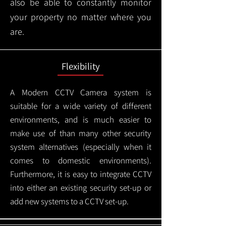
also be able to constantly monitor
your property no matter where you
are.
Flexibility
A Modern CCTV
Camera system is
suitable for a wide variety of different
environments, and is much easier to
make use of than many other security
system alternatives (especially when it
comes to domestic environments).
Furthermore, it is easy to integrate CCTV
into either an existing security set-up or
add new systems to a CCTV set-up.