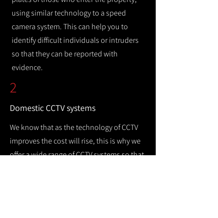
using similar technology to a speed
camera system. This can help you to
identify difficult individuals or intruders
so that they can be reported with
evidence.
2
Domestic CCTV systems
We know that as the technology of CCTV
improves the cost will rise, this is why we
offer a wide range of CCTV systems so that
you can keep your home safe while
remaining cost efficient.