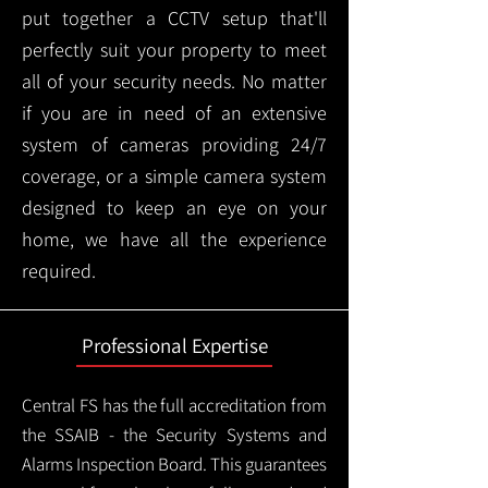
put together a CCTV setup that'll
perfectly suit your property to meet
all of your security needs. No matter
if you are in need of an extensive
system of cameras providing 24/7
coverage, or a simple camera system
designed to keep an eye on your
home, we have all the experience
required.
Professional Expertise
Central FS has the full accreditation from
the SSAIB - the Security Systems and
Alarms Inspection Board. This guarantees