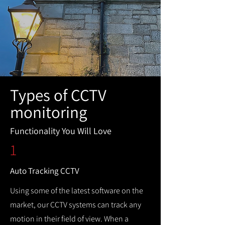
Types of CCTV
monitoring
Functionality You Will Love
1
Auto Tracking CCTV
Using some of the latest software on the
market, our CCTV systems can track any
motion in their field of view. When a