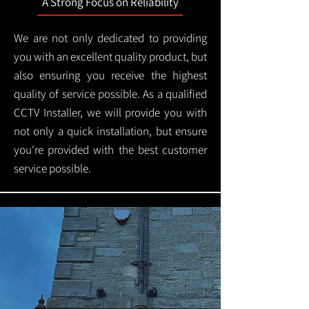
A Strong Focus on Reliability
We are not only dedicated to providing
you with an excellent quality product, but
also ensuring you receive the highest
quality of service possible. As a qualified
CCTV Installer, we will provide you with
not only a quick installation, but ensure
you're provided with the best customer
service possible.