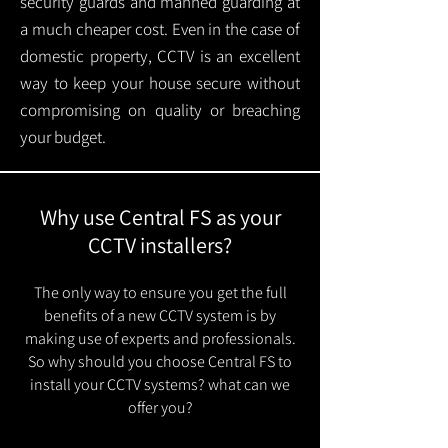
security guards and manned guarding at
a much cheaper cost. Even in the case of
domestic property, CCTV is an excellent
way to keep your house secure without
compromising on quality or breaching
your budget.
Why use Central FS as your
CCTV installers?
The only way to ensure you get the full
benefits of a new CCTV system is by
making use of experts and professionals.
So why should you choose Central FS to
install your CCTV systems? what can we
offer you?