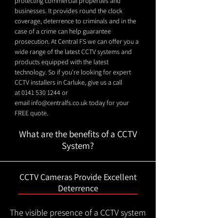
protecting commercial properties and
businesses. It provides round the clock
coverage, deterrence to criminals and in the
case of a crime can help guarantee
prosecution. At Central FS we can offer you a
wide range of the latest CCTV systems and
products equipped with the latest
technology. So if you're looking for expert
CCTV installers in Carluke, give us a call
at
0141 530 1244
or
email
info@centralfs.co.uk
today for your
FREE quote.
What are the benefits of a CCTV
System?
CCTV Cameras Provide Excellent
Deterrence
The visible presence of a CCTV system