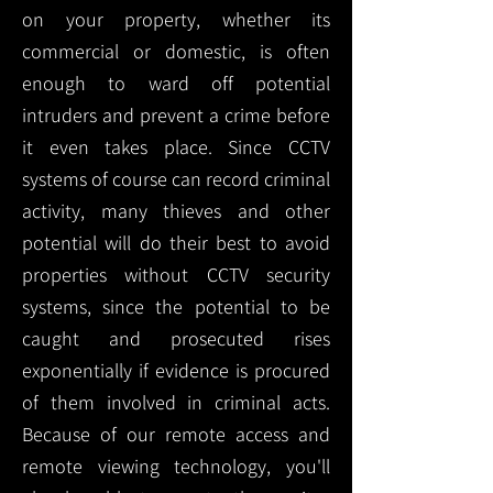
on your property, whether its
commercial or domestic, is often
enough to ward off potential
intruders and prevent a crime before
it even takes place. Since CCTV
systems of course can record criminal
activity, many thieves and other
potential will do their best to avoid
properties without CCTV security
systems, since the potential to be
caught and prosecuted rises
exponentially if evidence is procured
of them involved in criminal acts.
Because of our remote access and
remote viewing technology, you'll