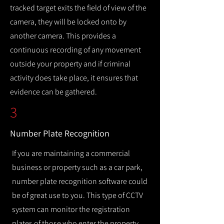
tracked target exits the field of view of the
camera, they will be locked onto by
another camera. This provides a
continuous recording of any movement
outside your property and if criminal
activity does take place, it ensures that
evidence can be gathered.
3
Number Plate Recognition
If you are maintaining a commercial
business or property such as a car park,
number plate recognition software could
be of great use to you. This type of CCTV
system can monitor the registration
plates of those who enter the property,