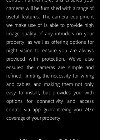
cameras will be furnished with a range of
useful features. The camera equipment
we make use of is able to provide high
image quality of any intruders on your
property, as well as offering options for
night vision to ensure you are always
provided with protection.
We've also
ensured the cameras are simple and
refined, limiting the necessity for wiring
and cables, and making them not only
easy to install, but provides you with
options for connectivity and access
control via app guaranteeing you 24/7
coverage of your property.