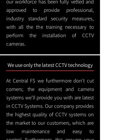
our workforce has been fully vetted and
approved to provide professional,
industry standard security measures,
with all the the training necessary to
perform the installation of CCTV
cameras.
We use only the latest CCTV technology
At Central FS we furthermore don't cut
corners; the equipment and camera
systems we'll provide you with are latest
in CCTV Systems. Our company provides
the highest quality of CCTV systems on
the market to our customers, which are
low maintenance and easy to
control.
Furthermore, this ensures your