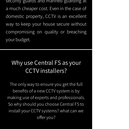
security guards and manned guarding at
a much cheaper cost. Even in the case of
domestic property, CCTV is an excellent
way to keep your house secure without
compromising on quality or breaching
your budget.
Why use Central FS as your
CCTV installers?
The only way to ensure you get the full
benefits of a new CCTV system is by
making use of experts and professionals.
So why should you choose Central FS to
install your CCTV systems? what can we
offer you?