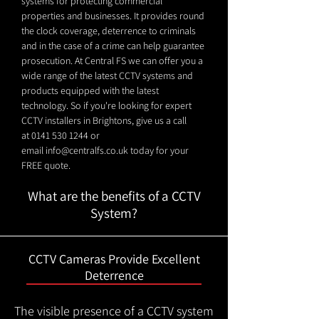
systems for protecting commercial
properties and businesses. It provides round
the clock coverage, deterrence to criminals
and in the case of a crime can help guarantee
prosecution. At Central FS we can offer you a
wide range of the latest CCTV systems and
products equipped with the latest
technology. So if you're looking for expert
CCTV installers in Brightons, give us a call
at
0141 530 1244
or
email
info@centralfs.co.uk
today for your
FREE quote.
What are the benefits of a CCTV
System?
CCTV Cameras Provide Excellent
Deterrence
The visible presence of a CCTV system