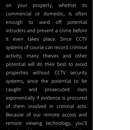
on your property, whether its
commercial or domestic, is often
enough to ward off potential
intruders and prevent a crime before
it even takes place. Since CCTV
systems of course can record criminal
activity, many thieves and other
potential will do their best to avoid
properties without CCTV security
systems, since the potential to be
caught and prosecuted rises
exponentially if evidence is procured
of them involved in criminal acts.
Because of our remote access and
remote viewing technology, you'll