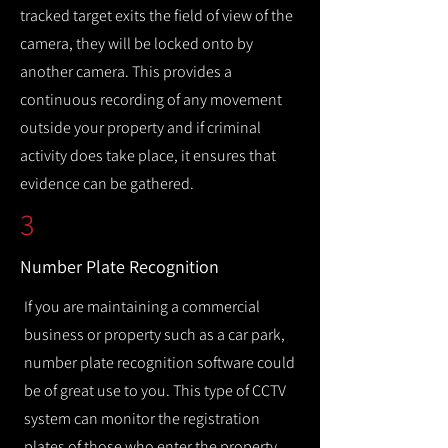
tracked target exits the field of view of the
camera, they will be locked onto by
another camera. This provides a
continuous recording of any movement
outside your property and if criminal
activity does take place, it ensures that
evidence can be gathered.
3
Number Plate Recognition
If you are maintaining a commercial
business or property such as a car park,
number plate recognition software could
be of great use to you. This type of CCTV
system can monitor the registration
plates of those who enter the property,