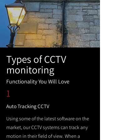
Types of CCTV
monitoring
Functionality You Will Love
1
Auto Tracking CCTV
Using some of the latest software on the
market, our CCTV systems can track any
motion in their field of view. When a