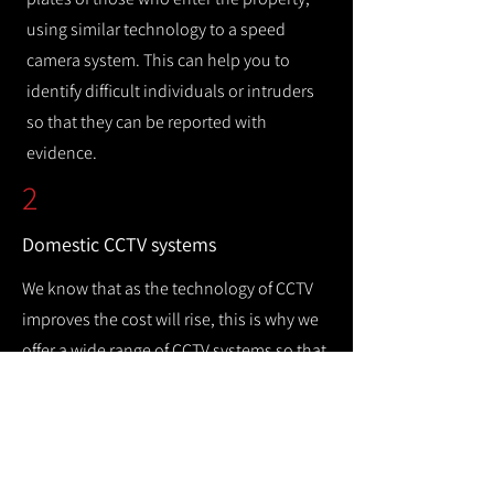
using similar technology to a speed
camera system. This can help you to
identify difficult individuals or intruders
so that they can be reported with
evidence.
2
Domestic CCTV systems
We know that as the technology of CCTV
improves the cost will rise, this is why we
offer a wide range of CCTV systems so that
you can keep your home safe while
remaining cost efficient.