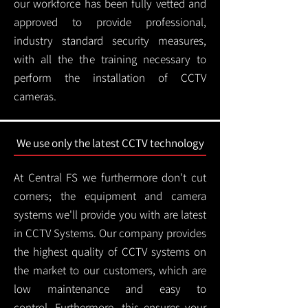
our workforce has been fully vetted and
approved to provide professional,
industry standard security measures,
with all the the training necessary to
perform the installation of CCTV
cameras.
We use only the latest CCTV technology
At Central FS we furthermore don't cut
corners; the equipment and camera
systems we'll provide you with are latest
in CCTV Systems. Our company provides
the highest quality of CCTV systems on
the market to our customers, which are
low maintenance and easy to
control.
Furthermore, this ensures your