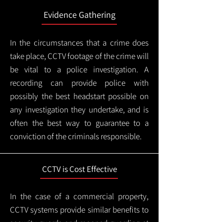
Evidence Gathering
In the circumstances that a crime does
take place, CCTV footage of the crime will
be vital to a police investigation. A
recording can provide police with
possibly the best headstart possible on
any investigation they undertake, and is
often the best way to guarantee to a
conviction of the criminals responsible.
CCTV is Cost Effective
In the case of a commercial property,
CCTV systems provide similar benefits to