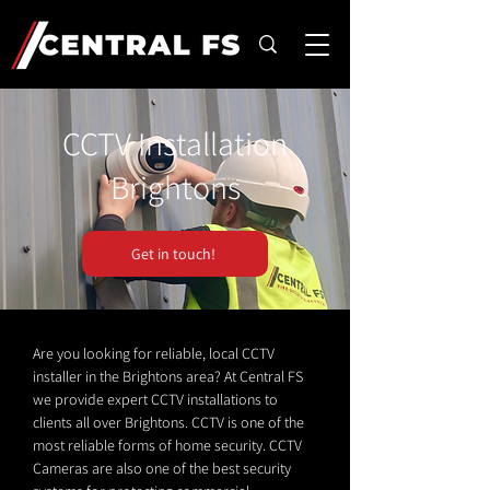
CCTV Installation
Brightons
Get in touch!
Are you looking for reliable, local CCTV
installer in the Brightons area? At Central FS
we provide expert CCTV installations to
clients all over Brightons. CCTV is one of the
most reliable forms of home security. CCTV
Cameras are also one of the best security