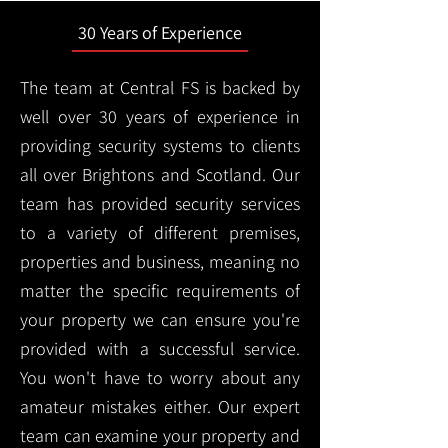
30 Years of Experience
The team at Central FS is backed by
well over 30 years of experience in
providing security systems to clients
all over Brightons and Scotland. Our
team has provided security services
to a variety of different premises,
properties and business, meaning no
matter the specific requirements of
your property we can ensure you're
provided with a successful service.
You won't have to worry about any
amateur mistakes either. Our expert
team can examine your property and