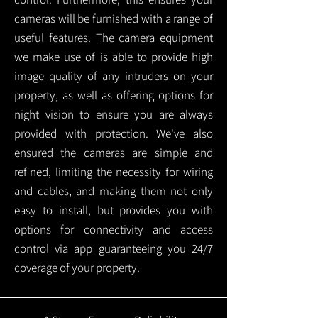
cameras will be furnished with a range of
useful features. The camera equipment
we make use of is able to provide high
image quality of any intruders on your
property, as well as offering options for
night vision to ensure you are always
provided with protection.
We've also
ensured the cameras are simple and
refined, limiting the necessity for wiring
and cables, and making them not only
easy to install, but provides you with
options for connectivity and access
control via app guaranteeing you 24/7
coverage of your property.