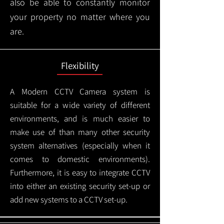
also be able to constantly monitor
your property no matter where you
are.
Flexibility
A Modern CCTV
Camera system is
suitable for a wide variety of different
environments, and is much easier to
make use of than many other security
system alternatives (especially when it
comes to domestic environments).
Furthermore, it is easy to integrate CCTV
into either an existing security set-up or
add new systems to a CCTV set-up.