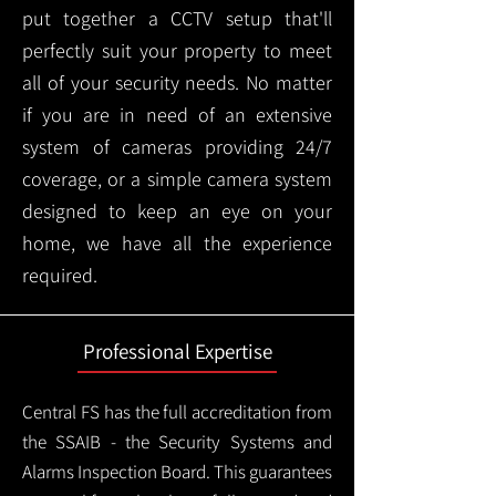
put together a CCTV setup that'll
perfectly suit your property to meet
all of your security needs. No matter
if you are in need of an extensive
system of cameras providing 24/7
coverage, or a simple camera system
designed to keep an eye on your
home, we have all the experience
required.
Professional Expertise
Central FS has the full accreditation from
the SSAIB - the Security Systems and
Alarms Inspection Board. This guarantees