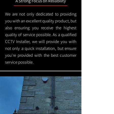
A Strong Focus on Reliability
We are not only dedicated to providing
you with an excellent quality product, but
also ensuring you receive the highest
quality of service possible. As a qualified
CCTV Installer, we will provide you with
not only a quick installation, but ensure
you're provided with the best customer
service possible.