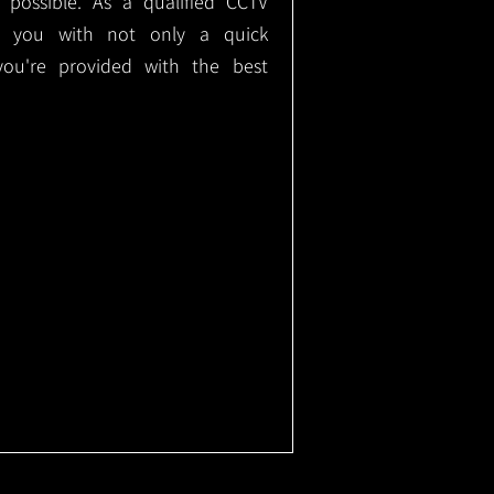
e possible. As a qualified CCTV
ide you with not only a quick
 you're provided with the best