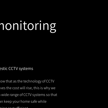
monitoring
stic CCTV systems
ow that as the technology of CCTV
es the cost will rise, this is why we
 a wide range of CCTV systems so that
an keep your home safe while