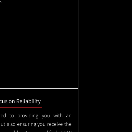
.
us on Reliability
ted to providing you with an
but also ensuring you receive the