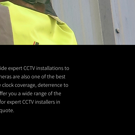
vide expert CCTV installations to
meras are also one of the best
e clock coverage, deterrence to
ffer you a wide range of the
or expert CCTV installers in
quote.