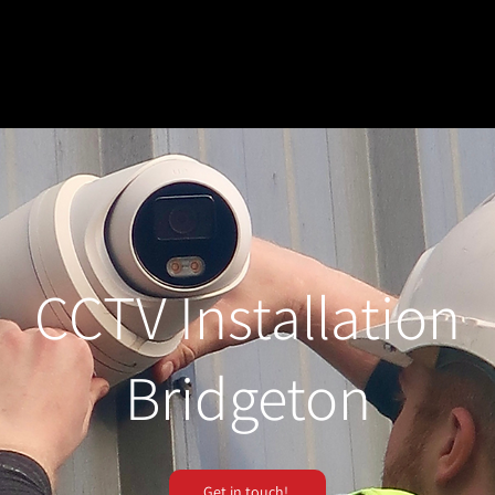
CCTV Installation
Bridgeton
Get in touch!