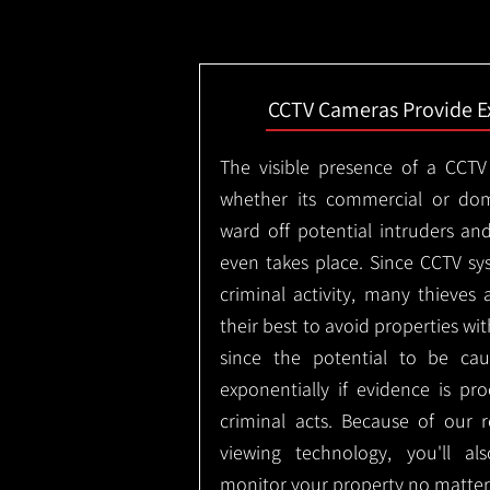
CCTV Cameras Provide E
The visible presence of a CCTV
whether its commercial or dom
ward off potential intruders an
even takes place. Since CCTV sy
criminal activity, many thieves 
their best to avoid properties wi
since the potential to be ca
exponentially if evidence is pr
criminal acts. Because of our
viewing technology, you'll a
monitor your property no matter