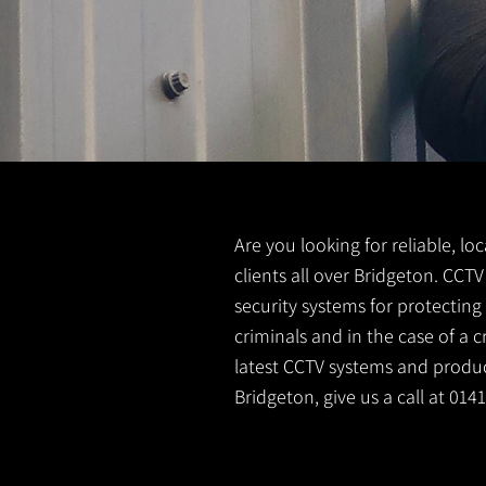
Are you looking for reliable, lo
clients all over Bridgeton. CCT
security systems for protectin
criminals and in the case of a 
latest CCTV systems and product
Bridgeton, give us a call at 01