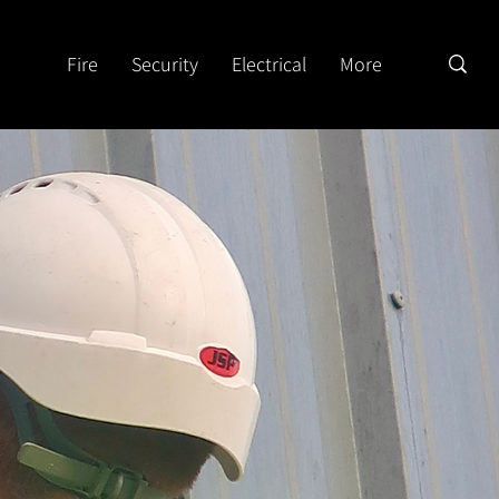
Fire
Security
Electrical
More