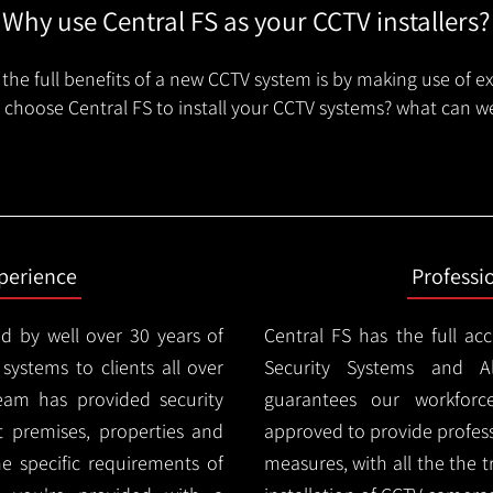
Why use Central FS as your CCTV installers?
the full benefits of a new CCTV system is by making use of e
choose Central FS to install your CCTV systems? what can we
xperience
Professi
d by well over 30 years of
Central FS has the full ac
 systems to clients all over
Security Systems and Al
eam has provided security
guarantees our workforc
nt premises, properties and
approved to provide profess
e specific requirements of
measures, with all the the 