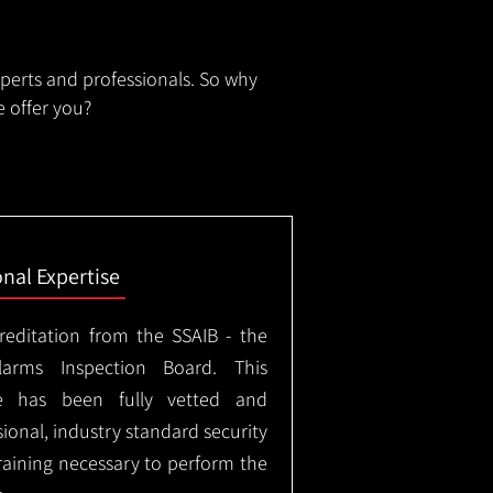
xperts and professionals. So why
 offer you?
onal Expertise
creditation from the SSAIB - the
arms Inspection Board. This
e has been fully vetted and
ional, industry standard security
training necessary to perform the