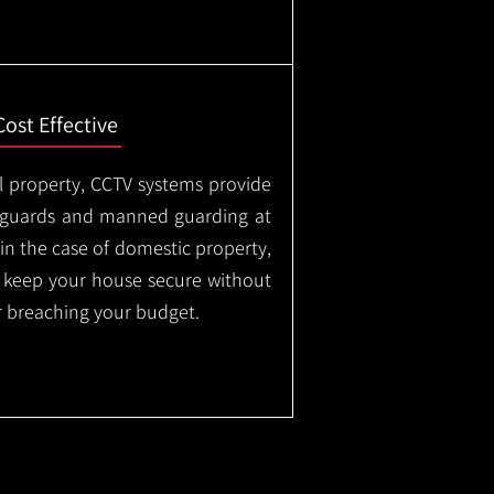
Cost Effective
l property, CCTV systems provide
ty guards and manned guarding at
in the case of domestic property,
o keep your house secure without
 breaching your budget.