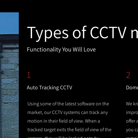
Types of CCTV 
Functionality You Will Love
1
2
Auto Tracking CCTV
Dome
Using some of the latest software on the
We kn
market, our CCTV systems can track any
improv
motion in their field of view. When a
offer
tracked target exits the field of view of the
you c