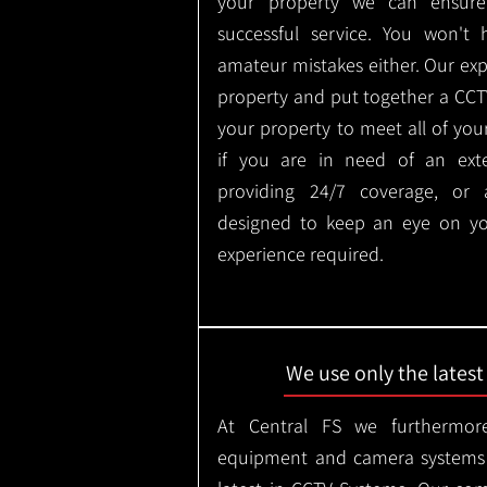
your property we can ensure
successful service. You won't
amateur mistakes either. Our ex
property and put together a CCTV 
your property to meet all of you
if you are in need of an ext
providing 24/7 coverage, or
designed to keep an eye on yo
experience required.
We use only the lates
At Central FS we furthermore
equipment and camera systems w