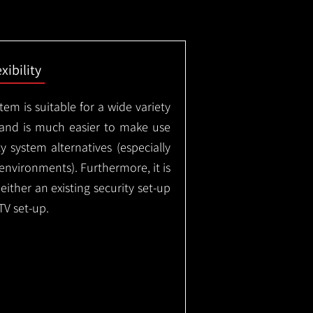
exibility
em is suitable for a wide variety
 and is much easier to make use
 system alternatives (especially
nvironments). Furthermore, it is
either an existing security set-up
TV set-up.