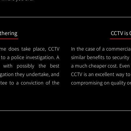
thering
CCTV is 
ime does take place, CCTV
In the case of a commercia
 to a police investigation. A
similar benefits to securi
 with possibly the best
a much cheaper cost. Even 
igation they undertake, and
CCTV is an excellent way t
tee to a conviction of the
compromising on quality or