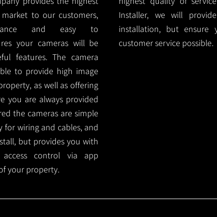
mpany provides the highest
highest quality of servic
 market to our customers,
Installer, we will prov
nance and easy to
installation, but ensure
ures your cameras will be
customer service possible.
ful features. The camera
ble to provide high image
roperty, as well as offering
ure you are always provided
red the cameras are simple
y for wiring and cables, and
tall, but provides you with
 access control via app
f your property.