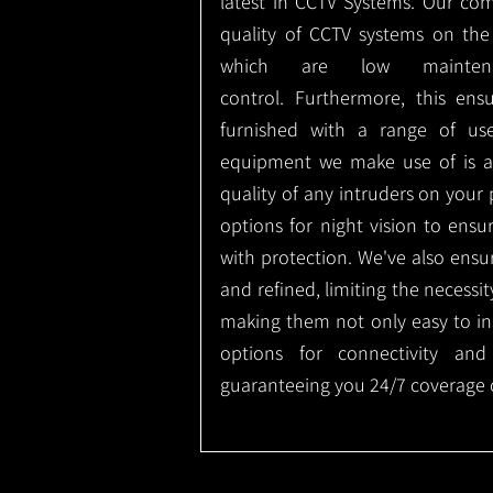
latest in CCTV Systems. Our co
quality of CCTV systems on the
which are low mainte
control.
Furthermore, this ens
furnished with a range of use
equipment we make use of is a
quality of any intruders on your p
options for night vision to ens
with protection.
We've also ensu
and refined, limiting the necessit
making them not only easy to ins
options for connectivity and
guaranteeing you 24/7 coverage o