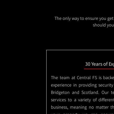
The only way to ensure you get 
should you 
30 Years of E
The team at Central FS is backe
experience in providing security
Bridgeton and Scotland. Our t
services to a variety of differe
business, meaning no matter th