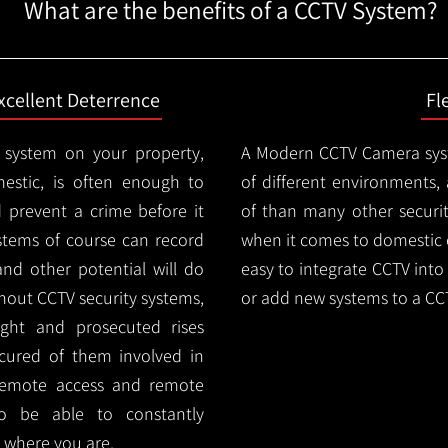
What are the benefits of a CCTV System?
xcellent Deterrence
Fl
 system on your property,
A Modern CCTV
Camera syst
estic, is often enough to
of different environments,
d prevent a crime before it
of than many other security
stems of course can record
when it comes to domestic e
and other potential will do
easy to integrate CCTV into 
thout CCTV security systems,
or add new systems to a CC
ught and prosecuted rises
ocured of them involved in
 remote access and remote
lso be able to constantly
 where you are.