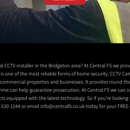
cal CCTV installer in the Bridgeton area? At Central FS we pro
V is one of the most reliable forms of home security. CCTV Ca
g commercial properties and businesses. It provides round th
crime can help guarantee prosecution. At Central FS we can o
s equipped with the latest technology. So if you're looking f
41 530 1244 or email
info@centralfs.co.uk
today for your FREE 