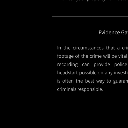
Evidence Ga
In the circumstances that a cr
footage of the crime will be vital
recording can provide police
headstart possible on any invest
is often the best way to guaran
criminals responsible.