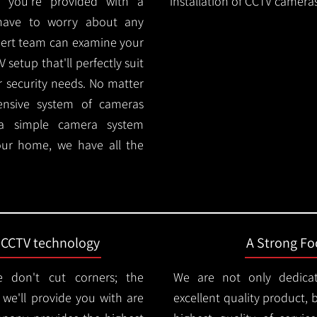
 you're provided with a
installation of CCTV cameras
 have to worry about any
pert team can examine your
setup that'll perfectly suit
r security needs. No matter
ensive system of cameras
 a simple camera system
ur home, we have all the
t CCTV technology
A Strong Foc
 don't cut corners; the
We are not only dedica
e'll provide you with are
excellent quality product, 