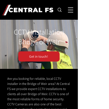
CCTV Installation
Bridge of Weir
Get in touch!
Are you looking for reliable, local CCTV
installer in the Bridge of Weir area? At Central
FS we provide expert CCTV installations to
clients all over Bridge of Weir. CCTV is one of
the most reliable forms of home security.
CCTV Cameras are also one of the best