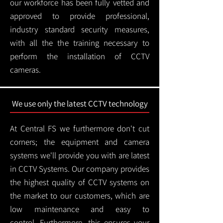
our workforce has been fully vetted and
approved to provide professional,
industry standard security measures,
with all the the training necessary to
perform the installation of CCTV
cameras.
We use only the latest CCTV technology
At Central FS we furthermore don't cut
corners; the equipment and camera
systems we'll provide you with are latest
in CCTV Systems. Our company provides
the highest quality of CCTV systems on
the market to our customers, which are
low maintenance and easy to
control.
Furthermore, this ensures your