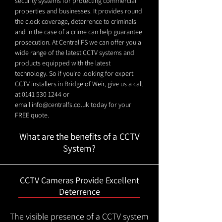
security systems for protecting commercial
properties and businesses. It provides round
the clock coverage, deterrence to criminals
and in the case of a crime can help guarantee
prosecution. At Central FS we can offer you a
wide range of the latest CCTV systems and
products equipped with the latest
technology. So if you're looking for expert
CCTV installers in Bridge of Weir, give us a call
at
0141 530 1244
or
email
info@centralfs.co.uk
today for your
FREE quote.
What are the benefits of a CCTV
System?
CCTV Cameras Provide Excellent
Deterrence
The visible presence of a CCTV system