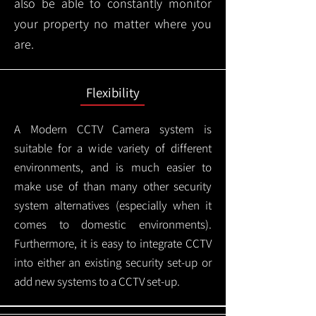
also be able to constantly monitor
your property no matter where you
are.
Flexibility
A Modern CCTV
Camera system is
suitable for a wide variety of different
environments, and is much easier to
make use of than many other security
system alternatives (especially when it
comes to domestic environments).
Furthermore, it is easy to integrate CCTV
into either an existing security set-up or
add new systems to a CCTV set-up.