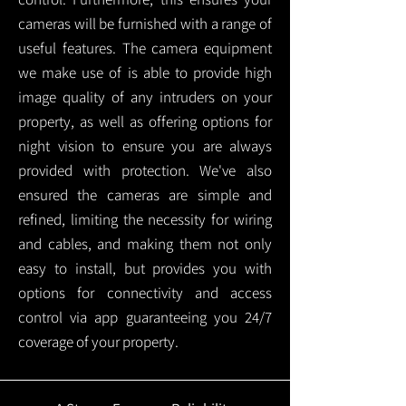
cameras will be furnished with a range of
useful features. The camera equipment
we make use of is able to provide high
image quality of any intruders on your
property, as well as offering options for
night vision to ensure you are always
provided with protection.
We've also
ensured the cameras are simple and
refined, limiting the necessity for wiring
and cables, and making them not only
easy to install, but provides you with
options for connectivity and access
control via app guaranteeing you 24/7
coverage of your property.