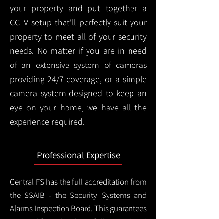
your property and put together a
CCTV setup that'll perfectly suit your
property to meet all of your security
needs. No matter if you are in need
of an extensive system of cameras
providing 24/7 coverage, or a simple
camera system designed to keep an
eye on your home, we have all the
experience required.
Professional Expertise
Central FS has the full accreditation from
the SSAIB - the Security Systems and
Alarms Inspection Board. This guarantees