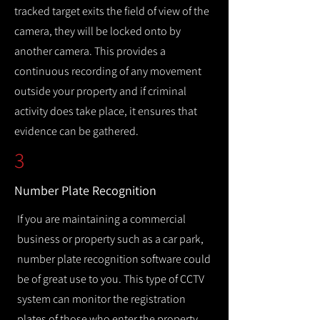
tracked target exits the field of view of the
camera, they will be locked onto by
another camera. This provides a
continuous recording of any movement
outside your property and if criminal
activity does take place, it ensures that
evidence can be gathered.
3
Number Plate Recognition
If you are maintaining a commercial
business or property such as a car park,
number plate recognition software could
be of great use to you. This type of CCTV
system can monitor the registration
plates of those who enter the property,