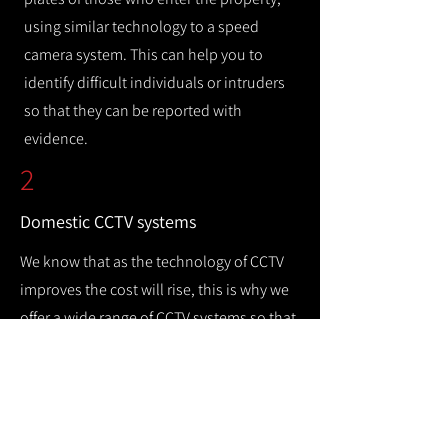
using similar technology to a speed
camera system. This can help you to
identify difficult individuals or intruders
so that they can be reported with
evidence.
2
Domestic CCTV systems
We know that as the technology of CCTV
improves the cost will rise, this is why we
offer a wide range of CCTV systems so that
you can keep your home safe while
remaining cost efficient.