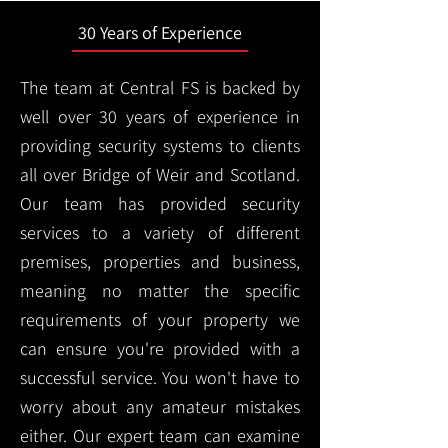
30 Years of Experience
The team at Central FS is backed by
well over 30 years of experience in
providing security systems to clients
all over Bridge of Weir and Scotland.
Our team has provided security
services to a variety of different
premises, properties and business,
meaning no matter the specific
requirements of your property we
can ensure you're provided with a
successful service. You won't have to
worry about any amateur mistakes
either. Our expert team can examine