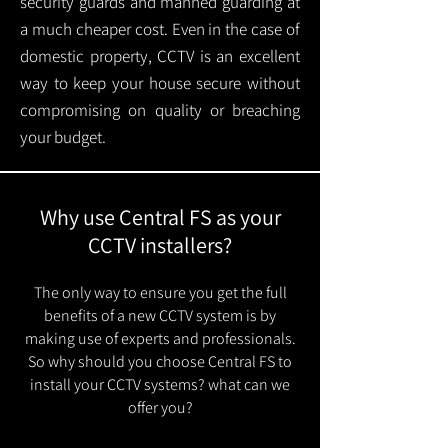
security guards and manned guarding at
a much cheaper cost. Even in the case of
domestic property, CCTV is an excellent
way to keep your house secure without
compromising on quality or breaching
your budget.
Why use Central FS as your
CCTV installers?
The only way to ensure you get the full
benefits of a new CCTV system is by
making use of experts and professionals.
So why should you choose Central FS to
install your CCTV systems? what can we
offer you?