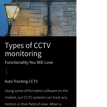
Types of CCTV
monitoring
Functionality You Will Love
1
Auto Tracking CCTV
Using some of the latest software on the
market, our CCTV systems can track any
motion in their field of view. When a