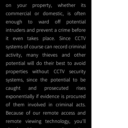
on your property, whether its
commercial or domestic, is often
enough to ward off potential
intruders and prevent a crime before
it even takes place. Since CCTV
systems of course can record criminal
activity, many thieves and other
potential will do their best to avoid
properties without CCTV security
systems, since the potential to be
caught and prosecuted rises
exponentially if evidence is procured
of them involved in criminal acts.
Because of our remote access and
remote viewing technology, you'll