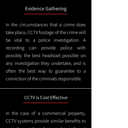
Evidence Gathering
In the circumstances that a crime does
take place, CCTV footage of the crime will
be vital to a police investigation. A
recording can provide police with
possibly the best headstart possible on
any investigation they undertake, and is
often the best way to guarantee to a
conviction of the criminals responsible.
CCTV is Cost Effective
In the case of a commercial property,
CCTV systems provide similar benefits to