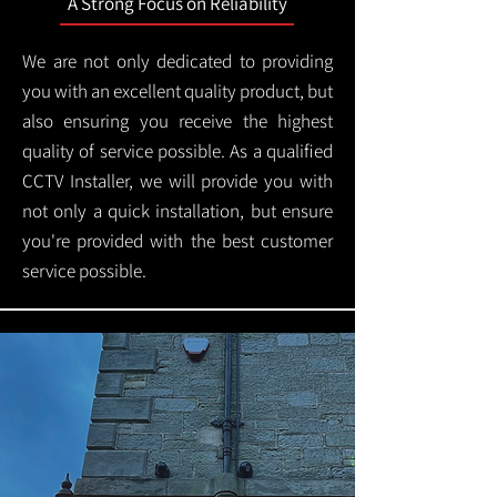
A Strong Focus on Reliability
We are not only dedicated to providing
you with an excellent quality product, but
also ensuring you receive the highest
quality of service possible. As a qualified
CCTV Installer, we will provide you with
not only a quick installation, but ensure
you're provided with the best customer
service possible.