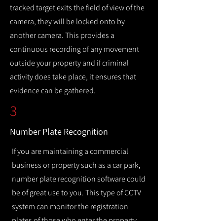
tracked target exits the field of view of the
camera, they will be locked onto by
another camera. This provides a
continuous recording of any movement
outside your property and if criminal
activity does take place, it ensures that
evidence can be gathered.
3
Number Plate Recognition
If you are maintaining a commercial
business or property such as a car park,
number plate recognition software could
be of great use to you. This type of CCTV
system can monitor the registration
plates of those who enter the property,