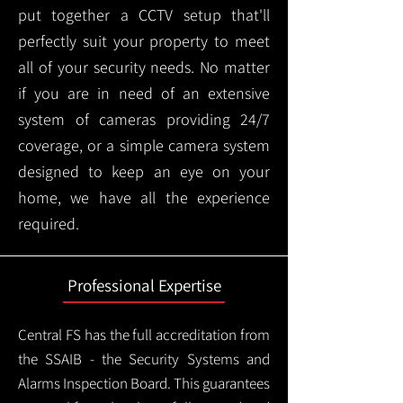
put together a CCTV setup that'll
perfectly suit your property to meet
all of your security needs. No matter
if you are in need of an extensive
system of cameras providing 24/7
coverage, or a simple camera system
designed to keep an eye on your
home, we have all the experience
required.
Professional Expertise
Central FS has the full accreditation from
the SSAIB - the Security Systems and
Alarms Inspection Board. This guarantees