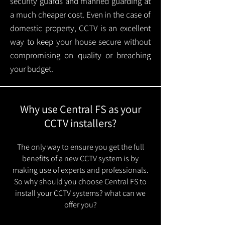
security guards and manned guarding at
a much cheaper cost. Even in the case of
domestic property, CCTV is an excellent
way to keep your house secure without
compromising on quality or breaching
your budget.
Why use Central FS as your
CCTV installers?
The only way to ensure you get the full
benefits of a new CCTV system is by
making use of experts and professionals.
So why should you choose Central FS to
install your CCTV systems? what can we
offer you?