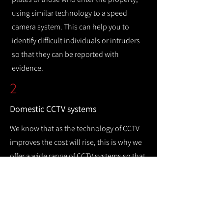
using similar technology to a speed
camera system. This can help you to
identify difficult individuals or intruders
so that they can be reported with
evidence.
2
Domestic CCTV systems
We know that as the technology of CCTV
improves the cost will rise, this is why we
offer a wide range of CCTV systems so that
you can keep your home safe while
remaining cost efficient.