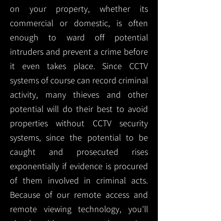
on your property, whether its
commercial or domestic, is often
enough to ward off potential
intruders and prevent a crime before
it even takes place. Since CCTV
systems of course can record criminal
activity, many thieves and other
potential will do their best to avoid
properties without CCTV security
systems, since the potential to be
caught and prosecuted rises
exponentially if evidence is procured
of them involved in criminal acts.
Because of our remote access and
remote viewing technology, you'll