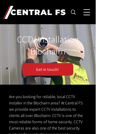
CCTV Installation
Blochairn
Get in touch!
Are you looking for reliable, local CCTV
installer in the Blochairn area? At Central FS
we provide expert CCTV installations to
clients all over Blochairn. CCTV is one of the
most reliable forms of home security. CCTV
Cameras are also one of the best security