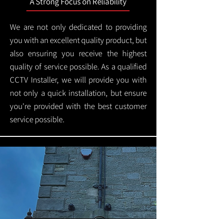
A Strong Focus on Reliability
We are not only dedicated to providing
you with an excellent quality product, but
also ensuring you receive the highest
quality of service possible. As a qualified
CCTV Installer, we will provide you with
not only a quick installation, but ensure
you're provided with the best customer
service possible.