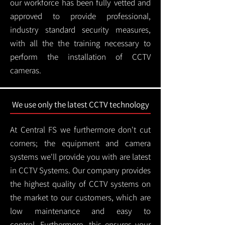
our workforce has been fully vetted and
approved to provide professional,
industry standard security measures,
with all the the training necessary to
perform the installation of CCTV
cameras.
We use only the latest CCTV technology
At Central FS we furthermore don't cut
corners; the equipment and camera
systems we'll provide you with are latest
in CCTV Systems. Our company provides
the highest quality of CCTV systems on
the market to our customers, which are
low maintenance and easy to
control.
Furthermore, this ensures your