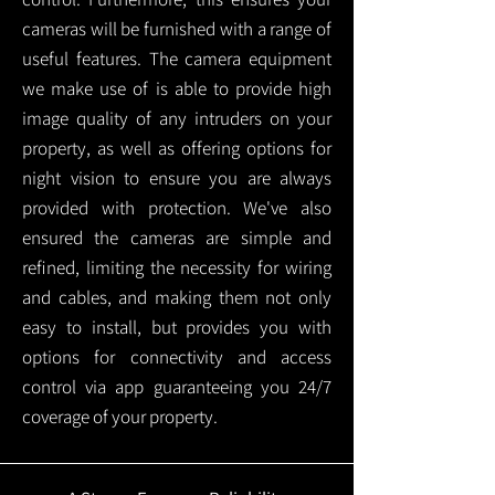
cameras will be furnished with a range of
useful features. The camera equipment
we make use of is able to provide high
image quality of any intruders on your
property, as well as offering options for
night vision to ensure you are always
provided with protection.
We've also
ensured the cameras are simple and
refined, limiting the necessity for wiring
and cables, and making them not only
easy to install, but provides you with
options for connectivity and access
control via app guaranteeing you 24/7
coverage of your property.