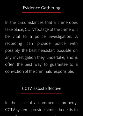
Evidence Gathering
In the circumstances that a crime does
take place, CCTV footage of the crime will
be vital to a police investigation. A
recording can provide police with
possibly the best headstart possible on
any investigation they undertake, and is
often the best way to guarantee to a
conviction of the criminals responsible.
CCTV is Cost Effective
In the case of a commercial property,
CCTV systems provide similar benefits to