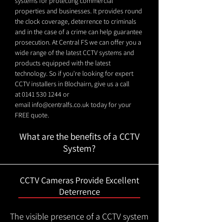
systems for protecting commercial
properties and businesses. It provides round
the clock coverage, deterrence to criminals
and in the case of a crime can help guarantee
prosecution. At Central FS we can offer you a
wide range of the latest CCTV systems and
products equipped with the latest
technology. So if you're looking for expert
CCTV installers in Blochairn, give us a call
at
0141 530 1244
or
email
info@centralfs.co.uk
today for your
FREE quote.
What are the benefits of a CCTV
System?
CCTV Cameras Provide Excellent
Deterrence
The visible presence of a CCTV system