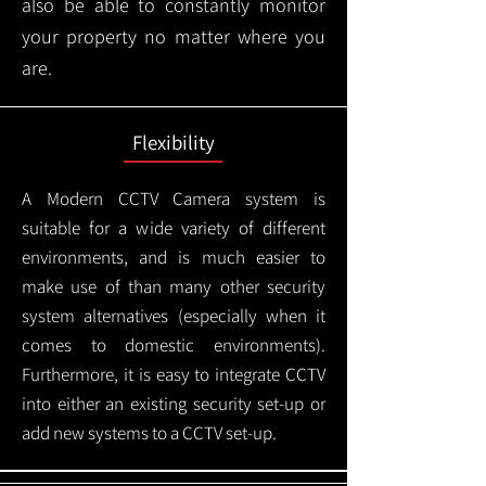
also be able to constantly monitor
your property no matter where you
are.
Flexibility
A Modern CCTV
Camera system is
suitable for a wide variety of different
environments, and is much easier to
make use of than many other security
system alternatives (especially when it
comes to domestic environments).
Furthermore, it is easy to integrate CCTV
into either an existing security set-up or
add new systems to a CCTV set-up.