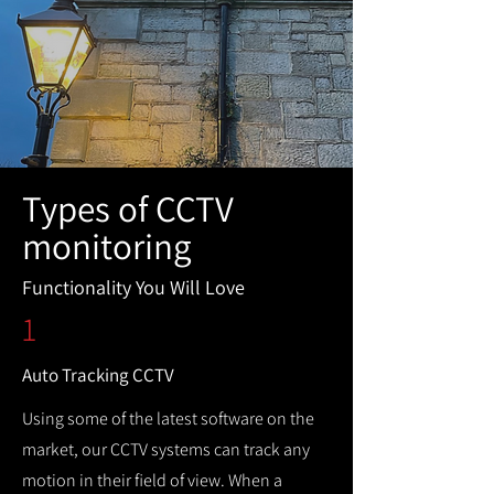
Types of CCTV
monitoring
Functionality You Will Love
1
Auto Tracking CCTV
Using some of the latest software on the
market, our CCTV systems can track any
motion in their field of view. When a