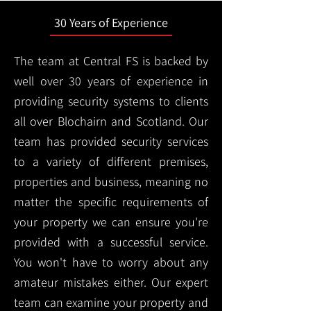
30 Years of Experience
The team at Central FS is backed by
well over 30 years of experience in
providing security systems to clients
all over Blochairn and Scotland. Our
team has provided security services
to a variety of different premises,
properties and business, meaning no
matter the specific requirements of
your property we can ensure you're
provided with a successful service.
You won't have to worry about any
amateur mistakes either. Our expert
team can examine your property and