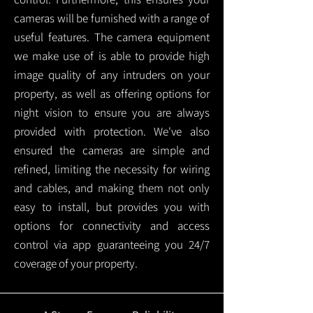
cameras will be furnished with a range of
useful features. The camera equipment
we make use of is able to provide high
image quality of any intruders on your
property, as well as offering options for
night vision to ensure you are always
provided with protection.
We've also
ensured the cameras are simple and
refined, limiting the necessity for wiring
and cables, and making them not only
easy to install, but provides you with
options for connectivity and access
control via app guaranteeing you 24/7
coverage of your property.