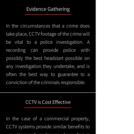
Evidence Gathering
In the circumstances that a crime does
take place, CCTV footage of the crime will
be vital to a police investigation. A
recording can provide police with
possibly the best headstart possible on
any investigation they undertake, and is
often the best way to guarantee to a
conviction of the criminals responsible.
CCTV is Cost Effective
In the case of a commercial property,
CCTV systems provide similar benefits to