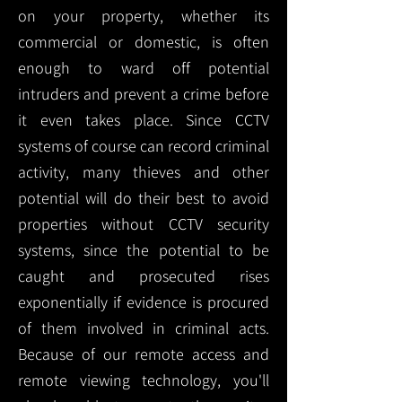
on your property, whether its
commercial or domestic, is often
enough to ward off potential
intruders and prevent a crime before
it even takes place. Since CCTV
systems of course can record criminal
activity, many thieves and other
potential will do their best to avoid
properties without CCTV security
systems, since the potential to be
caught and prosecuted rises
exponentially if evidence is procured
of them involved in criminal acts.
Because of our remote access and
remote viewing technology, you'll