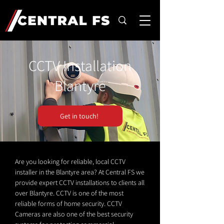
CCTV Installation
Blantyre
Get in touch!
Are you looking for reliable, local CCTV
installer in the Blantyre area? At Central FS we
provide expert CCTV installations to clients all
over Blantyre. CCTV is one of the most
reliable forms of home security. CCTV
Cameras are also one of the best security