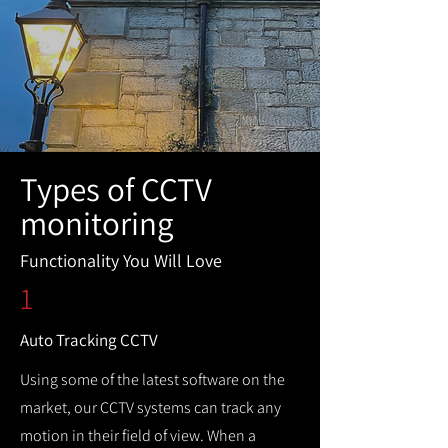
Types of CCTV
monitoring
Functionality You Will Love
1
Auto Tracking CCTV
Using some of the latest software on the
market, our CCTV systems can track any
motion in their field of view. When a