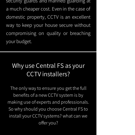
security guards and manned guarding at
a much cheaper cost. Even in the case of
domestic property, CCTV is an excellent
way to keep your house secure without
compromising on quality or breaching
your budget.
Why use Central FS as your
CCTV installers?
The only way to ensure you get the full
benefits of a new CCTV system is by
making use of experts and professionals.
So why should you choose Central FS to
install your CCTV systems? what can we
offer you?