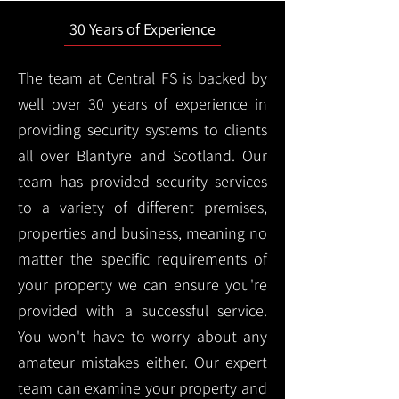
30 Years of Experience
The team at Central FS is backed by
well over 30 years of experience in
providing security systems to clients
all over Blantyre and Scotland. Our
team has provided security services
to a variety of different premises,
properties and business, meaning no
matter the specific requirements of
your property we can ensure you're
provided with a successful service.
You won't have to worry about any
amateur mistakes either. Our expert
team can examine your property and