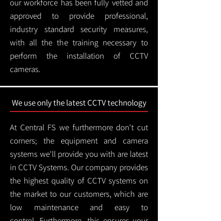
our workforce has been fully vetted and
approved to provide professional,
industry standard security measures,
with all the the training necessary to
perform the installation of CCTV
cameras.
We use only the latest CCTV technology
At Central FS we furthermore don't cut
corners; the equipment and camera
systems we'll provide you with are latest
in CCTV Systems. Our company provides
the highest quality of CCTV systems on
the market to our customers, which are
low maintenance and easy to
control.
Furthermore, this ensures your