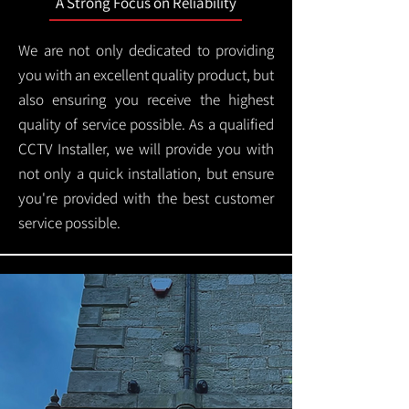
A Strong Focus on Reliability
We are not only dedicated to providing
you with an excellent quality product, but
also ensuring you receive the highest
quality of service possible. As a qualified
CCTV Installer, we will provide you with
not only a quick installation, but ensure
you're provided with the best customer
service possible.