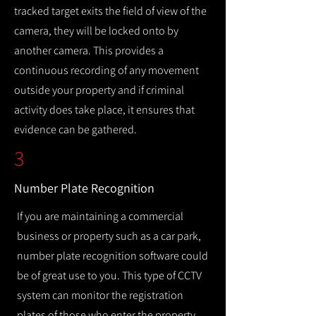
tracked target exits the field of view of the
camera, they will be locked onto by
another camera. This provides a
continuous recording of any movement
outside your property and if criminal
activity does take place, it ensures that
evidence can be gathered.
3
Number Plate Recognition
If you are maintaining a commercial
business or property such as a car park,
number plate recognition software could
be of great use to you. This type of CCTV
system can monitor the registration
plates of those who enter the property,