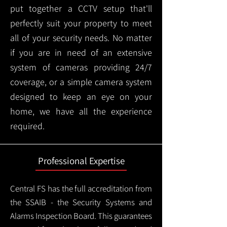
put together a CCTV setup that'll
perfectly suit your property to meet
all of your security needs. No matter
if you are in need of an extensive
system of cameras providing 24/7
coverage, or a simple camera system
designed to keep an eye on your
home, we have all the experience
required.
Professional Expertise
Central FS has the full accreditation from
the SSAIB - the Security Systems and
Alarms Inspection Board. This guarantees