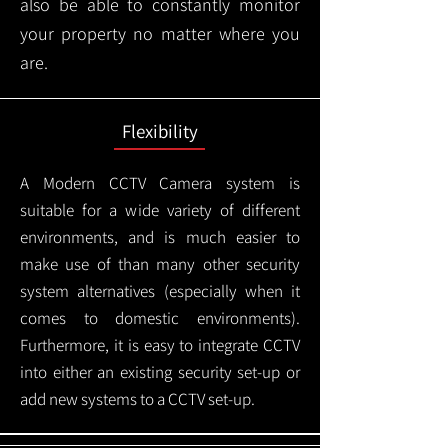
also be able to constantly monitor
your property no matter where you
are.
Flexibility
A Modern CCTV
Camera system is
suitable for a wide variety of different
environments, and is much easier to
make use of than many other security
system alternatives (especially when it
comes to domestic environments).
Furthermore, it is easy to integrate CCTV
into either an existing security set-up or
add new systems to a CCTV set-up.