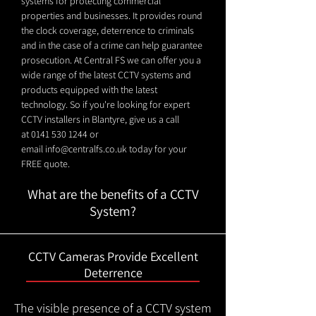
systems for protecting commercial
properties and businesses. It provides round
the clock coverage, deterrence to criminals
and in the case of a crime can help guarantee
prosecution. At Central FS we can offer you a
wide range of the latest CCTV systems and
products equipped with the latest
technology. So if you're looking for expert
CCTV installers in Blantyre, give us a call
at
0141 530 1244
or
email
info@centralfs.co.uk
today for your
FREE quote.
What are the benefits of a CCTV
System?
CCTV Cameras Provide Excellent
Deterrence
The visible presence of a CCTV system