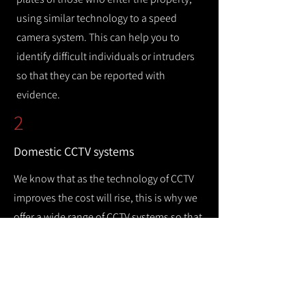
using similar technology to a speed
camera system. This can help you to
identify difficult individuals or intruders
so that they can be reported with
evidence.
2
Domestic CCTV systems
We know that as the technology of CCTV
improves the cost will rise, this is why we
offer a wide range of CCTV systems so that
you can keep your home safe while
remaining cost efficient.